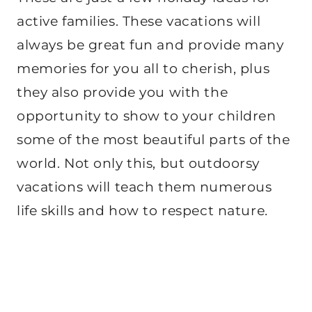
active families. These vacations will
always be great fun and provide many
memories for you all to cherish, plus
they also provide you with the
opportunity to show to your children
some of the most beautiful parts of the
world. Not only this, but outdoorsy
vacations will teach them numerous
life skills and how to respect nature.