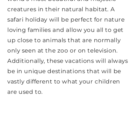
creatures in their natural habitat. A
safari holiday will be perfect for nature
loving families and allow you all to get
up close to animals that are normally
only seen at the zoo or on television.
Additionally, these vacations will always
be in unique destinations that will be
vastly different to what your children
are used to.