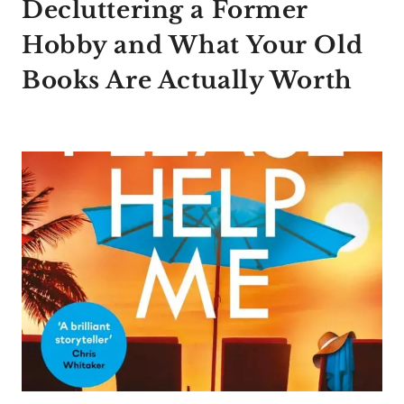
Decluttering a Former
Hobby and What Your Old
Books Are Actually Worth