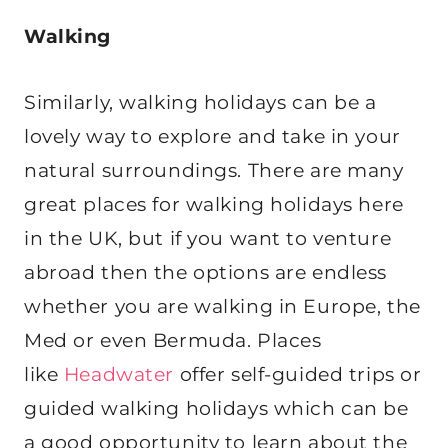
Walking
Similarly, walking holidays can be a
lovely way to explore and take in your
natural surroundings. There are many
great places for walking holidays here
in the UK, but if you want to venture
abroad then the options are endless
whether you are walking in Europe, the
Med or even Bermuda. Places
like
Headwater
offer self-guided trips or
guided walking holidays which can be
a good opportunity to learn about the