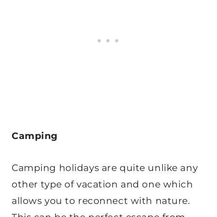
Camping
Camping holidays are quite unlike any
other type of vacation and one which
allows you to reconnect with nature.