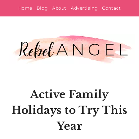
Skip
Home
Blog
About
Advertising
Contact
to
content
Active Family
Holidays to Try This
Year