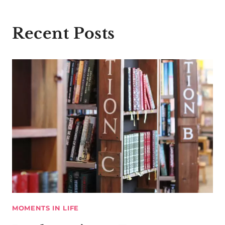
Recent Posts
MOMENTS IN LIFE