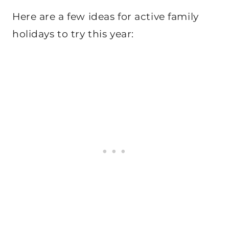
Here are a few ideas for active family
holidays to try this year: