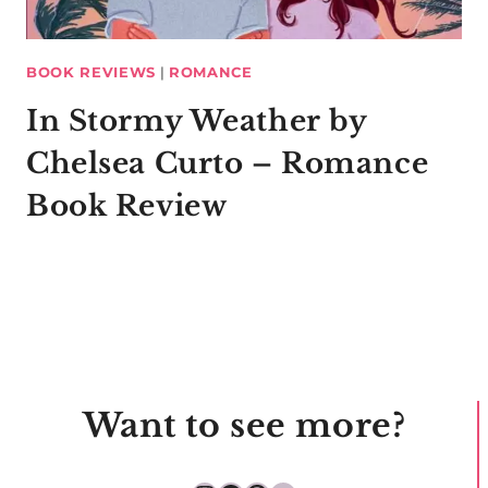
BOOK REVIEWS
|
ROMANCE
In Stormy Weather by
Chelsea Curto – Romance
Book Review
Want to see more?