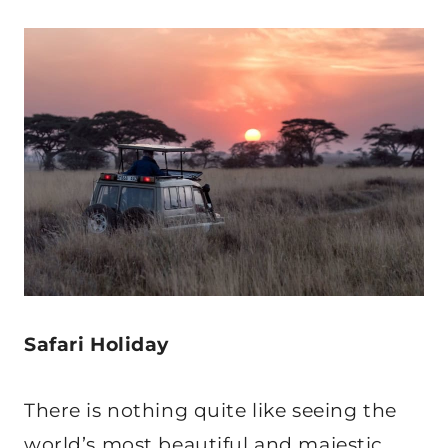
Safari Holiday
There is nothing quite like seeing the
world’s most beautiful and majestic