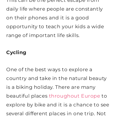
This can be the perfect escape from
daily life where people are constantly
on their phones and it is a good
opportunity to teach your kids a wide
range of important life skills.
Cycling
One of the best ways to explore a
country and take in the natural beauty
is a biking holiday. There are many
beautiful places
throughout Europe
to
explore by bike and it is a chance to see
several different places in one trip. Not