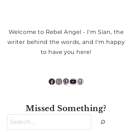
Welcome to Rebel Angel - I'm Sian, the
writer behind the words, and I'm happy
to have you here!
Facebook
Instagram
Pinterest
YouTube
Goodreads
Missed Something?
Search