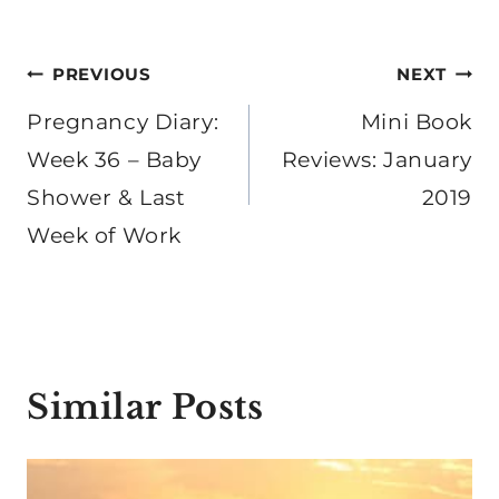
Post
PREVIOUS
NEXT
navigation
Pregnancy Diary:
Mini Book
Week 36 – Baby
Reviews: January
Shower & Last
2019
Week of Work
Similar Posts