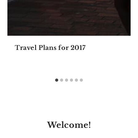
Travel Plans for 2017
Welcome!