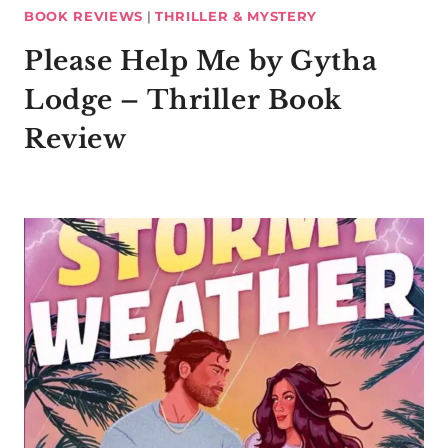
BOOK REVIEWS
|
THRILLER & MYSTERY
Please Help Me by Gytha
Lodge – Thriller Book
Review