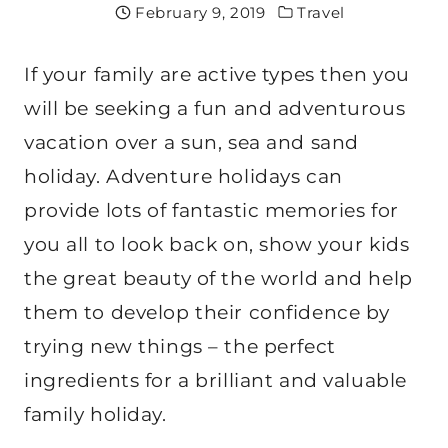
February 9, 2019
Travel
If your family are active types then you
will be seeking a fun and adventurous
vacation over a sun, sea and sand
holiday. Adventure holidays can
provide lots of fantastic memories for
you all to look back on, show your kids
the great beauty of the world and help
them to develop their confidence by
trying new things – the perfect
ingredients for a brilliant and valuable
family holiday.