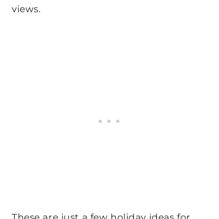
views.
These are just a few holiday ideas for