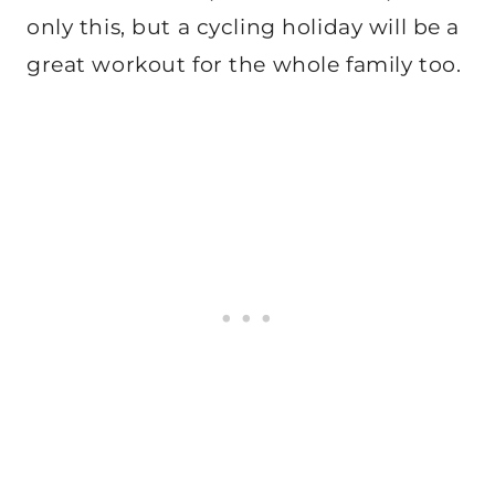
only this, but a cycling holiday will be a
great workout for the whole family too.