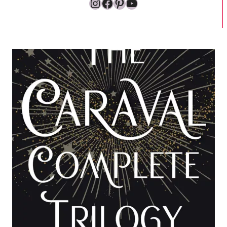
Instagram
Facebook
Pinterest
YouTube