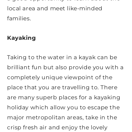
local area and meet like-minded
families.
Kayaking
Taking to the water in a kayak can be
brilliant fun but also provide you with a
completely unique viewpoint of the
place that you are travelling to. There
are many superb places for a kayaking
holiday which allow you to escape the
major metropolitan areas, take in the
crisp fresh air and enjoy the lovely