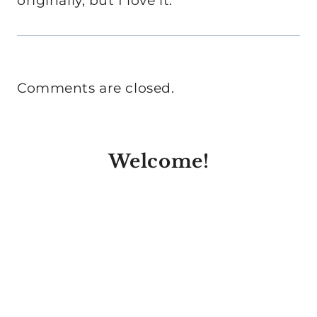
originally, but I love it.
Comments are closed.
Welcome!