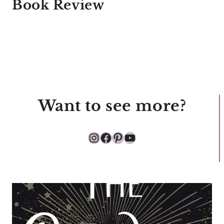
Book Review
Want to see more?
Instagram
Facebook
Pinterest
YouTube