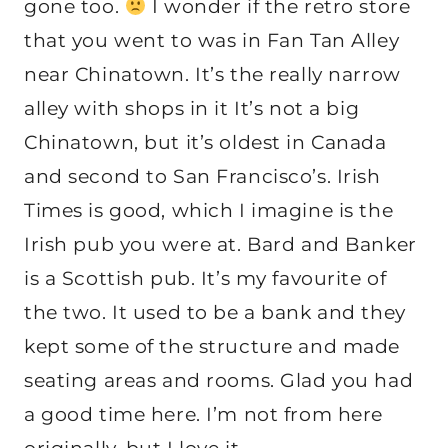
gone too.
I wonder if the retro store
that you went to was in Fan Tan Alley
near Chinatown. It’s the really narrow
alley with shops in it It’s not a big
Chinatown, but it’s oldest in Canada
and second to San Francisco’s. Irish
Times is good, which I imagine is the
Irish pub you were at. Bard and Banker
is a Scottish pub. It’s my favourite of
the two. It used to be a bank and they
kept some of the structure and made
seating areas and rooms. Glad you had
a good time here. I’m not from here