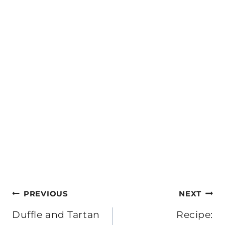
Post
PREVIOUS
NEXT
navigation
Duffle and Tartan
Recipe: