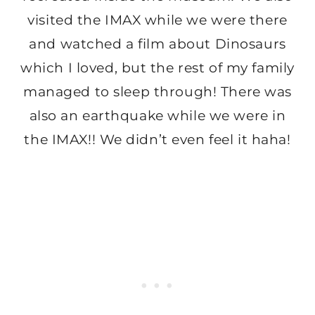
visited the IMAX while we were there
and watched a film about Dinosaurs
which I loved, but the rest of my family
managed to sleep through! There was
also an earthquake while we were in
the IMAX!! We didn’t even feel it haha!