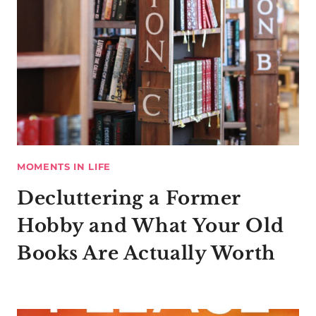
MOMENTS IN LIFE
Decluttering a Former
Hobby and What Your Old
Books Are Actually Worth