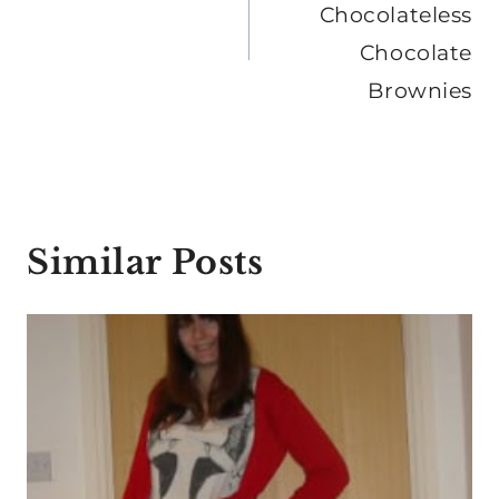
Chocolateless
Chocolate
Brownies
Similar Posts