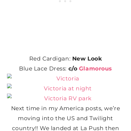
Red Cardigan:
New Look
Blue Lace Dress:
c/o
Glamorous
Next time in my America posts, we’re
moving into the US and Twilight
country!! We landed at La Push then