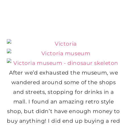
After we’d exhausted the museum, we
wandered around some of the shops
and streets, stopping for drinks in a
mall. I found an amazing retro style
shop, but didn’t have enough money to
buy anything! I did end up buying a red