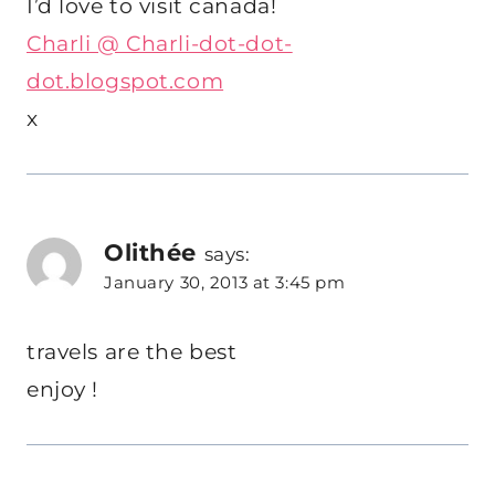
I’d love to visit canada!
Charli @ Charli-dot-dot-
dot.blogspot.com
x
Olithée
says:
January 30, 2013 at 3:45 pm
travels are the best
enjoy !