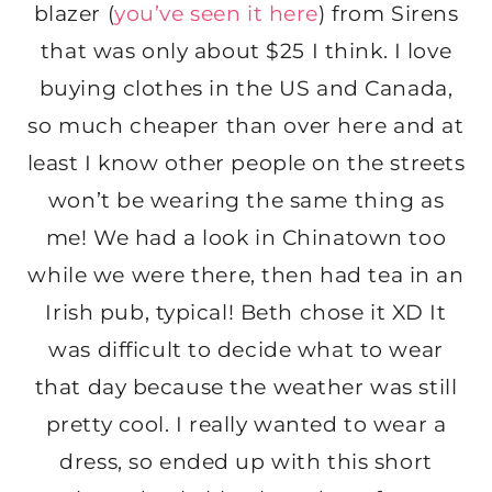
blazer (
you’ve seen it here
) from Sirens
that was only about $25 I think. I love
buying clothes in the US and Canada,
so much cheaper than over here and at
least I know other people on the streets
won’t be wearing the same thing as
me! We had a look in Chinatown too
while we were there, then had tea in an
Irish pub, typical! Beth chose it XD It
was difficult to decide what to wear
that day because the weather was still
pretty cool. I really wanted to wear a
dress, so ended up with this short