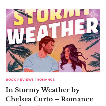
BOOK REVIEWS
|
ROMANCE
In Stormy Weather by
Chelsea Curto – Romance