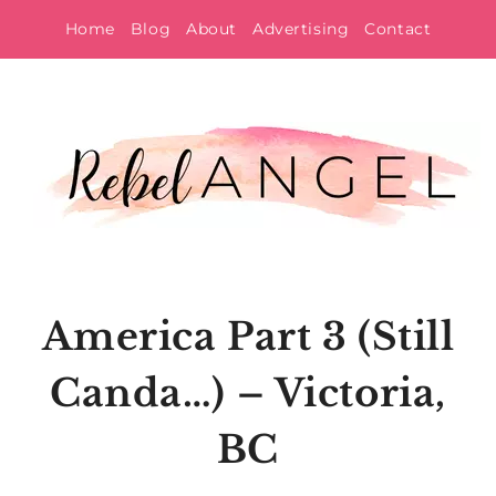
Skip
Home
Blog
About
Advertising
Contact
to
content
America Part 3 (Still
Canda…) – Victoria,
BC