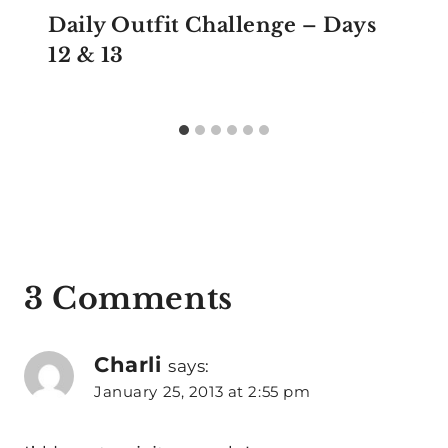
Daily Outfit Challenge – Days
12 & 13
3 Comments
Charli
says:
January 25, 2013 at 2:55 pm