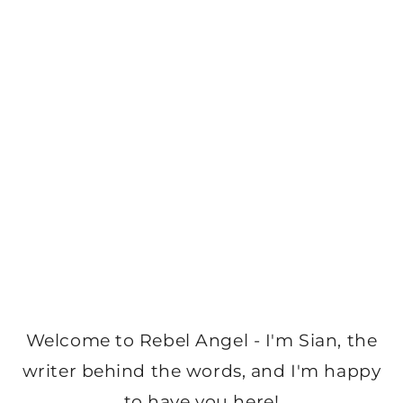
Welcome to Rebel Angel - I'm Sian, the
writer behind the words, and I'm happy
to have you here!