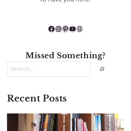
Facebook
Instagram
Pinterest
YouTube
Goodreads
Missed Something?
Search
Recent Posts