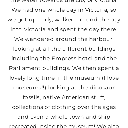
the water towards the city of Victoria.
We had one whole day in Victoria, so
we got up early, walked around the bay
into Victoria and spent the day there.
We wandered around the harbour,
looking at all the different buildings
including the Empress hotel and the
Parliament buildings. We then spent a
lovely long time in the museum (I love
museums!!) looking at the dinosaur
fossils, native American stuff,
collections of clothing over the ages
and even a whole town and ship
recreated inside the museum! We also