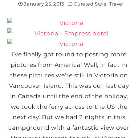
January 25, 2013
Curated Style
,
Travel
I’ve finally got round to posting more
pictures from America! Well, in fact in
these pictures we’re still in Victoria on
Vancouver Island. This was our last day
in Canada until the end of the holiday,
we took the ferry across to the US the
next day. But we had 2 nights in this
campground with a fantastic view over