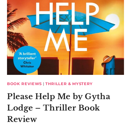
BOOK REVIEWS
|
THRILLER & MYSTERY
Please Help Me by Gytha
Lodge – Thriller Book
Review