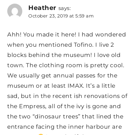
Heather
says:
October 23, 2019 at 5:59 am
Ahh! You made it here! I had wondered
when you mentioned Tofino. I live 2
blocks behind the museum! I love old
town. The clothing room is pretty cool.
We usually get annual passes for the
museum or at least IMAX. It’s a little
sad, but in the recent ish renovations of
the Empress, all of the ivy is gone and
the two “dinosaur trees” that lined the
entrance facing the inner harbour are