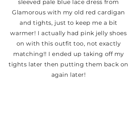
sleeved pale blue lace dress from
Glamorous with my old red cardigan
and tights, just to keep me a bit
warmer! I actually had pink jelly shoes
on with this outfit too, not exactly
matching!! I ended up taking off my
tights later then putting them back on
again later!