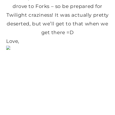
drove to Forks – so be prepared for
Twilight craziness! It was actually pretty
deserted, but we’ll get to that when we
get there =D
Love,