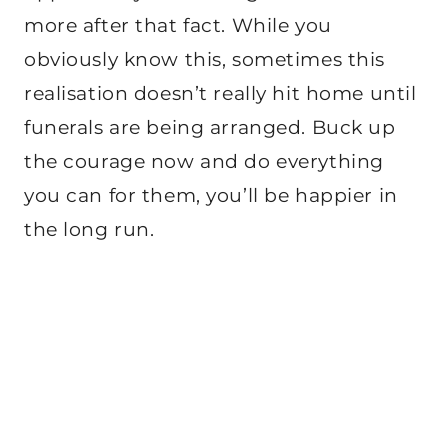
more after that fact. While you
obviously know this, sometimes this
realisation doesn’t really hit home until
funerals are being arranged. Buck up
the courage now and do everything
you can for them, you’ll be happier in
the long run.