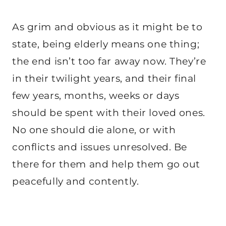
As grim and obvious as it might be to
state, being elderly means one thing;
the end isn’t too far away now. They’re
in their twilight years, and their final
few years, months, weeks or days
should be spent with their loved ones.
No one should die alone, or with
conflicts and issues unresolved. Be
there for them and help them go out
peacefully and contently.