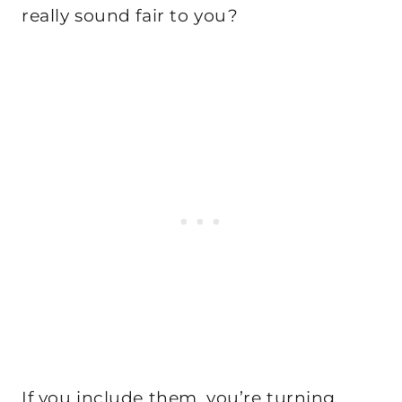
really sound fair to you?
If you include them, you’re turning