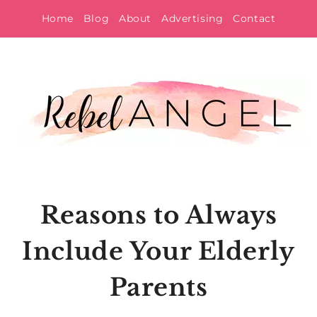
Skip
Home
Blog
About
Advertising
Contact
to
content
Reasons to Always
Include Your Elderly
Parents