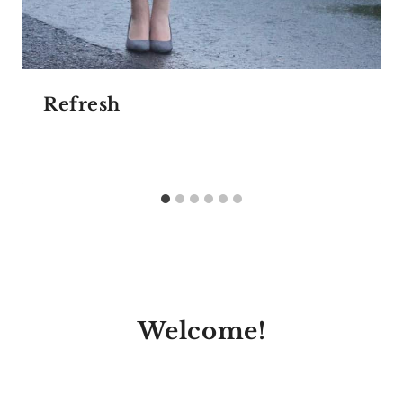
Refresh
Welcome!