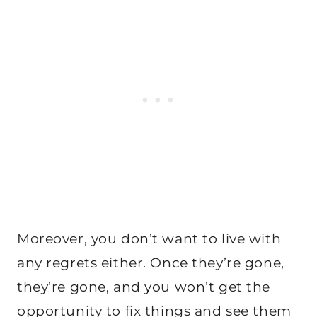
Moreover, you don’t want to live with
any regrets either. Once they’re gone,
they’re gone, and you won’t get the
opportunity to fix things and see them