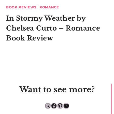
BOOK REVIEWS
|
ROMANCE
In Stormy Weather by
Chelsea Curto – Romance
Book Review
Want to see more?
Instagram
Facebook
Pinterest
YouTube