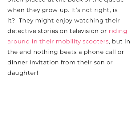
when they grow up. It’s not right, is
it? They might enjoy watching their
detective stories on television or
riding
around in their mobility scooters
, but in
the end nothing beats a phone call or
dinner invitation from their son or
daughter!