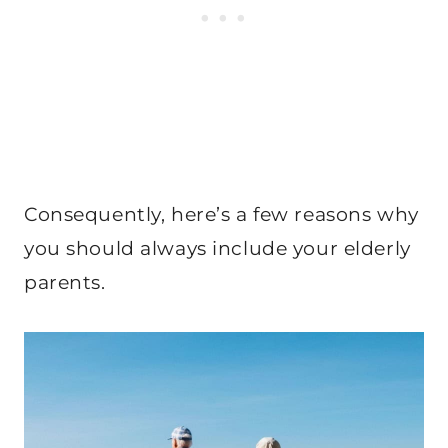
Consequently, here’s a few reasons why
you should always include your elderly
parents.