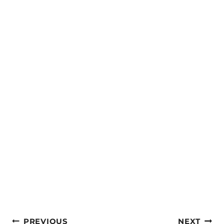
Post
PREVIOUS
NEXT