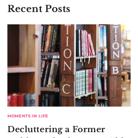
Recent Posts
MOMENTS IN LIFE
Decluttering a Former