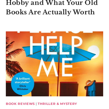
Hobby and What Your Old
Books Are Actually Worth
BOOK REVIEWS
|
THRILLER & MYSTERY