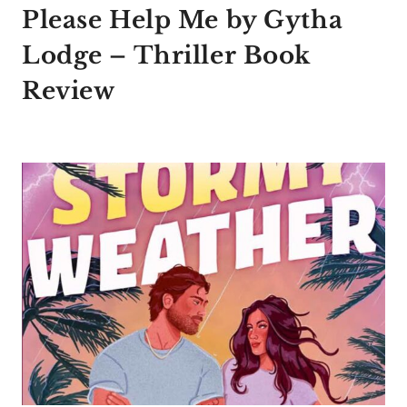
Please Help Me by Gytha
Lodge – Thriller Book
Review