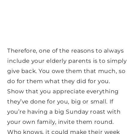
Therefore, one of the reasons to always
include your elderly parents is to simply
give back. You owe them that much, so
do for them what they did for you.
Show that you appreciate everything
they’ve done for you, big or small. If
you’re having a big Sunday roast with
your own family, invite them round.
Who knows, it could make their week