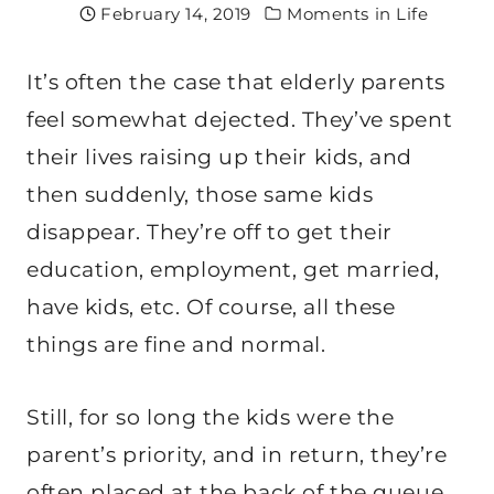
February 14, 2019
Moments in Life
It’s often the case that elderly parents
feel somewhat dejected. They’ve spent
their lives raising up their kids, and
then suddenly, those same kids
disappear. They’re off to get their
education, employment, get married,
have kids, etc. Of course, all these
things are fine and normal.
Still, for so long the kids were the
parent’s priority, and in return, they’re
often placed at the back of the queue