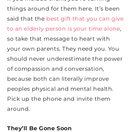
things around for them here. It’s been
said that the
best gift that you can give
to an elderly person is your time alone
,
so take that message to heart with
your own parents. They need you. You
should never underestimate the power
of compassion and conversation,
because both can literally improve
peoples physical and mental health.
Pick up the phone and invite them
around.
They’ll Be Gone Soon