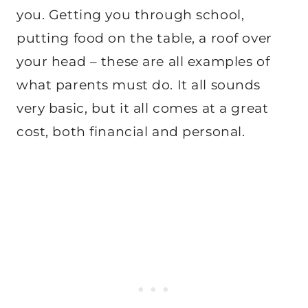
you. Getting you through school,
putting food on the table, a roof over
your head – these are all examples of
what parents must do. It all sounds
very basic, but it all comes at a great
cost, both financial and personal.