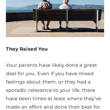
They Raised You
Your parents have likely done a great
deal for you. Even if you have mixed
feelings about them, or they had a
sporadic relevance to your life, there
have been times at least where they’ve
made an effort and done their best for