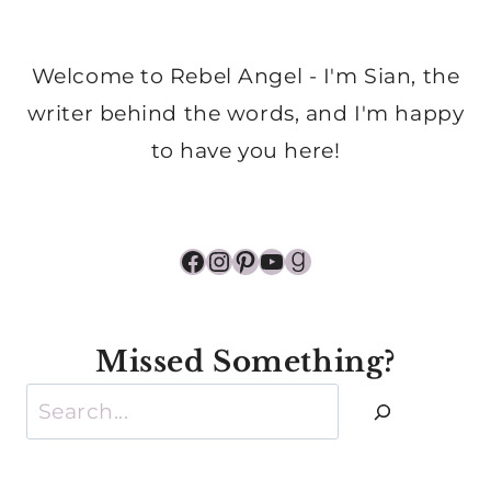
Welcome to Rebel Angel - I'm Sian, the
writer behind the words, and I'm happy
to have you here!
Facebook
Instagram
Pinterest
YouTube
Goodreads
Missed Something?
Search