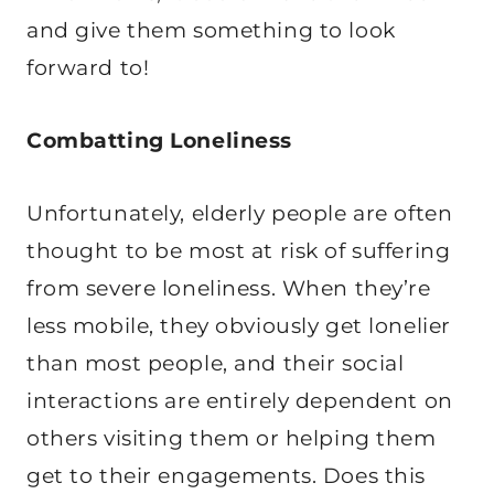
and give them something to look
forward to!
Combatting Loneliness
Unfortunately, elderly people are often
thought to be most at risk of suffering
from severe loneliness. When they’re
less mobile, they obviously get lonelier
than most people, and their social
interactions are entirely dependent on
others visiting them or helping them
get to their engagements. Does this