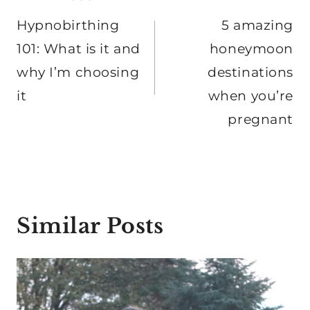
navigation
Hypnobirthing
5 amazing
101: What is it and
honeymoon
why I’m choosing
destinations
it
when you’re
pregnant
Similar Posts