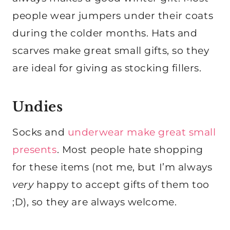
people wear jumpers under their coats
during the colder months. Hats and
scarves make great small gifts, so they
are ideal for giving as stocking fillers.
Undies
Socks and
underwear make great small
presents
. Most people hate shopping
for these items (not me, but I’m always
very
happy to accept gifts of them too
;D), so they are always welcome.