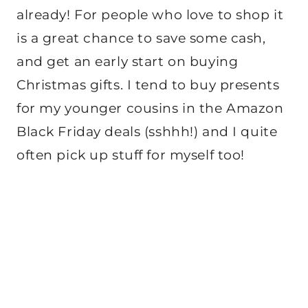
already! For people who love to shop it
is a great chance to save some cash,
and get an early start on buying
Christmas gifts. I tend to buy presents
for my younger cousins in the Amazon
Black Friday deals (sshhh!) and I quite
often pick up stuff for myself too!