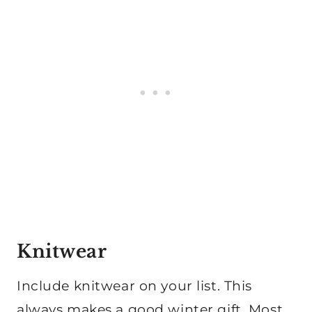
Knitwear
Include knitwear on your list. This
always makes a good winter gift. Most