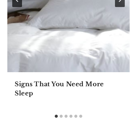
Signs That You Need More
Sleep