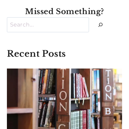
Missed Something?
Search
Recent Posts