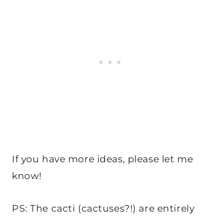
If you have more ideas, please let me
know!
PS: The cacti (cactuses?!) are entirely