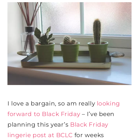
I love a bargain, so am really
looking
forward to Black Friday
– I’ve been
planning this year’s
Black Friday
lingerie post at BCLC
for weeks