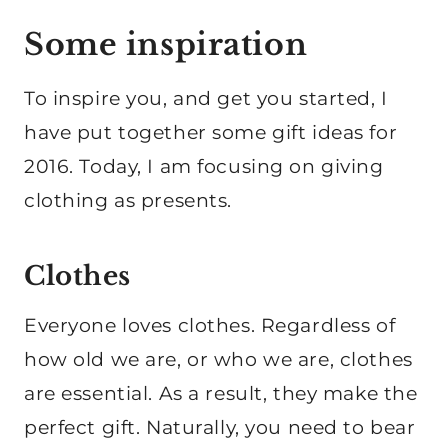
Some inspiration
To inspire you, and get you started, I
have put together some gift ideas for
2016. Today, I am focusing on giving
clothing as presents.
Clothes
Everyone loves clothes. Regardless of
how old we are, or who we are, clothes
are essential. As a result, they make the
perfect gift. Naturally, you need to bear