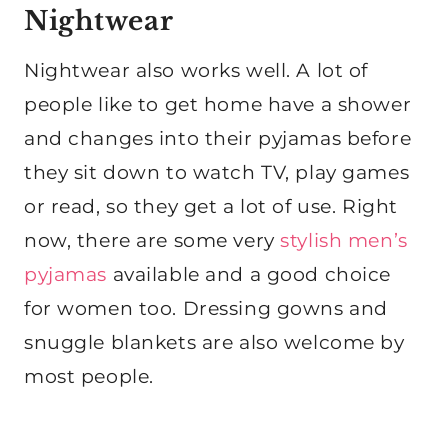
Nightwear
Nightwear also works well. A lot of
people like to get home have a shower
and changes into their pyjamas before
they sit down to watch TV, play games
or read, so they get a lot of use. Right
now, there are some very
stylish men’s
pyjamas
available and a good choice
for women too. Dressing gowns and
snuggle blankets are also welcome by
most people.