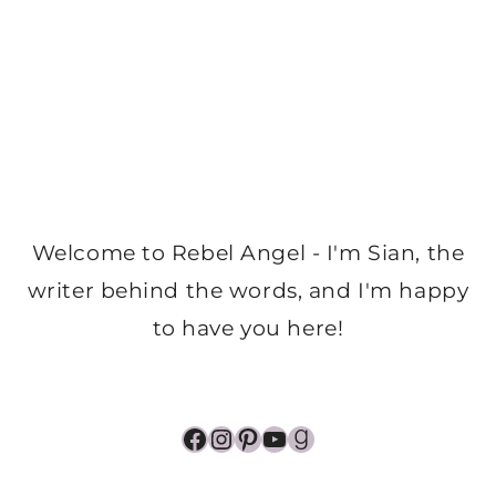
Welcome to Rebel Angel - I'm Sian, the
writer behind the words, and I'm happy
to have you here!
Facebook
Instagram
Pinterest
YouTube
Goodreads