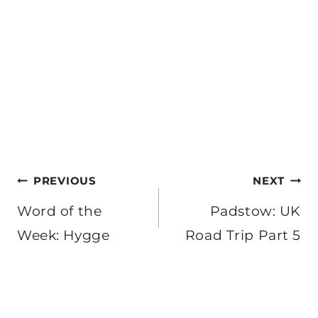
Post
PREVIOUS
NEXT
navigation
Word of the
Padstow: UK
Week: Hygge
Road Trip Part 5