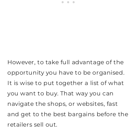
However, to take full advantage of the
opportunity you have to be organised.
It is wise to put together a list of what
you want to buy. That way you can
navigate the shops, or websites, fast
and get to the best bargains before the
retailers sell out.