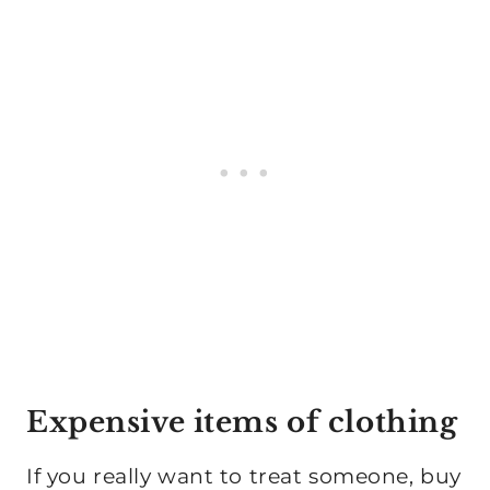
Expensive items of clothing
If you really want to treat someone, buy