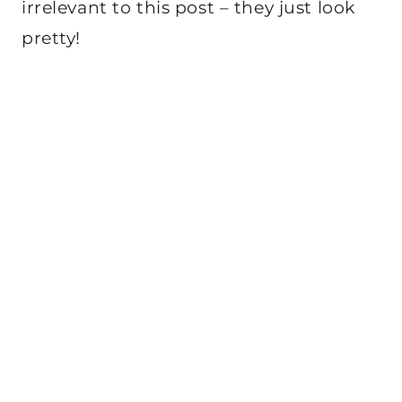
irrelevant to this post – they just look
pretty!