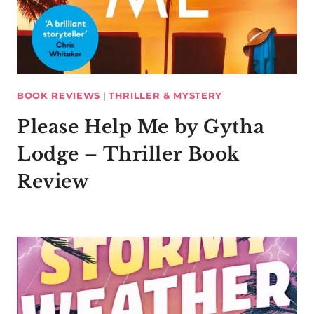
BOOK REVIEWS
|
THRILLER & MYSTERY
Please Help Me by Gytha
Lodge – Thriller Book
Review