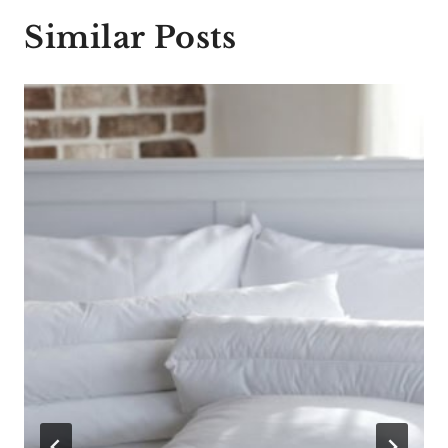
Similar Posts