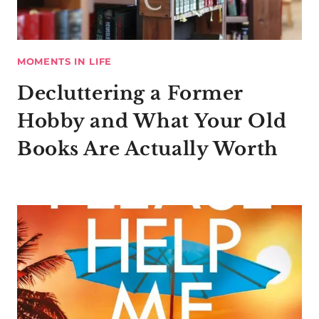
MOMENTS IN LIFE
Decluttering a Former
Hobby and What Your Old
Books Are Actually Worth