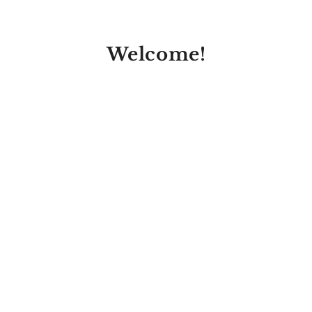
Welcome!