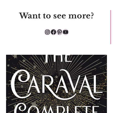
Want to see more?
Instagram
Facebook
Pinterest
YouTube