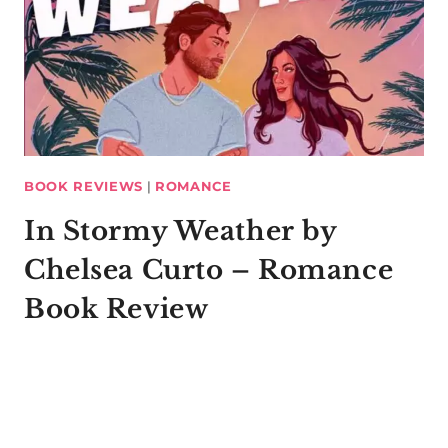
BOOK REVIEWS
|
ROMANCE
In Stormy Weather by
Chelsea Curto – Romance
Book Review