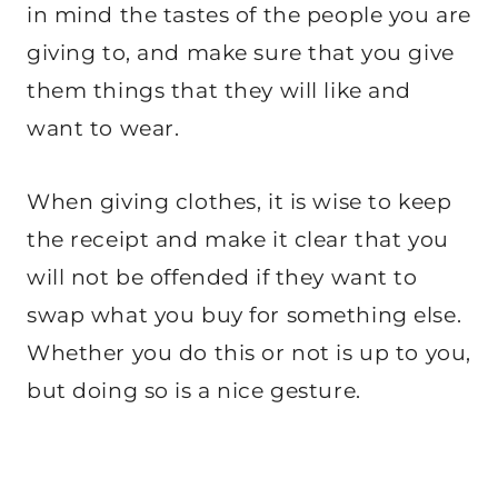
in mind the tastes of the people you are
giving to, and make sure that you give
them things that they will like and
want to wear.
When giving clothes, it is wise to keep
the receipt and make it clear that you
will not be offended if they want to
swap what you buy for something else.
Whether you do this or not is up to you,
but doing so is a nice gesture.