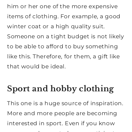
him or her one of the more expensive
items of clothing. For example, a good
winter coat or a high quality suit.
Someone on a tight budget is not likely
to be able to afford to buy something
like this. Therefore, for them, a gift like
that would be ideal.
Sport and hobby clothing
This one is a huge source of inspiration.
More and more people are becoming
interested in sport. Even if you know