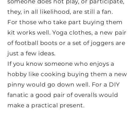
someone does not play, or participate,
they, in all likelihood, are still a fan.
For those who take part buying them
kit works well. Yoga clothes, a new pair
of football boots or a set of joggers are
just a few ideas.
If you know someone who enjoys a
hobby like cooking buying them a new
pinny would go down well. For a DIY
fanatic a good pair of overalls would
make a practical present.