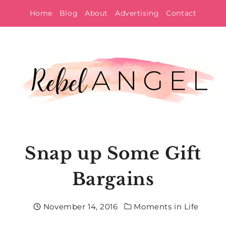
Skip
Home
Blog
About
Advertising
Contact
to
content
Snap up Some Gift
Bargains
November 14, 2016
Moments in Life