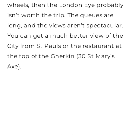
wheels, then the London Eye probably
isn’t worth the trip. The queues are
long, and the views aren’t spectacular.
You can get a much better view of the
City from St Pauls or the restaurant at
the top of the Gherkin (30 St Mary’s
Axe).