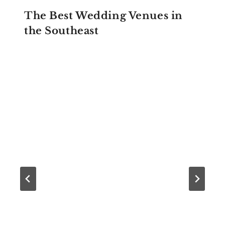
The Best Wedding Venues in
the Southeast