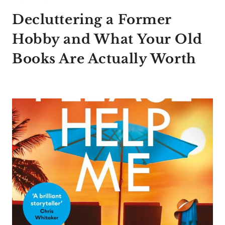
Decluttering a Former
Hobby and What Your Old
Books Are Actually Worth