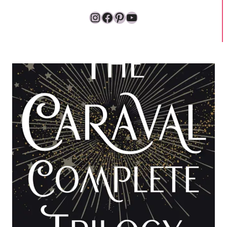
Instagram
Facebook
Pinterest
YouTube