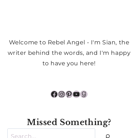
Welcome to Rebel Angel - I'm Sian, the
writer behind the words, and I'm happy
to have you here!
Facebook
Instagram
Pinterest
YouTube
Goodreads
Missed Something?
Search