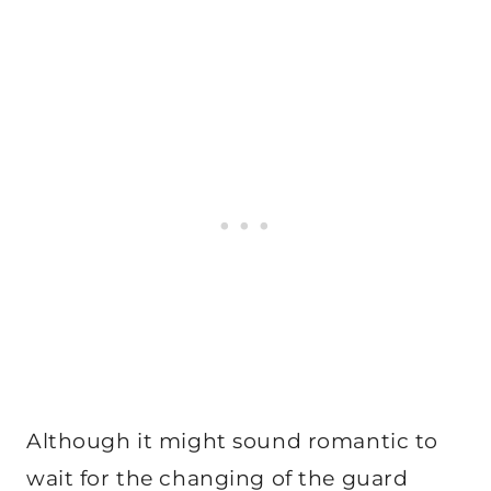
Although it might sound romantic to
wait for the changing of the guard