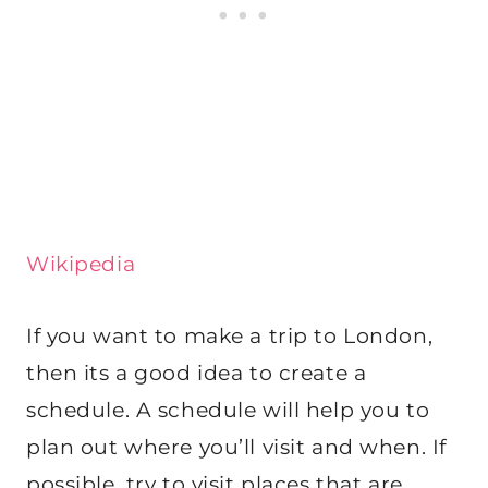
Wikipedia
If you want to make a trip to London,
then its a good idea to create a
schedule. A schedule will help you to
plan out where you’ll visit and when. If
possible, try to visit places that are