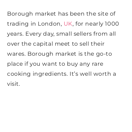
Borough market has been the site of
trading in London,
UK
, for nearly 1000
years. Every day, small sellers from all
over the capital meet to sell their
wares. Borough market is the go-to
place if you want to buy any rare
cooking ingredients. It’s well worth a
visit.