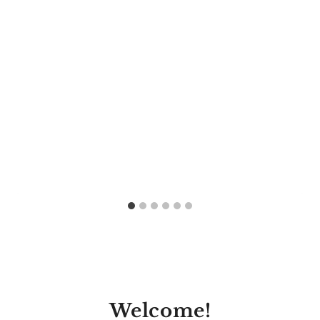
Welcome!