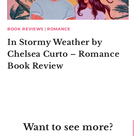
BOOK REVIEWS
|
ROMANCE
In Stormy Weather by
Chelsea Curto – Romance
Book Review
Want to see more?