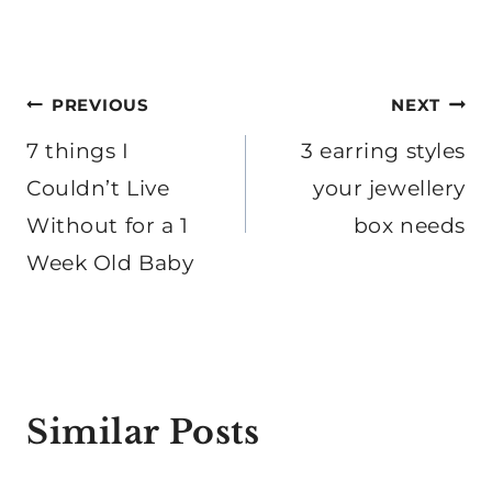
Post
PREVIOUS
NEXT
navigation
7 things I
3 earring styles
Couldn’t Live
your jewellery
Without for a 1
box needs
Week Old Baby
Similar Posts