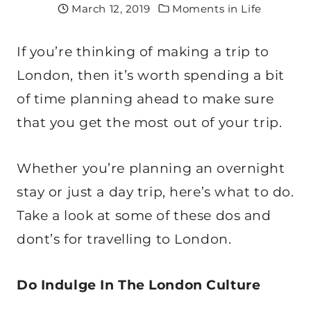
March 12, 2019
Moments in Life
If you’re thinking of making a trip to
London, then it’s worth spending a bit
of time planning ahead to make sure
that you get the most out of your trip.
Whether you’re planning an overnight
stay or just a day trip, here’s what to do.
Take a look at some of these dos and
dont’s for travelling to London.
Do Indulge In The London Culture