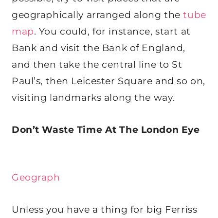
geographically arranged along the
tube
map
. You could, for instance, start at
Bank and visit the Bank of England,
and then take the central line to St
Paul’s, then Leicester Square and so on,
visiting landmarks along the way.
Don’t Waste Time At The London Eye
Geograph
Unless you have a thing for big Ferriss