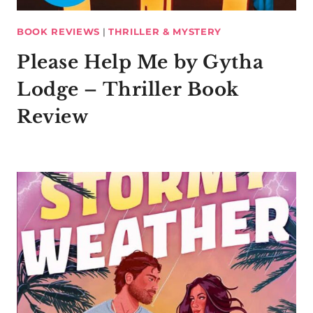
BOOK REVIEWS
|
THRILLER & MYSTERY
Please Help Me by Gytha
Lodge – Thriller Book
Review