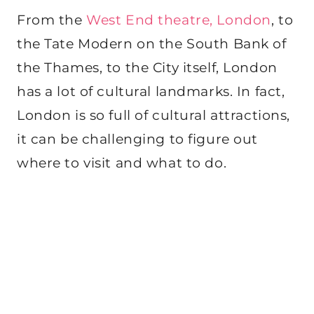
From the
West End theatre, London
, to
the Tate Modern on the South Bank of
the Thames, to the City itself, London
has a lot of cultural landmarks. In fact,
London is so full of cultural attractions,
it can be challenging to figure out
where to visit and what to do.