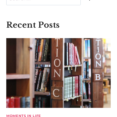
Recent Posts
MOMENTS IN LIFE