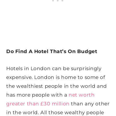
Do Find A Hotel That’s On Budget
Hotels in London can be surprisingly
expensive. London is home to some of
the wealthiest people in the world and
has more people with a
net worth
greater than £30 million
than any other
in the world. All those wealthy people