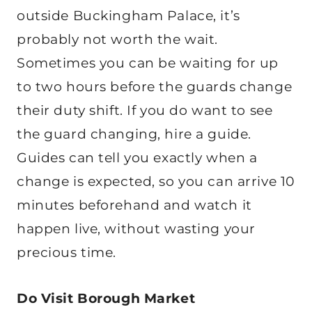
outside Buckingham Palace, it’s
probably not worth the wait.
Sometimes you can be waiting for up
to two hours before the guards change
their duty shift. If you do want to see
the guard changing, hire a guide.
Guides can tell you exactly when a
change is expected, so you can arrive 10
minutes beforehand and watch it
happen live, without wasting your
precious time.
Do Visit Borough Market