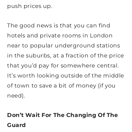
push prices up.
The good news is that you can find
hotels and private rooms in London
near to popular underground stations
in the suburbs, at a fraction of the price
that you’d pay for somewhere central.
It’s worth looking outside of the middle
of town to save a bit of money (if you
need).
Don’t Wait For The Changing Of The
Guard