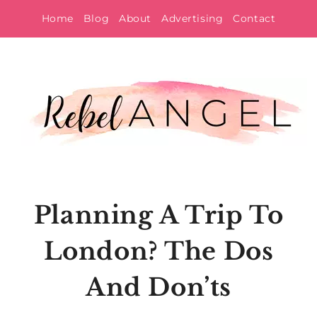
Skip
Home
Blog
About
Advertising
Contact
to
content
Planning A Trip To
London? The Dos
And Don’ts