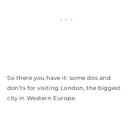
So there you have it: some dos and
don’ts for visiting London, the biggest
city in Western Europe.