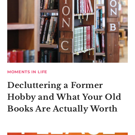
MOMENTS IN LIFE
Decluttering a Former
Hobby and What Your Old
Books Are Actually Worth