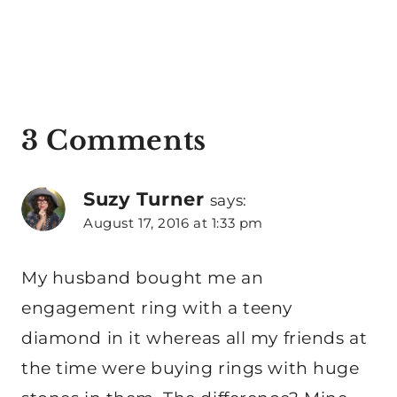
3 Comments
Suzy Turner
says:
August 17, 2016 at 1:33 pm
My husband bought me an
engagement ring with a teeny
diamond in it whereas all my friends at
the time were buying rings with huge