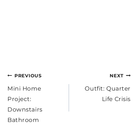
Post
PREVIOUS
NEXT
navigation
Mini Home
Outfit: Quarter
Project:
Life Crisis
Downstairs
Bathroom