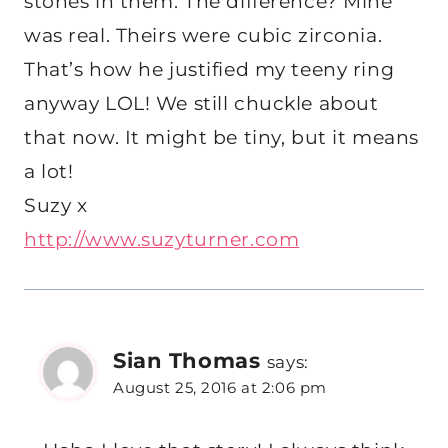
stones in them. The difference? Mine
was real. Theirs were cubic zirconia.
That’s how he justified my teeny ring
anyway LOL! We still chuckle about
that now. It might be tiny, but it means
a lot!
Suzy x
http://www.suzyturner.com
Sian Thomas
says:
August 25, 2016 at 2:06 pm