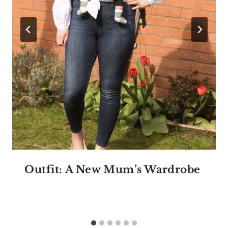
Outfit: A New Mum’s Wardrobe