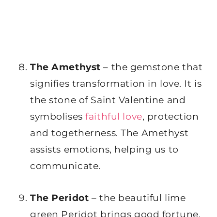
The Amethyst
– the gemstone that
signifies transformation in love. It is
the stone of Saint Valentine and
symbolises
faithful love
, protection
and togetherness. The Amethyst
assists emotions, helping us to
communicate.
The Peridot
– the beautiful lime
green Peridot brings good fortune,