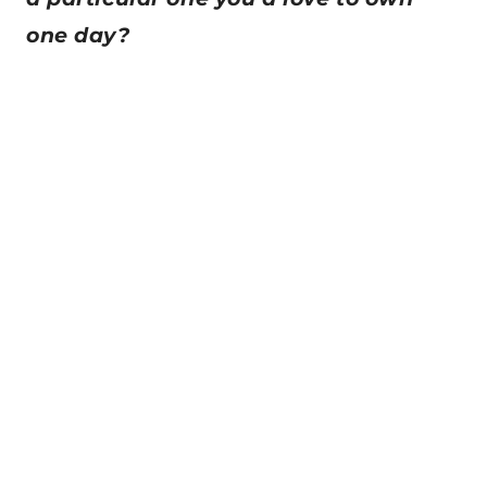
one day?