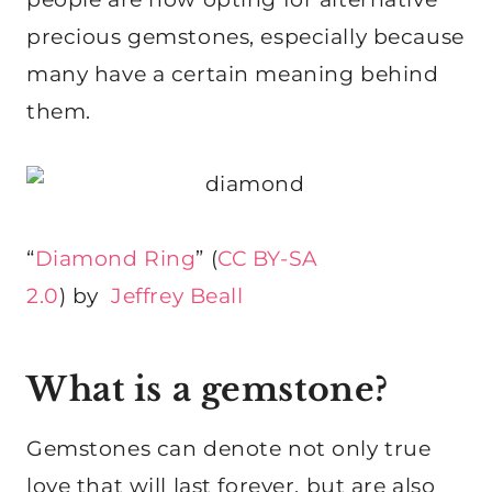
precious gemstones, especially because
many have a certain meaning behind
them.
“
Diamond Ring
” (
CC BY-SA
2.0
) by
Jeffrey Beall
What is a gemstone?
Gemstones can denote not only true
love that will last forever, but are also