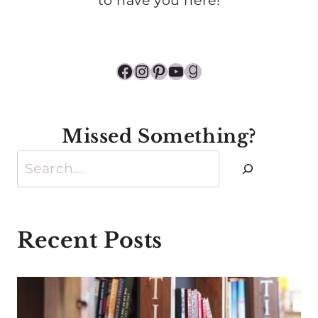
to have you here!
Facebook
Instagram
Pinterest
YouTube
Goodreads
Missed Something?
Search
Recent Posts