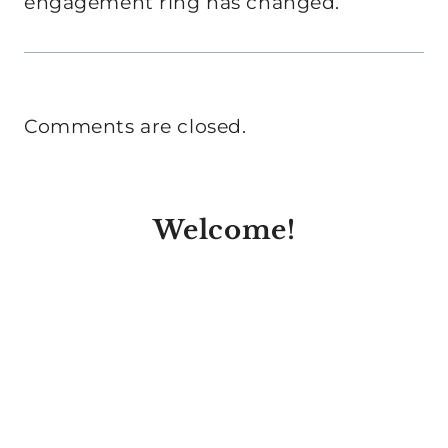
engagement ring has changed.
Comments are closed.
Welcome!