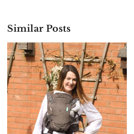
Similar Posts