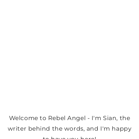
Welcome to Rebel Angel - I'm Sian, the
writer behind the words, and I'm happy