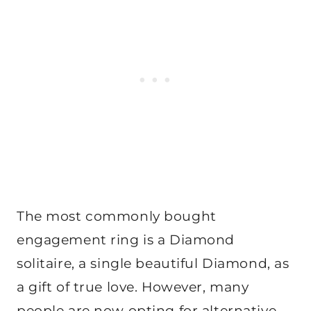
The most commonly bought
engagement ring is a Diamond
solitaire, a single beautiful Diamond, as
a gift of true love. However, many
people are now opting for alternative