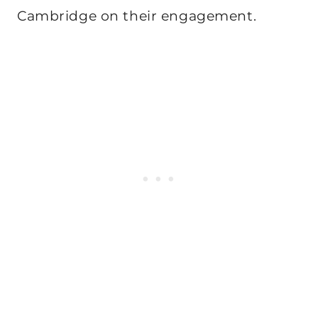
Cambridge on their engagement.