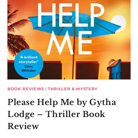
BOOK REVIEWS
|
THRILLER & MYSTERY
Please Help Me by Gytha
Lodge – Thriller Book
Review