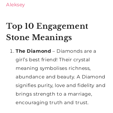
Aleksey
Top 10 Engagement
Stone Meanings
The Diamond
– Diamonds are a
girl’s best friend! Their crystal
meaning symbolises richness,
abundance and beauty. A Diamond
signifies purity, love and fidelity and
brings strength to a marriage,
encouraging truth and trust.