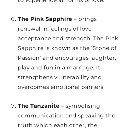
to experience all forms of love.
The Pink Sapphire
– brings
renewal in feelings of love,
acceptance and strength. The Pink
Sapphire is known as the ‘Stone of
Passion’ and encourages laughter,
play and fun in a marriage. It
strengthens vulnerability and
overcomes emotional barriers.
The Tanzanite
– symbolising
communication and speaking the
truth which each other, the