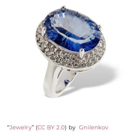
“
Jewelry
” (
CC BY 2.0
) by
Gnilenkov