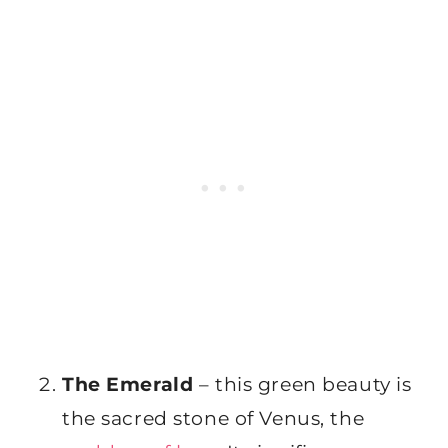
The Emerald
– this green beauty is
the sacred stone of Venus, the