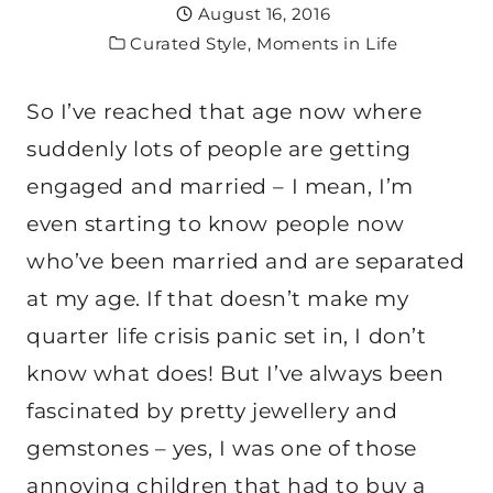
August 16, 2016
Curated Style
,
Moments in Life
So I’ve reached that age now where
suddenly lots of people are getting
engaged and married – I mean, I’m
even starting to know people now
who’ve been married and are separated
at my age. If that doesn’t make my
quarter life crisis panic set in, I don’t
know what does! But I’ve always been
fascinated by pretty jewellery and
gemstones – yes, I was one of those
annoying children that had to buy a