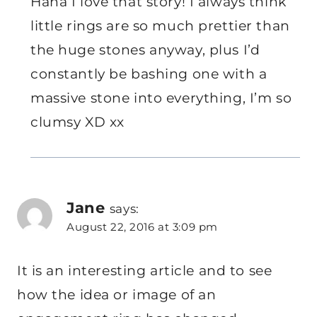
Haha I love that story! I always think
little rings are so much prettier than
the huge stones anyway, plus I’d
constantly be bashing one with a
massive stone into everything, I’m so
clumsy XD xx
Jane
says:
August 22, 2016 at 3:09 pm
It is an interesting article and to see
how the idea or image of an