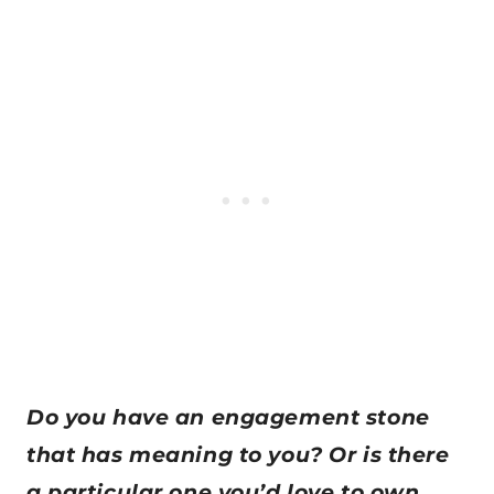
Do you have an engagement stone
that has meaning to you? Or is there
a particular one you’d love to own