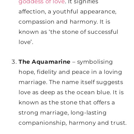
goddess of love
. It signifies
affection, a youthful appearance,
compassion and harmony. It is
known as ‘the stone of successful
love’.
The Aquamarine
– symbolising
hope, fidelity and peace in a loving
marriage. The name itself suggests
love as deep as the ocean blue. It is
known as the stone that offers a
strong marriage, long-lasting
companionship, harmony and trust.