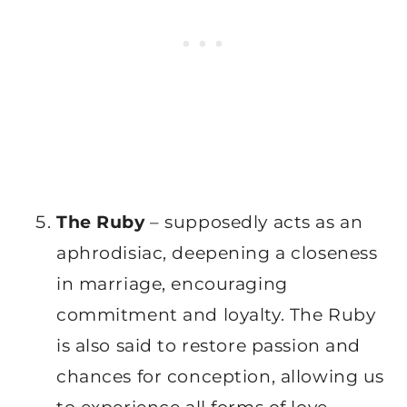
The Ruby
– supposedly acts as an
aphrodisiac, deepening a closeness
in marriage, encouraging
commitment and loyalty. The Ruby
is also said to restore passion and
chances for conception, allowing us