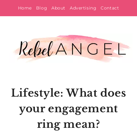
Skip
Home
Blog
About
Advertising
Contact
to
content
Lifestyle: What does
your engagement
ring mean?