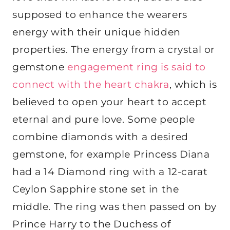
supposed to enhance the wearers
energy with their unique hidden
properties. The energy from a crystal or
gemstone
engagement ring is said to
connect with the heart chakra
, which is
believed to open your heart to accept
eternal and pure love. Some people
combine diamonds with a desired
gemstone, for example Princess Diana
had a 14 Diamond ring with a 12-carat
Ceylon Sapphire stone set in the
middle. The ring was then passed on by
Prince Harry to the Duchess of