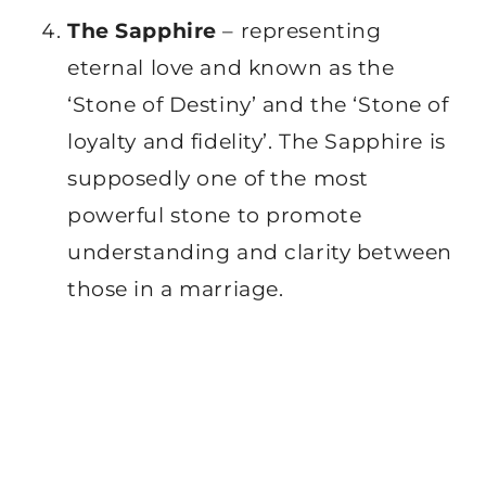
The Sapphire
– representing
eternal love and known as the
‘Stone of Destiny’ and the ‘Stone of
loyalty and fidelity’. The Sapphire is
supposedly one of the most
powerful stone to promote
understanding and clarity between
those in a marriage.