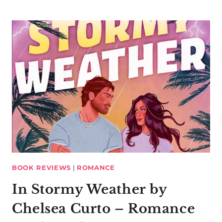
BOOK REVIEWS
|
ROMANCE
In Stormy Weather by
Chelsea Curto – Romance