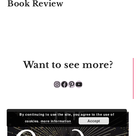
Book Review
Want to see more?
Instagram
Facebook
Pinterest
YouTube
By continuing to use the site, you agree to the use of
Accept
cookies.
more information