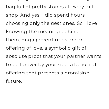
bag full of pretty stones at every gift
shop. And yes, I did spend hours
choosing only the
best
ones. So I love
knowing the meaning behind
them. Engagement rings are an
offering of love, a symbolic gift of
absolute proof that your partner wants
to be forever by your side, a beautiful
offering that presents a promising
future.