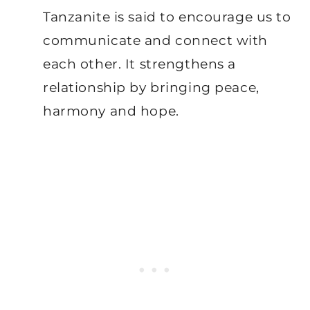
Tanzanite is said to encourage us to
communicate and connect with
each other. It strengthens a
relationship by bringing peace,
harmony and hope.