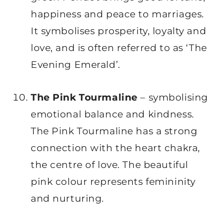
happiness and peace to marriages.
It symbolises prosperity, loyalty and
love, and is often referred to as ‘The
Evening Emerald’.
The Pink Tourmaline
– symbolising
emotional balance and kindness.
The Pink Tourmaline has a strong
connection with the heart chakra,
the centre of love. The beautiful
pink colour represents femininity
and nurturing.