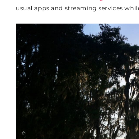
usual apps and streaming services whil