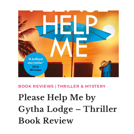
BOOK REVIEWS
|
THRILLER & MYSTERY
Please Help Me by
Gytha Lodge – Thriller
Book Review