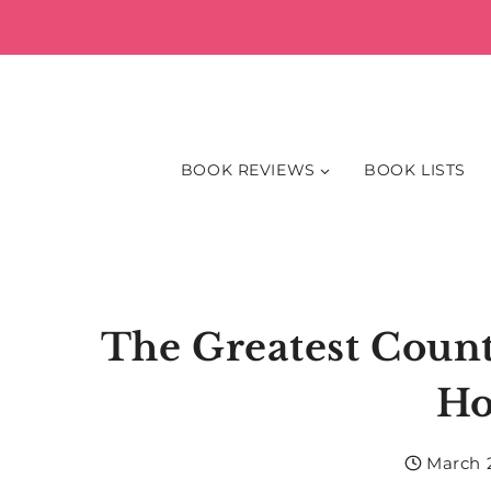
Skip
to
content
BOOK REVIEWS
BOOK LISTS
The Greatest Count
Ho
March 2