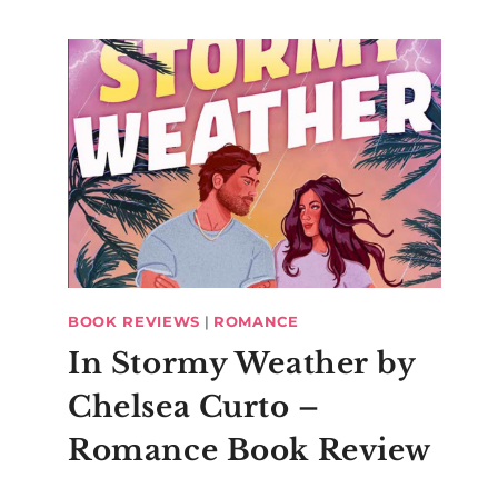
BOOK REVIEWS
|
ROMANCE
In Stormy Weather by
Chelsea Curto –
Romance Book Review