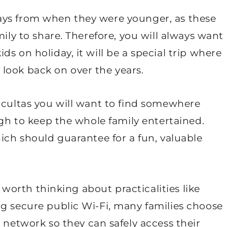
ays from when they were younger, as these
mily to share. Therefore, you will always want
s on holiday, it will be a special trip where
look back on over the years.
icultas you will want to find somewhere
ugh to keep the whole family entertained.
hich should guarantee for a fun, valuable
o worth thinking about practicalities like
ng secure public Wi-Fi, many families choose
r
network so they can safely access their