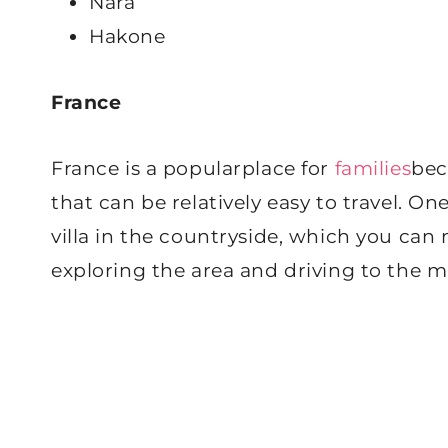
Nara
Hakone
France
France is a popularplace for
families
bec
that can be relatively easy to travel. On
villa in the countryside, which you ca
exploring the area and driving to the ma