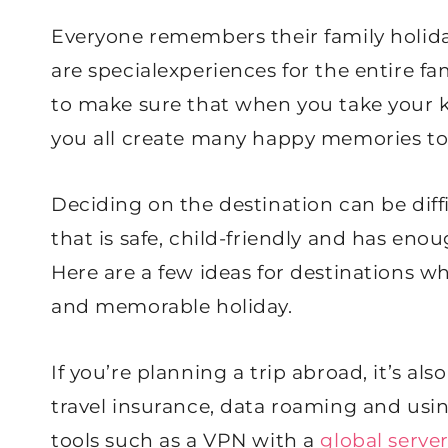
Everyone remembers their family holid
are specialexperiences for the entire fa
to make sure that when you take your kid
you all create many happy memories to 
Deciding on the destination can be diff
that is safe, child-friendly and has eno
Here are a few ideas for destinations w
and memorable holiday.
If you’re planning a trip abroad, it’s als
travel insurance, data roaming and usi
tools such as a VPN with a
global serve