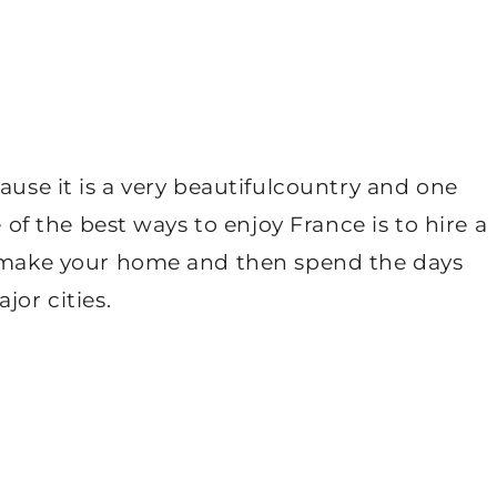
ause it is a very beautifulcountry and one
e of the best ways to enjoy France is to hire a
n make your home and then spend the days
jor cities.