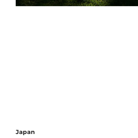
Japan