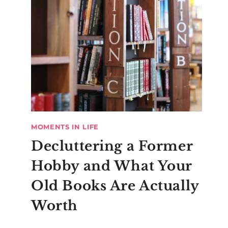
MOMENTS IN LIFE
Decluttering a Former
Hobby and What Your
Old Books Are Actually
Worth