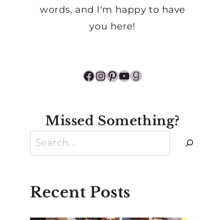
words, and I'm happy to have
you here!
Facebook
Instagram
Pinterest
YouTube
Goodreads
Missed Something?
Search
Recent Posts