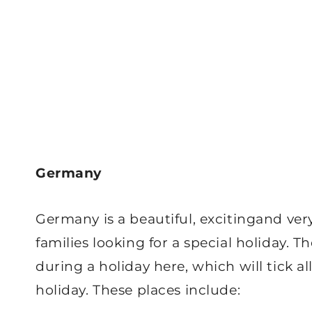
Germany
Germany is a beautiful, excitingand very
families looking for a special holiday. Th
during a holiday here, which will tick a
holiday. These places include: