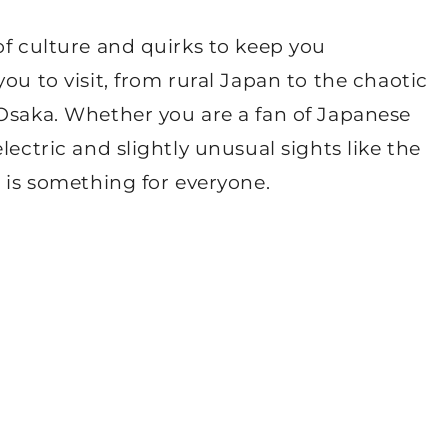
of culture and quirks to keep you
ou to visit, from rural Japan to the chaotic
 Osaka. Whether you are a fan of Japanese
lectric and slightly unusual sights like the
e is something for everyone.