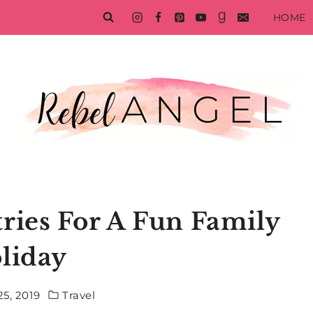
HOME
ries For A Fun Family
liday
5, 2019
Travel