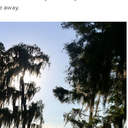
e away.