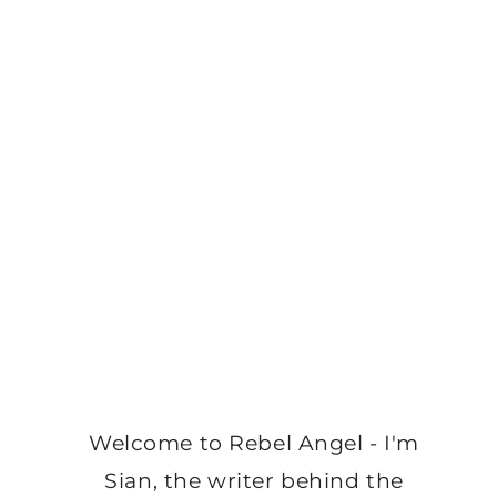
Welcome to Rebel Angel - I'm
Sian, the writer behind the