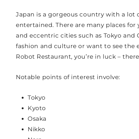
Japan is a gorgeous country with a lot 
entertained. There are many places for y
and eccentric cities such as Tokyo and
fashion and culture or want to see the e
Robot Restaurant, you’re in luck – ther
Notable points of interest involve:
Tokyo
Kyoto
Osaka
Nikko