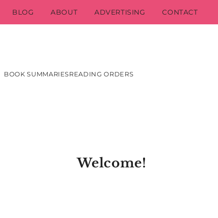
BLOG
ABOUT
ADVERTISING
CONTACT
BOOK SUMMARIES
READING ORDERS
Welcome!