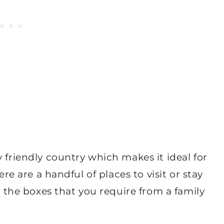
 friendly country which makes it ideal for
ere are a handful of places to visit or stay
ll the boxes that you require from a family