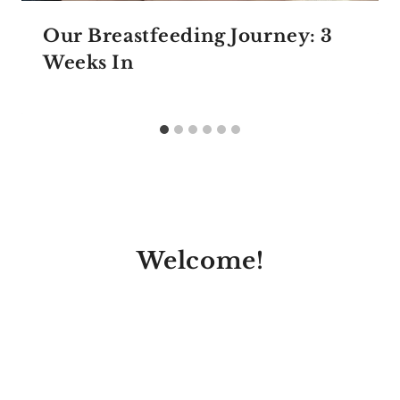
Our Breastfeeding Journey: 3
Weeks In
Welcome!