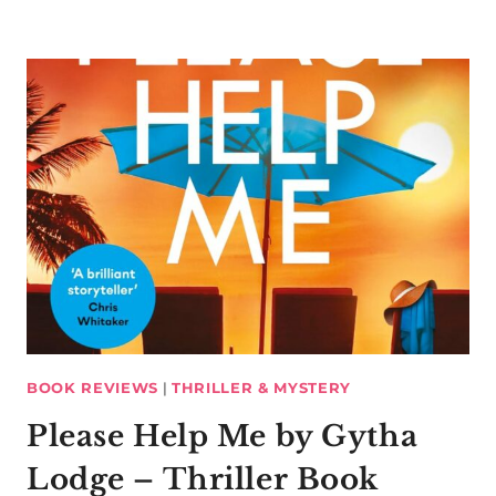
BOOK REVIEWS
|
THRILLER & MYSTERY
Please Help Me by Gytha
Lodge – Thriller Book