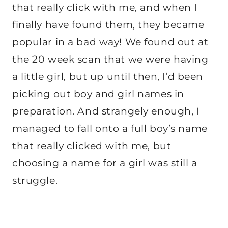
that really click with me, and when I
finally have found them, they became
popular in a bad way! We found out at
the 20 week scan that we were having
a little girl, but up until then, I’d been
picking out boy and girl names in
preparation. And strangely enough, I
managed to fall onto a full boy’s name
that really clicked with me, but
choosing a name for a girl was still a
struggle.