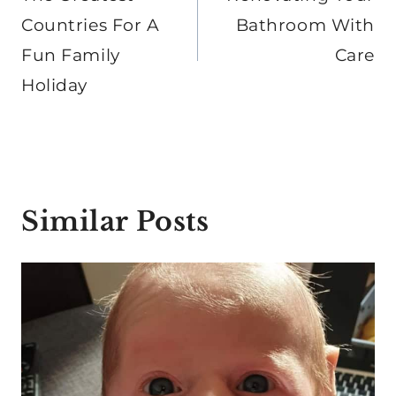
navigation
Countries For A
Bathroom With
Fun Family
Care
Holiday
Similar Posts