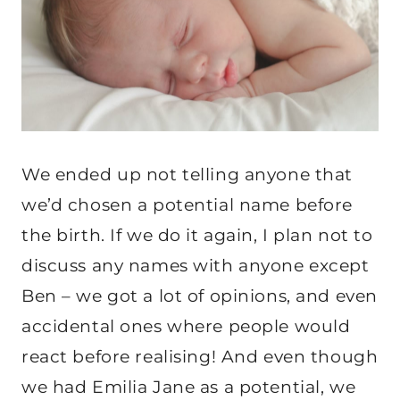
We ended up not telling anyone that
we’d chosen a potential name before
the birth. If we do it again, I plan not to
discuss any names with anyone except
Ben – we got a lot of opinions, and even
accidental ones where people would
react before realising! And even though
we had Emilia Jane as a potential, we