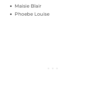
Maisie Blair
Phoebe Louise