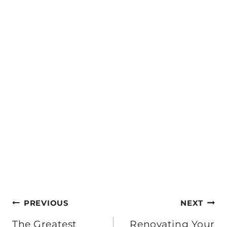
Post
PREVIOUS
NEXT
The Greatest
Renovating Your