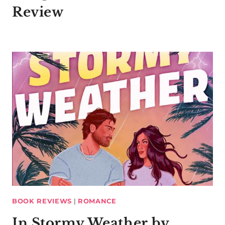
Review
BOOK REVIEWS
|
ROMANCE
In Stormy Weather by