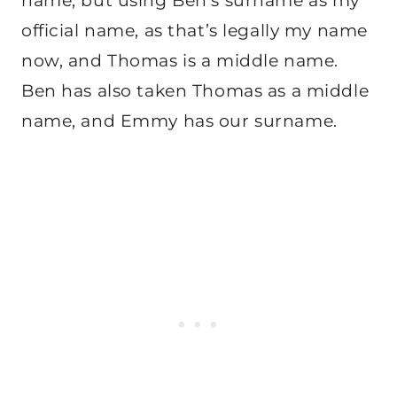
name, but using Ben’s surname as my
official name, as that’s legally my name
now, and Thomas is a middle name.
Ben has also taken Thomas as a middle
name, and Emmy has our surname.