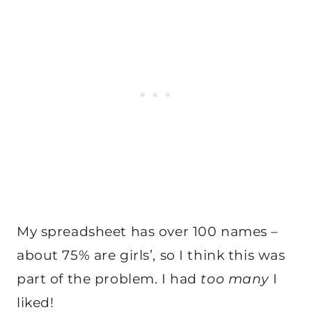
My spreadsheet has over 100 names –
about 75% are girls’, so I think this was
part of the problem. I had
too many
I
liked!