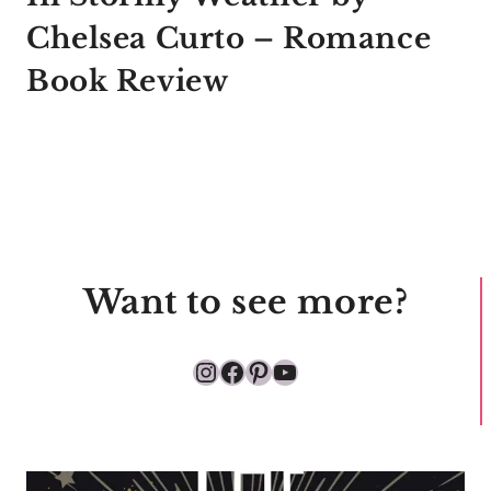
Chelsea Curto – Romance
Book Review
Want to see more?
Instagram
Facebook
Pinterest
YouTube