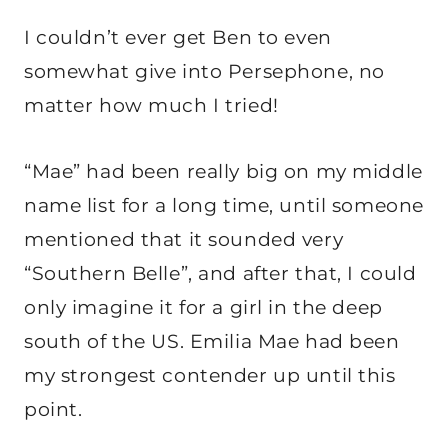
I couldn’t ever get Ben to even
somewhat give into Persephone, no
matter how much I tried!
“Mae” had been really big on my middle
name list for a long time, until someone
mentioned that it sounded very
“Southern Belle”, and after that, I could
only imagine it for a girl in the deep
south of the US. Emilia Mae had been
my strongest contender up until this
point.