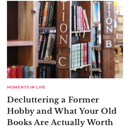
MOMENTS IN LIFE
Decluttering a Former
Hobby and What Your Old
Books Are Actually Worth