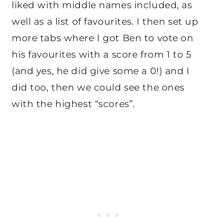
liked with middle names included, as
well as a list of favourites. I then set up
more tabs where I got Ben to vote on
his favourites with a score from 1 to 5
(and yes, he did give some a 0!) and I
did too, then we could see the ones
with the highest “scores”.