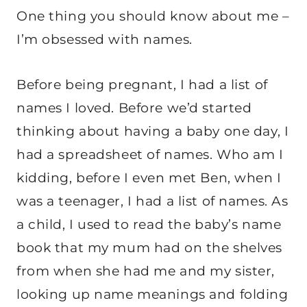
One thing you should know about me –
I’m obsessed with names.
Before being pregnant, I had a list of
names I loved. Before we’d started
thinking about having a baby one day, I
had a spreadsheet of names. Who am I
kidding, before I even met Ben, when I
was a teenager, I had a list of names. As
a child, I used to read the baby’s name
book that my mum had on the shelves
from when she had me and my sister,
looking up name meanings and folding