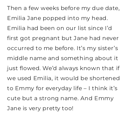
Then a few weeks before my due date,
Emilia Jane popped into my head.
Emilia had been on our list since I’d
first got pregnant but Jane had never
occurred to me before. It’s my sister’s
middle name and something about it
just flowed. We’d always known that if
we used Emilia, it would be shortened
to Emmy for everyday life – I think it’s
cute but a strong name. And Emmy
Jane is very pretty too!