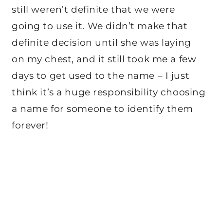
still weren’t definite that we were
going to use it. We didn’t make that
definite decision until she was laying
on my chest, and it still took me a few
days to get used to the name – I just
think it’s a huge responsibility choosing
a name for someone to identify them
forever!