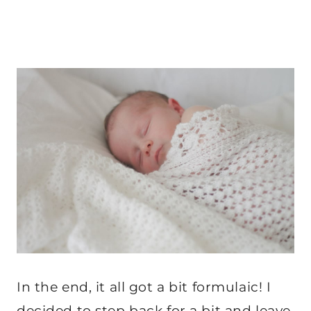
In the end, it all got a bit formulaic! I
decided to step back for a bit and leave