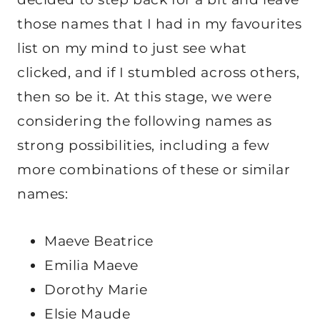
those names that I had in my favourites
list on my mind to just see what
clicked, and if I stumbled across others,
then so be it. At this stage, we were
considering the following names as
strong possibilities, including a few
more combinations of these or similar
names:
Maeve Beatrice
Emilia Maeve
Dorothy Marie
Elsie Maude