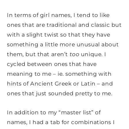
In terms of girl names, I tend to like
ones that are traditional and classic but
with a slight twist so that they have
something a little more unusual about
them, but that aren’t
too
unique. I
cycled between ones that have
meaning to me – ie. something with
hints of Ancient Greek or Latin – and
ones that just sounded pretty to me.
In addition to my “master list” of
names, I had a tab for combinations I