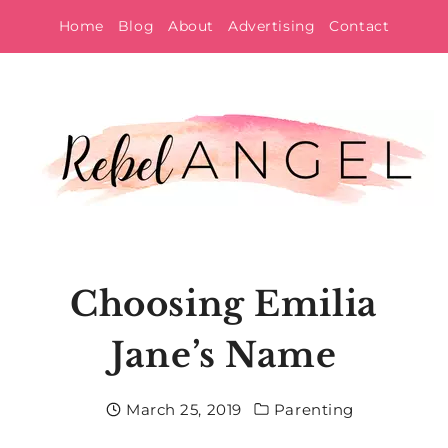
Skip
Home
Blog
About
Advertising
Contact
to
content
Choosing Emilia
Jane’s Name
March 25, 2019
Parenting