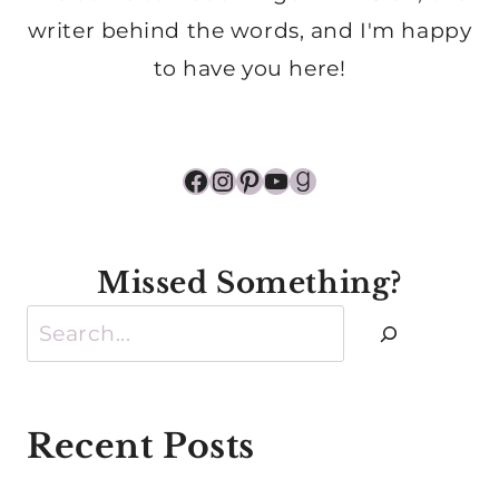
writer behind the words, and I'm happy
to have you here!
Facebook
Instagram
Pinterest
YouTube
Goodreads
Missed Something?
Search
Recent Posts