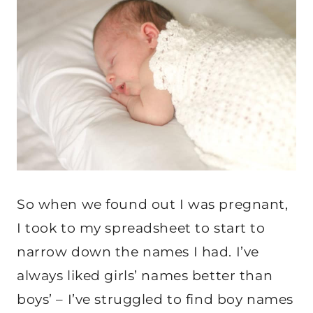
So when we found out I was pregnant,
I took to my spreadsheet to start to
narrow down the names I had. I’ve
always liked girls’ names better than
boys’ – I’ve struggled to find boy names