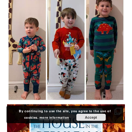
By continuing to use the site, you agree to the use of
Accept
cookies.
more information