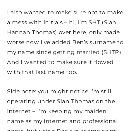
I also wanted to make sure not to make
a mess with initials – hi, I’m SHT (Sian
Hannah Thomas) over here, only made
worse now I’ve added Ben’s surname to
my name since getting married (SHTR).
And I wanted to make sure it flowed
with that last name too.
Side note: you might notice I’m still
operating under Sian Thomas on the
internet – I’m keeping my maiden
name as my internet and professional