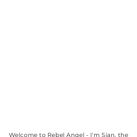
Welcome to Rebel Angel - I'm Sian, the