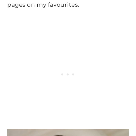
pages on my favourites.