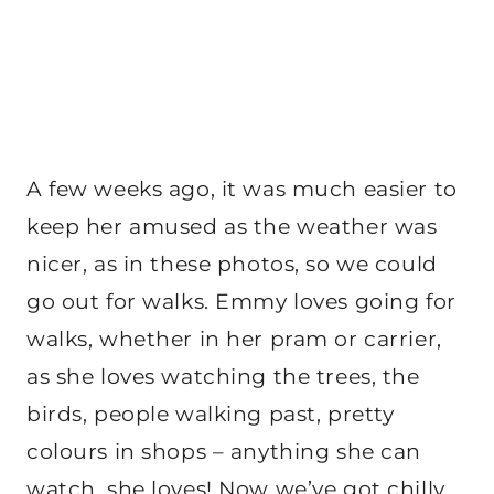
A few weeks ago, it was much easier to
keep her amused as the weather was
nicer, as in these photos, so we could
go out for walks. Emmy loves going for
walks, whether in her pram or carrier,
as she loves watching the trees, the
birds, people walking past, pretty
colours in shops – anything she can
watch, she loves! Now we’ve got chilly,