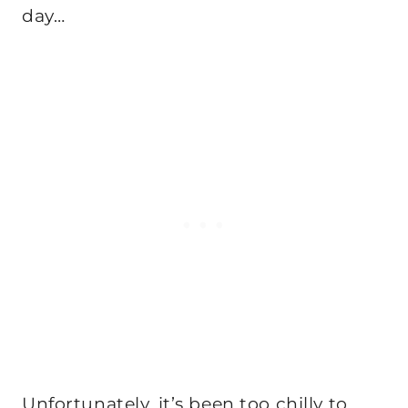
day…
Unfortunately, it’s been too chilly to