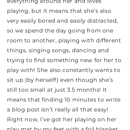
everything around her and loves
playing, but it means that she’s also
very easily bored and easily distracted,
so we spend the day going from one
room to another, playing with different
things, singing songs, dancing and
trying to find something new for her to
play with! She also constantly wants to
sit up (by herself!) even though she’s
still too small at just 3.5 months! It
means that finding 10 minutes to write
a blog post isn’t really all that easy!
Right now, I’ve got her playing on her
play mat by my feet with a foil blanket