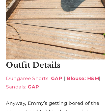
Outfit Details
Dungaree Shorts:
GAP
|
Blouse: H&M
|
Sandals:
GAP
Anyway, Emmy’s getting bored of the