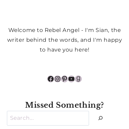
Welcome to Rebel Angel - I'm Sian, the
writer behind the words, and I'm happy
to have you here!
Facebook
Instagram
Pinterest
YouTube
Goodreads
Missed Something?
Search