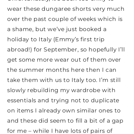
wear these dungaree shorts very much
over the past couple of weeks which is
a shame, but we’ve just booked a
holiday to Italy (Emmy’s first trip
abroad!) for September, so hopefully I’ll
get some more wear out of them over
the summer months here then I can
take them with us to Italy too. I’m still
slowly rebuilding my wardrobe with
essentials and trying not to duplicate
on items I already own similar ones to
and these did seem to fill a bit of a gap
for me – while I have lots of pairs of