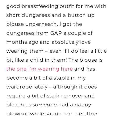
good breastfeeding outfit for me with
short dungarees and a button up
blouse underneath. I got the
dungarees from GAP a couple of
months ago and absolutely love
wearing them – even if I do feel a little
bit like a child in them! The blouse is
the one I’m wearing here
and has
become a bit of a staple in my
wardrobe lately – although it does
require a bit of stain remover and
bleach as
someone
had a nappy
blowout while sat on me the other