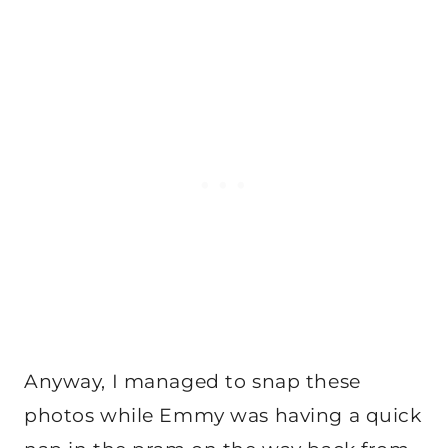
Anyway, I managed to snap these
photos while Emmy was having a quick