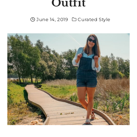
Outfit
June 14, 2019
Curated Style