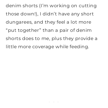
denim shorts (I’m working on cutting
those down!), I didn’t have any short
dungarees, and they feel a lot more
“put together” than a pair of denim
shorts does to me, plus they provide a
little more coverage while feeding.