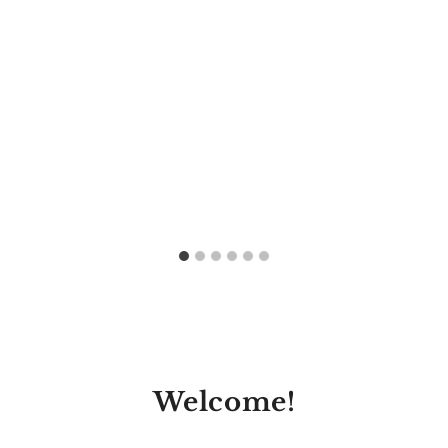
Welcome!