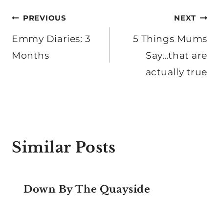
Post
PREVIOUS
NEXT
navigation
Emmy Diaries: 3
5 Things Mums
Months
Say…that are
actually true
Similar Posts
Down By The Quayside