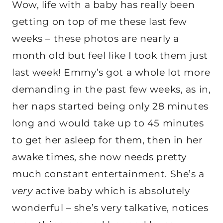
Wow, life with a baby has really been
getting on top of me these last few
weeks – these photos are nearly a
month old but feel like I took them just
last week! Emmy’s got a whole lot more
demanding in the past few weeks, as in,
her naps started being only 28 minutes
long and would take up to 45 minutes
to get her asleep for them, then in her
awake times, she now needs pretty
much constant entertainment. She’s a
very
active baby which is absolutely
wonderful – she’s very talkative, notices