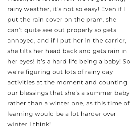
rainy weather, it’s not so easy! Even if I
put the rain cover on the pram, she
can’t quite see out properly so gets
annoyed, and if I put her in the carrier,
she tilts her head back and gets rain in
her eyes! It’s a hard life being a baby! So
we’re figuring out lots of rainy day
activities at the moment and counting
our blessings that she’s a summer baby
rather than a winter one, as this time of
learning would be a lot harder over
winter I think!