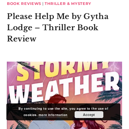
BOOK REVIEWS
|
THRILLER & MYSTERY
Please Help Me by Gytha
Lodge – Thriller Book
Review
By continuing to use the site, you agree to the use of
Accept
cookies.
more information