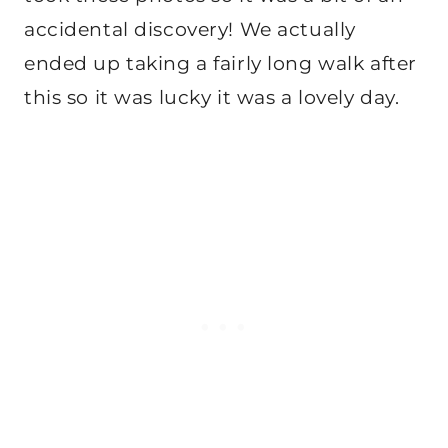
accidental discovery! We actually
ended up taking a fairly long walk after
this so it was lucky it was a lovely day.