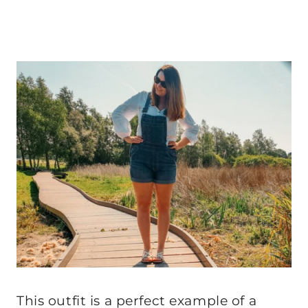
This outfit is a perfect example of a