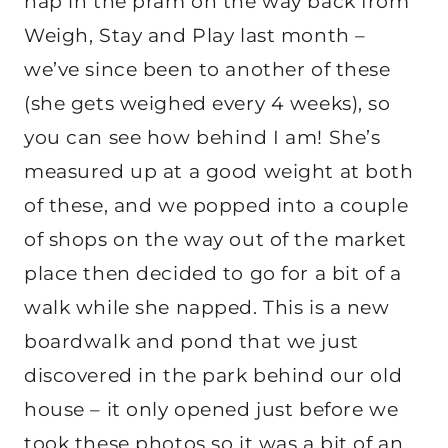
nap in the pram on the way back from
Weigh, Stay and Play last month –
we’ve since been to another of these
(she gets weighed every 4 weeks), so
you can see how behind I am! She’s
measured up at a good weight at both
of these, and we popped into a couple
of shops on the way out of the market
place then decided to go for a bit of a
walk while she napped. This is a new
boardwalk and pond that we just
discovered in the park behind our old
house – it only opened just before we
took these photos so it was a bit of an