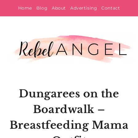
Skip
Home
Blog
About
Advertising
Contact
to
content
Dungarees on the
Boardwalk –
Breastfeeding Mama