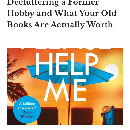
Decluttering a Former
Hobby and What Your Old
Books Are Actually Worth