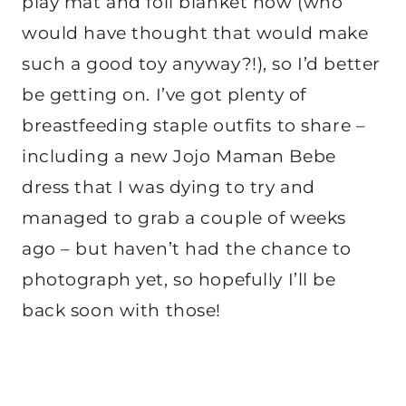
play mat and foil blanket now (who
would have thought that would make
such a good toy anyway?!), so I’d better
be getting on. I’ve got plenty of
breastfeeding staple outfits to share –
including a new Jojo Maman Bebe
dress that I was dying to try and
managed to grab a couple of weeks
ago – but haven’t had the chance to
photograph yet, so hopefully I’ll be
back soon with those!