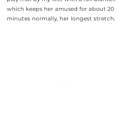
which keeps her amused for about 20
minutes normally, her longest stretch.