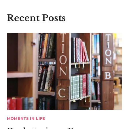
Recent Posts
MOMENTS IN LIFE