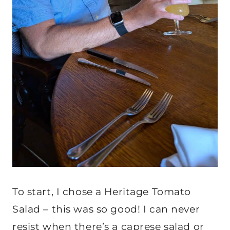
To start, I chose a Heritage Tomato
Salad – this was so good! I can never
resist when there’s a caprese salad or