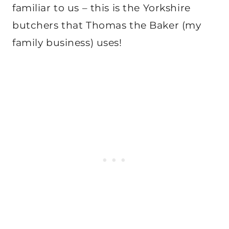
familiar to us – this is the Yorkshire
butchers that Thomas the Baker (my
family business) uses!