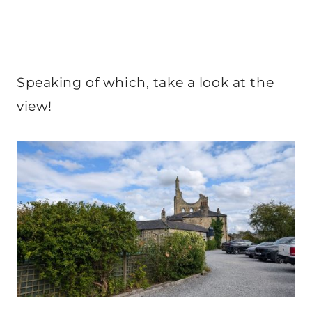
Speaking of which, take a look at the
view!