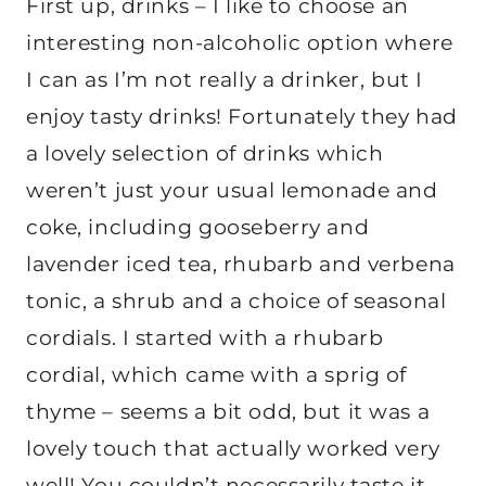
First up, drinks – I like to choose an
interesting non-alcoholic option where
I can as I’m not really a drinker, but I
enjoy tasty drinks! Fortunately they had
a lovely selection of drinks which
weren’t just your usual lemonade and
coke, including gooseberry and
lavender iced tea, rhubarb and verbena
tonic, a shrub and a choice of seasonal
cordials. I started with a rhubarb
cordial, which came with a sprig of
thyme – seems a bit odd, but it was a
lovely touch that actually worked very
well! You couldn’t necessarily taste it,