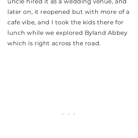
uncle hired it as a wedding venue, and
later on, it reopened but with more of a
cafe vibe, and I took the kids there for
lunch while we explored Byland Abbey
which is right across the road.