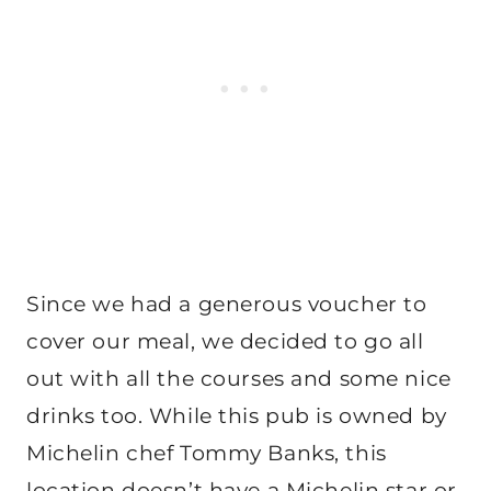
Since we had a generous voucher to
cover our meal, we decided to go all
out with all the courses and some nice
drinks too. While this pub is owned by
Michelin chef Tommy Banks, this
location doesn’t have a Michelin star or