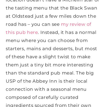
the tasting menu that the Black Swan
at Oldstead just a few miles down the
road has – you can see
my review of
this pub here
. Instead, it has a normal
menu where you can choose from
starters, mains and desserts, but most
of these have a slight twist to make
them just a tiny bit more interesting
than the standard pub meal. The big
USP of the Abbey Inn is their local
connection with a seasonal menu
composed of carefully curated
ingredients sourced from their own