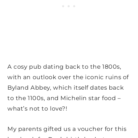
A cosy pub dating back to the 1800s,
with an outlook over the iconic ruins of
Byland Abbey, which itself dates back
to the 1100s, and Michelin star food –
what’s not to love?!
My parents gifted us a voucher for this