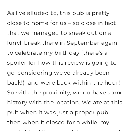
As I’ve alluded to, this pub is pretty
close to home for us – so close in fact
that we managed to sneak out on a
lunchbreak there in September again
to celebrate my birthday (there’s a
spoiler for how this review is going to
go, considering we’ve already been
back!), and were back within the hour!
So with the proximity, we do have some
history with the location. We ate at this
pub when it was just a proper pub,
then when it closed for a while, my