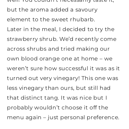
but the aroma added a savoury
element to the sweet rhubarb.
Later in the meal, I decided to try the
strawberry shrub. We’d recently come
across shrubs and tried making our
own blood orange one at home – we
weren’t sure how successful it was as it
turned out very vinegary! This one was
less vinegary than ours, but still had
that distinct tang. It was nice but I
probably wouldn’t choose it off the
menu again – just personal preference.