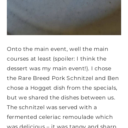
Onto the main event, well the main
courses at least (spoiler: I think the
dessert was my main event!). I chose
the Rare Breed Pork Schnitzel and Ben
chose a Hogget dish from the specials,
but we shared the dishes between us.
The schnitzel was served with a
fermented celeriac remoulade which
was delicious – it was tangy and sharp