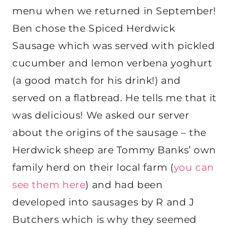
menu when we returned in September!
Ben chose the Spiced Herdwick
Sausage which was served with pickled
cucumber and lemon verbena yoghurt
(a good match for his drink!) and
served on a flatbread. He tells me that it
was delicious! We asked our server
about the origins of the sausage – the
Herdwick sheep are Tommy Banks’ own
family herd on their local farm (
you can
see them here
) and had been
developed into sausages by R and J
Butchers which is why they seemed