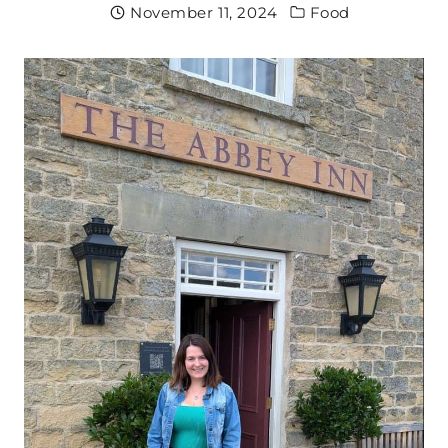
November 11, 2024
Food