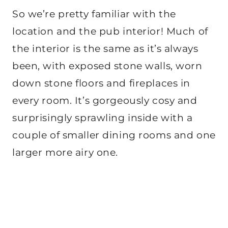
So we’re pretty familiar with the
location and the pub interior! Much of
the interior is the same as it’s always
been, with exposed stone walls, worn
down stone floors and fireplaces in
every room. It’s gorgeously cosy and
surprisingly sprawling inside with a
couple of smaller dining rooms and one
larger more airy one.