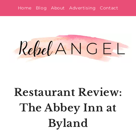
Skip
Home
Blog
About
Advertising
Contact
to
content
Restaurant Review:
The Abbey Inn at
Byland