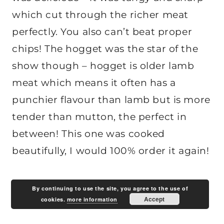
which cut through the richer meat
perfectly. You also can’t beat proper
chips! The hogget was the star of the
show though – hogget is older lamb
meat which means it often has a
punchier flavour than lamb but is more
tender than mutton, the perfect in
between! This one was cooked
beautifully, I would 100% order it again!
By continuing to use the site, you agree to the use of
Accept
cookies.
more information