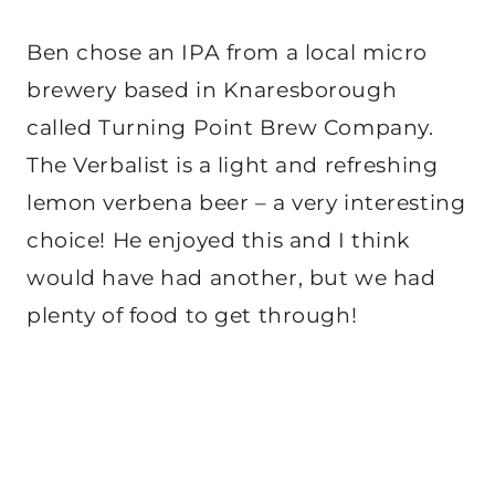
Ben chose an IPA from a local micro
brewery based in Knaresborough
called Turning Point Brew Company.
The Verbalist is a light and refreshing
lemon verbena beer – a very interesting
choice! He enjoyed this and I think
would have had another, but we had
plenty of food to get through!