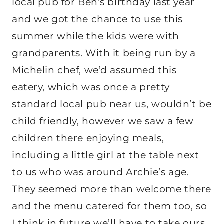
local pub for Ben’s birthday last year
and we got the chance to use this
summer while the kids were with
grandparents. With it being run by a
Michelin chef, we’d assumed this
eatery, which was once a pretty
standard local pub near us, wouldn’t be
child friendly, however we saw a few
children there enjoying meals,
including a little girl at the table next
to us who was around Archie’s age.
They seemed more than welcome there
and the menu catered for them too, so
I think in future we’ll have to take ours