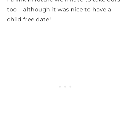
too – although it was nice to have a
child free date!