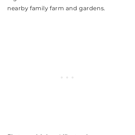
nearby family farm and gardens.