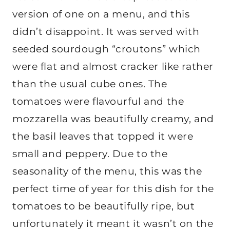
version of one on a menu, and this
didn’t disappoint. It was served with
seeded sourdough “croutons” which
were flat and almost cracker like rather
than the usual cube ones. The
tomatoes were flavourful and the
mozzarella was beautifully creamy, and
the basil leaves that topped it were
small and peppery. Due to the
seasonality of the menu, this was the
perfect time of year for this dish for the
tomatoes to be beautifully ripe, but
unfortunately it meant it wasn’t on the