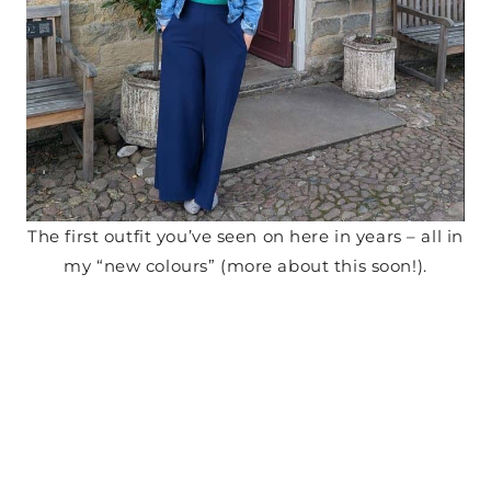
The first outfit you’ve seen on here in years – all in
my “new colours” (more about this soon!).