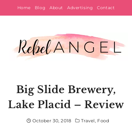
Skip
Home
Blog
About
Advertising
Contact
to
content
Big Slide Brewery,
Lake Placid – Review
October 30, 2018
Travel
,
Food