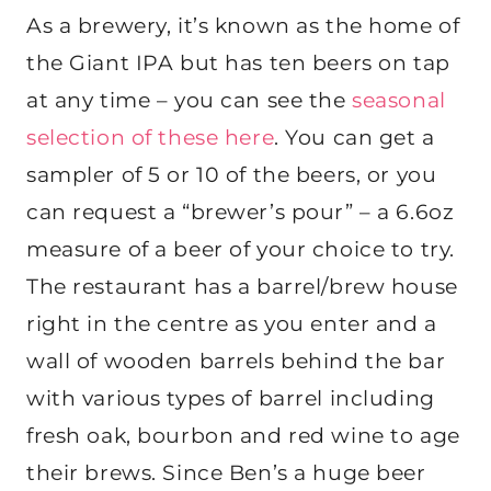
As a brewery, it’s known as the home of
the Giant IPA but has ten beers on tap
at any time – you can see the
seasonal
selection of these here
. You can get a
sampler of 5 or 10 of the beers, or you
can request a “brewer’s pour” – a 6.6oz
measure of a beer of your choice to try.
The restaurant has a barrel/brew house
right in the centre as you enter and a
wall of wooden barrels behind the bar
with various types of barrel including
fresh oak, bourbon and red wine to age
their brews. Since Ben’s a huge beer