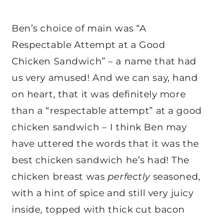
Ben’s choice of main was “A
Respectable Attempt at a Good
Chicken Sandwich” – a name that had
us very amused! And we can say, hand
on heart, that it was definitely more
than a “respectable attempt” at a good
chicken sandwich – I think Ben may
have uttered the words that it was the
best chicken sandwich he’s had! The
chicken breast was
perfectly
seasoned,
with a hint of spice and still very juicy
inside, topped with thick cut bacon