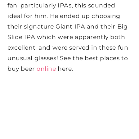
fan, particularly IPAs, this sounded
ideal for him. He ended up choosing
their signature Giant IPA and their Big
Slide IPA which were apparently both
excellent, and were served in these fun
unusual glasses! See the best places to
buy beer
online
here.