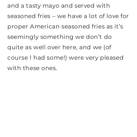
and a tasty mayo and served with
seasoned fries – we have a lot of love for
proper American seasoned fries as it’s
seemingly something we don’t do
quite as well over here, and we (of
course I had some!) were very pleased
with these ones.