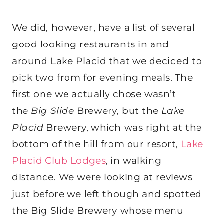
We did, however, have a list of several
good looking restaurants in and
around Lake Placid that we decided to
pick two from for evening meals. The
first one we actually chose wasn’t
the
Big Slide
Brewery, but the
Lake
Placid
Brewery, which was right at the
bottom of the hill from our resort,
Lake
Placid Club Lodges
, in walking
distance. We were looking at reviews
just before we left though and spotted
the Big Slide Brewery whose menu