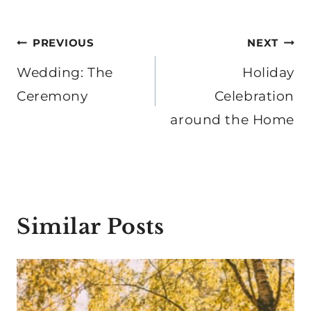
Post
PREVIOUS
NEXT
navigation
Wedding: The
Holiday
Ceremony
Celebration
around the Home
Similar Posts