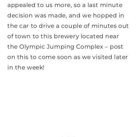
appealed to us more, so a last minute
decision was made, and we hopped in
the car to drive a couple of minutes out
of town to this brewery located near
the Olympic Jumping Complex – post
on this to come soon as we visited later
in the week!