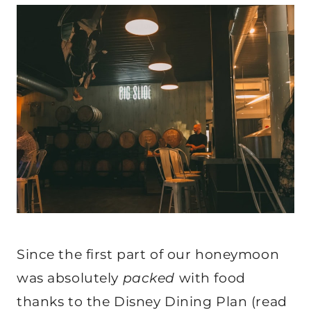
Since the first part of our honeymoon
was absolutely
packed
with food
thanks to the Disney Dining Plan (read