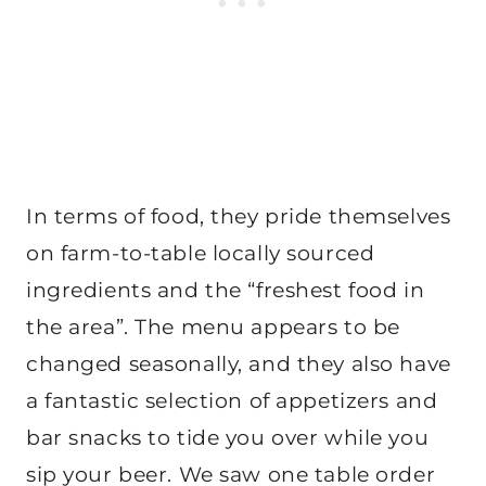
In terms of food, they pride themselves
on farm-to-table locally sourced
ingredients and the “freshest food in
the area”. The menu appears to be
changed seasonally, and they also have
a fantastic selection of appetizers and
bar snacks to tide you over while you
sip your beer. We saw one table order