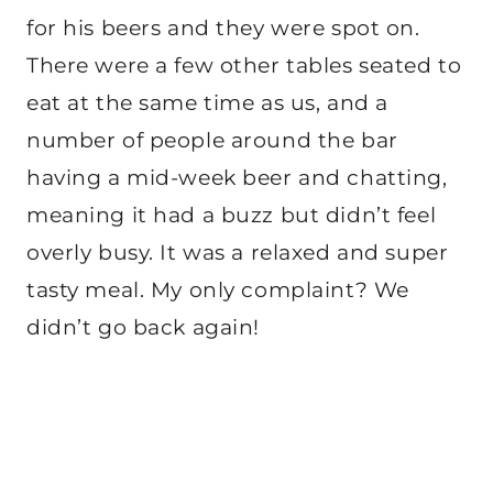
for his beers and they were spot on.
There were a few other tables seated to
eat at the same time as us, and a
number of people around the bar
having a mid-week beer and chatting,
meaning it had a buzz but didn’t feel
overly busy. It was a relaxed and super
tasty meal. My only complaint? We
didn’t go back again!