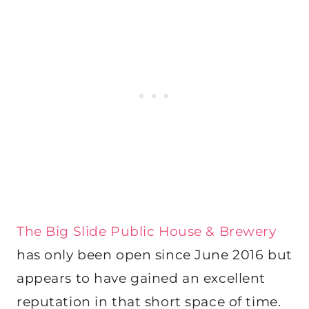
The Big Slide Public House & Brewery
has only been open since June 2016 but
appears to have gained an excellent
reputation in that short space of time.