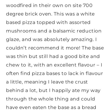
woodfired in their own on site 700
degree brick oven. This was a white
based pizza topped with assorted
mushrooms and a balsamic reduction
glaze, and was absolutely amazing. I
couldn’t recommend it more! The base
was thin but still had a good bite and
chew to it, with an excellent flavour – I
often find pizza bases to lack in flavour
a little, meaning I leave the crust
behind a lot, but I happily ate my way
through the whole thing and could
have even eaten the base as a bread