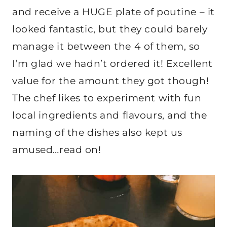
and receive a HUGE plate of poutine – it
looked fantastic, but they could barely
manage it between the 4 of them, so
I’m glad we hadn’t ordered it! Excellent
value for the amount they got though!
The chef likes to experiment with fun
local ingredients and flavours, and the
naming of the dishes also kept us
amused…read on!