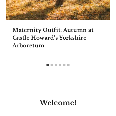
Maternity Outfit: Autumn at
Castle Howard’s Yorkshire
Arboretum
Welcome!