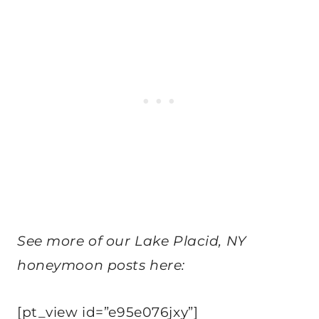
See more of our Lake Placid, NY
honeymoon posts here:
[pt_view id=”e95e076jxy”]