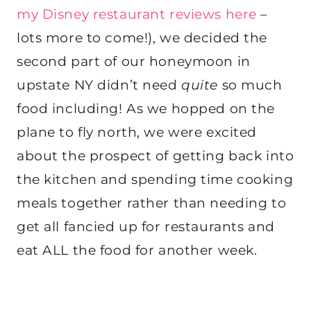
my Disney restaurant reviews here
–
lots more to come!), we decided the
second part of our honeymoon in
upstate NY didn’t need
quite
so much
food including! As we hopped on the
plane to fly north, we were excited
about the prospect of getting back into
the kitchen and spending time cooking
meals together rather than needing to
get all fancied up for restaurants and
eat ALL the food for another week.