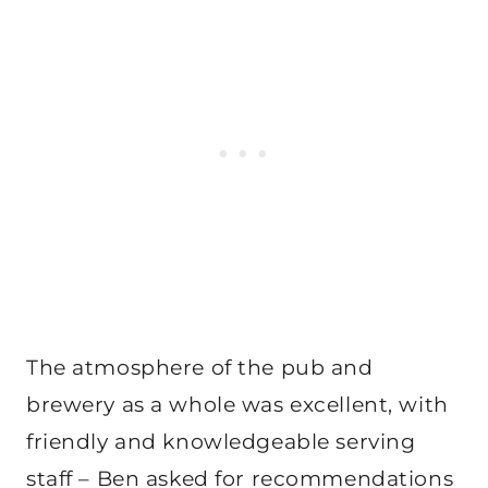
The atmosphere of the pub and
brewery as a whole was excellent, with
friendly and knowledgeable serving
staff – Ben asked for recommendations