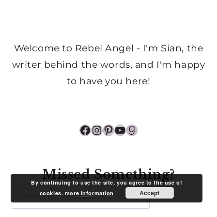
Welcome to Rebel Angel - I'm Sian, the
writer behind the words, and I'm happy
to have you here!
Facebook
Instagram
Pinterest
YouTube
Goodreads
Missed Something?
By continuing to use the site, you agree to the use of
Search
Accept
cookies.
more information