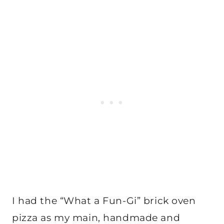
I had the “What a Fun-Gi” brick oven
pizza as my main, handmade and