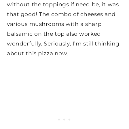
without the toppings if need be, it was
that good! The combo of cheeses and
various mushrooms with a sharp
balsamic on the top also worked
wonderfully. Seriously, I’m still thinking
about this pizza now.