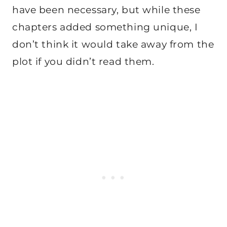
have been necessary, but while these
chapters added something unique, I
don’t think it would take away from the
plot if you didn’t read them.