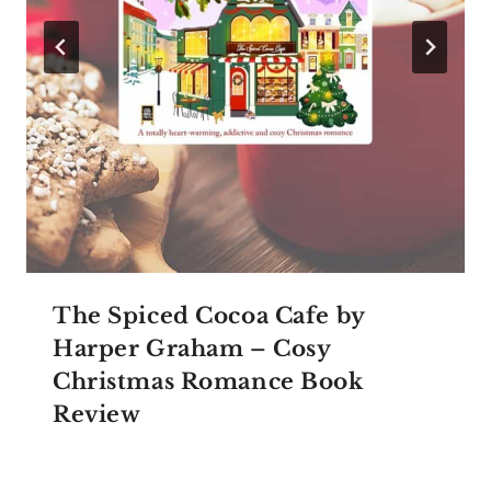
The Spiced Cocoa Cafe by
Harper Graham – Cosy
Christmas Romance Book
Review