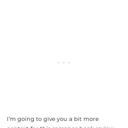
I’m going to give you a bit more