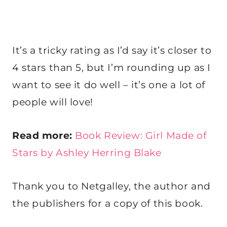
It’s a tricky rating as I’d say it’s closer to
4 stars than 5, but I’m rounding up as I
want to see it do well – it’s one a lot of
people will love!
Read more:
Book Review: Girl Made of
Stars by Ashley Herring Blake
Thank you to Netgalley, the author and
the publishers for a copy of this book.