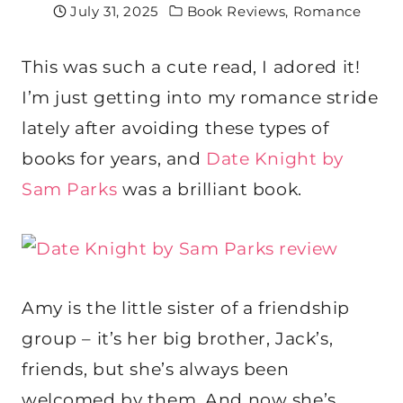
July 31, 2025
Book Reviews
,
Romance
This was such a cute read, I adored it!
I’m just getting into my romance stride
lately after avoiding these types of
books for years, and
Date Knight by
Sam Parks
was a brilliant book.
Amy is the little sister of a friendship
group – it’s her big brother, Jack’s,
friends, but she’s always been
welcomed by them. And now she’s