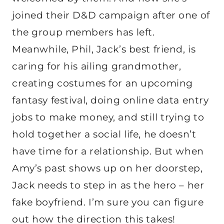
joined their D&D campaign after one of
the group members has left.
Meanwhile, Phil, Jack’s best friend, is
caring for his ailing grandmother,
creating costumes for an upcoming
fantasy festival, doing online data entry
jobs to make money, and still trying to
hold together a social life, he doesn’t
have time for a relationship. But when
Amy’s past shows up on her doorstep,
Jack needs to step in as the hero – her
fake boyfriend. I’m sure you can figure
out how the direction this takes!