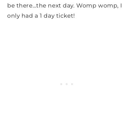
be there…the next day. Womp womp, I
only had a 1 day ticket!