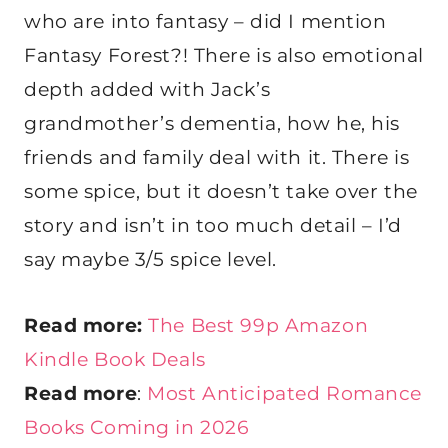
who are into fantasy – did I mention
Fantasy Forest?! There is also emotional
depth added with Jack’s
grandmother’s dementia, how he, his
friends and family deal with it. There is
some spice, but it doesn’t take over the
story and isn’t in too much detail – I’d
say maybe 3/5 spice level.
Read more:
The Best 99p Amazon
Kindle Book Deals
Read more
:
Most Anticipated Romance
Books Coming in 2026