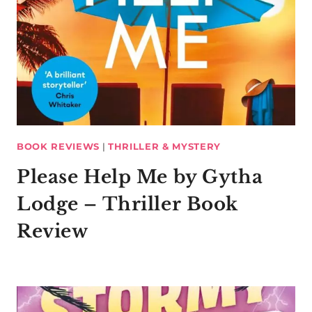
BOOK REVIEWS
|
THRILLER & MYSTERY
Please Help Me by Gytha
Lodge – Thriller Book
Review