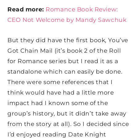
Read more:
Romance Book Review:
CEO Not Welcome by Mandy Sawchuk
But they did have the first book, You’ve
Got Chain Mail (it’s book 2 of the Roll
for Romance series but I read it as a
standalone which can easily be done.
There were some references that I
think would have had a little more
impact had I known some of the
group’s history, but it didn’t take away
from the story at all). So I decided since
I’d enjoyed reading Date Knight