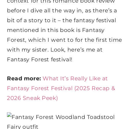
context for this romance book review
before I dive all the way in, as there’s a
bit of a story to it – the fantasy festival
mentioned in this book is Fantasy
Forest, which I went to for the first time
with my sister. Look, here’s me at
Fantasy Forest festival!
Read more:
What It’s Really Like at
Fantasy Forest Festival (2025 Recap &
2026 Sneak Peek)