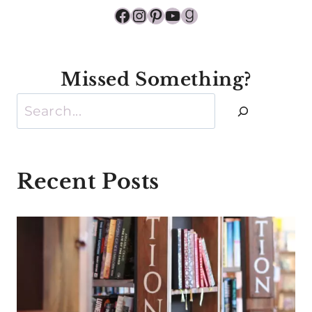
Facebook
Instagram
Pinterest
YouTube
Goodreads
Missed Something?
Search
Recent Posts