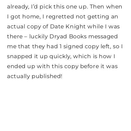
already, I’d pick this one up. Then when
I got home, I regretted not getting an
actual copy of Date Knight while I was
there – luckily Dryad Books messaged
me that they had 1 signed copy left, so I
snapped it up quickly, which is how I
ended up with this copy before it was
actually published!