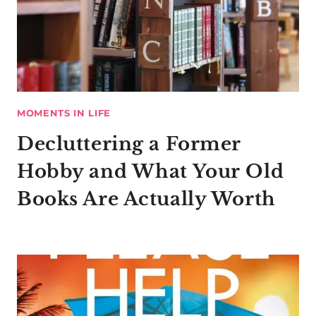
MOMENTS IN LIFE
Decluttering a Former
Hobby and What Your Old
Books Are Actually Worth