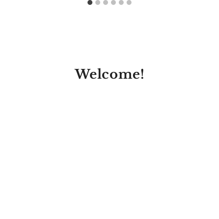
Welcome!