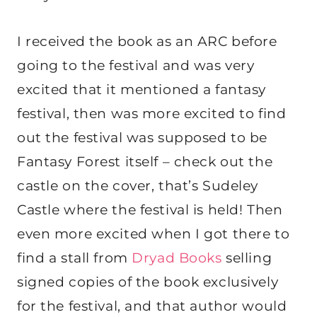
I received the book as an ARC before
going to the festival and was very
excited that it mentioned a fantasy
festival, then was more excited to find
out the festival was supposed to be
Fantasy Forest itself – check out the
castle on the cover, that’s Sudeley
Castle where the festival is held! Then
even more excited when I got there to
find a stall from
Dryad Books
selling
signed copies of the book exclusively
for the festival, and that author would