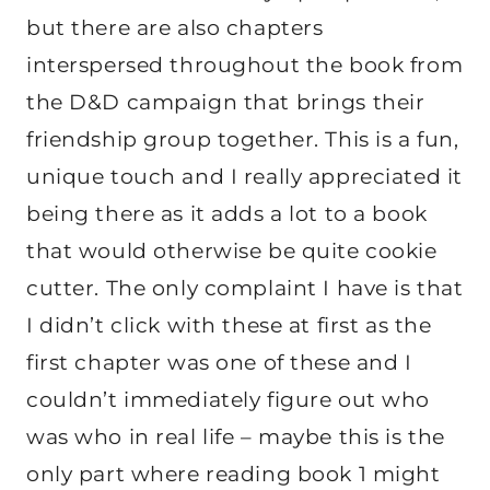
but there are also chapters
interspersed throughout the book from
the D&D campaign that brings their
friendship group together. This is a fun,
unique touch and I really appreciated it
being there as it adds a lot to a book
that would otherwise be quite cookie
cutter. The only complaint I have is that
I didn’t click with these at first as the
first chapter was one of these and I
couldn’t immediately figure out who
was who in real life – maybe this is the
only part where reading book 1 might