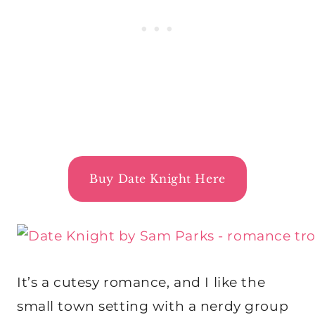
Buy Date Knight Here
It’s a cutesy romance, and I like the
small town setting with a nerdy group