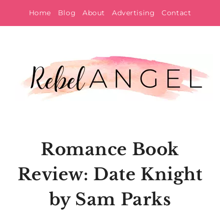
Skip
Home
Blog
About
Advertising
Contact
to
content
Romance Book
Review: Date Knight
by Sam Parks