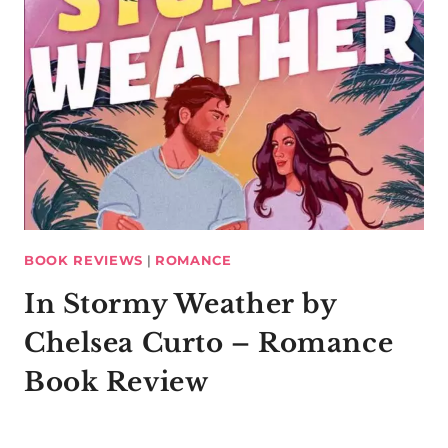
BOOK REVIEWS
|
ROMANCE
In Stormy Weather by
Chelsea Curto – Romance
Book Review