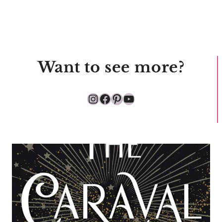
Want to see more?
Instagram
Facebook
Pinterest
YouTube