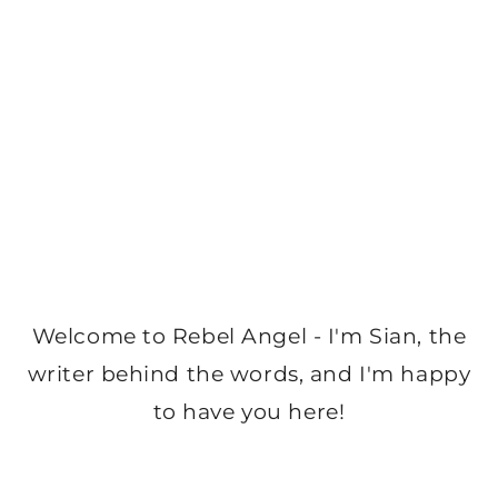
Welcome to Rebel Angel - I'm Sian, the
writer behind the words, and I'm happy
to have you here!