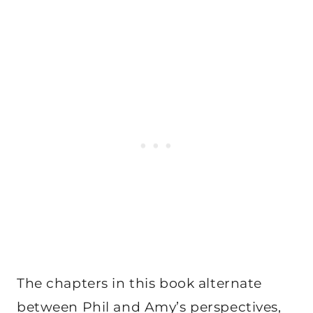
The chapters in this book alternate
between Phil and Amy’s perspectives,