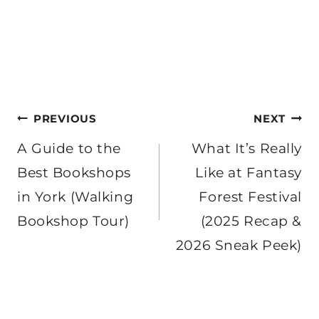
Post
PREVIOUS
NEXT
navigation
A Guide to the
What It’s Really
Best Bookshops
Like at Fantasy
in York (Walking
Forest Festival
Bookshop Tour)
(2025 Recap &
2026 Sneak Peek)