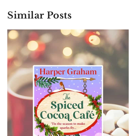
Similar Posts