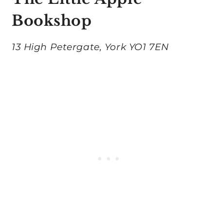
Bookshop
13 High Petergate, York YO1 7EN