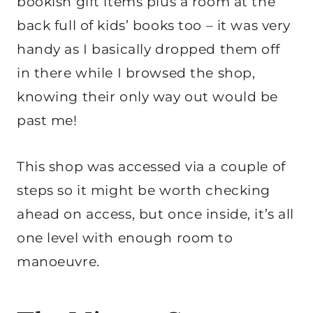
bookish gift items plus a room at the
back full of kids’ books too – it was very
handy as I basically dropped them off
in there while I browsed the shop,
knowing their only way out would be
past me!
This shop was accessed via a couple of
steps so it might be worth checking
ahead on access, but once inside, it’s all
one level with enough room to
manoeuvre.