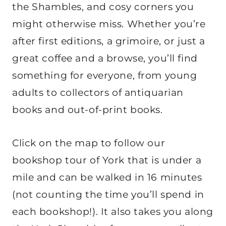
the Shambles, and cosy corners you
might otherwise miss. Whether you’re
after first editions, a grimoire, or just a
great coffee and a browse, you’ll find
something for everyone, from young
adults to collectors of antiquarian
books and out-of-print books.
Click on the map to follow our
bookshop tour of York that is under a
mile and can be walked in 16 minutes
(not counting the time you’ll spend in
each bookshop!). It also takes you along