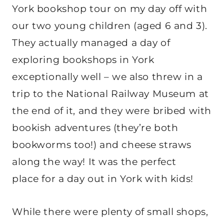
York bookshop tour on my day off with
our two young children (aged 6 and 3).
They actually managed a day of
exploring bookshops in York
exceptionally well – we also threw in a
trip to the National Railway Museum at
the end of it, and they were bribed with
bookish adventures (they’re both
bookworms too!) and cheese straws
along the way! It was the perfect
place for a day out in York with kids!
While there were plenty of small shops,