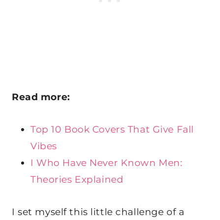
Read more:
Top 10 Book Covers That Give Fall
Vibes
I Who Have Never Known Men:
Theories Explained
I set myself this little challenge of a