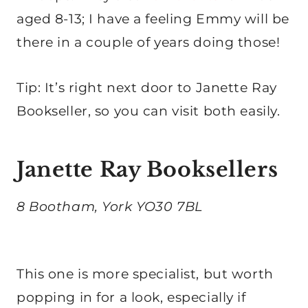
aged 8-13; I have a feeling Emmy will be
there in a couple of years doing those!
Tip: It’s right next door to Janette Ray
Bookseller, so you can visit both easily.
Janette Ray Booksellers
8 Bootham, York YO30 7BL
This one is more specialist, but worth
popping in for a look, especially if