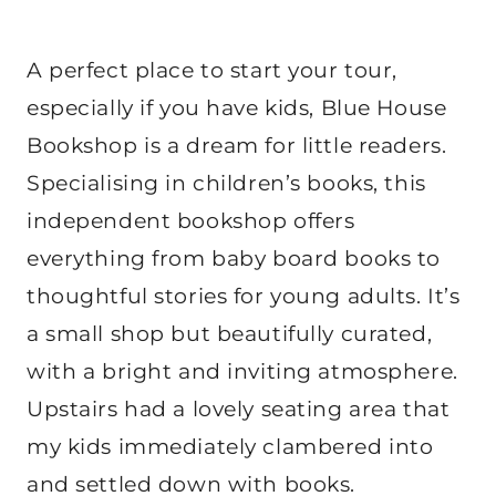
A perfect place to start your tour,
especially if you have kids, Blue House
Bookshop is a dream for little readers.
Specialising in children’s books, this
independent bookshop offers
everything from baby board books to
thoughtful stories for young adults. It’s
a small shop but beautifully curated,
with a bright and inviting atmosphere.
Upstairs had a lovely seating area that
my kids immediately clambered into
and settled down with books.