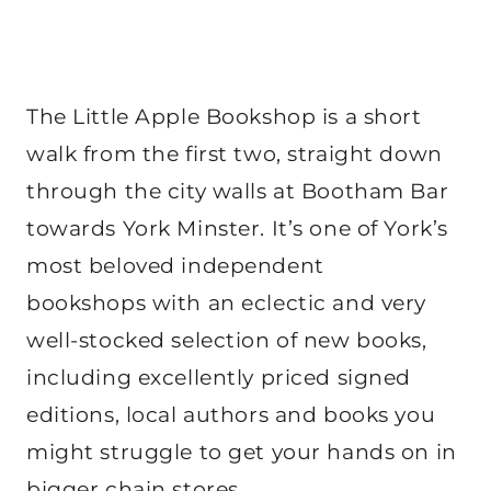
The Little Apple Bookshop is a short
walk from the first two, straight down
through the city walls at Bootham Bar
towards York Minster. It’s one of York’s
most beloved independent
bookshops with an eclectic and very
well-stocked selection of new books,
including excellently priced signed
editions, local authors and books you
might struggle to get your hands on in
bigger chain stores.