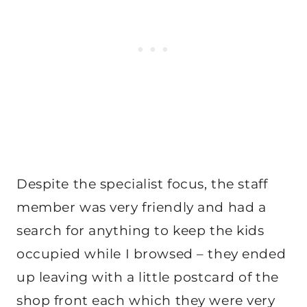
Despite the specialist focus, the staff
member was very friendly and had a
search for anything to keep the kids
occupied while I browsed – they ended
up leaving with a little postcard of the
shop front each which they were very