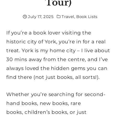
Tour)
July 17, 2025
Travel
,
Book Lists
If you’re a book lover visiting the
historic city of York, you’re in for a real
treat. York is my home city – I live about
30 mins away from the centre, and I’ve
always loved the hidden gems you can
find there (not just books, all sorts!).
Whether you’re searching for second-
hand books, new books, rare
books, children’s books, or just