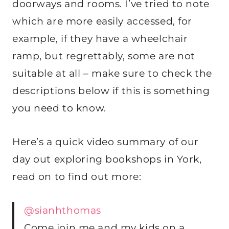
doorways and rooms. I’ve tried to note
which are more easily accessed, for
example, if they have a wheelchair
ramp, but regrettably, some are not
suitable at all – make sure to check the
descriptions below if this is something
you need to know.
Here’s a quick video summary of our
day out exploring bookshops in York,
read on to find out more:
@sianhthomas
Come join me and my kids on a