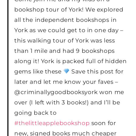
bookshop tour of York! We explored
all the independent bookshops in
York as we could get to in one day –
this walking tour of York was less
than 1 mile and had 9 bookshops
along it! York is packed full of hidden
gems like these
Save this post for
later and let me know your faves –
@criminallygoodbooksyork won me
over (I left with 3 books!) and I’ll be
going back to
#thelittleapplebookshop
soon for
new, signed books much cheaper