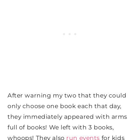
After warning my two that they could
only choose one book each that day,
they immediately appeared with arms
full of books! We left with 3 books,
whoops! They also
run events
for kids