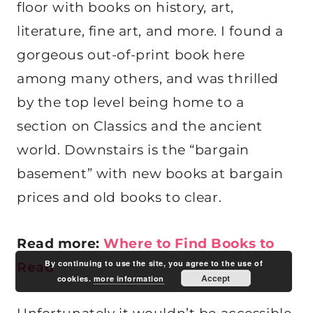
floor with books on history, art,
literature, fine art, and more. I found a
gorgeous out-of-print book here
among many others, and was thrilled
by the top level being home to a
section on Classics and the ancient
world. Downstairs is the “bargain
basement” with new books at bargain
prices and old books to clear.
Read more:
Where to Find Books to
By continuing to use the site, you agree to the use of
Read
Accept
cookies.
more information