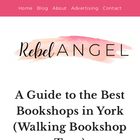
Skip
Home
Blog
About
Advertising
Contact
to
content
A Guide to the Best
Bookshops in York
(Walking Bookshop