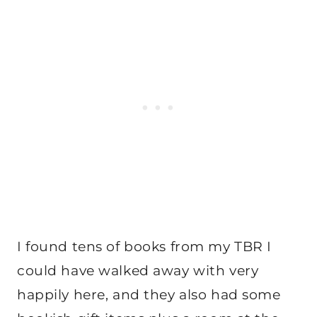
I found tens of books from my TBR I
could have walked away with very
happily here, and they also had some