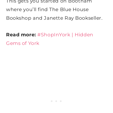
This gets you started on Bootham
where you’ll find The Blue House
Bookshop and Janette Ray Bookseller.
Read more:
#ShopInYork | Hidden
Gems of York