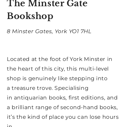
The Minster Gate
Bookshop
8 Minster Gates, York YO1 7HL
Located at the foot of York Minster in
the heart of this city, this multi-level
shop is genuinely like stepping into
a treasure trove. Specialising
in antiquarian books, first editions, and
a brilliant range of second-hand books,
it’s the kind of place you can lose hours
in.