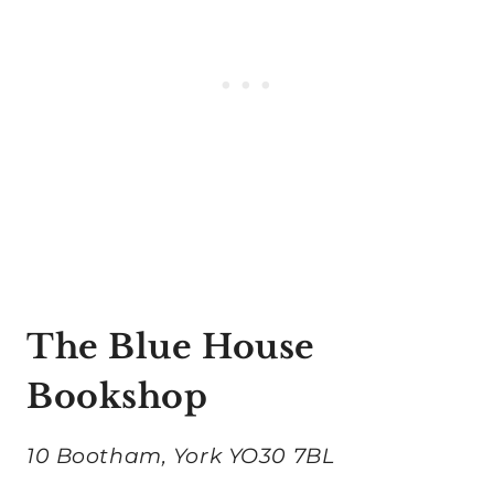
The Blue House
Bookshop
10 Bootham, York YO30 7BL