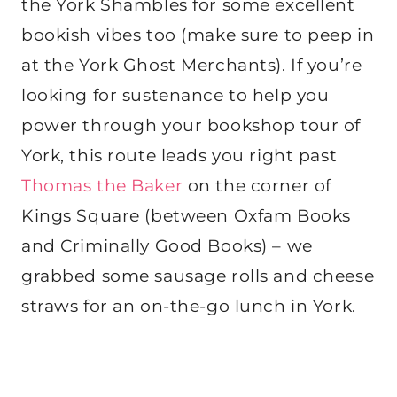
the York Shambles for some excellent
bookish vibes too (make sure to peep in
at the York Ghost Merchants). If you’re
looking for sustenance to help you
power through your bookshop tour of
York, this route leads you right past
Thomas the Baker
on the corner of
Kings Square (between Oxfam Books
and Criminally Good Books) – we
grabbed some sausage rolls and cheese
straws for an on-the-go lunch in York.