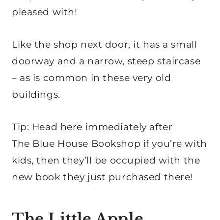
pleased with!
Like the shop next door, it has a small
doorway and a narrow, steep staircase
– as is common in these very old
buildings.
Tip: Head here immediately after
The Blue House Bookshop if you’re with
kids, then they’ll be occupied with the
new book they just purchased there!
The Little Apple