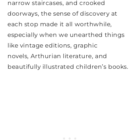
narrow staircases, and crooked
doorways, the sense of discovery at
each stop made it all worthwhile,
especially when we unearthed things
like vintage editions, graphic
novels, Arthurian literature, and
beautifully illustrated children’s books.