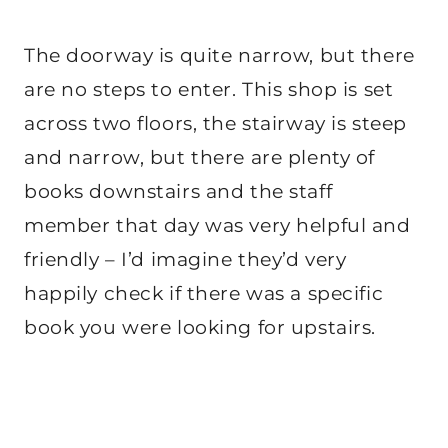
The doorway is quite narrow, but there
are no steps to enter. This shop is set
across two floors, the stairway is steep
and narrow, but there are plenty of
books downstairs and the staff
member that day was very helpful and
friendly – I’d imagine they’d very
happily check if there was a specific
book you were looking for upstairs.