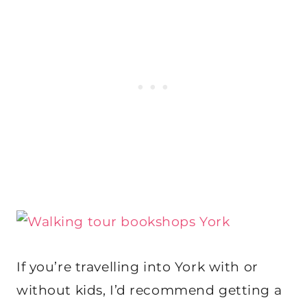
If you’re travelling into York with or
without kids, I’d recommend getting a