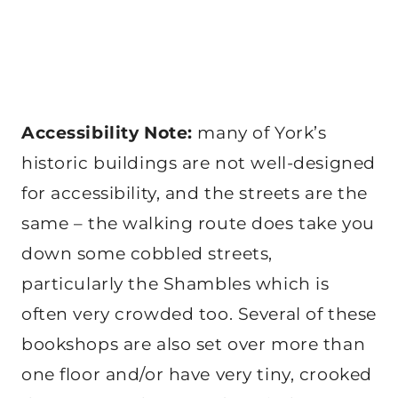
Accessibility Note:
many of York’s
historic buildings are not well-designed
for accessibility, and the streets are the
same – the walking route does take you
down some cobbled streets,
particularly the Shambles which is
often very crowded too. Several of these
bookshops are also set over more than
one floor and/or have very tiny, crooked