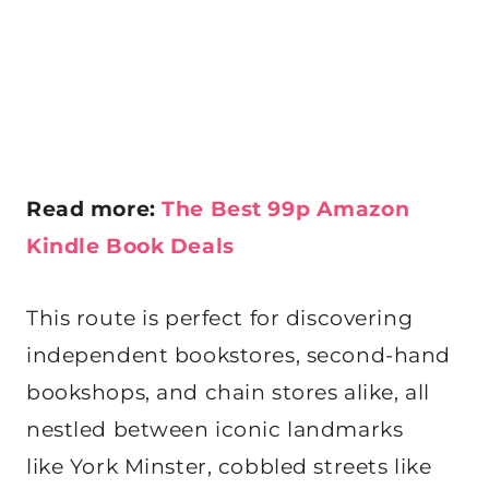
Read more:
The Best 99p Amazon
Kindle Book Deals
This route is perfect for discovering
independent bookstores, second-hand
bookshops, and chain stores alike, all
nestled between iconic landmarks
like York Minster, cobbled streets like