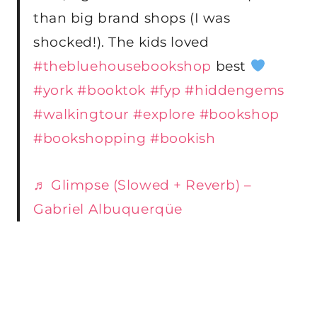
than big brand shops (I was
shocked!). The kids loved
#thebluehousebookshop
best
#york
#booktok
#fyp
#hiddengems
#walkingtour
#explore
#bookshop
#bookshopping
#bookish
♬ Glimpse (Slowed + Reverb) –
Gabriel Albuquerqüe