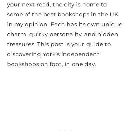
your next read, the city is home to
some of the best bookshops in the UK
in my opinion. Each has its own unique
charm, quirky personality, and hidden
treasures. This post is your guide to
discovering York’s independent
bookshops on foot, in one day.