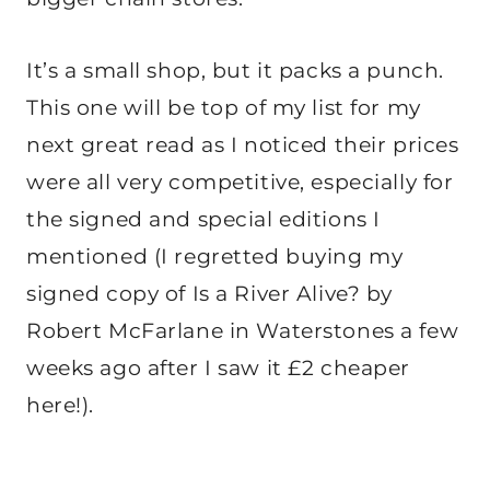
It’s a small shop, but it packs a punch.
This one will be top of my list for my
next great read as I noticed their prices
were all very competitive, especially for
the signed and special editions I
mentioned (I regretted buying my
signed copy of Is a River Alive? by
Robert McFarlane in Waterstones a few
weeks ago after I saw it £2 cheaper
here!).