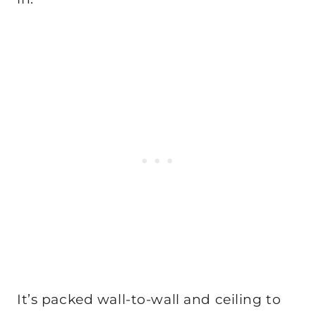
It’s packed wall-to-wall and ceiling to