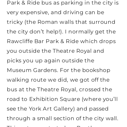
Park & Ride bus as parking in the city is
very expensive, and driving can be
tricky (the Roman walls that surround
the city don’t help!). I normally get the
Rawcliffe Bar Park & Ride which drops
you outside the Theatre Royal and
picks you up again outside the
Museum Gardens. For the bookshop
walking route we did, we got off the
bus at the Theatre Royal, crossed the
road to Exhibition Square (where you’ll
see the York Art Gallery) and passed
through a small section of the city wall.