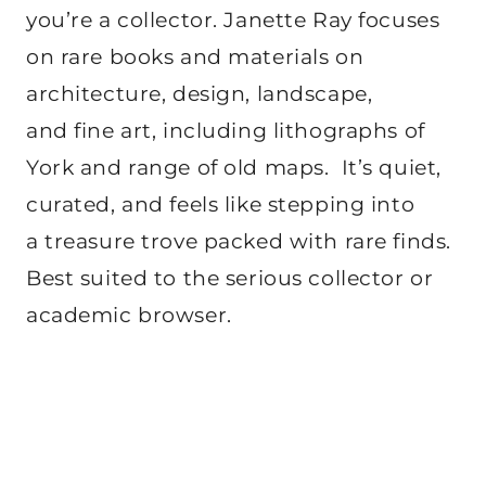
you’re a collector. Janette Ray focuses
on rare books and materials on
architecture, design, landscape,
and fine art, including lithographs of
York and range of old maps. It’s quiet,
curated, and feels like stepping into
a treasure trove packed with rare finds.
Best suited to the serious collector or
academic browser.