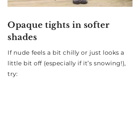
Opaque tights in softer
shades
If nude feels a bit chilly or just looks a
little bit off (especially if it’s snowing!),
try: