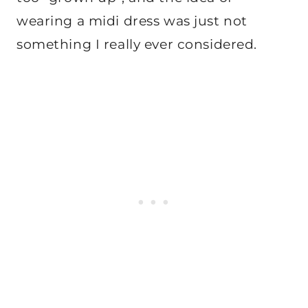
wearing a midi dress was just not
something I really ever considered.