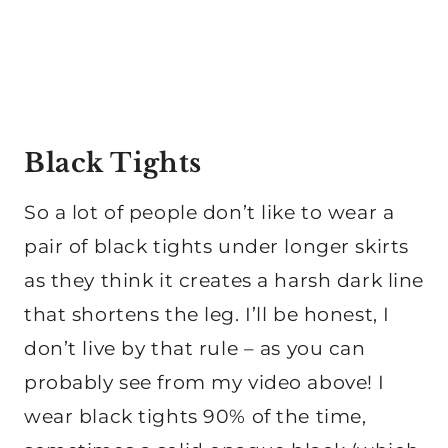
Black Tights
So a lot of people don’t like to wear a
pair of black tights under longer skirts
as they think it creates a harsh dark line
that shortens the leg. I’ll be honest, I
don’t live by that rule – as you can
probably see from my video above! I
wear black tights 90% of the time,