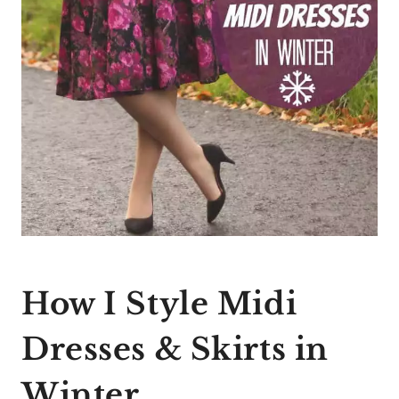
How I Style Midi
Dresses & Skirts in
Winter