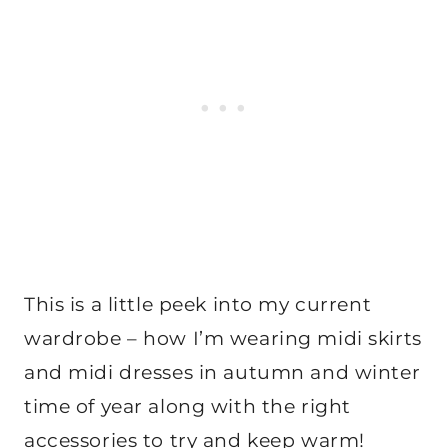
This is a little peek into my current
wardrobe – how I’m wearing midi skirts
and midi dresses in autumn and winter
time of year along with the right
accessories to try and keep warm!