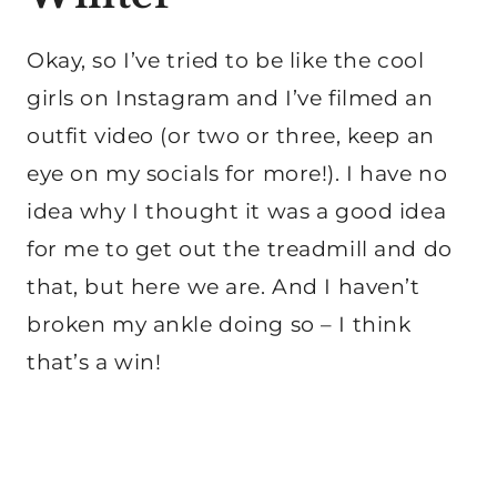
Okay, so I’ve tried to be like the cool
girls on Instagram and I’ve filmed an
outfit video (or two or three, keep an
eye on my socials for more!). I have no
idea why I thought it was a good idea
for me to get out the treadmill and do
that, but here we are. And I haven’t
broken my ankle doing so – I think
that’s a win!