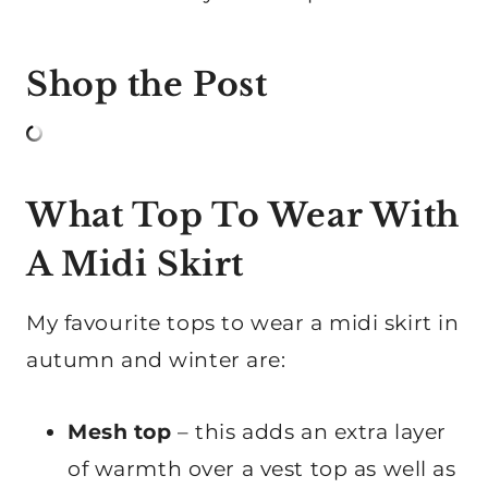
Shop the Post
What Top To Wear With
A Midi Skirt
My favourite tops to wear a midi skirt in
autumn and winter are:
Mesh top
– this adds an extra layer
of warmth over a vest top as well as