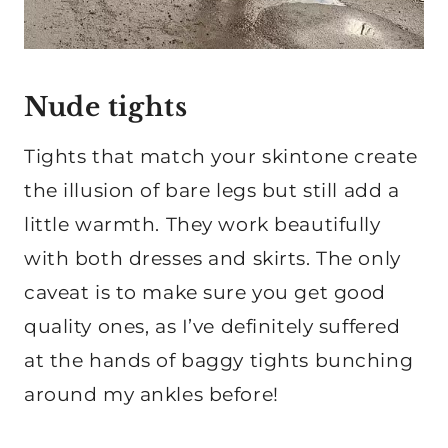
Nude tights
Tights that match your skintone create
the illusion of bare legs but still add a
little warmth. They work beautifully
with both dresses and skirts. The only
caveat is to make sure you get good
quality ones, as I’ve definitely suffered
at the hands of baggy tights bunching
around my ankles before!