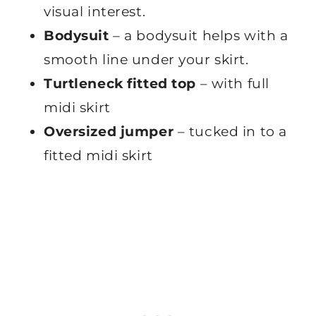
visual interest.
Bodysuit
– a bodysuit helps with a
smooth line under your skirt.
Turtleneck fitted top
– with full
midi skirt
Oversized jumper
– tucked in to a
fitted midi skirt