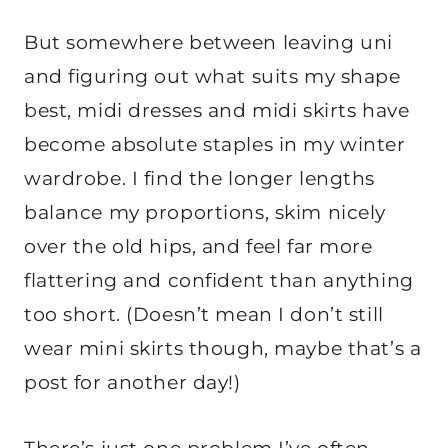
But somewhere between leaving uni
and figuring out what suits my shape
best, midi dresses and midi skirts have
become absolute staples in my winter
wardrobe. I find the longer lengths
balance my proportions, skim nicely
over the old hips, and feel far more
flattering and confident than anything
too short. (Doesn’t mean I don’t still
wear mini skirts though, maybe that’s a
post for another day!)