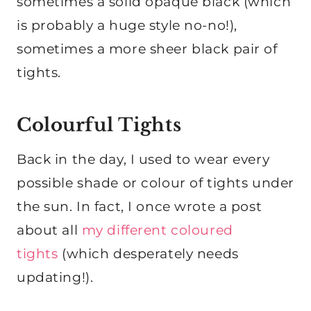
sometimes a solid opaque black (which
is probably a huge style no-no!),
sometimes a more sheer black pair of
tights.
Colourful Tights
Back in the day, I used to wear every
possible shade or colour of tights under
the sun. In fact, I once wrote a post
about all
my different coloured
tights
(which desperately needs
updating!).