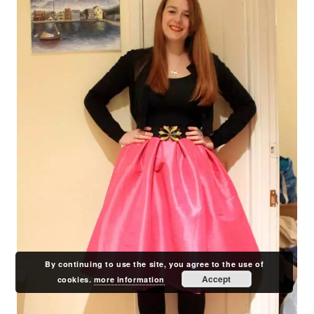
By continuing to use the site, you agree to the use of
Accept
cookies.
more information