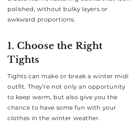
polished, without bulky layers or
awkward proportions.
1. Choose the Right
Tights
Tights can make or break a winter midi
outfit. They’re not only an opportunity
to keep warm, but also give you the
chance to have some fun with your
clothes in the winter weather.