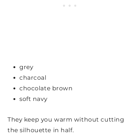
grey
charcoal
chocolate brown
soft navy
They keep you warm without cutting
the silhouette in half.