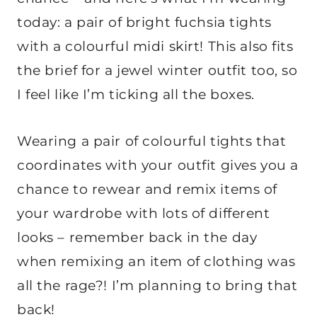
today: a pair of bright fuchsia tights
with a colourful midi skirt! This also fits
the brief for a jewel winter outfit too, so
I feel like I’m ticking all the boxes.
Wearing a pair of colourful tights that
coordinates with your outfit gives you a
chance to rewear and remix items of
your wardrobe with lots of different
looks – remember back in the day
when remixing an item of clothing was
all the rage?! I’m planning to bring that
back!