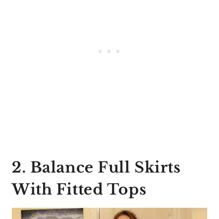
2. Balance Full Skirts
With Fitted Tops