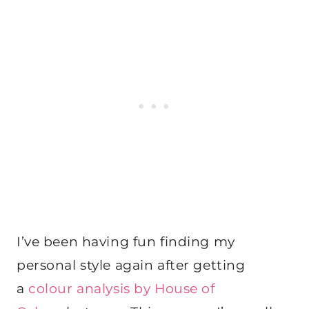
I’ve been having fun finding my
personal style again after getting
a
colour analysis by House of