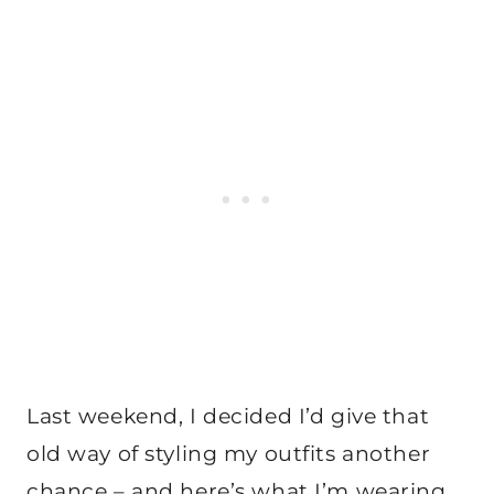
Last weekend, I decided I’d give that
old way of styling my outfits another
chance – and here’s what I’m wearing