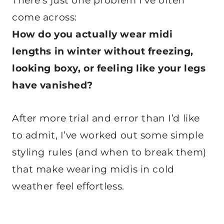
There’s just one problem I’ve often
come across:
How do you actually wear midi
lengths in winter without freezing,
looking boxy, or feeling like your legs
have vanished?
After more trial and error than I’d like
to admit, I’ve worked out some simple
styling rules (and when to break them)
that make wearing midis in cold
weather feel effortless.