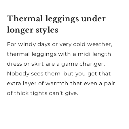
Thermal leggings under
longer styles
For windy days or very cold weather,
thermal leggings with a midi length
dress or skirt are a game changer.
Nobody sees them, but you get that
extra layer of warmth that even a pair
of thick tights can’t give.