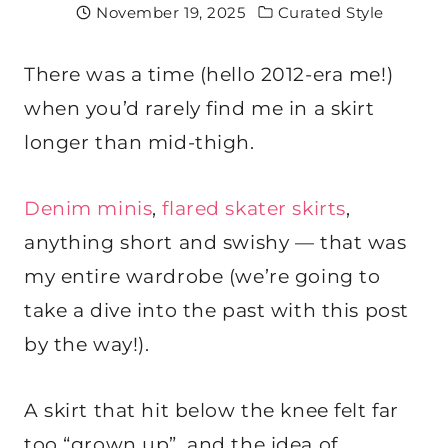
November 19, 2025
Curated Style
There was a time (hello 2012-era me!)
when you’d rarely find me in a skirt
longer than mid-thigh.
Denim minis
,
flared skater skirts
,
anything short and swishy — that was
my entire wardrobe (we’re going to
take a dive into the past with this post
by the way!).
A skirt that hit below the knee felt far
too “grown up”, and the idea of