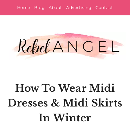
Skip
Home
Blog
About
Advertising
Contact
to
content
How To Wear Midi
Dresses & Midi Skirts
In Winter