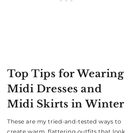
Top Tips for Wearing
Midi Dresses and
Midi Skirts in Winter
These are my tried-and-tested ways to
create warm, flattering outfits that look