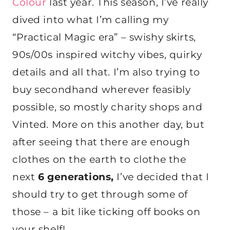
Colour
last year. This season, I’ve really
dived into what I’m calling my
“Practical Magic era” – swishy skirts,
90s/00s inspired witchy vibes, quirky
details and all that. I’m also trying to
buy secondhand wherever feasibly
possible, so mostly charity shops and
Vinted. More on this another day, but
after seeing that there are enough
clothes on the earth to clothe the
next
6 generations,
I’ve decided that I
should try to get through some of
those – a bit like ticking off books on
your shelf!