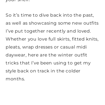
So it’s time to dive back into the past,
as well as showcasing some new outfits
I’ve put together recently and loved.
Whether you love full skirts, fitted knits,
pleats, wrap dresses or casual midi
daywear, here are the winter outfit
tricks that I’ve been using to get my
style back on track in the colder
months.