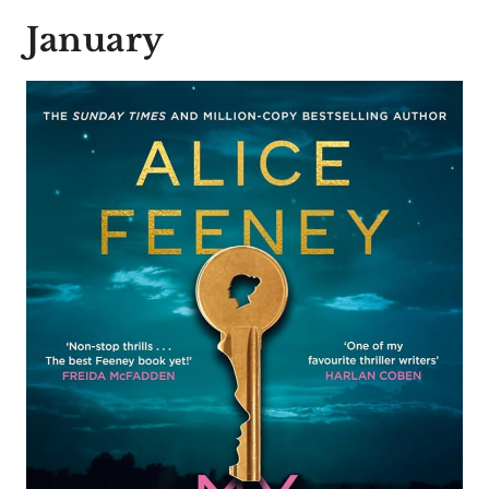
January