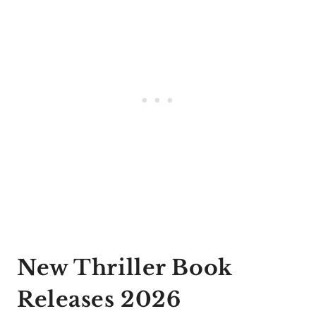
New Thriller Book
Releases 2026