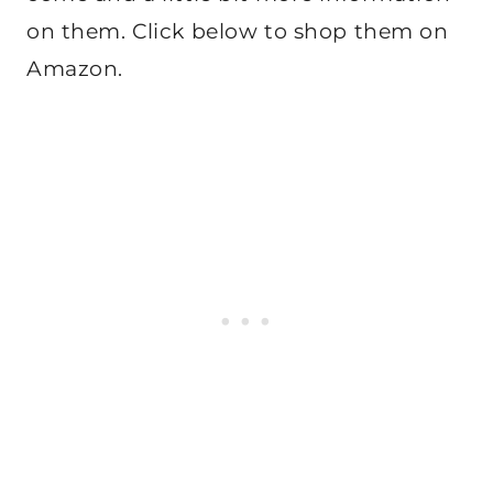
on them. Click below to shop them on
Amazon.