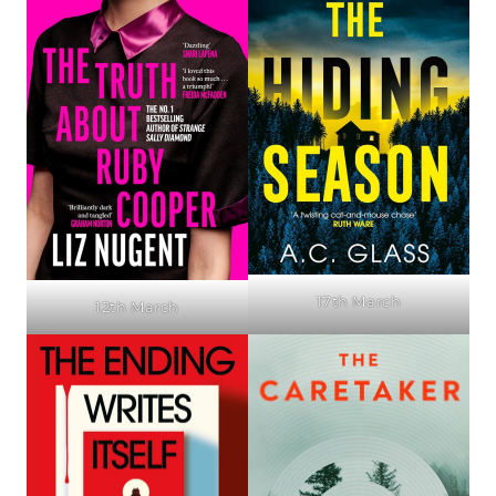
17th March
12th March