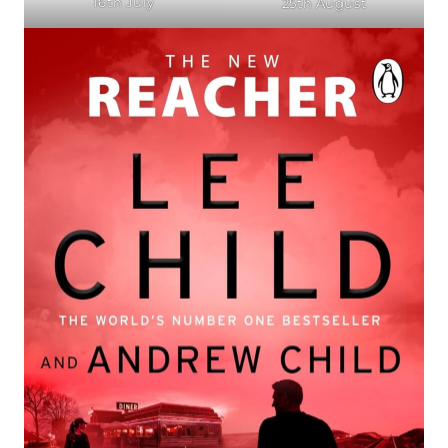
16th July
25th August