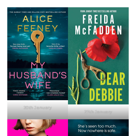
20th January
27th January