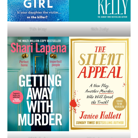
7th May
9th July