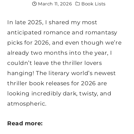
March 11, 2026
Book Lists
In late 2025, I shared my most
anticipated romance and romantasy
picks for 2026, and even though we’re
already two months into the year, I
couldn’t leave the thriller lovers
hanging! The literary world’s newest
thriller book releases for 2026 are
looking incredibly dark, twisty, and
atmospheric.
Read more: