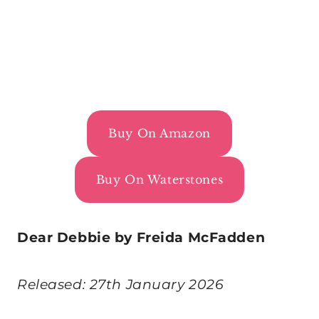
Buy On Amazon
Buy On Waterstones
Dear Debbie by Freida McFadden
Released: 27th January 2026