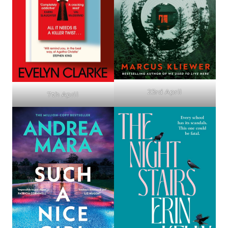
23rd April
7th April