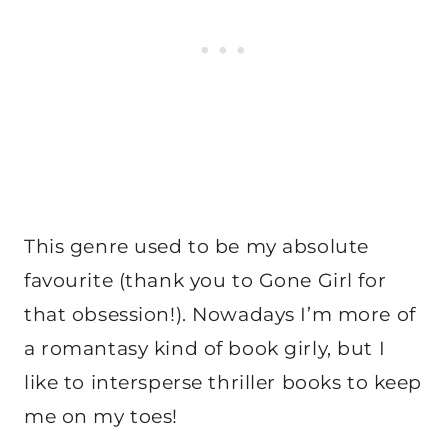
This genre used to be my absolute
favourite (thank you to Gone Girl for
that obsession!). Nowadays I’m more of
a romantasy kind of book girly, but I
like to intersperse thriller books to keep
me on my toes!