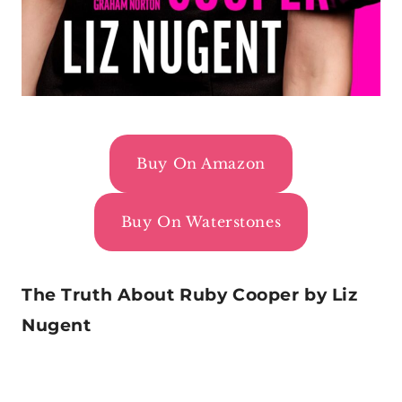
Buy On Amazon
Buy On Waterstones
The Truth About Ruby Cooper by Liz
Nugent