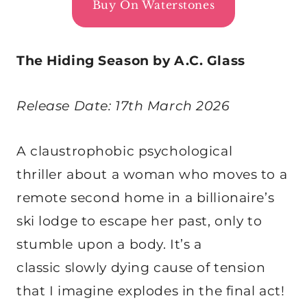
Buy On Waterstones
The Hiding Season by A.C. Glass
Release Date: 17th March 2026
A claustrophobic psychological
thriller about a woman who moves to a
remote second home in a billionaire’s
ski lodge to escape her past, only to
stumble upon a body. It’s a
classic slowly dying cause of tension
that I imagine explodes in the final act!