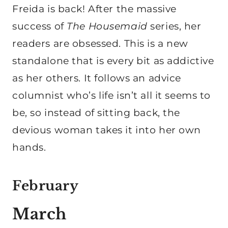
Freida is back! After the massive
success of
The Housemaid
series, her
readers are obsessed. This is a new
standalone that is every bit as addictive
as her others. It follows an advice
columnist who’s life isn’t all it seems to
be, so instead of sitting back, the
devious woman takes it into her own
hands.
February
March