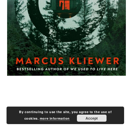
By continuing to use the site, you agree to the use of
Accept
cookies.
more information