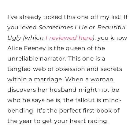
I’ve already ticked this one off my list! If
you loved
Sometimes I Lie or Beautiful
Ugly (which
I reviewed here
)
, you know
Alice Feeney is the queen of the
unreliable narrator. This one is a
tangled web of obsession and secrets
within a marriage. When a woman
discovers her husband might not be
who he says he is, the fallout is mind-
bending. It’s the perfect first book of
the year to get your heart racing.