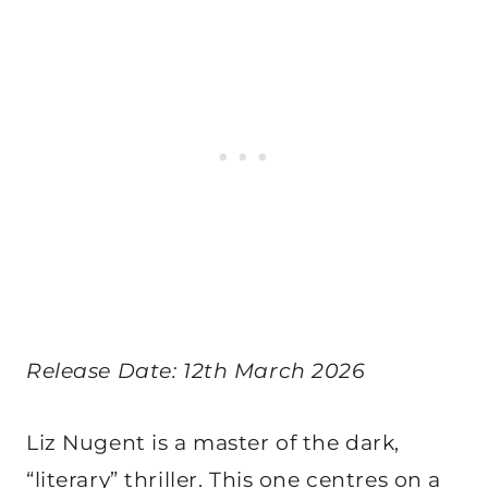
Release Date: 12th March 2026
Liz Nugent is a master of the dark,
“literary” thriller. This one centres on a