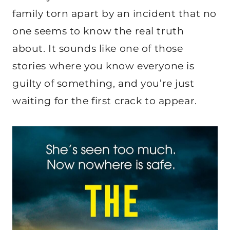
family torn apart by an incident that no
one seems to know the real truth
about. It sounds like one of those
stories where you know everyone is
guilty of something, and you’re just
waiting for the first crack to appear.