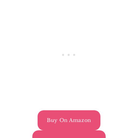
Buy On Amazon