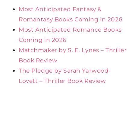
Most Anticipated Fantasy &
Romantasy Books Coming in 2026
Most Anticipated Romance Books
Coming in 2026
Matchmaker by S. E. Lynes – Thriller
Book Review
The Pledge by Sarah Yarwood-
Lovett – Thriller Book Review