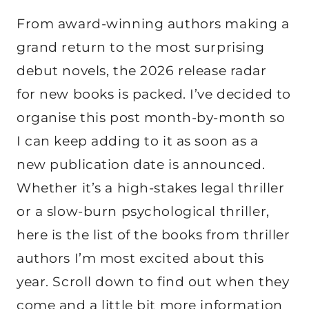
From award-winning authors making a
grand return to the most surprising
debut novels, the 2026 release radar
for new books is packed. I’ve decided to
organise this post month-by-month so
I can keep adding to it as soon as a
new publication date is announced.
Whether it’s a high-stakes legal thriller
or a slow-burn psychological thriller,
here is the list of the books from thriller
authors I’m most excited about this
year. Scroll down to find out when they
come and a little bit more information