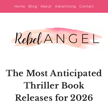
Skip
Home
Blog
About
Advertising
Contact
to
content
The Most Anticipated
Thriller Book
Releases for 2026