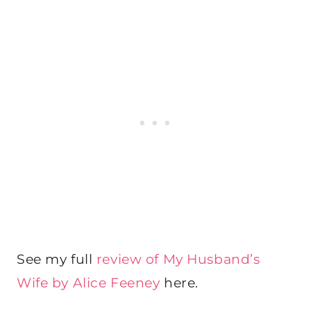
See my full
review of My Husband’s
Wife by Alice Feeney
here.