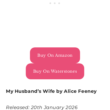
Buy On Amazon
Buy On Waterstones
My Husband’s Wife by Alice Feeney
Released: 20th January 2026