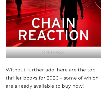
20th October
Without further ado, here are the top
thriller books for 2026 – some of which
are already available to buy now!