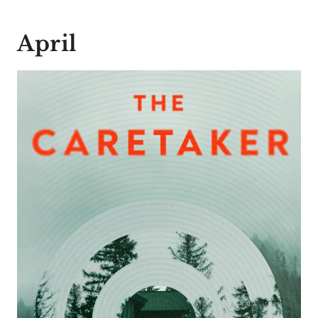
April