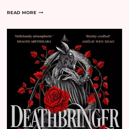
OUR
READ MORE
PERFECT
STORM
BY
CARLEY
FORTUNE
–
ROMANCE
BOOK
REVIEW