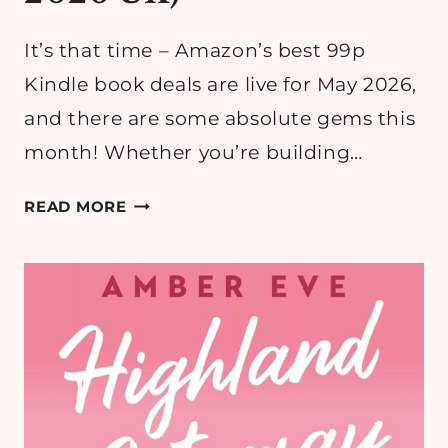
It’s that time – Amazon’s best 99p
Kindle book deals are live for May 2026,
and there are some absolute gems this
month! Whether you’re building…
THE
READ MORE
BEST
99P
AMAZON
KINDLE
BOOK
DEALS
(MAY
2026
UK)