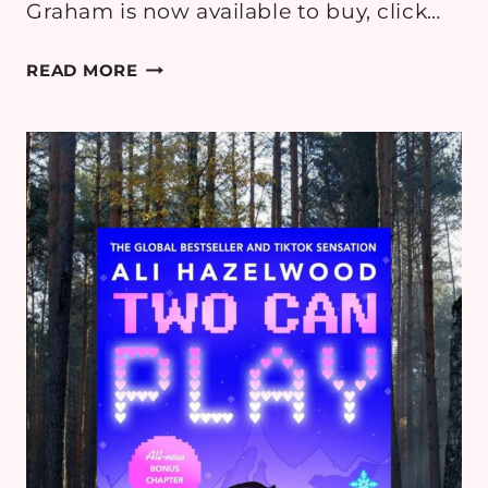
Graham is now available to buy, click…
THE
READ MORE
HOT
HONEY
HIDEAWAY
BY
HARPER
GRAHAM
–
ROMANCE
BOOK
REVIEW