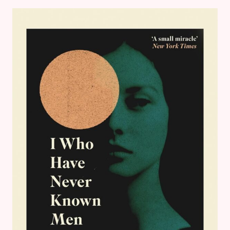
READING
ROUND
UP
–
BOOK
REVIEWS
&
GOALS