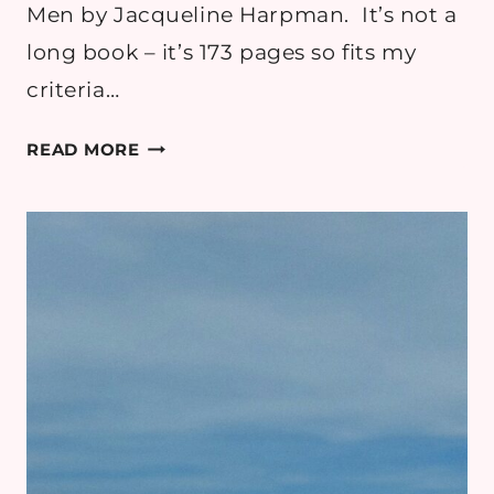
Men by Jacqueline Harpman. It’s not a
long book – it’s 173 pages so fits my
criteria…
I
READ MORE
WHO
HAVE
NEVER KNOWN
MEN:
THEORIES
EXPLAINED