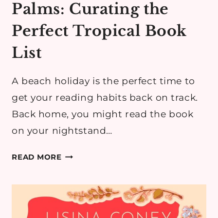
Palms: Curating the
Perfect Tropical Book
List
A beach holiday is the perfect time to
get your reading habits back on track.
Back home, you might read the book
on your nightstand…
READING
READ MORE
UNDER
THE
PALMS:
CURATING