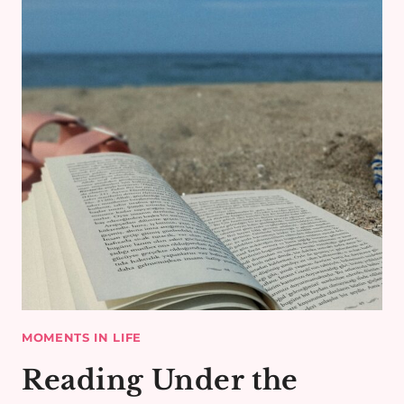
MOMENTS IN LIFE
Reading Under the