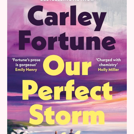
UP
–
BOOK
REVIEWS
&
GOALS