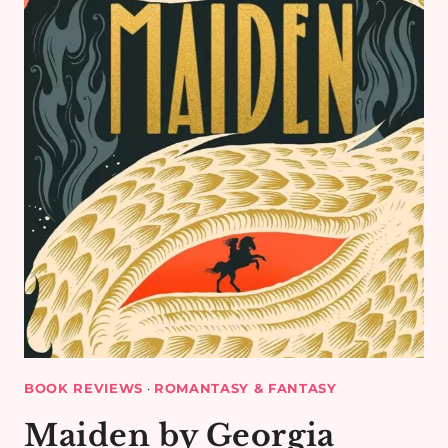
HAMEED
–
BOOK
REVIEW
BOOK REVIEWS
·
ROMANTASY & FANTASY
Maiden by Georgia