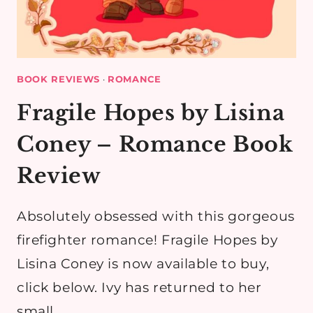
BOOK REVIEWS
·
ROMANCE
Fragile Hopes by Lisina
Coney – Romance Book
Review
Absolutely obsessed with this gorgeous
firefighter romance! Fragile Hopes by
Lisina Coney is now available to buy,
click below. Ivy has returned to her
small…