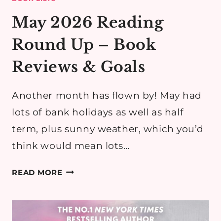
May 2026 Reading
Round Up – Book
Reviews & Goals
Another month has flown by! May had
lots of bank holidays as well as half
term, plus sunny weather, which you’d
think would mean lots…
MAY
READ MORE
2026
READING
ROUND