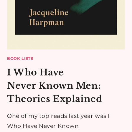
BOOK LISTS
I Who Have
Never Known Men:
Theories Explained
​One of my top reads last year was I
Who Have Never Known