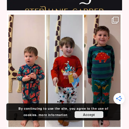
By continuing to use the site, you agree to the use of
Accept
cookies.
more information