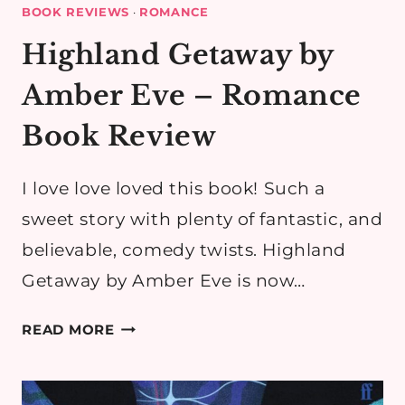
BOOK REVIEWS
·
ROMANCE
Highland Getaway by
Amber Eve – Romance
Book Review
I love love loved this book! Such a
sweet story with plenty of fantastic, and
believable, comedy twists. Highland
Getaway by Amber Eve is now…
HIGHLAND
READ MORE
GETAWAY
BY
AMBER