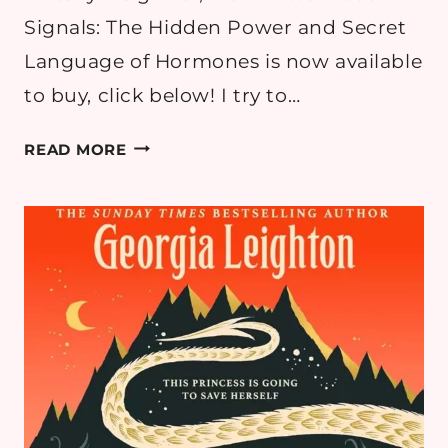
Signals: The Hidden Power and Secret
Language of Hormones is now available
to buy, click below! I try to…
SIGNALS:
READ MORE
THE
HIDDEN
POWER
AND
SECRET
LANGUAGES
OF
HORMONES
BY
DR.
SAIRA