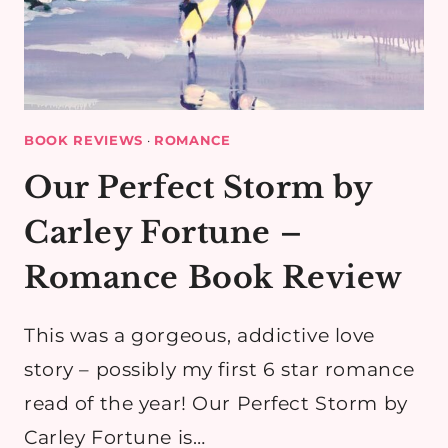
BOOK REVIEWS
·
ROMANCE
Our Perfect Storm by
Carley Fortune –
Romance Book Review
This was a gorgeous, addictive love
story – possibly my first 6 star romance
read of the year! Our Perfect Storm by
Carley Fortune is…