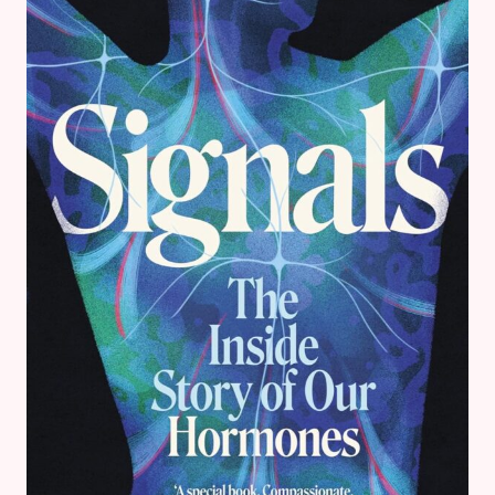
EVE
–
ROMANCE
BOOK
REVIEW