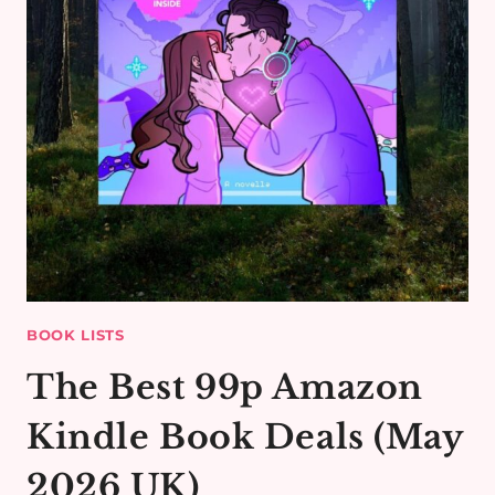
BOOK LISTS
The Best 99p Amazon
Kindle Book Deals (May
2026 UK)