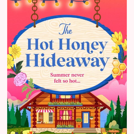
FANTASY
BOOK
REVIEW