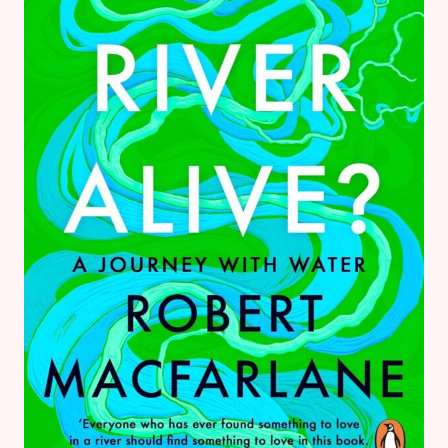
ROMANTASY
BOOK
REVIEW