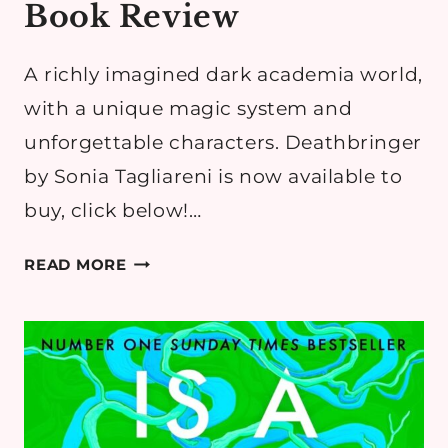
Book Review
A richly imagined dark academia world,
with a unique magic system and
unforgettable characters. Deathbringer
by Sonia Tagliareni is now available to
buy, click below!…
DEATHBRINGER
READ MORE
BY
SONIA
TAGLIARENI
–
DARK
ACADEMIA