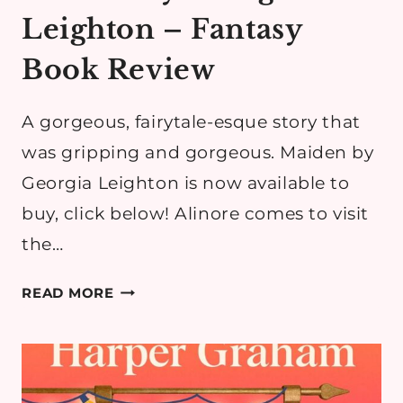
Leighton – Fantasy
Book Review
A gorgeous, fairytale-esque story that
was gripping and gorgeous. Maiden by
Georgia Leighton is now available to
buy, click below! Alinore comes to visit
the…
MAIDEN
READ MORE
BY
GEORGIA
LEIGHTON
–