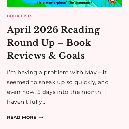
BOOK LISTS
April 2026 Reading
Round Up – Book
Reviews & Goals
I’m having a problem with May – it
seemed to sneak up so quickly, and
even now, 5 days into the month, I
haven’t fully…
APRIL
READ MORE
2026