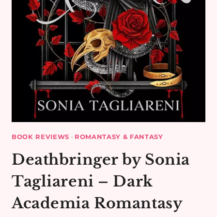
BOOK REVIEWS
·
ROMANTASY & FANTASY
Deathbringer by Sonia
Tagliareni – Dark
Academia Romantasy