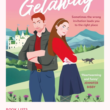
BOOK LISTS