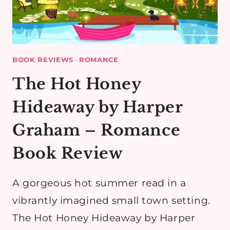
BOOK REVIEWS
·
ROMANCE
The Hot Honey
Hideaway by Harper
Graham – Romance
Book Review
A gorgeous hot summer read in a
vibrantly imagined small town setting.
The Hot Honey Hideaway by Harper