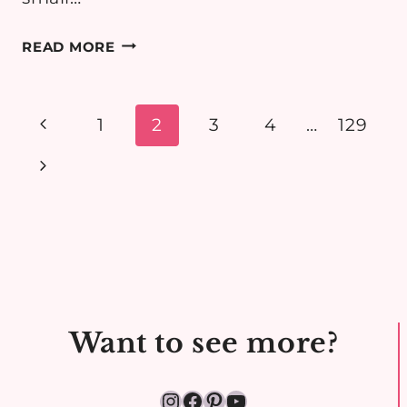
FRAGILE
READ MORE
HOPES
BY
LISINA
Page
Previous
1
2
3
4
…
129
CONEY
navigation
Page
Next
–
ROMANCE
Page
BOOK
REVIEW
Want to see more?
Instagram
Facebook
Pinterest
YouTube