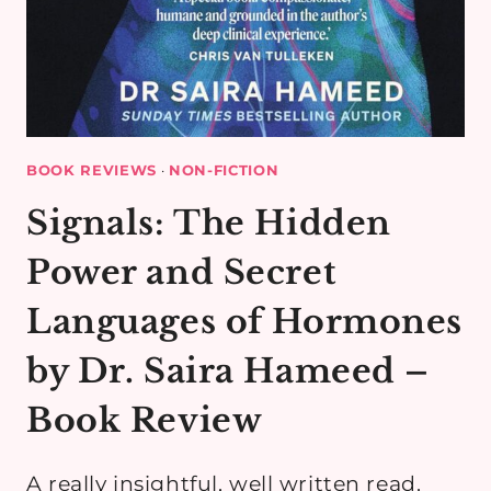
BOOK REVIEWS
·
NON-FICTION
Signals: The Hidden
Power and Secret
Languages of Hormones
by Dr. Saira Hameed –
Book Review
A really insightful, well written read.