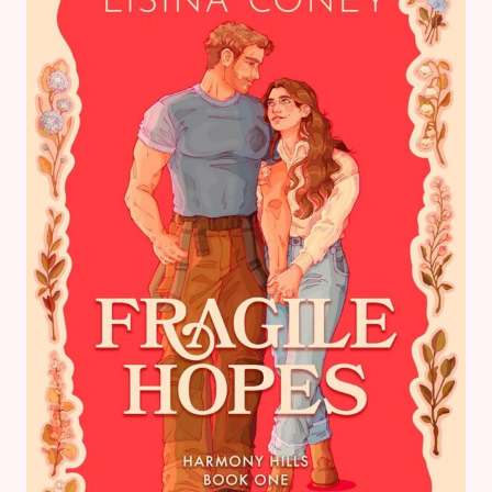
THE
PERFECT
TROPICAL
BOOK
LIST