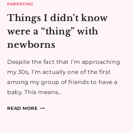
PARENTING
Things I didn’t know
were a “thing” with
newborns
Despite the fact that I’m approaching
my 30s, I’m actually one of the first
among my group of friends to have a
baby. This means…
THINGS
READ MORE
I
DIDN’T
KNOW