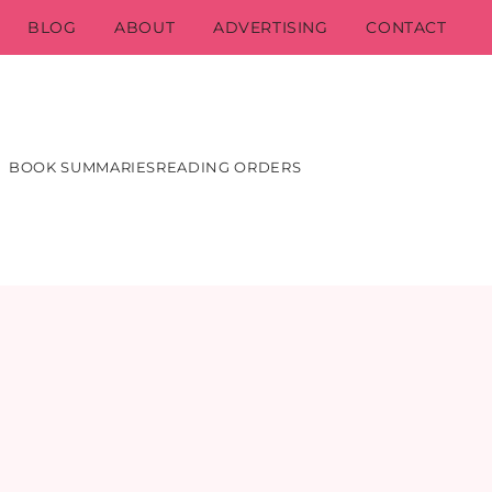
BLOG
ABOUT
ADVERTISING
CONTACT
BOOK SUMMARIES
READING ORDERS