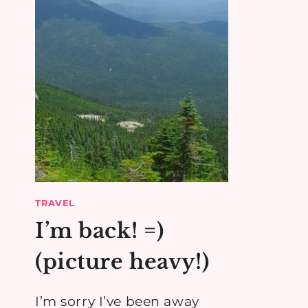
TRAVEL
I’m back! =)
(picture heavy!)
I’m sorry I’ve been away