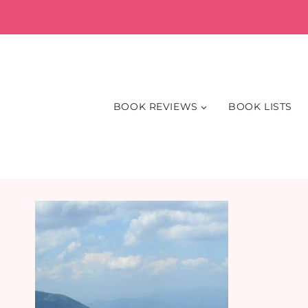
Skip
to
content
BOOK REVIEWS
BOOK LISTS