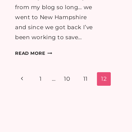
from my blog so long… we
went to New Hampshire
and since we got back I’ve
been working to save…
I’M
READ MORE
BACK!
=)
(PICTURE
Page
Previous
1
…
10
11
12
HEAVY!)
navigation
Page