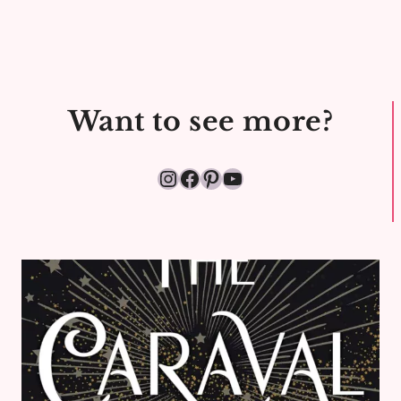
Want to see more?
Instagram
Facebook
Pinterest
YouTube