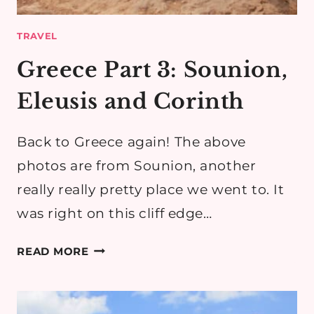
TRAVEL
Greece Part 3: Sounion,
Eleusis and Corinth
Back to Greece again! The above
photos are from Sounion, another
really really pretty place we went to. It
was right on this cliff edge…
GREECE
READ MORE
PART
3:
SOUNION,