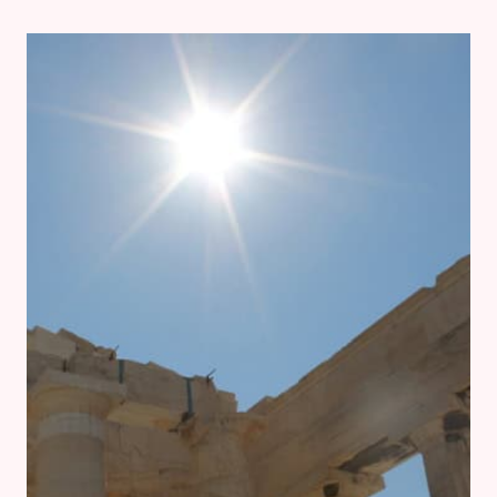
2:
OROPOS,
RHAMNOUS
AND
DELPHI