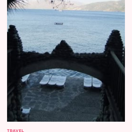
TRAVEL