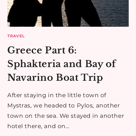
TRAVEL
Greece Part 6:
Sphakteria and Bay of
Navarino Boat Trip
After staying in the little town of
Mystras, we headed to Pylos, another
town on the sea. We stayed in another
hotel there, and on…