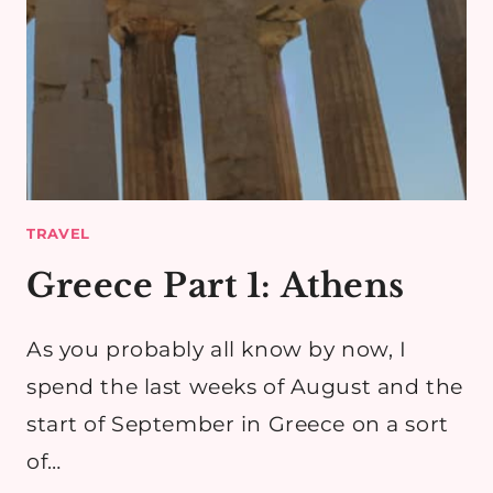
TRAVEL
Greece Part 1: Athens
As you probably all know by now, I
spend the last weeks of August and the
start of September in Greece on a sort
of…