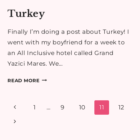
Turkey
Finally I’m doing a post about Turkey! I
went with my boyfriend for a week to
an All Inclusive hotel called Grand
Yazici Mares. We…
TURKEY
READ MORE
Page
Previous
1
…
9
10
11
12
navigation
Page
Next
Page