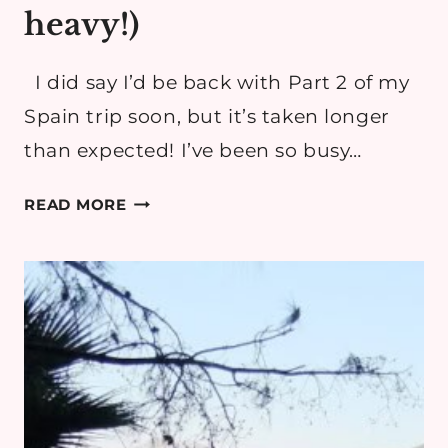
heavy!)
I did say I’d be back with Part 2 of my
Spain trip soon, but it’s taken longer
than expected! I’ve been so busy…
ESPANA
READ MORE
TAKE
2
(PHOTO
HEAVY!)