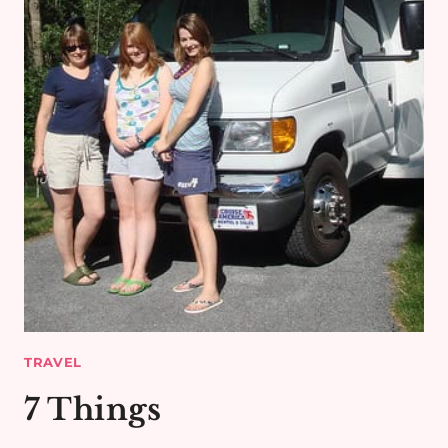
TRAVEL
7 Things