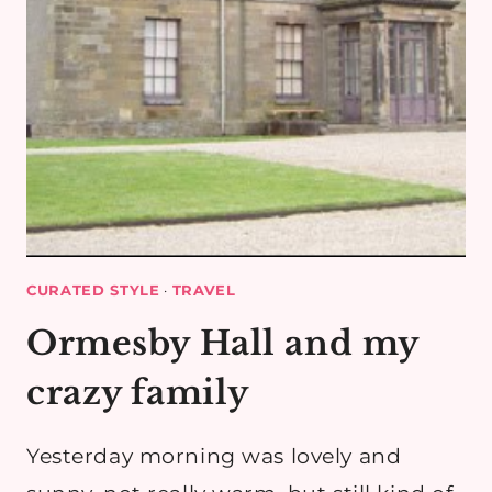
CURATED STYLE
·
TRAVEL
Ormesby Hall and my
crazy family
Yesterday morning was lovely and