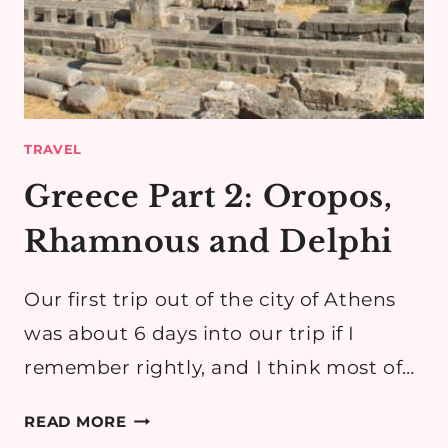
TRAVEL
Greece Part 2: Oropos,
Rhamnous and Delphi
Our first trip out of the city of Athens
was about 6 days into our trip if I
remember rightly, and I think most of…
GREECE
READ MORE
PART