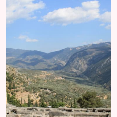
ELEUSIS
AND
CORINTH