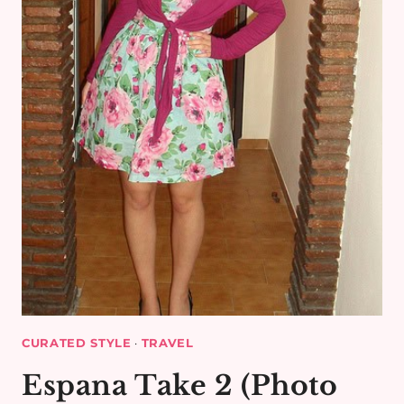
CURATED STYLE
·
TRAVEL
Espana Take 2 (Photo