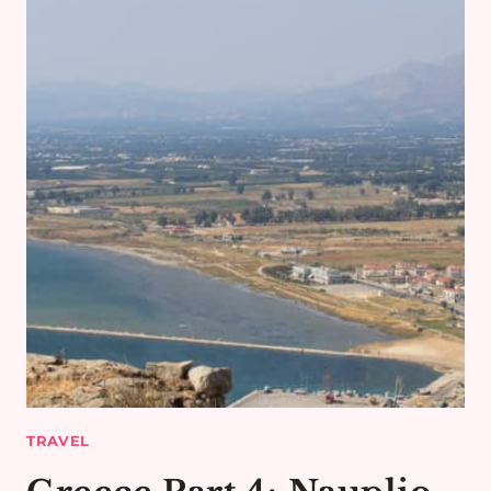
TRAVEL