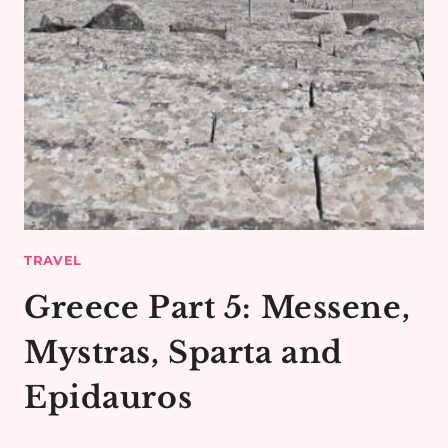
TRAVEL
Greece Part 5: Messene,
Mystras, Sparta and
Epidauros