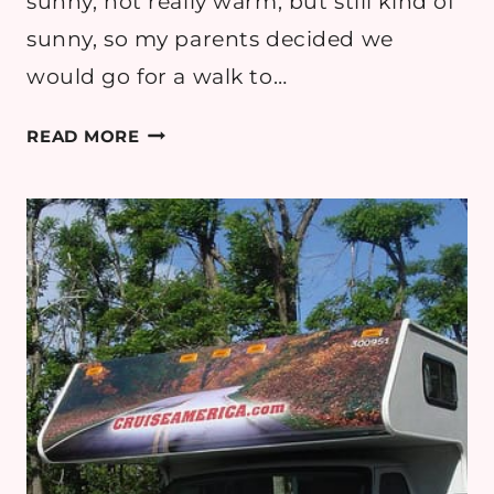
sunny, not really warm, but still kind of
sunny, so my parents decided we
would go for a walk to…
ORMESBY
READ MORE
HALL
AND
MY
CRAZY
FAMILY