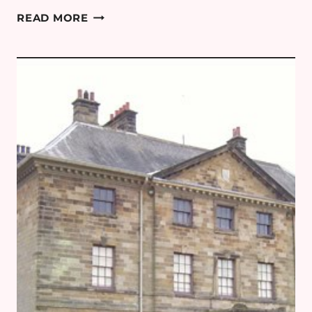
GREECE
READ MORE
PART
1:
ATHENS