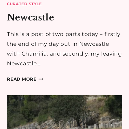
CURATED STYLE
Newcastle
This is a post of two parts today – firstly
the end of my day out in Newcastle
with Chamilia, and secondly, my leaving
Newcastle….
NEWCASTLE
READ MORE