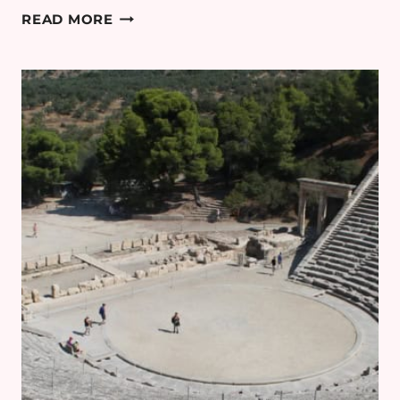
GREECE
READ MORE
PART
6:
SPHAKTERIA
AND
BAY
OF
NAVARINO
BOAT
TRIP