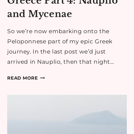
Greece Part 4: Nauplio
and Mycenae
So we’re now embarking onto the
Peloponnese part of my epic Greek
journey. In the last post we’d just
arrived in Nauplio, then that night…
GREECE
READ MORE
PART
4:
NAUPLIO
AND
MYCENAE