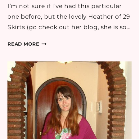
I’m not sure if I’ve had this particular
one before, but the lovely Heather of 29
Skirts (go check out her blog, she is so…
7
READ MORE
THINGS