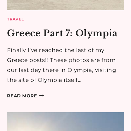
TRAVEL
Greece Part 7: Olympia
Finally I’ve reached the last of my
Greece posts!! These photos are from
our last day there in Olympia, visiting
the site of Olympia itself…
GREECE
READ MORE
PART
7:
OLYMPIA