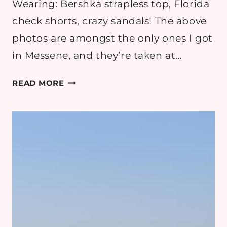
Wearing: Bershka strapless top, Florida
check shorts, crazy sandals! The above
photos are amongst the only ones I got
in Messene, and they’re taken at…
GREECE
READ MORE
PART
5:
MESSENE,
MYSTRAS,
SPARTA
AND
EPIDAUROS