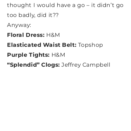
thought I would have a go – it didn’t go
too badly, did it??
Anyway:
Floral Dress:
H&M
Elasticated Waist Belt:
Topshop
Purple Tights:
H&M
“Splendid” Clogs:
Jeffrey Campbell