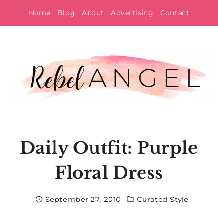
Skip
Home
Blog
About
Advertising
Contact
to
content
Daily Outfit: Purple
Floral Dress
September 27, 2010
Curated Style