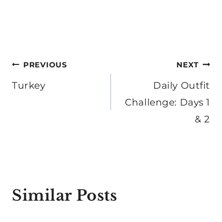
Post
PREVIOUS
NEXT
navigation
Turkey
Daily Outfit
Challenge: Days 1
& 2
Similar Posts