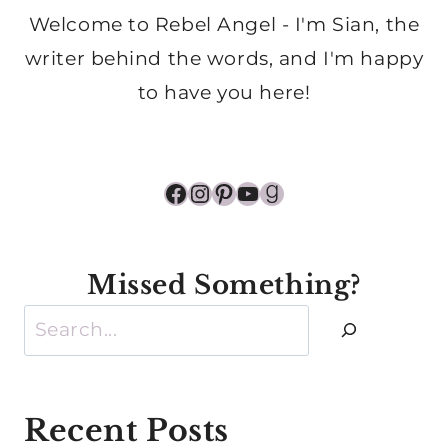
Welcome to Rebel Angel - I'm Sian, the
writer behind the words, and I'm happy
to have you here!
Facebook
Instagram
Pinterest
YouTube
Goodreads
Missed Something?
Search
Recent Posts