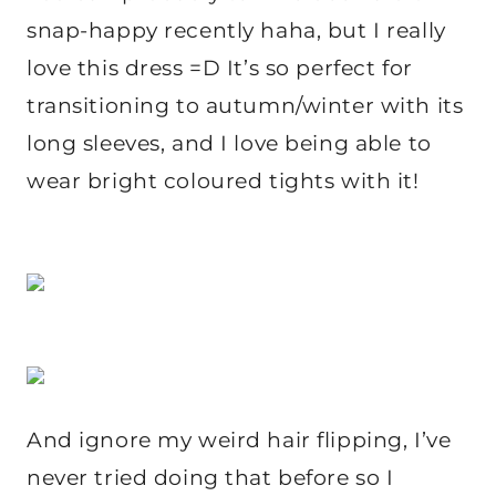
snap-happy recently haha, but I really
love this dress =D It’s so perfect for
transitioning to autumn/winter with its
long sleeves, and I love being able to
wear bright coloured tights with it!
And ignore my weird hair flipping, I’ve
never tried doing that before so I