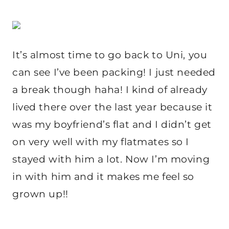
It’s almost time to go back to Uni, you
can see I’ve been packing! I just needed
a break though haha! I kind of already
lived there over the last year because it
was my boyfriend’s flat and I didn’t get
on very well with my flatmates so I
stayed with him a lot. Now I’m moving
in with him and it makes me feel so
grown up!!