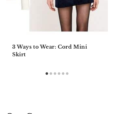
3 Ways to Wear: Cord Mini
Skirt