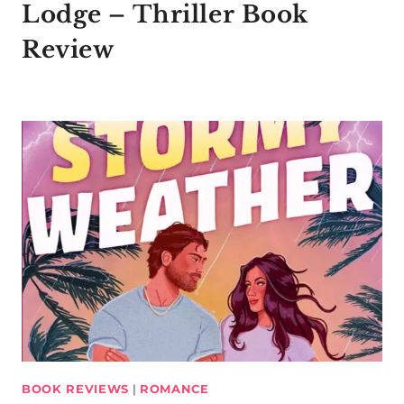
Lodge – Thriller Book
Review
BOOK REVIEWS
|
ROMANCE