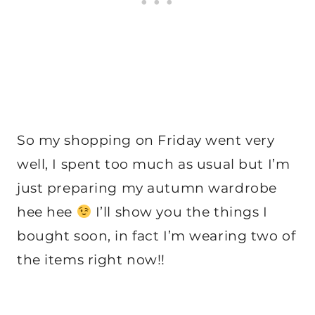
So my shopping on Friday went very
well, I spent too much as usual but I’m
just preparing my autumn wardrobe
hee hee
I’ll show you the things I
bought soon, in fact I’m wearing two of
the items right now!!