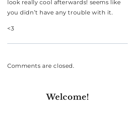
look really cool afterwards! seems like
you didn’t have any trouble with it.
<3
Comments are closed.
Welcome!