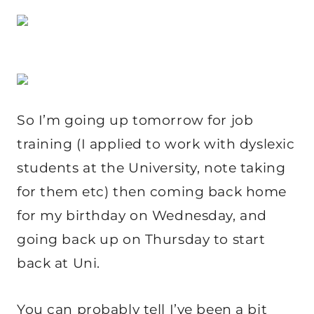
So I’m going up tomorrow for job
training (I applied to work with dyslexic
students at the University, note taking
for them etc) then coming back home
for my birthday on Wednesday, and
going back up on Thursday to start
back at Uni.
You can probably tell I’ve been a bit