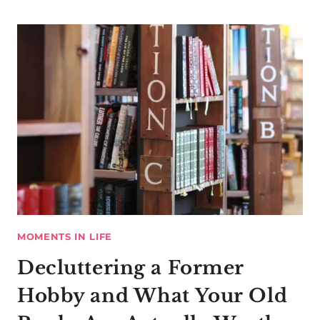
MOMENTS IN LIFE
Decluttering a Former
Hobby and What Your Old