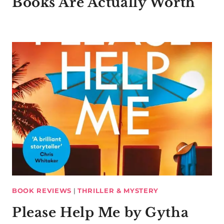
Books Are Actually Worth
BOOK REVIEWS
|
THRILLER & MYSTERY
Please Help Me by Gytha