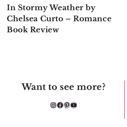
In Stormy Weather by
Chelsea Curto – Romance
Book Review
Want to see more?
Instagram
Facebook
Pinterest
YouTube