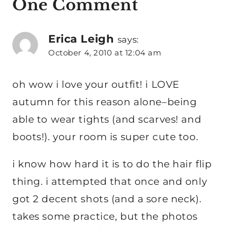
One Comment
Erica Leigh
says:
October 4, 2010 at 12:04 am
oh wow i love your outfit! i LOVE
autumn for this reason alone–being
able to wear tights (and scarves! and
boots!). your room is super cute too.
i know how hard it is to do the hair flip
thing. i attempted that once and only
got 2 decent shots (and a sore neck).
takes some practice, but the photos