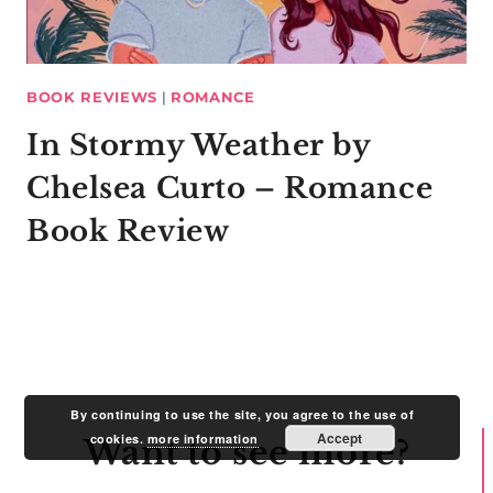
BOOK REVIEWS
|
ROMANCE
In Stormy Weather by
Chelsea Curto – Romance
Book Review
By continuing to use the site, you agree to the use of
Accept
cookies.
more information
Want to see more?