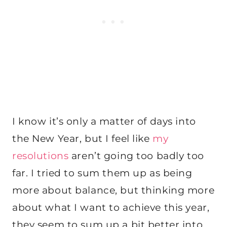
I know it’s only a matter of days into
the New Year, but I feel like
my
resolutions
aren’t going too badly too
far. I tried to sum them up as being
more about balance, but thinking more
about what I want to achieve this year,
they seem to sum up a bit better into