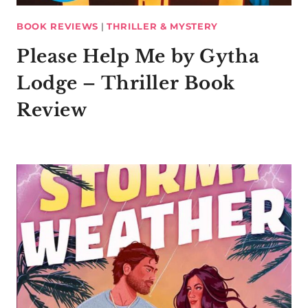
BOOK REVIEWS
|
THRILLER & MYSTERY
Please Help Me by Gytha
Lodge – Thriller Book
Review