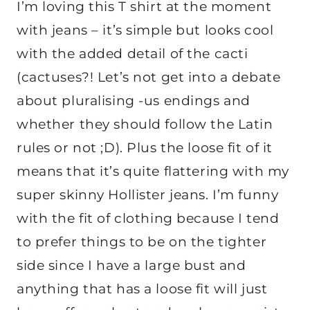
I’m loving this T shirt at the moment
with jeans – it’s simple but looks cool
with the added detail of the cacti
(cactuses?! Let’s not get into a debate
about pluralising -us endings and
whether they should follow the Latin
rules or not ;D). Plus the loose fit of it
means that it’s quite flattering with my
super skinny Hollister jeans. I’m funny
with the fit of clothing because I tend
to prefer things to be on the tighter
side since I have a large bust and
anything that has a loose fit will just