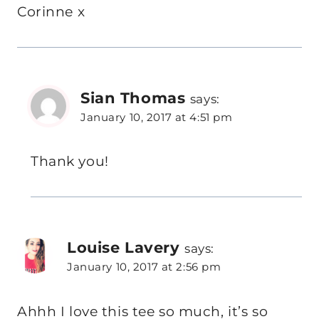
Corinne x
Sian Thomas
says:
January 10, 2017 at 4:51 pm
Thank you!
Louise Lavery
says:
January 10, 2017 at 2:56 pm
Ahhh I love this tee so much, it’s so