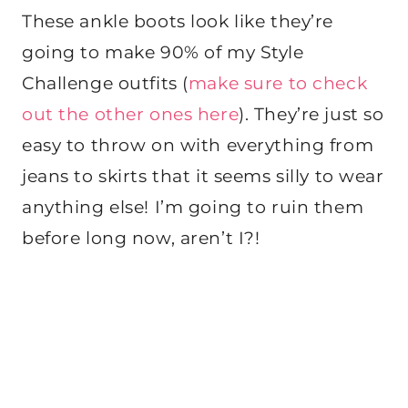
These ankle boots look like they’re
going to make 90% of my Style
Challenge outfits (
make sure to check
out the other ones here
). They’re just so
easy to throw on with everything from
jeans to skirts that it seems silly to wear
anything else! I’m going to ruin them
before long now, aren’t I?!