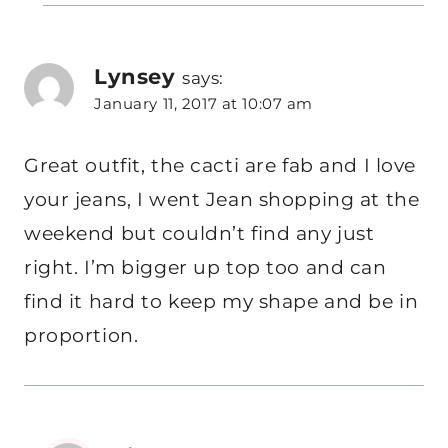
Lynsey
says:
January 11, 2017 at 10:07 am
Great outfit, the cacti are fab and I love
your jeans, I went Jean shopping at the
weekend but couldn’t find any just
right. I’m bigger up top too and can
find it hard to keep my shape and be in
proportion.