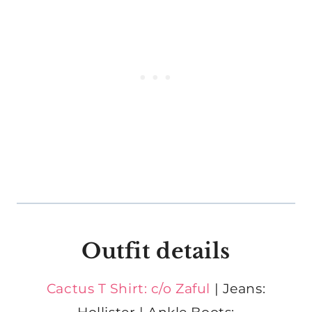
Outfit details
Cactus T Shirt: c/o Zaful
| Jeans: