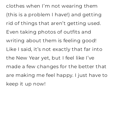
clothes when I’m not wearing them
(this is a problem I have!) and getting
rid of things that aren’t getting used.
Even taking photos of outfits and
writing about them is feeling good!
Like I said, it’s not exactly that far into
the New Year yet, but I feel like I’ve
made a few changes for the better that
are making me feel happy. I just have to
keep it up now!