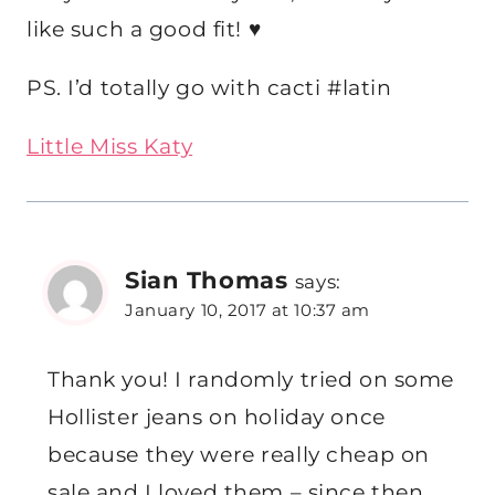
like such a good fit! ♥
PS. I’d totally go with cacti #latin
Little Miss Katy
Sian Thomas
says:
January 10, 2017 at 10:37 am
Thank you! I randomly tried on some
Hollister jeans on holiday once
because they were really cheap on
sale and I loved them – since then,