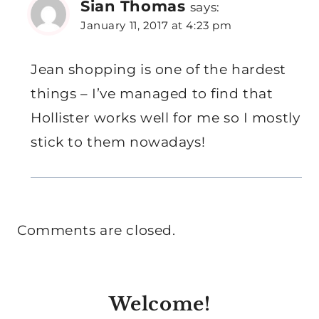
Sian Thomas
says:
January 11, 2017 at 4:23 pm
Jean shopping is one of the hardest
things – I’ve managed to find that
Hollister works well for me so I mostly
stick to them nowadays!
Comments are closed.
Welcome!