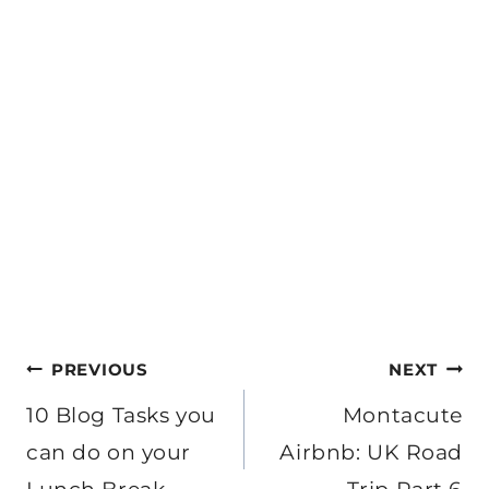
Post
PREVIOUS
NEXT
navigation
10 Blog Tasks you
Montacute
can do on your
Airbnb: UK Road