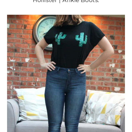
Hollister | Ankle Boots: