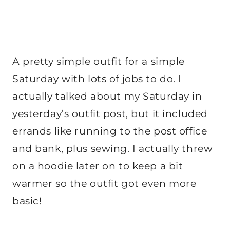
A pretty simple outfit for a simple
Saturday with lots of jobs to do. I
actually talked about my Saturday in
yesterday’s outfit post, but it included
errands like running to the post office
and bank, plus sewing. I actually threw
on a hoodie later on to keep a bit
warmer so the outfit got even more
basic!