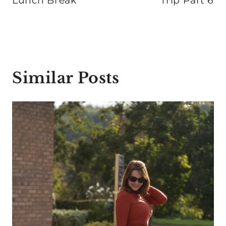
Lunch Break
Trip Part 6
Similar Posts