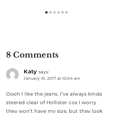
8 Comments
Katy
says:
January 10, 2017 at 10:04 am
Oooh I like the jeans. I’ve always kinda
steered clear of Hollister cos I worry
they won’t have my size, but they look