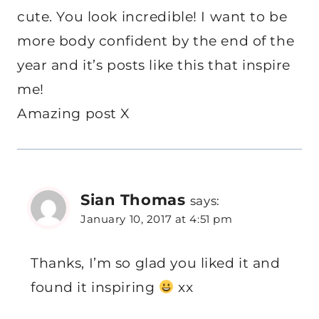
cute. You look incredible! I want to be
more body confident by the end of the
year and it’s posts like this that inspire
me!
Amazing post X
Sian Thomas
says:
January 10, 2017 at 4:51 pm
Thanks, I’m so glad you liked it and
found it inspiring
xx