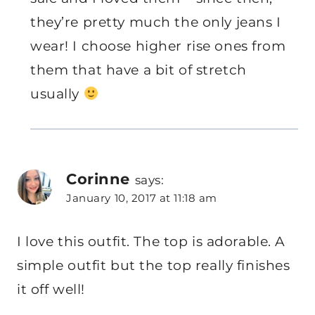
they’re pretty much the only jeans I
wear! I choose higher rise ones from
them that have a bit of stretch
usually
Corinne
says:
January 10, 2017 at 11:18 am
I love this outfit. The top is adorable. A
simple outfit but the top really finishes
it off well!