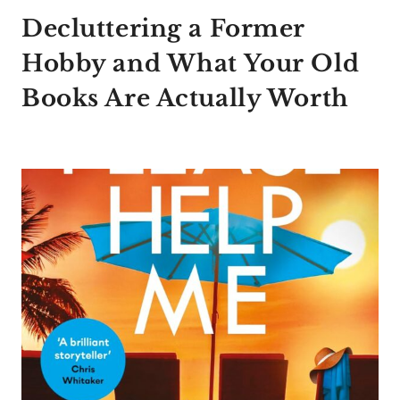
Decluttering a Former
Hobby and What Your Old
Books Are Actually Worth