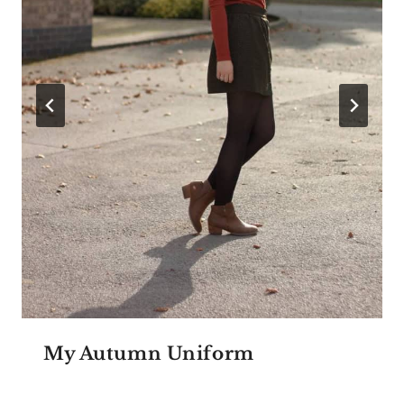
My Autumn Uniform