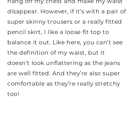
hang off my chest and make my waist
disappear. However, if it’s with a pair of
super skinny trousers or a really fitted
pencil skirt, I like a loose fit top to
balance it out. Like here, you can’t see
the definition of my waist, but it
doesn’t look unflattering as the jeans
are well fitted. And they’re also super
comfortable as they’re really stretchy
too!