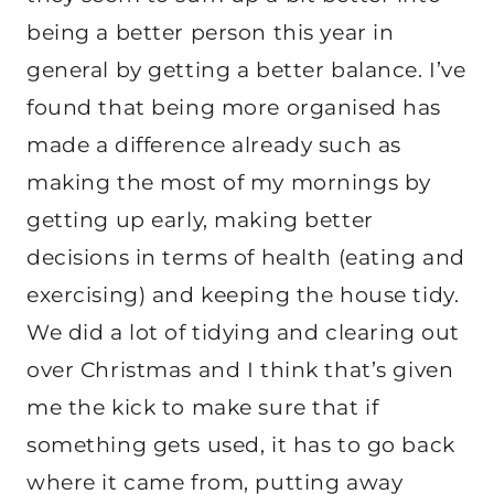
being a better person this year in
general by getting a better balance. I’ve
found that being more organised has
made a difference already such as
making the most of my mornings by
getting up early, making better
decisions in terms of health (eating and
exercising) and keeping the house tidy.
We did a lot of tidying and clearing out
over Christmas and I think that’s given
me the kick to make sure that if
something gets used, it has to go back
where it came from, putting away