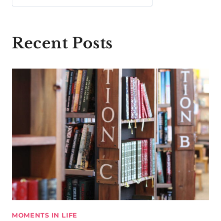
Recent Posts
MOMENTS IN LIFE