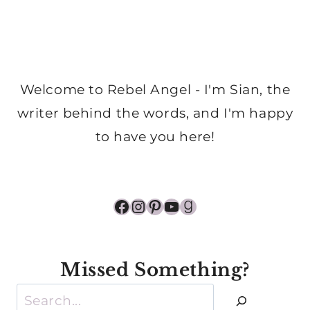
Welcome to Rebel Angel - I'm Sian, the
writer behind the words, and I'm happy
to have you here!
Facebook
Instagram
Pinterest
YouTube
Goodreads
Missed Something?
Search