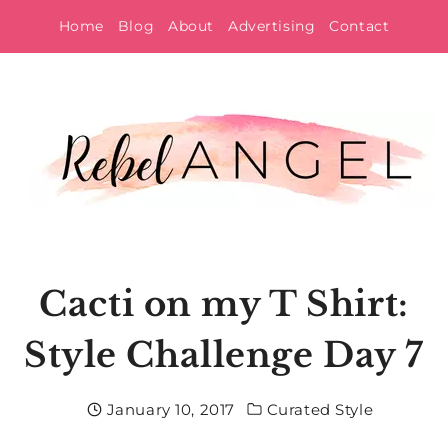
Skip
Home
Blog
About
Advertising
Contact
to
content
Cacti on my T Shirt:
Style Challenge Day 7
January 10, 2017
Curated Style