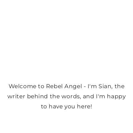
Welcome to Rebel Angel - I'm Sian, the
writer behind the words, and I'm happy
to have you here!