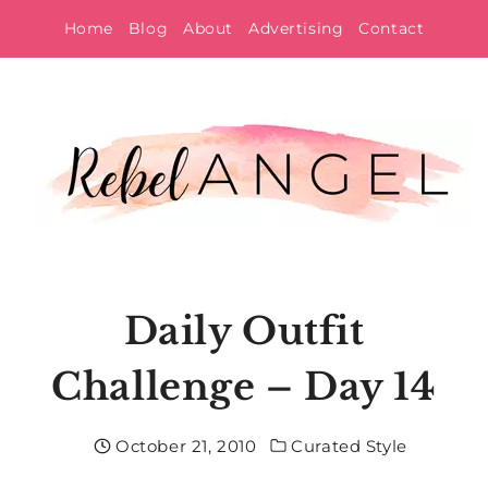
Skip
Home
Blog
About
Advertising
Contact
to
content
Daily Outfit
Challenge – Day 14
October 21, 2010
Curated Style