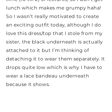
lunch which makes me grumpy haha!
So I wasn’t really motivated to create
an exciting outfit today, although I do
love this dress/top that I stole from my
sister, the
black underneath is actually
attached to it but I’m thinking of
detaching it to wear them separately. It
drops quite low which is why I have to
wear a lace bandeau underneath
because it shows.