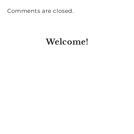
Comments are closed.
Welcome!