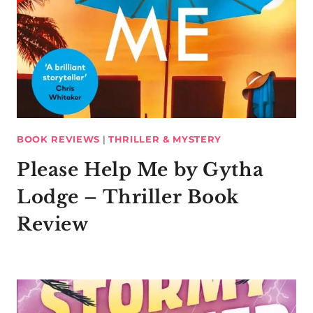
BOOK REVIEWS
|
THRILLER & MYSTERY
Please Help Me by Gytha
Lodge – Thriller Book
Review