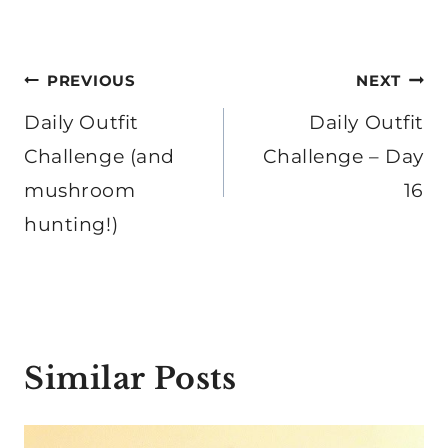
Post
PREVIOUS
NEXT
navigation
Daily Outfit
Daily Outfit
Challenge (and
Challenge – Day
mushroom
16
hunting!)
Similar Posts