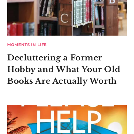
MOMENTS IN LIFE
Decluttering a Former
Hobby and What Your Old
Books Are Actually Worth