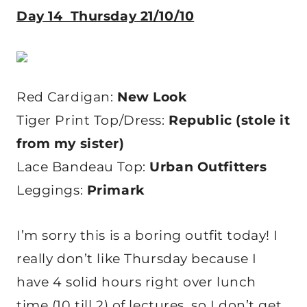
Day 14 Thursday 21/10/10
Red Cardigan:
New Look
Tiger Print Top/Dress:
Republic (stole it
from my sister)
Lace Bandeau Top:
Urban Outfitters
Leggings:
Primark
I’m sorry this is a boring outfit today! I
really don’t like Thursday because I
have 4 solid hours right over lunch
time (10 till 2) of lectures, so I don’t get