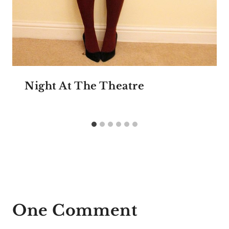
Night At The Theatre
One Comment