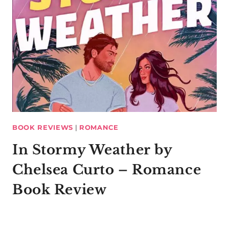
BOOK REVIEWS
|
ROMANCE
In Stormy Weather by
Chelsea Curto – Romance
Book Review