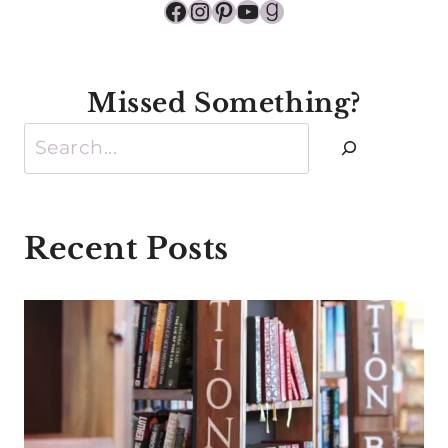
Facebook
Instagram
Pinterest
YouTube
Goodreads
Missed Something?
Search
Recent Posts