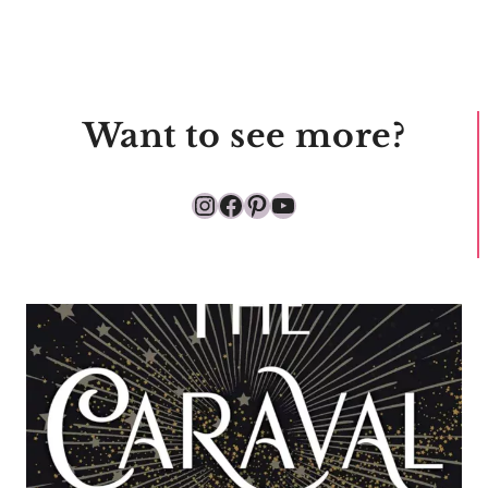
Want to see more?
Instagram
Facebook
Pinterest
YouTube