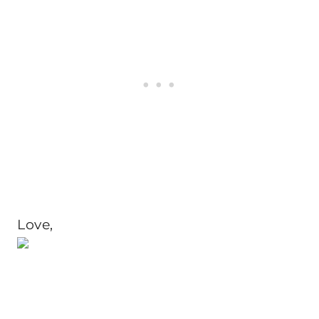
Love,