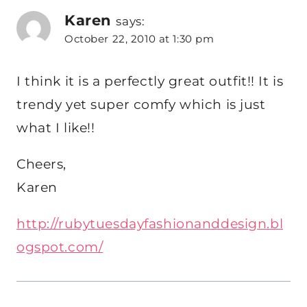
Karen
says:
October 22, 2010 at 1:30 pm
I think it is a perfectly great outfit!! It is
trendy yet super comfy which is just
what I like!!
Cheers,
Karen
http://rubytuesdayfashionanddesign.bl
ogspot.com/