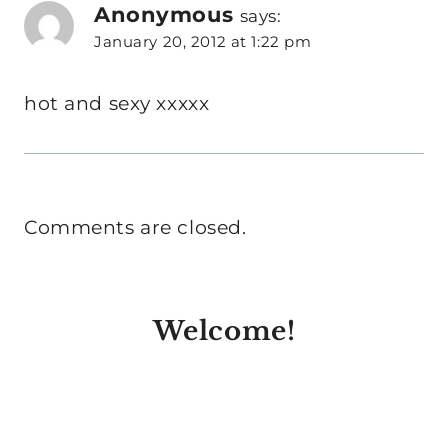
Anonymous
says:
January 20, 2012 at 1:22 pm
hot and sexy xxxxx
Comments are closed.
Welcome!