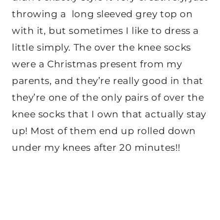
throwing a long sleeved grey top on
with it, but sometimes I like to dress a
little simply. The over the knee socks
were a Christmas present from my
parents, and they’re really good in that
they’re one of the only pairs of over the
knee socks that I own that actually stay
up! Most of them end up rolled down
under my knees after 20 minutes!!