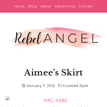
Skip
Home
Blog
About
Advertising
Contact
to
content
Aimee’s Skirt
January 7, 2012
Curated Style