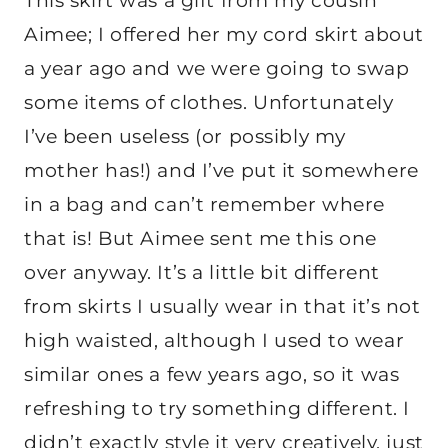
This skirt was a gift from my cousin
Aimee; I offered her my cord skirt about
a year ago and we were going to swap
some items of clothes. Unfortunately
I’ve been useless (or possibly my
mother has!) and I’ve put it somewhere
in a bag and can’t remember where
that is! But Aimee sent me this one
over anyway. It’s a little bit different
from skirts I usually wear in that it’s not
high waisted, although I used to wear
similar ones a few years ago, so it was
refreshing to try something different. I
didn’t exactly style it very creatively, just