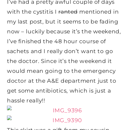
I’ve had a pretty awful couple of days
with the cystitis I
ranted
mentioned in
my last post, but it seems to be fading
now – luckily because it’s the weekend,
I’ve finished the 48 hour course of
sachets and I really don’t want to go
the doctor. Since it’s the weekend it
would mean going to the emergency
doctor at the A&E department just to
get some antibiotics, which is just a
hassle really!!