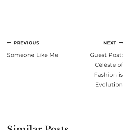
Post
PREVIOUS
NEXT
navigation
Someone Like Me
Guest Post:
Célèste of
Fashion is
Evolution
Similar Posts