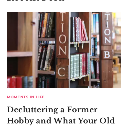
MOMENTS IN LIFE
Decluttering a Former
Hobby and What Your Old