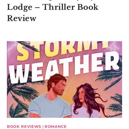
Lodge – Thriller Book
Review
BOOK REVIEWS
|
ROMANCE