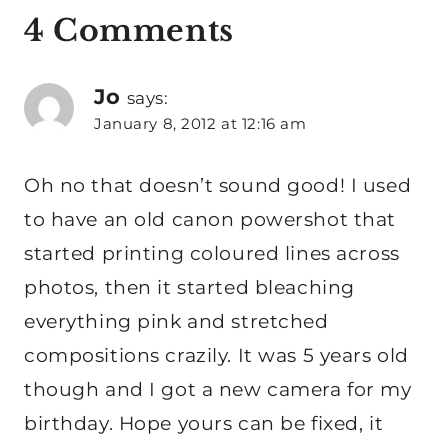
4 Comments
Jo
says:
January 8, 2012 at 12:16 am
Oh no that doesn’t sound good! I used
to have an old canon powershot that
started printing coloured lines across
photos, then it started bleaching
everything pink and stretched
compositions crazily. It was 5 years old
though and I got a new camera for my
birthday. Hope yours can be fixed, it