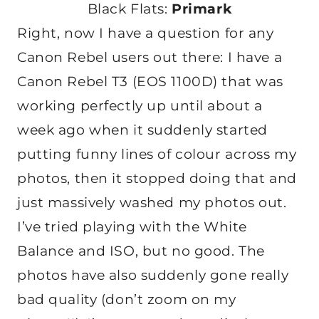
Black Flats:
Primark
Right, now I have a question for any
Canon Rebel users out there: I have a
Canon Rebel T3 (EOS 1100D) that was
working perfectly up until about a
week ago when it suddenly started
putting funny lines of colour across my
photos, then it stopped doing that and
just massively washed my photos out.
I’ve tried playing with the White
Balance and ISO, but no good. The
photos have also suddenly gone really
bad quality (don’t zoom on my