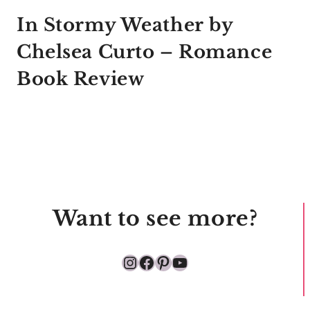
In Stormy Weather by
Chelsea Curto – Romance
Book Review
Want to see more?
Instagram
Facebook
Pinterest
YouTube