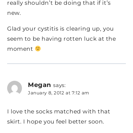
really shouldn’t be doing that if it’s
new.
Glad your cystitis is clearing up, you
seem to be having rotten luck at the
moment
Megan
says:
January 8, 2012 at 7:12 am
I love the socks matched with that
skirt. I hope you feel better soon.