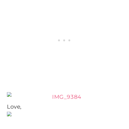
Love,