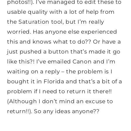
photos!!). I’ve managed to edit these to
usable quality with a lot of help from
the Saturation tool, but I’m really
worried. Has anyone else experienced
this and knows what to do?? Or have a
just pushed a button that’s made it go
like this?! I’ve emailed Canon and I’m
waiting on a reply – the problem is I
bought it in Florida and that’s a bit of a
problem if I need to return it there!!
(Although I don’t mind an excuse to
return!!). So any ideas anyone??