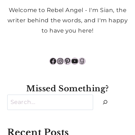
Welcome to Rebel Angel - I'm Sian, the
writer behind the words, and I'm happy
to have you here!
Facebook
Instagram
Pinterest
YouTube
Goodreads
Missed Something?
Search
Recent Posts