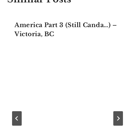
America Part 3 (Still Canda…) –
Victoria, BC