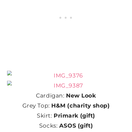
Cardigan:
New Look
Grey Top:
H&M (charity shop)
Skirt:
Primark (gift)
Socks:
ASOS (gift)