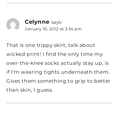
Celynne
says:
January 10, 2012 at 3:34 pm
That is one trippy skirt, talk about
wicked print! I find the only time my
over-the-knee socks actually stay up, is
if I’m wearing tights underneath them.
Gives them something to grip to better
than skin, I guess.