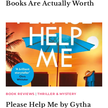
Books Are Actually Worth
BOOK REVIEWS
|
THRILLER & MYSTERY
Please Help Me by Gytha