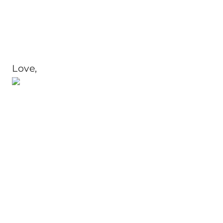
Love,