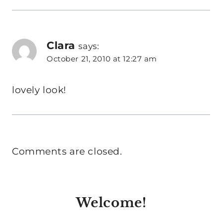
Clara
says:
October 21, 2010 at 12:27 am
lovely look!
Comments are closed.
Welcome!