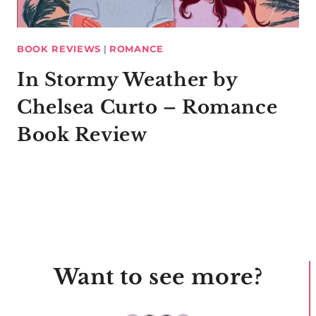
BOOK REVIEWS
|
ROMANCE
In Stormy Weather by
Chelsea Curto – Romance
Book Review
Want to see more?