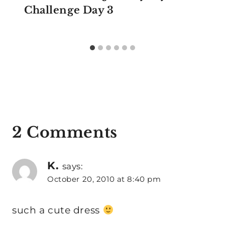
Challenge Day 3
2 Comments
K.
says:
October 20, 2010 at 8:40 pm
such a cute dress