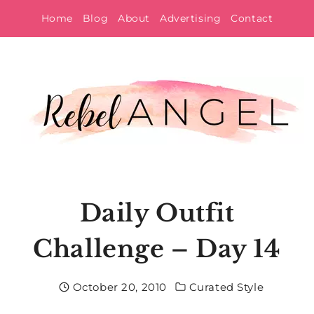
Skip
Home
Blog
About
Advertising
Contact
to
content
Daily Outfit
Challenge – Day 14
October 20, 2010
Curated Style