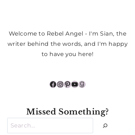
Welcome to Rebel Angel - I'm Sian, the
writer behind the words, and I'm happy
to have you here!
Facebook
Instagram
Pinterest
YouTube
Goodreads
Missed Something?
Search