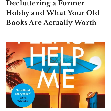
Decluttering a Former
Hobby and What Your Old
Books Are Actually Worth