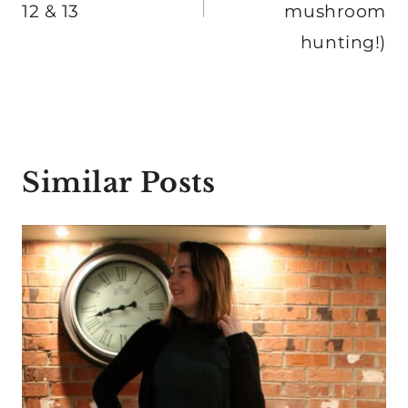
12 & 13
mushroom
hunting!)
Similar Posts