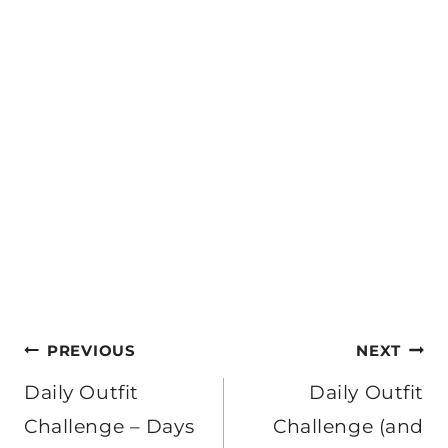
Post
PREVIOUS
NEXT
navigation
Daily Outfit
Daily Outfit
Challenge – Days
Challenge (and