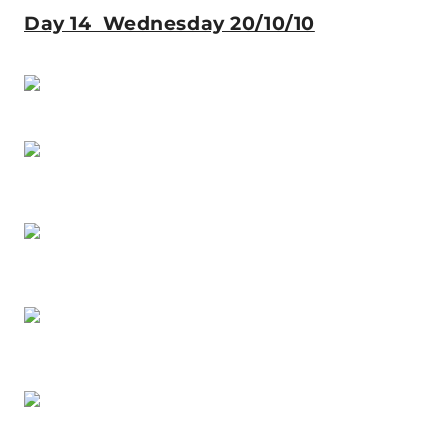
Day 14 Wednesday 20/10/10