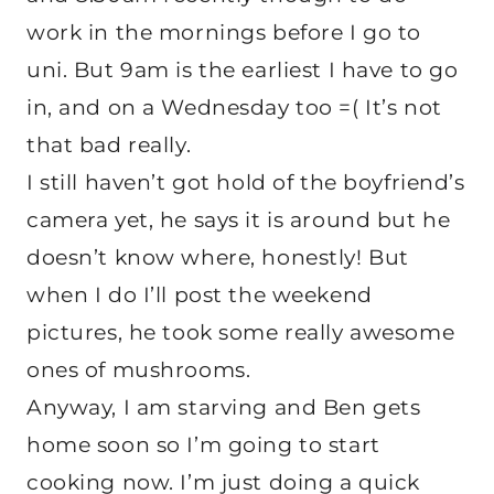
work in the mornings before I go to
uni. But 9am is the earliest I have to go
in, and on a Wednesday too =( It’s not
that bad really.
I still haven’t got hold of the boyfriend’s
camera yet, he says it is around but he
doesn’t know where, honestly! But
when I do I’ll post the weekend
pictures, he took some really awesome
ones of mushrooms.
Anyway, I am starving and Ben gets
home soon so I’m going to start
cooking now. I’m just doing a quick