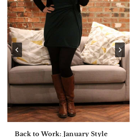
Back to Work: January Style