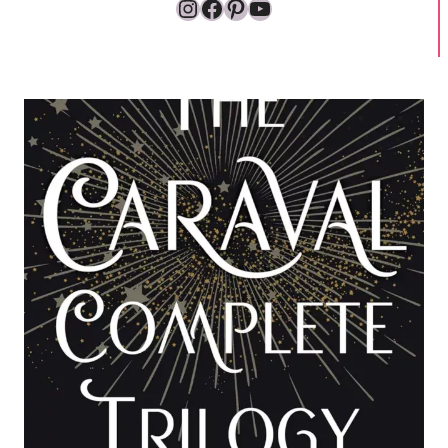
Instagram
Facebook
Pinterest
YouTube