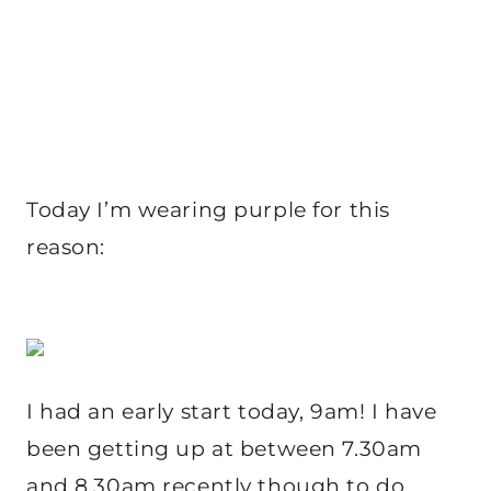
Today I’m wearing purple for this
reason:
I had an early start today, 9am! I have
been getting up at between 7.30am
and 8.30am recently though to do