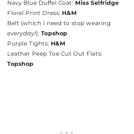
Navy Blue Duffel Coat:
Miss Selfridge
Floral Print Dress:
H&M
Belt (which I need to stop wearing
everyday!
):
Topshop
Purple Tights:
H&M
Leather Peep Toe Cut Out Flats:
Topshop