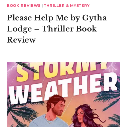
BOOK REVIEWS
|
THRILLER & MYSTERY
Please Help Me by Gytha
Lodge – Thriller Book
Review