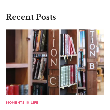
Recent Posts
MOMENTS IN LIFE