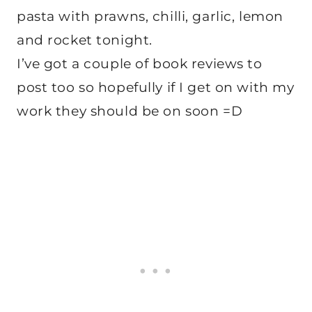
pasta with prawns, chilli, garlic, lemon
and rocket tonight.
I’ve got a couple of book reviews to
post too so hopefully if I get on with my
work they should be on soon =D