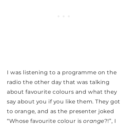
I was listening to a programme on the
radio the other day that was talking
about favourite colours and what they
say about you if you like them. They got
to orange, and as the presenter joked
“Whose favourite colour is
orange
?!”, I