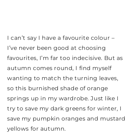
I can’t say I have a favourite colour –
I’ve never been good at choosing
favourites, I’m far too indecisive. But as
autumn comes round, I find myself
wanting to match the turning leaves,
so this burnished shade of orange
springs up in my wardrobe. Just like I
try to save my dark greens for winter, I
save my pumpkin oranges and mustard
yellows for autumn.