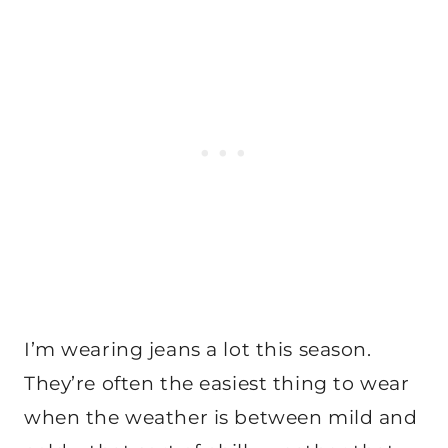
I’m wearing jeans a lot this season.
They’re often the easiest thing to wear
when the weather is between mild and