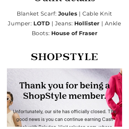
Blanket Scarf:
Joules
| Cable Knit
Jumper:
LOTD
| Jeans:
Hollister
| Ankle
Boots:
House of Fraser