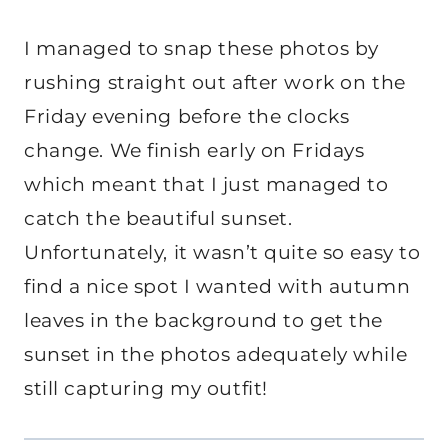
I managed to snap these photos by
rushing straight out after work on the
Friday evening before the clocks
change. We finish early on Fridays
which meant that I just managed to
catch the beautiful sunset.
Unfortunately, it wasn’t quite so easy to
find a nice spot I wanted with autumn
leaves in the background to get the
sunset in the photos adequately while
still capturing my outfit!