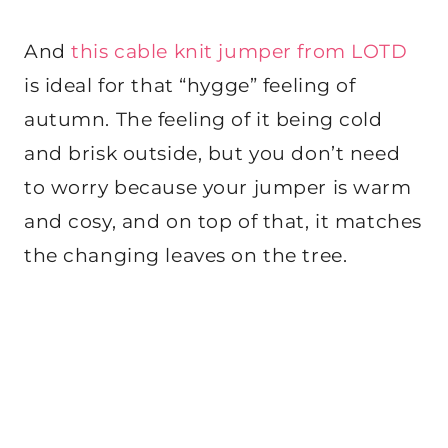
And
this cable knit jumper from LOTD
is ideal for that “hygge” feeling of
autumn. The feeling of it being cold
and brisk outside, but you don’t need
to worry because your jumper is warm
and cosy, and on top of that, it matches
the changing leaves on the tree.