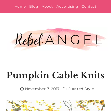
Skip
Home
Blog
About
Advertising
Contact
to
content
Pumpkin Cable Knits
November 7, 2017
Curated Style