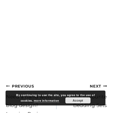
Post
PREVIOUS
NEXT
By continuing to use the site, you agree to the use of
navigation
Need a hand with
5 Favourite
Accept
cookies.
more information
blog design?
Bedding Sets