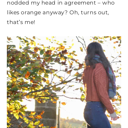
nodded my head in agreement – who
likes orange anyway? Oh, turns out,
that’s me!