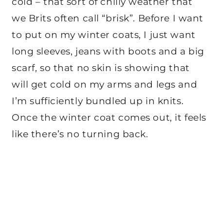
cold – that sort of chilly weather that
we Brits often call “brisk”. Before I want
to put on my winter coats, I just want
long sleeves, jeans with boots and a big
scarf, so that no skin is showing that
will get cold on my arms and legs and
I’m sufficiently bundled up in knits.
Once the winter coat comes out, it feels
like there’s no turning back.