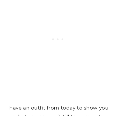
I have an outfit from today to show you