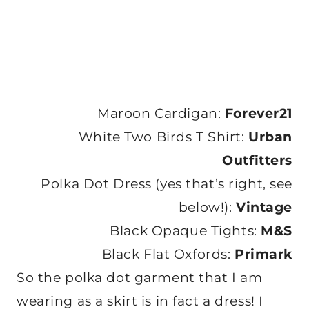
Maroon Cardigan:
Forever21
White Two Birds T Shirt:
Urban
Outfitters
Polka Dot Dress (yes that’s right, see
below!):
Vintage
Black Opaque Tights:
M&S
Black Flat Oxfords:
Primark
So the polka dot garment that I am
wearing as a skirt is in fact a dress! I