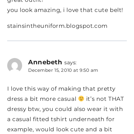
you look amazing, i love that cute belt!
stainsintheuniform.blogspot.com
Annebeth
says:
December 15, 2010 at 9:50 am
I love this way of making that pretty
dress a bit more casual
it’s not THAT
dressy btw, you could also wear it with
a casual fitted tshirt underneath for
example, would look cute and a bit