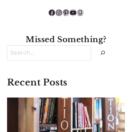
Facebook
Instagram
Pinterest
YouTube
Goodreads
Missed Something?
Search
Recent Posts