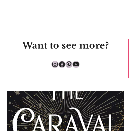
Want to see more?
Instagram
Facebook
Pinterest
YouTube