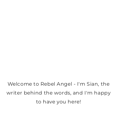
Welcome to Rebel Angel - I'm Sian, the
writer behind the words, and I'm happy
to have you here!