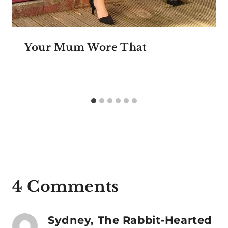
Your Mum Wore That
4 Comments
Sydney, The Rabbit-Hearted