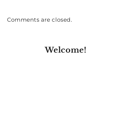
Comments are closed.
Welcome!