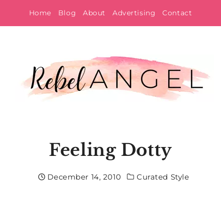
Skip
Home
Blog
About
Advertising
Contact
to
content
Feeling Dotty
December 14, 2010
Curated Style