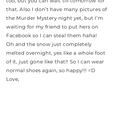
too, but you can wait till tomorrow for
that. Also I don’t have many pictures of
the Murder Mystery night yet, but I’m
waiting for my friend to put hers on
Facebook so I can steal them haha!
Oh and the snow just completely
melted overnight, yes like a whole foot
of it, just gone like that!! So I can wear
normal shoes again, so happy!!! =D
Love,