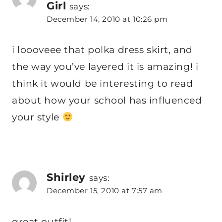
Girl
says:
December 14, 2010 at 10:26 pm
i loooveee that polka dress skirt, and
the way you’ve layered it is amazing! i
think it would be interesting to read
about how your school has influenced
your style
Shirley
says:
December 15, 2010 at 7:57 am
great outfit!