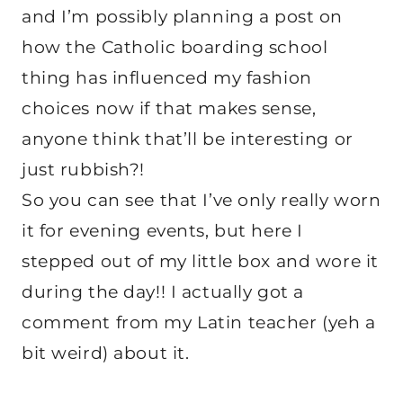
and I’m possibly planning a post on
how the Catholic boarding school
thing has influenced my fashion
choices now if that makes sense,
anyone think that’ll be interesting or
just rubbish?!
So you can see that I’ve only really worn
it for evening events, but here I
stepped out of my little box and wore it
during the day!! I actually got a
comment from my Latin teacher (yeh a
bit weird) about it.