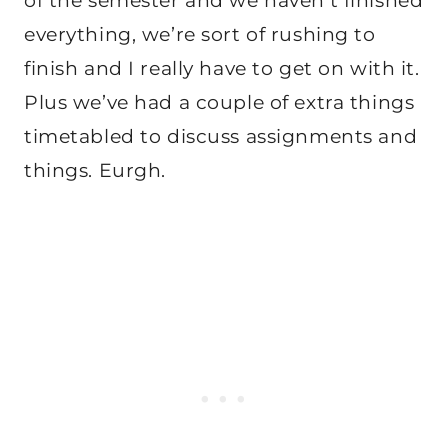
of the semester and we haven’t finished
everything, we’re sort of rushing to
finish and I really have to get on with it.
Plus we’ve had a couple of extra things
timetabled to discuss assignments and
things. Eurgh.