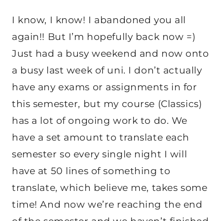
I know, I know! I abandoned you all
again!! But I’m hopefully back now =)
Just had a busy weekend and now onto
a busy last week of uni. I don’t actually
have any exams or assignments in for
this semester, but my course (Classics)
has a lot of ongoing work to do. We
have a set amount to translate each
semester so every single night I will
have at 50 lines of something to
translate, which believe me, takes some
time! And now we’re reaching the end