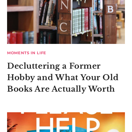
MOMENTS IN LIFE
Decluttering a Former
Hobby and What Your Old
Books Are Actually Worth