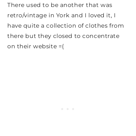
There used to be another that was
retro/vintage in York and I loved it, I
have quite a collection of clothes from
there but they closed to concentrate
on their website =(