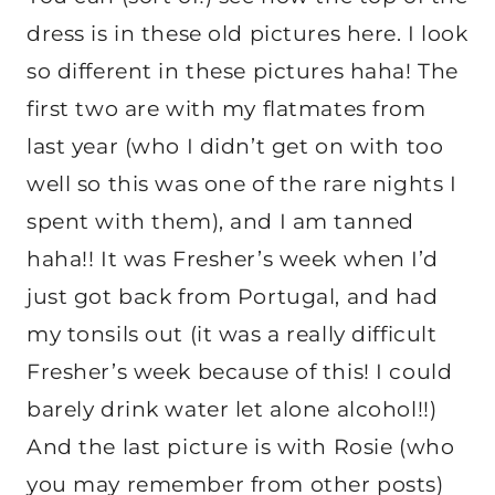
dress is in these old pictures here. I look
so different in these pictures haha! The
first two are with my flatmates from
last year (who I didn’t get on with too
well so this was one of the rare nights I
spent with them), and I am tanned
haha!! It was Fresher’s week when I’d
just got back from Portugal, and had
my tonsils out (it was a really difficult
Fresher’s week because of this! I could
barely drink water let alone alcohol!!)
And the last picture is with Rosie (who
you may remember from other posts)