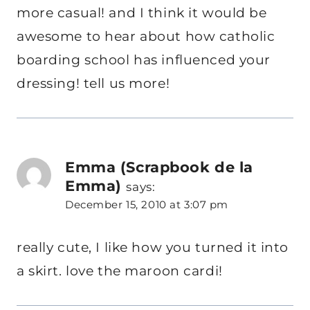
more casual! and I think it would be
awesome to hear about how catholic
boarding school has influenced your
dressing! tell us more!
Emma (Scrapbook de la
Emma)
says:
December 15, 2010 at 3:07 pm
really cute, I like how you turned it into
a skirt. love the maroon cardi!