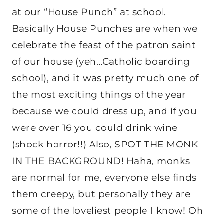
at our “House Punch” at school.
Basically House Punches are when we
celebrate the feast of the patron saint
of our house (yeh…Catholic boarding
school), and it was pretty much one of
the most exciting things of the year
because we could dress up, and if you
were over 16 you could drink wine
(shock horror!!) Also, SPOT THE MONK
IN THE BACKGROUND! Haha, monks
are normal for me, everyone else finds
them creepy, but personally they are
some of the loveliest people I know! Oh