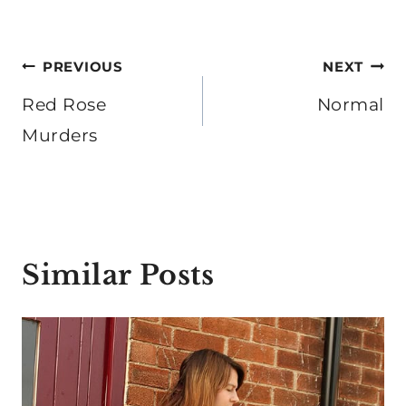
Post
PREVIOUS
NEXT
navigation
Red Rose
Normal
Murders
Similar Posts