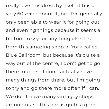
really love this dress by itself, it has a
very 60s vibe about it, but I’ve generally
only been able to wear it for going out
and evening things because it seems a
bit too dressy for anything else. It’s
from this amazing shop in York called
Blue Ballroom, but because it’s quite a
way out of the centre, I don’t get to go
there much so I don’t actually have
many things from there, but I’m going
to try and go there more often if I can.
We don’t have many vintagey shops
around us, so this one is quite a gem.