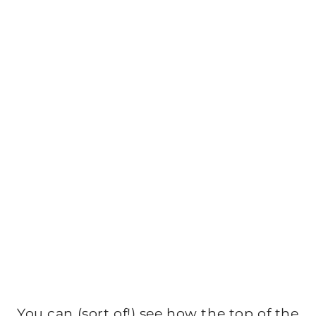
You can (sort of!) see how the top of the