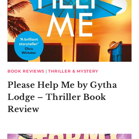
BOOK REVIEWS
|
THRILLER & MYSTERY
Please Help Me by Gytha
Lodge – Thriller Book
Review