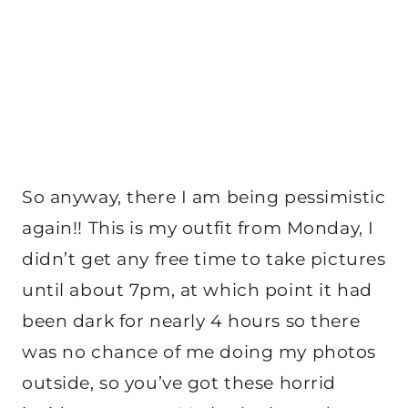
So anyway, there I am being pessimistic
again!! This is my outfit from Monday, I
didn’t get any free time to take pictures
until about 7pm, at which point it had
been dark for nearly 4 hours so there
was no chance of me doing my photos
outside, so you’ve got these horrid