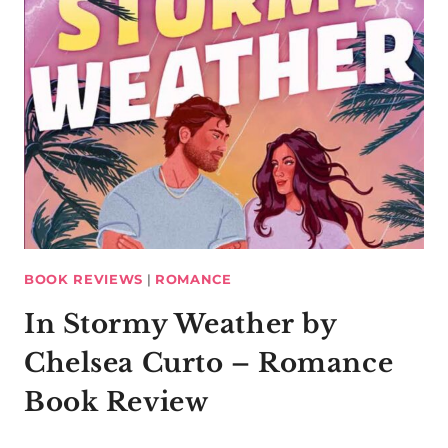
BOOK REVIEWS
|
ROMANCE
In Stormy Weather by
Chelsea Curto – Romance
Book Review