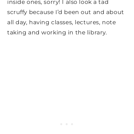
inside ones, sorry! I also look a tad
scruffy because I’d been out and about
all day, having classes, lectures, note
taking and working in the library.