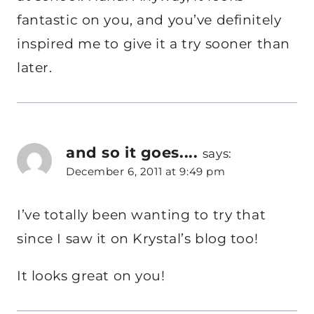
fantastic on you, and you’ve definitely
inspired me to give it a try sooner than
later.
and so it goes....
says:
December 6, 2011 at 9:49 pm
I’ve totally been wanting to try that
since I saw it on Krystal’s blog too!
It looks great on you!