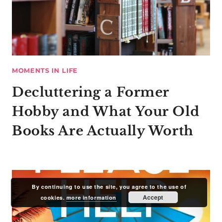
MOMENTS IN LIFE
Decluttering a Former
Hobby and What Your Old
Books Are Actually Worth
By continuing to use the site, you agree to the use of
Accept
cookies.
more information