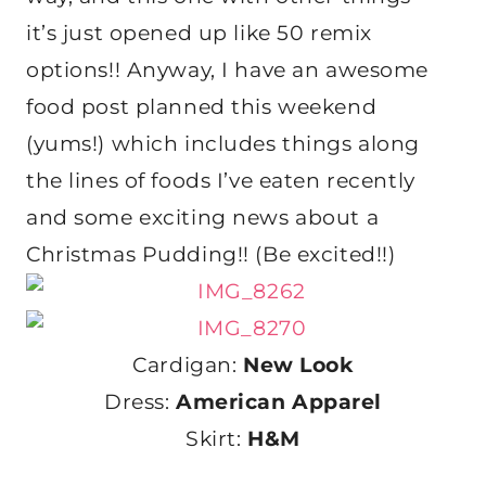
it’s just opened up like 50 remix
options!! Anyway, I have an awesome
food post planned this weekend
(yums!) which includes things along
the lines of foods I’ve eaten recently
and some exciting news about a
Christmas Pudding!! (Be excited!!)
Cardigan:
New Look
Dress:
American Apparel
Skirt:
H&M