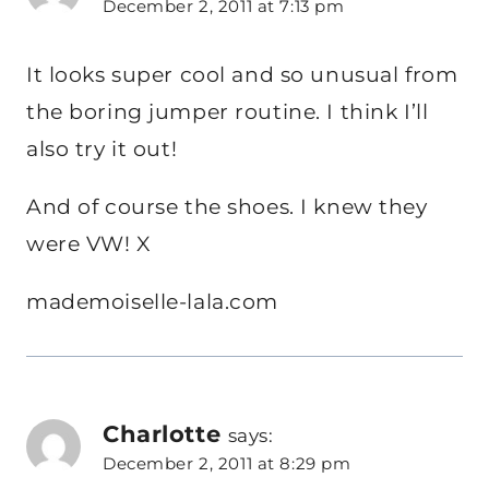
December 2, 2011 at 7:13 pm
It looks super cool and so unusual from
the boring jumper routine. I think I’ll
also try it out!
And of course the shoes. I knew they
were VW! X
mademoiselle-lala.com
Charlotte
says:
December 2, 2011 at 8:29 pm