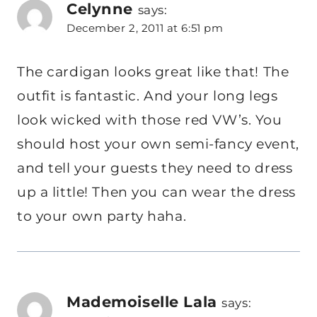
Celynne
says:
December 2, 2011 at 6:51 pm
The cardigan looks great like that! The
outfit is fantastic. And your long legs
look wicked with those red VW’s. You
should host your own semi-fancy event,
and tell your guests they need to dress
up a little! Then you can wear the dress
to your own party haha.
Mademoiselle Lala
says: