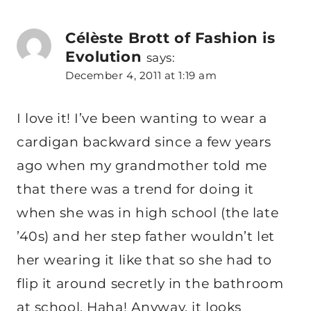
Célèste Brott of Fashion is
Evolution
says:
December 4, 2011 at 1:19 am
I love it! I’ve been wanting to wear a
cardigan backward since a few years
ago when my grandmother told me
that there was a trend for doing it
when she was in high school (the late
’40s) and her step father wouldn’t let
her wearing it like that so she had to
flip it around secretly in the bathroom
at school. Haha! Anyway, it looks