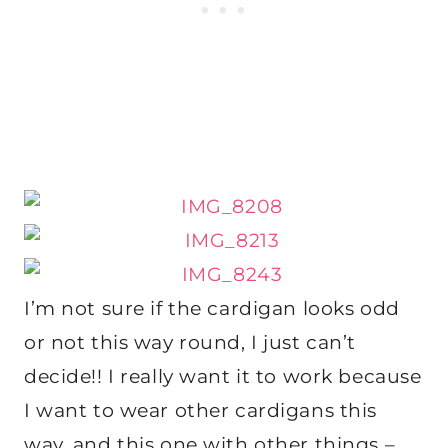
I’m not sure if the cardigan looks odd
or not this way round, I just can’t
decide!! I really want it to work because
I want to wear other cardigans this
way, and this one with other things –