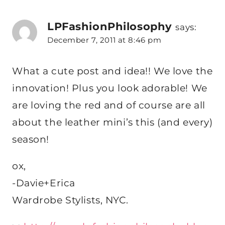
LPFashionPhilosophy
says:
December 7, 2011 at 8:46 pm
What a cute post and idea!! We love the
innovation! Plus you look adorable! We
are loving the red and of course are all
about the leather mini’s this (and every)
season!
ox,
-Davie+Erica
Wardrobe Stylists, NYC.