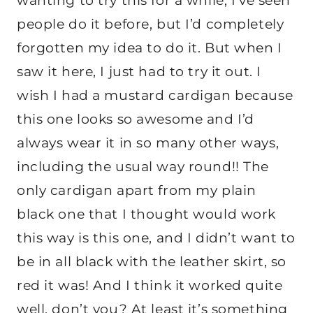
wanting to try this for a while, I’ve seen
people do it before, but I’d completely
forgotten my idea to do it. But when I
saw it here, I just had to try it out. I
wish I had a mustard cardigan because
this one looks so awesome and I’d
always wear it in so many other ways,
including the usual way round!! The
only cardigan apart from my plain
black one that I thought would work
this way is this one, and I didn’t want to
be in all black with the leather skirt, so
red it was! And I think it worked quite
well, don’t you? At least it’s something