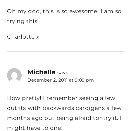
Oh my god, this is so awesome! I am so
trying this!
Charlotte x
Michelle
says:
December 2, 2011 at 9:09 pm
How pretty! I remember seeing a few
outfits with backwards cardigans a few
months ago but being afraid tontry it. I
might have to one!