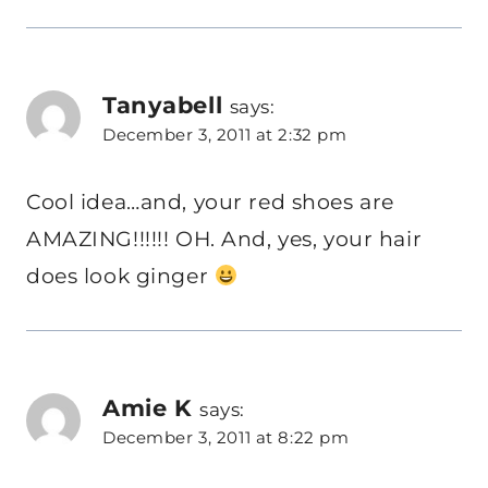
Tanyabell
says:
December 3, 2011 at 2:32 pm
Cool idea…and, your red shoes are
AMAZING!!!!!! OH. And, yes, your hair
does look ginger
Amie K
says:
December 3, 2011 at 8:22 pm