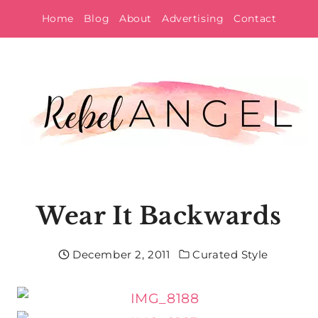
Skip
Home
Blog
About
Advertising
Contact
to
content
Wear It Backwards
December 2, 2011
Curated Style