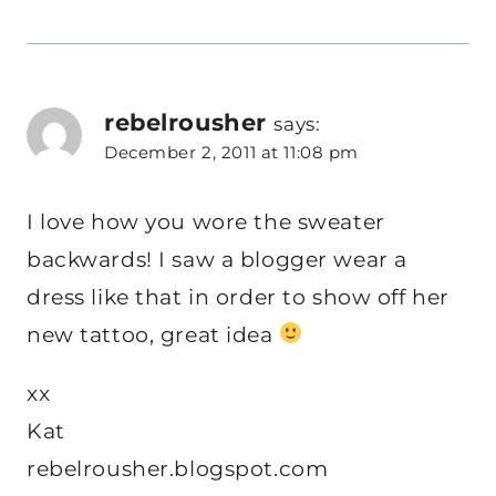
rebelrousher
says:
December 2, 2011 at 11:08 pm
I love how you wore the sweater
backwards! I saw a blogger wear a
dress like that in order to show off her
new tattoo, great idea
xx
Kat
rebelrousher.blogspot.com