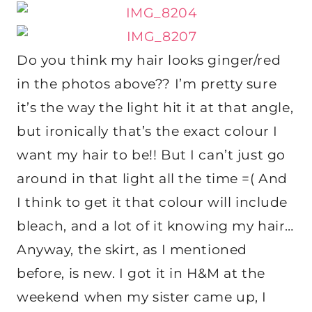
Do you think my hair looks ginger/red
in the photos above?? I’m pretty sure
it’s the way the light hit it at that angle,
but ironically that’s the exact colour I
want my hair to be!! But I can’t just go
around in that light all the time =( And
I think to get it that colour will include
bleach, and a lot of it knowing my hair…
Anyway, the skirt, as I mentioned
before, is new. I got it in H&M at the
weekend when my sister came up, I