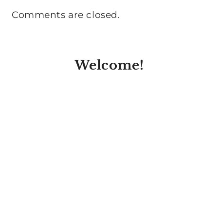
Comments are closed.
Welcome!