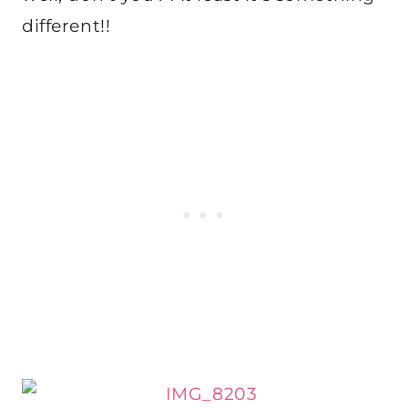
different!!