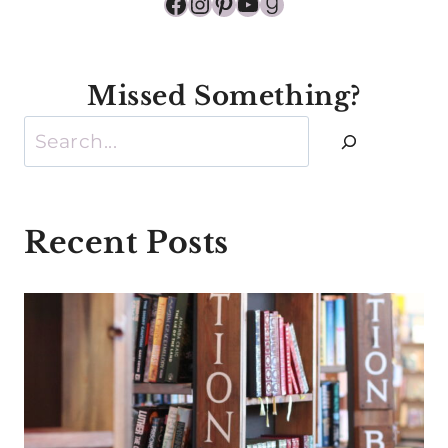
Facebook
Instagram
Pinterest
YouTube
Goodreads
Missed Something?
Search
Recent Posts