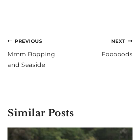
Post
PREVIOUS
NEXT
navigation
Mmm Bopping
Fooooods
and Seaside
Similar Posts