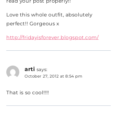
read your post properly!!
Love this whole outfit, absolutely
perfect!! Gorgeous x
http://fridayisforever.blogspot.com/
arti
says:
October 27, 2012 at 8:54 pm
That is so cool!!!!