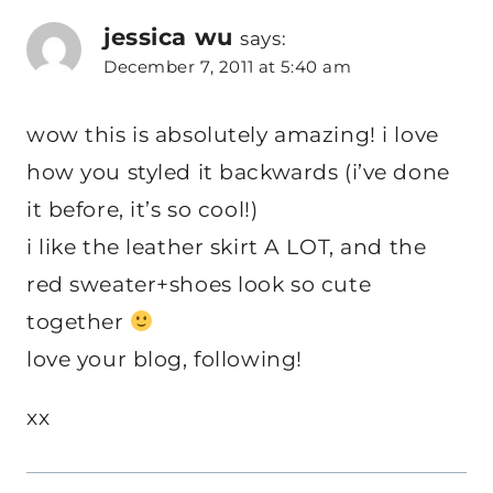
jessica wu
says:
December 7, 2011 at 5:40 am
wow this is absolutely amazing! i love
how you styled it backwards (i’ve done
it before, it’s so cool!)
i like the leather skirt A LOT, and the
red sweater+shoes look so cute
together
love your blog, following!
xx