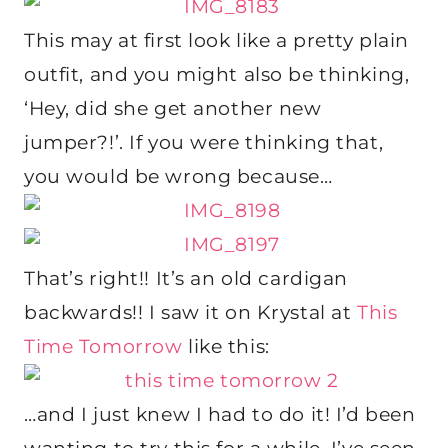
This may at first look like a pretty plain
outfit, and you might also be thinking,
‘Hey, did she get another new
jumper?!’. If you were thinking that,
you would be wrong because…
That’s right!! It’s an old cardigan
backwards!! I saw it on Krystal at
This
Time Tomorrow
like this:
…and I just knew I had to do it! I’d been