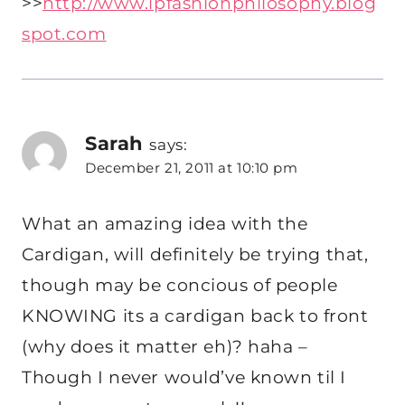
>>
http://www.lpfashionphilosophy.blog
spot.com
Sarah
says:
December 21, 2011 at 10:10 pm
What an amazing idea with the
Cardigan, will definitely be trying that,
though may be concious of people
KNOWING its a cardigan back to front
(why does it matter eh)? haha –
Though I never would’ve known til I