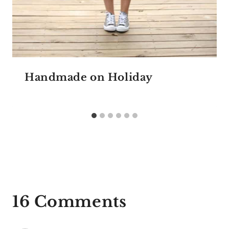
Handmade on Holiday
16 Comments