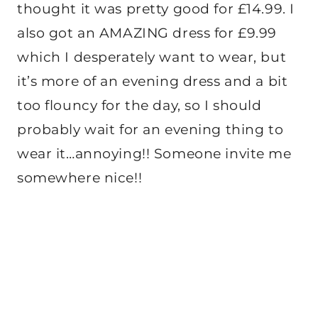
thought it was pretty good for £14.99. I
also got an AMAZING dress for £9.99
which I desperately want to wear, but
it’s more of an evening dress and a bit
too flouncy for the day, so I should
probably wait for an evening thing to
wear it…annoying!! Someone invite me
somewhere nice!!