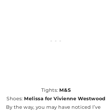
Tights:
M&S
Shoes:
Melissa for Vivienne Westwood
By the way, you may have noticed I’ve