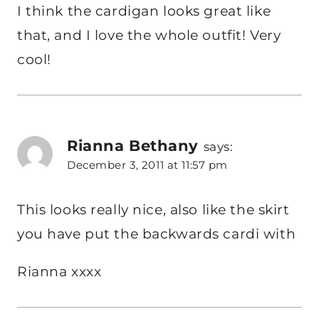
I think the cardigan looks great like
that, and I love the whole outfit! Very
cool!
Rianna Bethany
says:
December 3, 2011 at 11:57 pm
This looks really nice, also like the skirt
you have put the backwards cardi with
Rianna xxxx