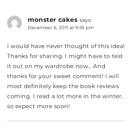
monster cakes
says:
December 6, 2011 at 9:55 pm
I would have never thought of this idea!
Thanks for sharing. I might have to test
it out on my wardrobe now… And
thanks for your sweet comment! I will
most definitely keep the book reviews
coming. I read a lot more in the winter,
so expect more soon!