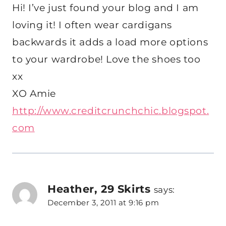
Hi! I’ve just found your blog and I am
loving it! I often wear cardigans
backwards it adds a load more options
to your wardrobe! Love the shoes too
xx
XO Amie
http://www.creditcrunchchic.blogspot.
com
Heather, 29 Skirts
says:
December 3, 2011 at 9:16 pm