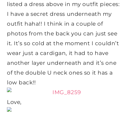
listed a dress above in my outfit pieces:
I have a secret dress underneath my
outfit haha!! I think in a couple of
photos from the back you can just see
it. It’s so cold at the moment I couldn’t
wear just a cardigan, it had to have
another layer underneath and it’s one
of the double U neck ones so it has a
low back!!
Love,