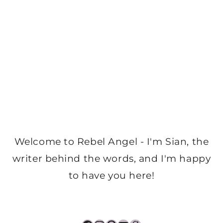
Welcome to Rebel Angel - I'm Sian, the
writer behind the words, and I'm happy
to have you here!