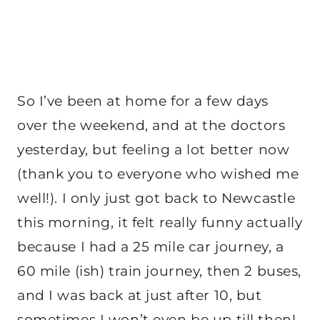
So I’ve been at home for a few days
over the weekend, and at the doctors
yesterday, but feeling a lot better now
(thank you to everyone who wished me
well!). I only just got back to Newcastle
this morning, it felt really funny actually
because I had a 25 mile car journey, a
60 mile (ish) train journey, then 2 buses,
and I was back at just after 10, but
sometimes I won’t even be up till then!