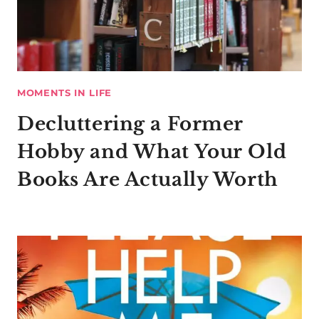
MOMENTS IN LIFE
Decluttering a Former
Hobby and What Your Old
Books Are Actually Worth