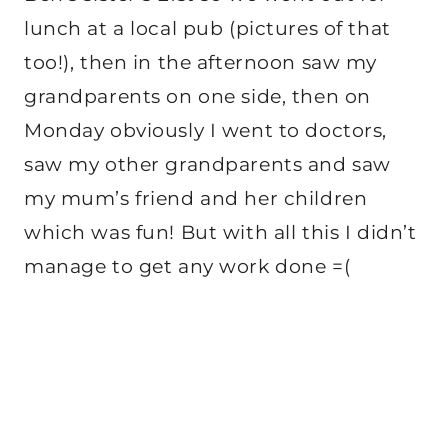
lunch at a local pub (pictures of that
too!), then in the afternoon saw my
grandparents on one side, then on
Monday obviously I went to doctors,
saw my other grandparents and saw
my mum’s friend and her children
which was fun! But with all this I didn’t
manage to get any work done =(