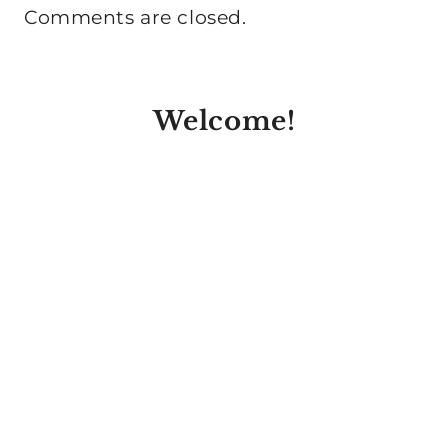
Comments are closed.
Welcome!