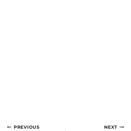
Post
PREVIOUS
NEXT