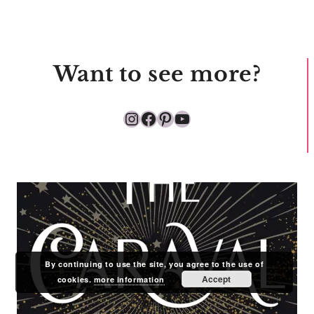
Want to see more?
Instagram
Facebook
Pinterest
YouTube
By continuing to use the site, you agree to the use of
Accept
cookies.
more information