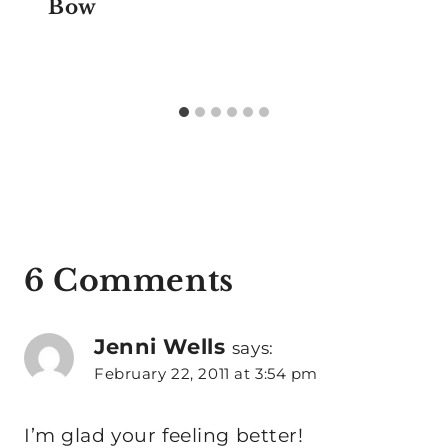
Bow
6 Comments
Jenni Wells
says:
February 22, 2011 at 3:54 pm
I’m glad your feeling better!