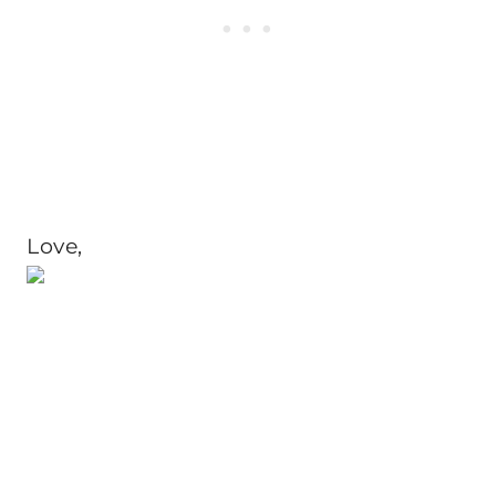
Love,