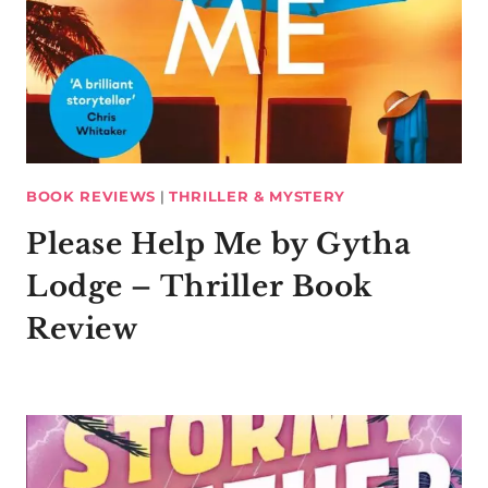
BOOK REVIEWS
|
THRILLER & MYSTERY
Please Help Me by Gytha
Lodge – Thriller Book
Review