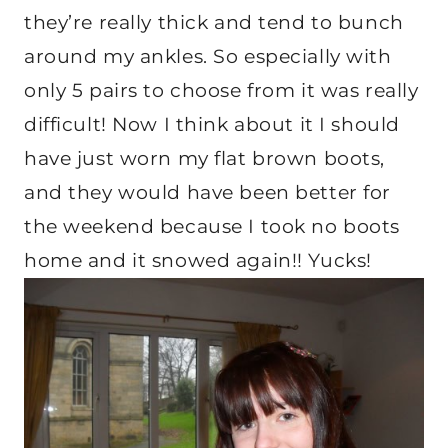
they’re really thick and tend to bunch
around my ankles. So especially with
only 5 pairs to choose from it was really
difficult! Now I think about it I should
have just worn my flat brown boots,
and they would have been better for
the weekend because I took no boots
home and it snowed again!! Yucks!