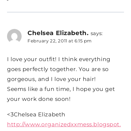
Chelsea Elizabeth.
says:
February 22, 2011 at 6:15 pm
I love your outfit! I think everything
goes perfectly together. You are so
gorgeous, and I love your hair!
Seems like a fun time, I hope you get
your work done soon!
<3Chelsea Elizabeth
http://www.organizedxxmess.blogspot.