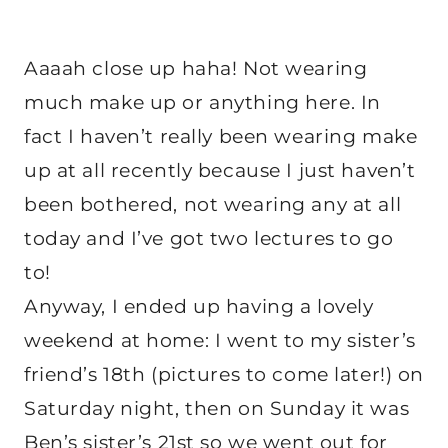
Aaaah close up haha! Not wearing
much make up or anything here. In
fact I haven’t really been wearing make
up at all recently because I just haven’t
been bothered, not wearing any at all
today and I’ve got two lectures to go
to!
Anyway, I ended up having a lovely
weekend at home: I went to my sister’s
friend’s 18th (pictures to come later!) on
Saturday night, then on Sunday it was
Ben’s sister’s 21st so we went out for