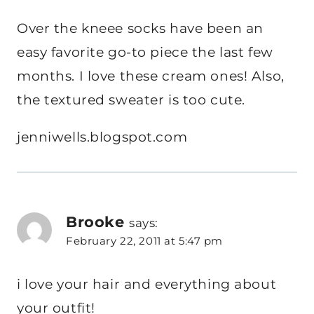
Over the kneee socks have been an
easy favorite go-to piece the last few
months. I love these cream ones! Also,
the textured sweater is too cute.
jenniwells.blogspot.com
Brooke
says:
February 22, 2011 at 5:47 pm
i love your hair and everything about
your outfit!