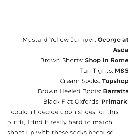
Mustard Yellow Jumper:
George at
Asda
Brown Shorts:
Shop in Rome
Tan Tights:
M&S
Cream Socks:
Topshop
Brown Heeled Boots:
Barratts
Black Flat Oxfords:
Primark
I couldn’t decide upon shoes for this
outfit, I find it really hard to match
shoes up with these socks because