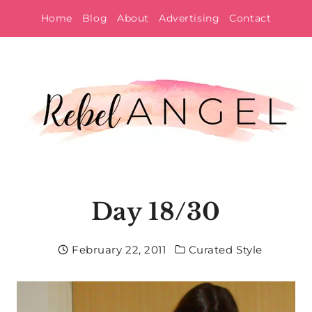
Skip
Home
Blog
About
Advertising
Contact
to
content
Day 18/30
February 22, 2011
Curated Style