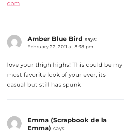
com
Amber Blue Bird
says:
February 22, 2011 at 8:38 pm
love your thigh highs! This could be my
most favorite look of your ever, its
casual but still has spunk
Emma (Scrapbook de la
Emma)
says: