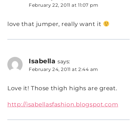
February 22, 2011 at 11:07 pm
love that jumper, really want it
Isabella
says:
February 24, 2011 at 2:44 am
Love it! Those thigh highs are great.
http://isabellasfashion.blogspot.com