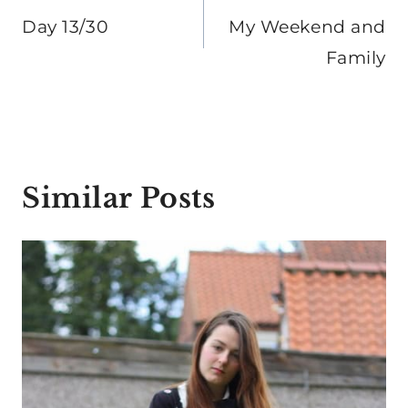
navigation
Day 13/30
My Weekend and
Family
Similar Posts