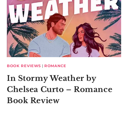
BOOK REVIEWS
|
ROMANCE
In Stormy Weather by
Chelsea Curto – Romance
Book Review