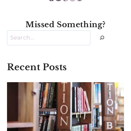
Missed Something?
Search
Recent Posts