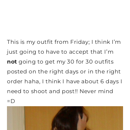
This is my outfit from Friday; I think I’m
just going to have to accept that I’m
not
going to get my 30 for 30 outfits
posted on the right days or in the right
order haha, I think I have about 6 days I
need to shoot and post!! Never mind
=D