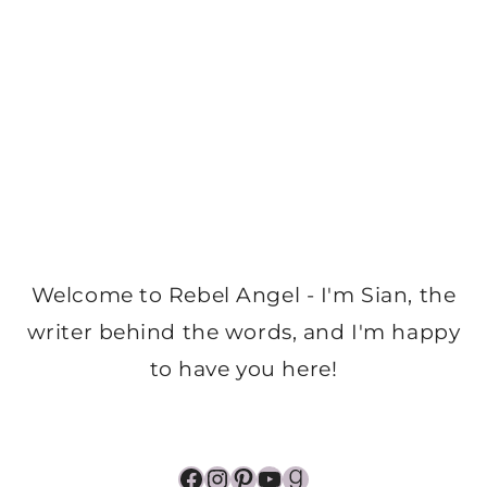
Welcome to Rebel Angel - I'm Sian, the
writer behind the words, and I'm happy
to have you here!
Facebook
Instagram
Pinterest
YouTube
Goodreads