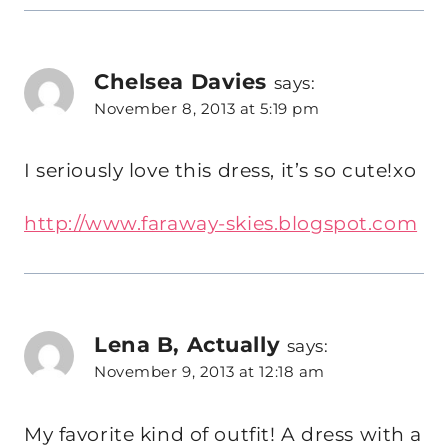
Chelsea Davies
says:
November 8, 2013 at 5:19 pm
I seriously love this dress, it’s so cute!xo
http://www.faraway-skies.blogspot.com
Lena B, Actually
says:
November 9, 2013 at 12:18 am
My favorite kind of outfit! A dress with a