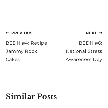
Post
PREVIOUS
NEXT
navigation
BEDN #4: Recipe
BEDN #6:
Jammy Rock
National Stress
Cakes
Awareness Day
Similar Posts