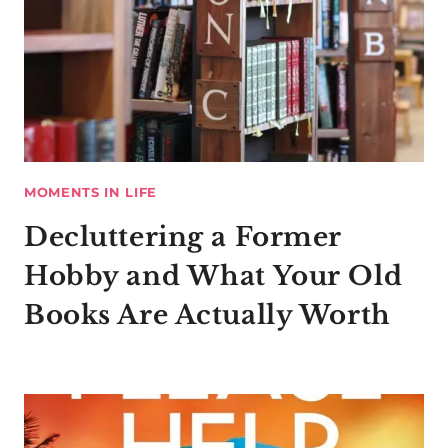
MOMENTS IN LIFE
Decluttering a Former
Hobby and What Your Old
Books Are Actually Worth