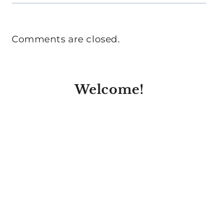
Comments are closed.
Welcome!