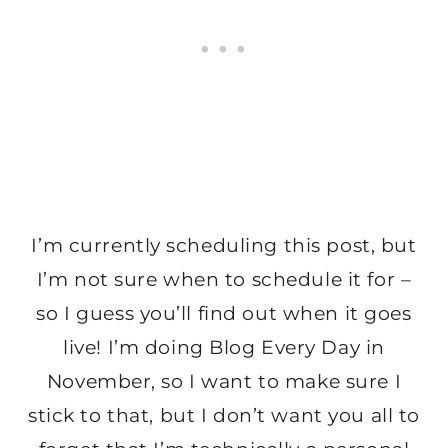
I’m currently scheduling this post, but
I’m not sure when to schedule it for –
so I guess you’ll find out when it goes
live! I’m doing Blog Every Day in
November, so I want to make sure I
stick to that, but I don’t want you all to