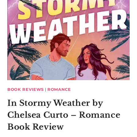
BOOK REVIEWS
|
ROMANCE
In Stormy Weather by
Chelsea Curto – Romance
Book Review