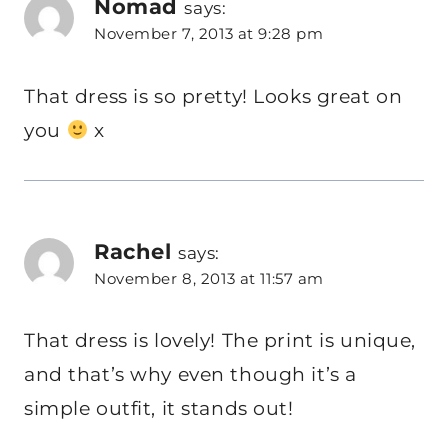
Nomad
says:
November 7, 2013 at 9:28 pm
That dress is so pretty! Looks great on
you
x
Rachel
says:
November 8, 2013 at 11:57 am
That dress is lovely! The print is unique,
and that’s why even though it’s a
simple outfit, it stands out!