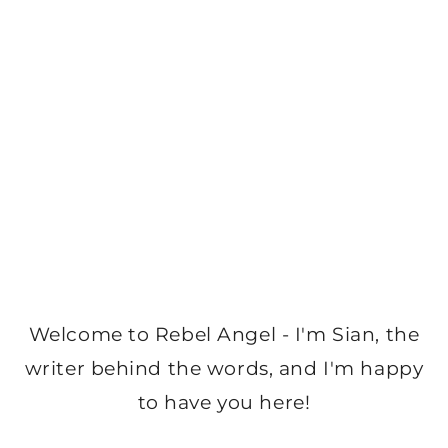
Welcome to Rebel Angel - I'm Sian, the
writer behind the words, and I'm happy
to have you here!