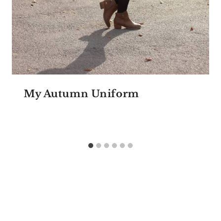
My Autumn Uniform