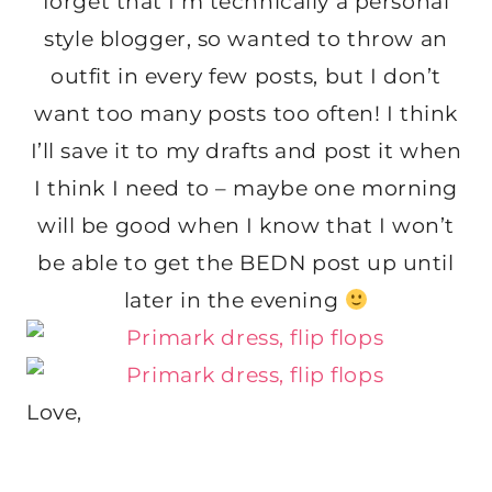
forget that I’m technically a personal
style blogger, so wanted to throw an
outfit in every few posts, but I don’t
want too many posts too often! I think
I’ll save it to my drafts and post it when
I think I need to – maybe one morning
will be good when I know that I won’t
be able to get the BEDN post up until
later in the evening
Love,