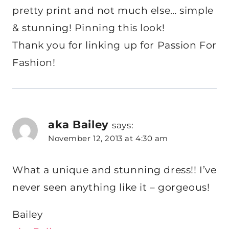
pretty print and not much else… simple
& stunning! Pinning this look!
Thank you for linking up for Passion For
Fashion!
aka Bailey
says:
November 12, 2013 at 4:30 am
What a unique and stunning dress!! I’ve
never seen anything like it – gorgeous!
Bailey