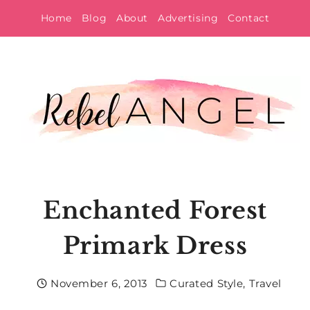
Skip
Home
Blog
About
Advertising
Contact
to
content
Enchanted Forest
Primark Dress
November 6, 2013
Curated Style
,
Travel