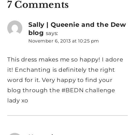
7 Comments
Sally | Queenie and the Dew
blog
says:
November 6, 2013 at 10:25 pm
This dress makes me so happy! I adore
it! Enchanting is definitely the right
word for it. Very happy to find your
blog through the #BEDN challenge
lady xo