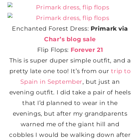
Enchanted Forest Dress:
Primark via
Char’s blog sale
Flip Flops:
Forever 21
This is super duper simple outfit, and a
pretty late one too! It’s from our
trip to
Spain in September
, but just an
evening outfit. I did take a pair of heels
that I’d planned to wear in the
evenings, but after my grandparents
warned me of the giant hill and
cobbles I would be walking down after