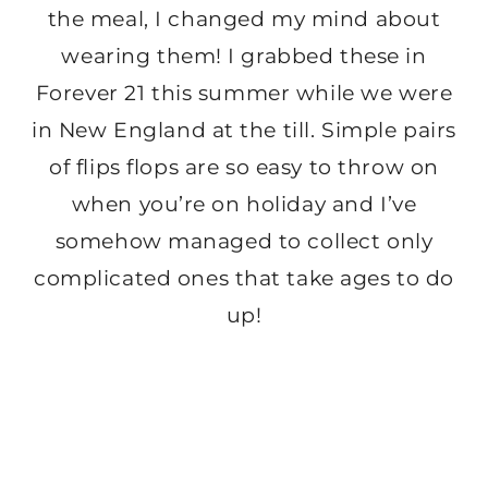
the meal, I changed my mind about
wearing them! I grabbed these in
Forever 21 this summer while we were
in New England at the till. Simple pairs
of flips flops are so easy to throw on
when you’re on holiday and I’ve
somehow managed to collect only
complicated ones that take ages to do
up!