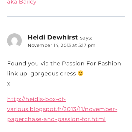
aka Bailey
Heidi Dewhirst
says:
November 14, 2013 at 5:17 pm
Found you via the Passion For Fashion
link up, gorgeous dress
x
http://heidis-box-of-
various.blogspot.fr/2013/11/november-
paperchase-and-passion-for.html