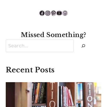
Facebook
Instagram
Pinterest
YouTube
Goodreads
Missed Something?
Search
Recent Posts