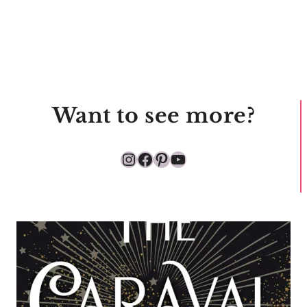
Want to see more?
Instagram
Facebook
Pinterest
YouTube