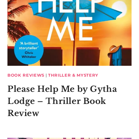
BOOK REVIEWS
|
THRILLER & MYSTERY
Please Help Me by Gytha
Lodge – Thriller Book
Review