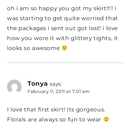
oh i am so happy you got my skirt!!!! i
was starting to get quite worried that
the packages i sent out got lost! i love
how you wore it with glittery tights, it
looks so awesome
Tonya
says:
February 11, 2011 at 7:01 am
I love that first skirt! Its gorgeous.
Florals are always so fun to wear