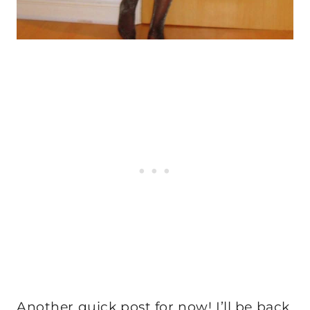
Another quick post for now! I’ll be back