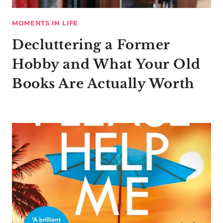
MOMENTS IN LIFE
Decluttering a Former
Hobby and What Your Old
Books Are Actually Worth