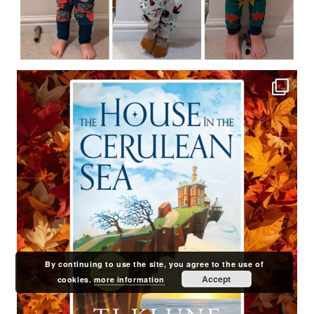
By continuing to use the site, you agree to the use of
Accept
cookies.
more information