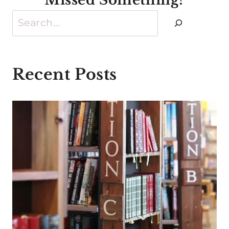
Search
Recent Posts