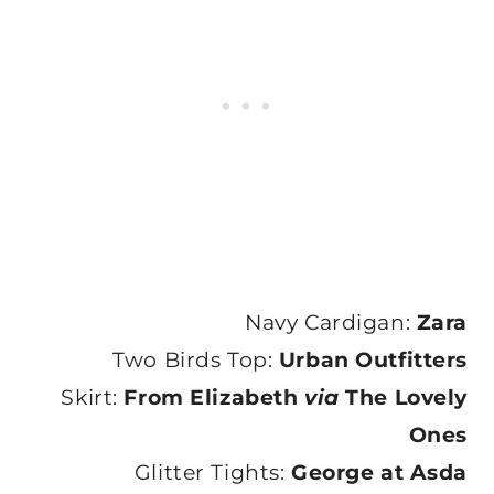
Navy Cardigan:
Zara
Two Birds Top:
Urban Outfitters
Skirt:
From Elizabeth
via
The Lovely
Ones
Glitter Tights:
George at Asda