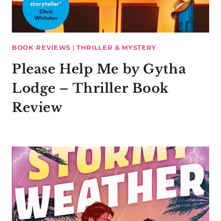
BOOK REVIEWS
|
THRILLER & MYSTERY
Please Help Me by Gytha
Lodge – Thriller Book
Review