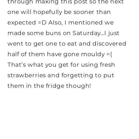
through making this post so the next
one will hopefully be sooner than
expected =D Also, I mentioned we
made some buns on Saturday…I just
went to get one to eat and discovered
half of them have gone mouldy =(
That’s what you get for using fresh
strawberries and forgetting to put
them in the fridge though!