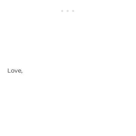
Love,