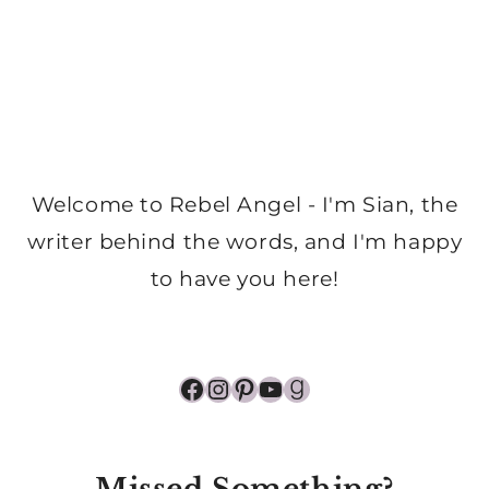
Welcome to Rebel Angel - I'm Sian, the
writer behind the words, and I'm happy
to have you here!
Facebook
Instagram
Pinterest
YouTube
Goodreads
Missed Something?