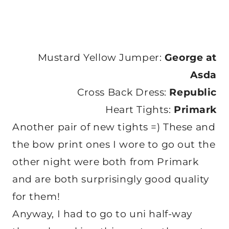
Mustard Yellow Jumper:
George at
Asda
Cross Back Dress:
Republic
Heart Tights:
Primark
Another pair of new tights =) These and
the bow print ones I wore to go out the
other night were both from Primark
and are both surprisingly good quality
for them!
Anyway, I had to go to uni half-way