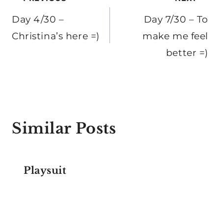
Post
navigation
Day 4/30 –
Day 7/30 – To
Christina’s here =)
make me feel
better =)
Similar Posts
Playsuit