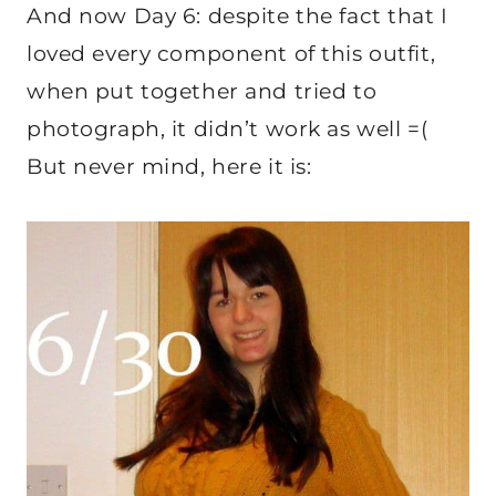
And now Day 6: despite the fact that I
loved every component of this outfit,
when put together and tried to
photograph, it didn’t work as well =(
But never mind, here it is: