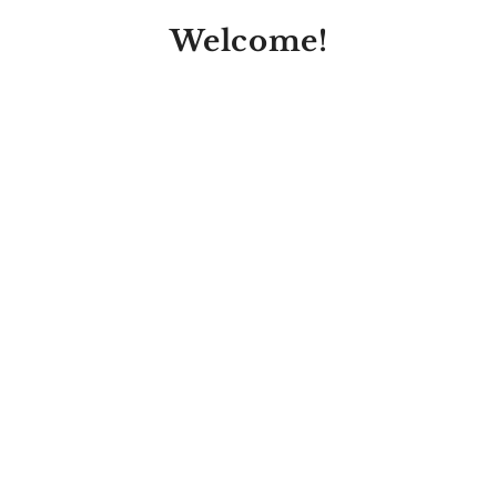
Welcome!