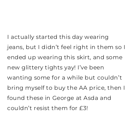
I actually started this day wearing
jeans, but I didn’t feel right in them so I
ended up wearing this skirt, and some
new glittery tights yay! I’ve been
wanting some for a while but couldn’t
bring myself to buy the AA price, then I
found these in George at Asda and
couldn’t resist them for £3!