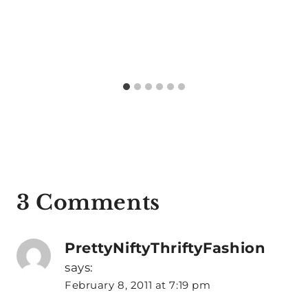
3 Comments
PrettyNiftyThriftyFashion
says:
February 8, 2011 at 7:19 pm