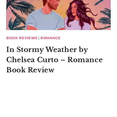
BOOK REVIEWS
|
ROMANCE
In Stormy Weather by
Chelsea Curto – Romance
Book Review