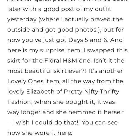
later with a good post of my outfit
yesterday (where I actually braved the
outside and got good photos!), but for
now you’ve just got Days 5 and 6. And
here is my surprise item: I swapped this
skirt for the Floral H&M one. Isn’t it the
most beautiful skirt ever?! It’s another
Lovely Ones item, all the way from the
lovely Elizabeth of Pretty Nifty Thrifty
Fashion, when she bought it, it was
way longer and she hemmed it herself
– I wish I could do that!! You can see
how she wore it here: