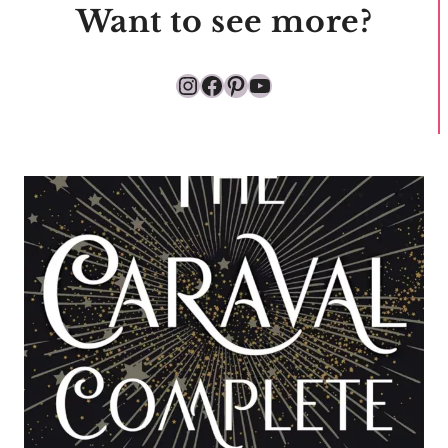
Want to see more?
Instagram
Facebook
Pinterest
YouTube