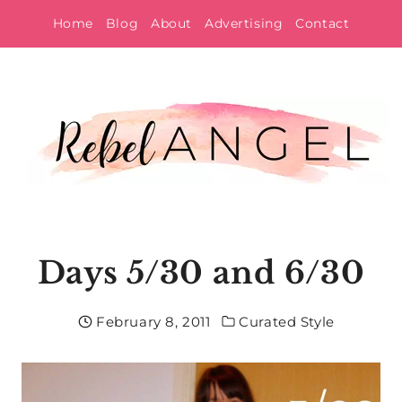
Skip
Home
Blog
About
Advertising
Contact
to
content
Days 5/30 and 6/30
February 8, 2011
Curated Style