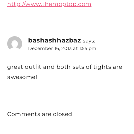
http://www.themoptop.com
bashashhazbaz
says:
December 16, 2013 at 1:55 pm
great outfit and both sets of tights are
awesome!
Comments are closed.