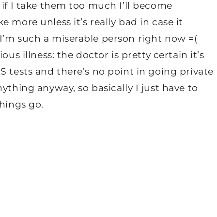
 if I take them too much I’ll become
 more unless it’s really bad in case it
I’m such a miserable person right now =(
us illness: the doctor is pretty certain it’s
S tests and there’s no point in going private
ything anyway, so basically I just have to
things go.