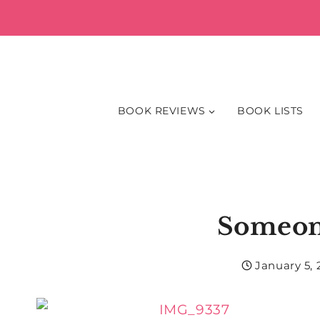
Skip
to
content
BOOK REVIEWS
BOOK LISTS
Someon
January 5, 