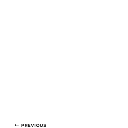
Post
PREVIOUS