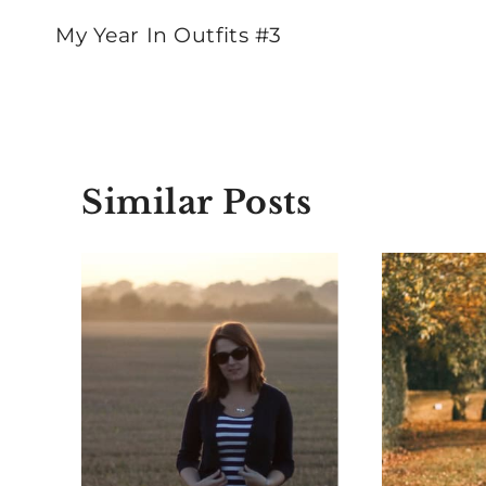
navigation
My Year In Outfits #3
Similar Posts