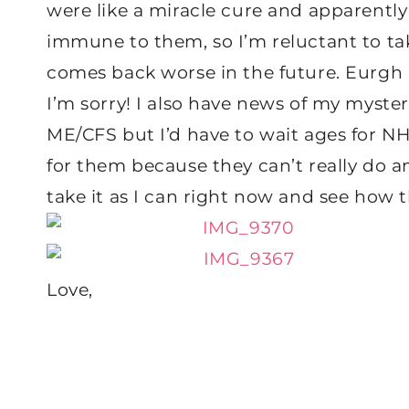
were like a miracle cure and apparently
immune to them, so I’m reluctant to take
comes back worse in the future. Eurgh 
I’m sorry! I also have news of my mysterio
ME/CFS but I’d have to wait ages for NH
for them because they can’t really do an
take it as I can right now and see how 
Love,