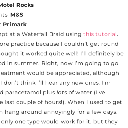
Motel Rocks
hts:
M&S
s:
Primark
mpt at a Waterfall Braid using
this tutorial
.
more practice because I couldn’t get round
ught it worked quite well! I’ll definitely be
y good in summer. Right, now I’m going to go
s treatment would be appreciated, although
 don’t think I’ll hear any new ones. I’m
nd paracetamol plus
lots
of water (I’ve
he last couple of hours!). When I used to get
n hang around annoyingly for a few days.
only one type would work for it, but they