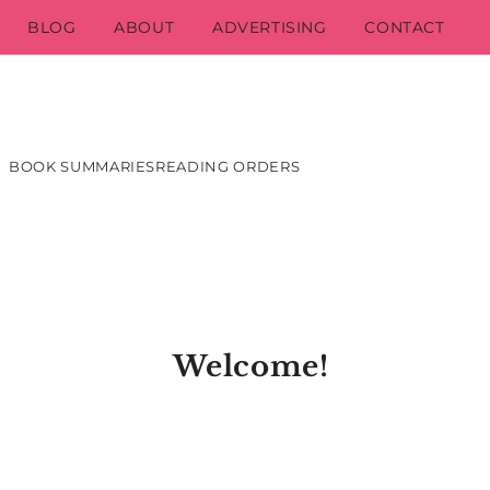
BLOG
ABOUT
ADVERTISING
CONTACT
BOOK SUMMARIES
READING ORDERS
Welcome!