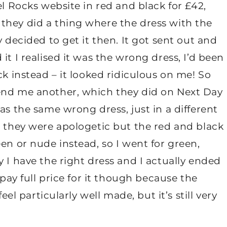
el Rocks website in red and black for £42,
they did a thing where the dress with the
y decided to get it then. It got sent out and
it I realised it was the wrong dress, I’d been
ck instead – it looked ridiculous on me! So
send me another, which they did on Next Day
as the same wrong dress, just in a different
, they were apologetic but the red and black
en or nude instead, so I went for green,
 I have the right dress and I actually ended
 pay full price for it though because the
eel particularly well made, but it’s still very