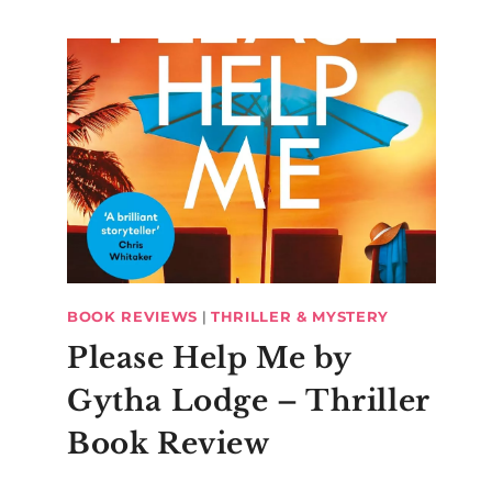
BOOK REVIEWS
|
THRILLER & MYSTERY
Please Help Me by
Gytha Lodge – Thriller
Book Review