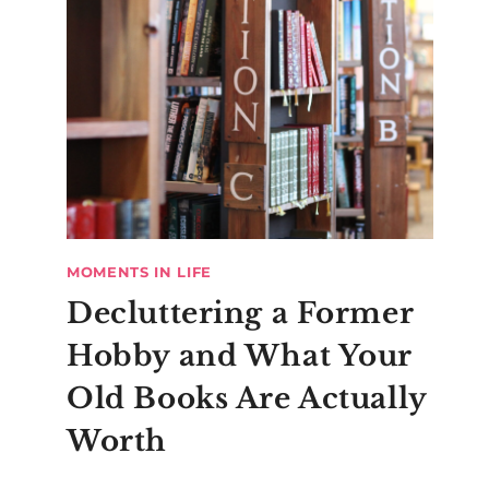
MOMENTS IN LIFE
Decluttering a Former
Hobby and What Your
Old Books Are Actually
Worth