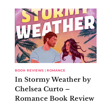
BOOK REVIEWS
|
ROMANCE
In Stormy Weather by
Chelsea Curto –
Romance Book Review