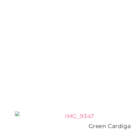
Green Cardig