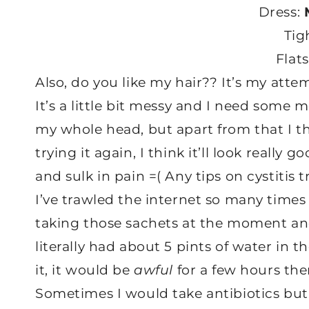
Dress:
Tig
Flat
Also, do you like my hair?? It’s my atte
It’s a little bit messy and I need some 
my whole head, but apart from that I tho
trying it again, I think it’ll look reall
and sulk in pain =( Any tips on cystiti
I’ve trawled the internet so many times I
taking those sachets at the moment a
literally had about 5 pints of water in t
it, it would be
awful
for a few hours the
Sometimes I would take antibiotics but 