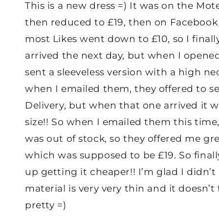
This is a new dress =) It was on the Mot
then reduced to £19, then on Facebook 
most Likes went down to £10, so I finall
arrived the next day, but when I opened 
sent a sleeveless version with a high ne
when I emailed them, they offered to 
Delivery, but when that one arrived it w
size!! So when I emailed them this time
was out of stock, so they offered me gre
which was supposed to be £19. So finally
up getting it cheaper!! I’m glad I didn’t
material is very very thin and it doesn’t f
pretty =)