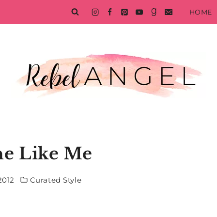
HOME
e Like Me
2012
Curated Style