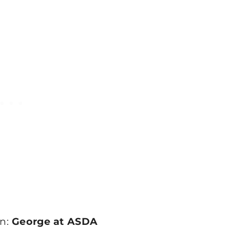
an:
George at ASDA