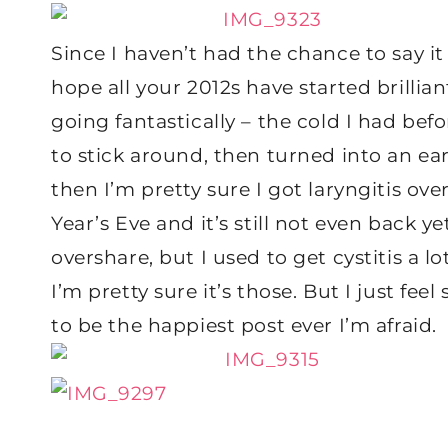
Since I haven’t had the chance to say it
hope all your 2012s have started brilli
going fantastically – the cold I had be
to stick around, then turned into an ear 
then I’m pretty sure I got laryngitis o
Year’s Eve and it’s still not even back yet
overshare, but I used to get cystitis a lo
I’m pretty sure it’s those. But I just feel 
to be the happiest post ever I’m afraid.