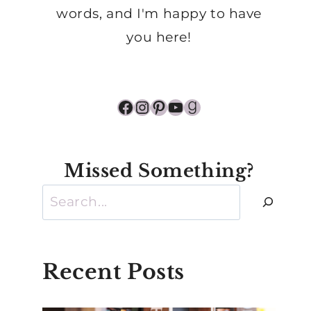
words, and I'm happy to have
you here!
Facebook
Instagram
Pinterest
YouTube
Goodreads
Missed Something?
Search
Recent Posts