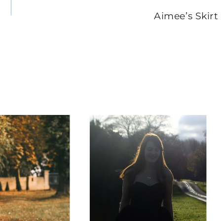
Aimee’s Skirt