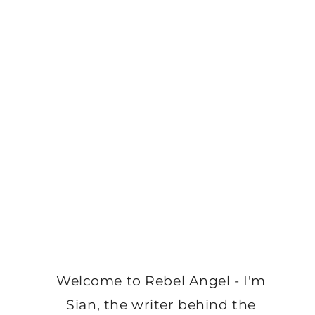
Welcome to Rebel Angel - I'm
Sian, the writer behind the