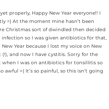
 yet properly, Happy New Year everyone!! I
antly =) At the moment mine hasn’t been
fore Christmas sort of dwindled then decided
infection so I was given antibiotics for that,
ver New Year because I lost my voice on New
 (!), and now I have cystitis. Sorry for the
t when I was on antibiotics for tonsillitis so
so awful =( It’s so painful, so this isn’t going