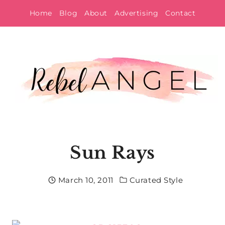
Skip
Home
Blog
About
Advertising
Contact
to
content
Sun Rays
March 10, 2011
Curated Style