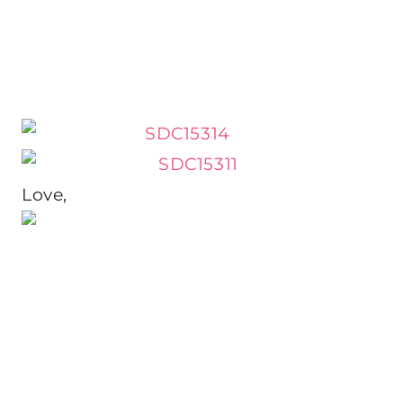
Love,