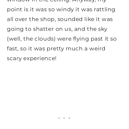
point is it was so windy it was rattling
all over the shop, sounded like it was
going to shatter on us, and the sky
(well, the clouds) were flying past it so
fast, so it was pretty much a weird
scary experience!