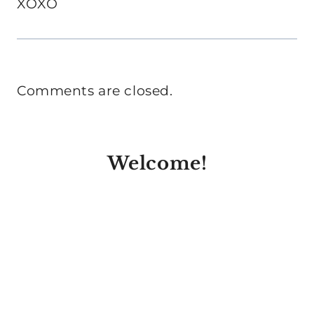
XOXO
Comments are closed.
Welcome!