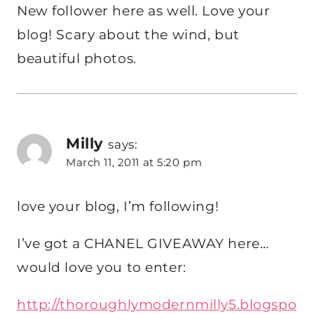
New follower here as well. Love your
blog! Scary about the wind, but
beautiful photos.
Milly
says:
March 11, 2011 at 5:20 pm
love your blog, I’m following!
I’ve got a CHANEL GIVEAWAY here…
would love you to enter:
http://thoroughlymodernmilly5.blogspo