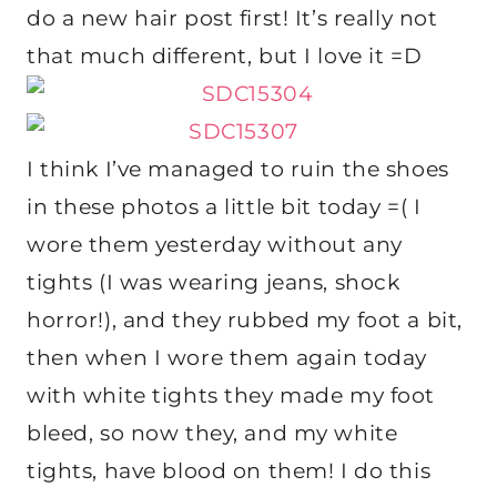
do a new hair post first! It’s really not
that much different, but I love it =D
I think I’ve managed to ruin the shoes
in these photos a little bit today =( I
wore them yesterday without any
tights (I was wearing jeans, shock
horror!), and they rubbed my foot a bit,
then when I wore them again today
with white tights they made my foot
bleed, so now they, and my white
tights, have blood on them! I do this