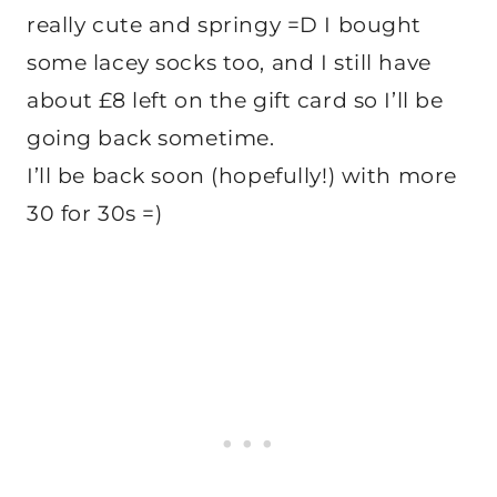
really cute and springy =D I bought
some lacey socks too, and I still have
about £8 left on the gift card so I’ll be
going back sometime.
I’ll be back soon (hopefully!) with more
30 for 30s =)