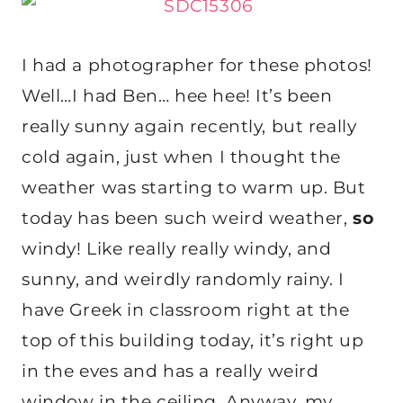
I had a photographer for these photos!
Well…I had Ben… hee hee! It’s been
really sunny again recently, but really
cold again, just when I thought the
weather was starting to warm up. But
today has been such weird weather,
so
windy! Like really really windy, and
sunny, and weirdly randomly rainy. I
have Greek in classroom right at the
top of this building today, it’s right up
in the eves and has a really weird
window in the ceiling. Anyway, my