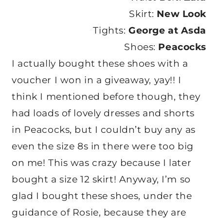
Skirt:
New Look
Tights:
George at Asda
Shoes:
Peacocks
I actually bought these shoes with a
voucher I won in a giveaway, yay!! I
think I mentioned before though, they
had loads of lovely dresses and shorts
in Peacocks, but I couldn’t buy any as
even the size 8s in there were too big
on me! This was crazy because I later
bought a size 12 skirt! Anyway, I’m so
glad I bought these shoes, under the
guidance of Rosie, because they are