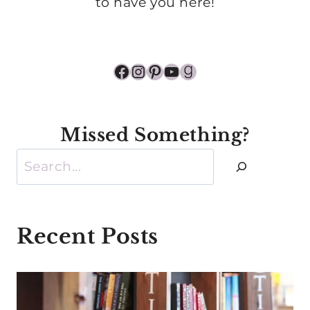
to have you here!
Facebook
Instagram
Pinterest
YouTube
Goodreads
Missed Something?
Search
Recent Posts