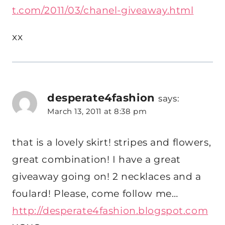
t.com/2011/03/chanel-giveaway.html
xx
desperate4fashion
says:
March 13, 2011 at 8:38 pm
that is a lovely skirt! stripes and flowers,
great combination! I have a great
giveaway going on! 2 necklaces and a
foulard! Please, come follow me…
http://desperate4fashion.blogspot.com