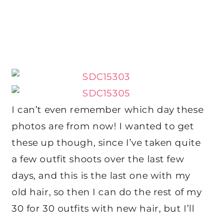
I can’t even remember which day these
photos are from now! I wanted to get
these up though, since I’ve taken quite
a few outfit shoots over the last few
days, and this is the last one with my
old hair, so then I can do the rest of my
30 for 30 outfits with new hair, but I’ll