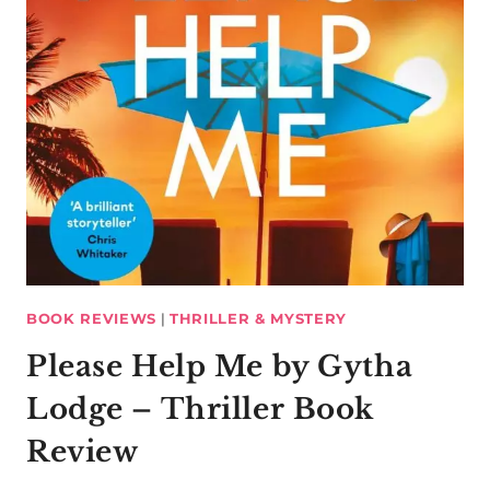
BOOK REVIEWS
|
THRILLER & MYSTERY
Please Help Me by Gytha
Lodge – Thriller Book
Review