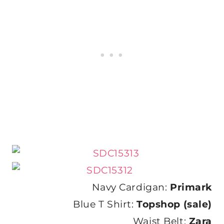
Navy Cardigan:
Primark
Blue T Shirt:
Topshop (sale)
Waist Belt:
Zara