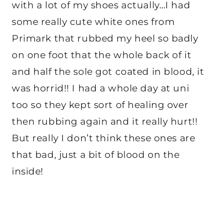
with a lot of my shoes actually…I had
some really cute white ones from
Primark that rubbed my heel so badly
on one foot that the whole back of it
and half the sole got coated in blood, it
was horrid!! I had a whole day at uni
too so they kept sort of healing over
then rubbing again and it really hurt!!
But really I don’t think these ones are
that bad, just a bit of blood on the
inside!