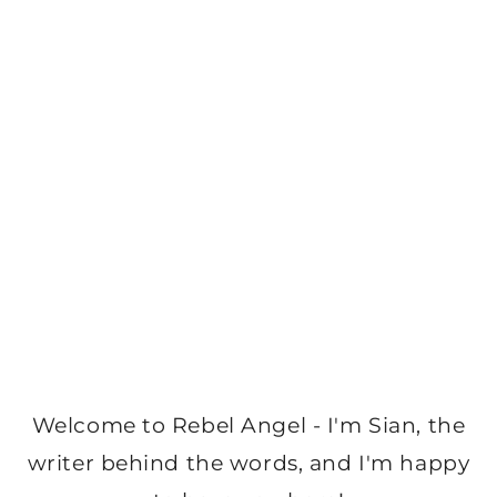
Welcome to Rebel Angel - I'm Sian, the
writer behind the words, and I'm happy