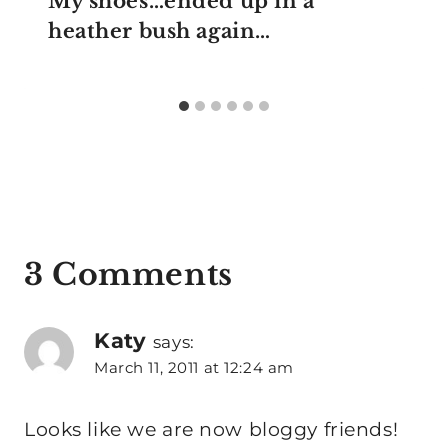
My shoes…ended up in a
heather bush again…
3 Comments
Katy
says:
March 11, 2011 at 12:24 am
Looks like we are now bloggy friends!