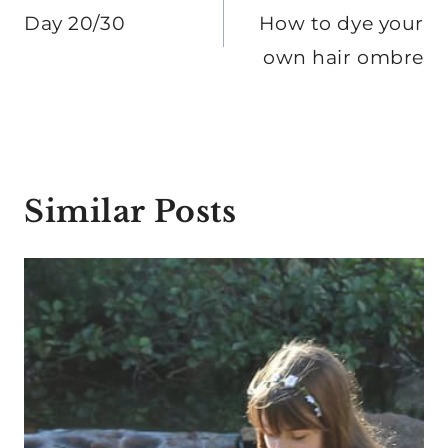
navigation
Day 20/30
How to dye your
own hair ombre
Similar Posts