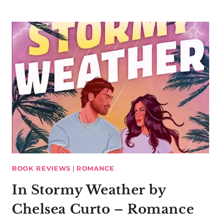
BOOK REVIEWS
|
ROMANCE
In Stormy Weather by
Chelsea Curto – Romance