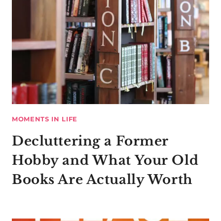
MOMENTS IN LIFE
Decluttering a Former
Hobby and What Your Old
Books Are Actually Worth