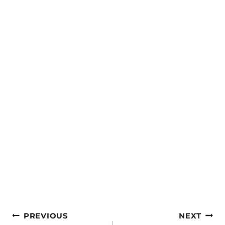
Post
PREVIOUS
NEXT