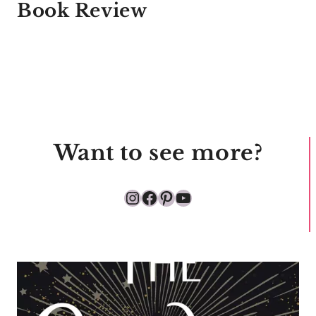
Book Review
Want to see more?
Instagram
Facebook
Pinterest
YouTube