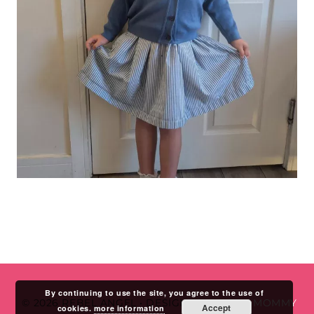
By continuing to use the site, you agree to the use of
© 2026 REBEL ANGEL
•
DESIGN BY
STUDIO MOMMY
Accept
cookies.
more information