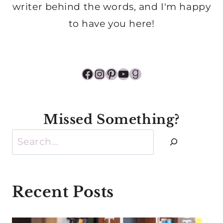
writer behind the words, and I'm happy
to have you here!
Facebook
Instagram
Pinterest
YouTube
Goodreads
Missed Something?
Search
Recent Posts