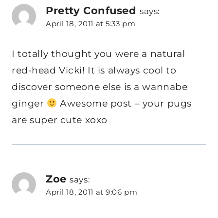
Pretty Confused
says:
April 18, 2011 at 5:33 pm
I totally thought you were a natural
red-head Vicki! It is always cool to
discover someone else is a wannabe
ginger
Awesome post – your pugs
are super cute xoxo
Zoe
says:
April 18, 2011 at 9:06 pm