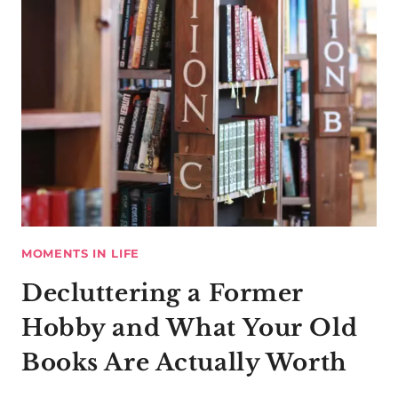
MOMENTS IN LIFE
Decluttering a Former
Hobby and What Your Old
Books Are Actually Worth