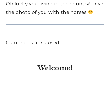
Oh lucky you living in the country! Love
the photo of you with the horses
Comments are closed.
Welcome!