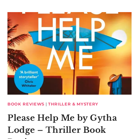
BOOK REVIEWS
|
THRILLER & MYSTERY
Please Help Me by Gytha
Lodge – Thriller Book