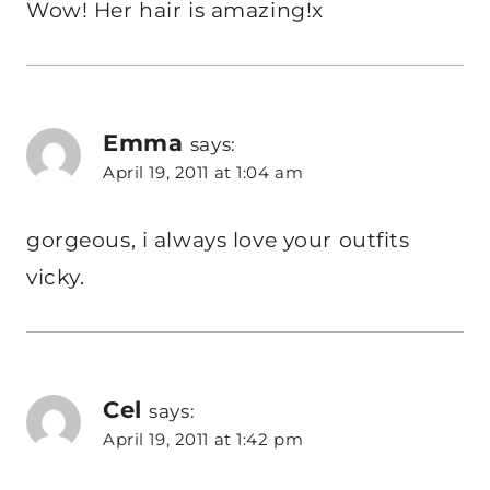
Wow! Her hair is amazing!x
Emma
says:
April 19, 2011 at 1:04 am
gorgeous, i always love your outfits
vicky.
Cel
says:
April 19, 2011 at 1:42 pm