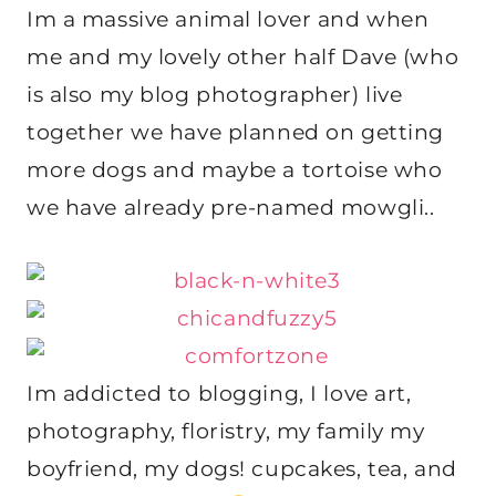
Im a massive animal lover and when
me and my lovely other half Dave (who
is also my blog photographer) live
together we have planned on getting
more dogs and maybe a tortoise who
we have already pre-named mowgli..
Im addicted to blogging, I love art,
photography, floristry, my family my
boyfriend, my dogs! cupcakes, tea, and