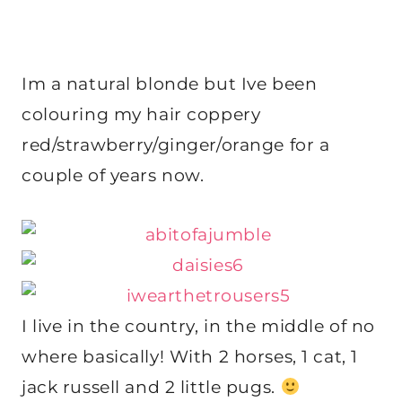
Im a natural blonde but Ive been
colouring my hair coppery
red/strawberry/ginger/orange for a
couple of years now.
I live in the country, in the middle of no
where basically! With 2 horses, 1 cat, 1
jack russell and 2 little pugs.