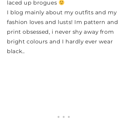
laced up brogues
I blog mainly about my outfits and my
fashion loves and lusts! Im pattern and
print obsessed, i never shy away from
bright colours and I hardly ever wear
black..