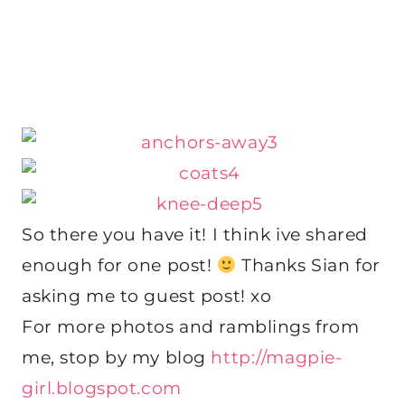
So there you have it! I think ive shared
enough for one post!
Thanks Sian for
asking me to guest post! xo
For more photos and ramblings from
me, stop by my blog
http://magpie-
girl.blogspot.
com