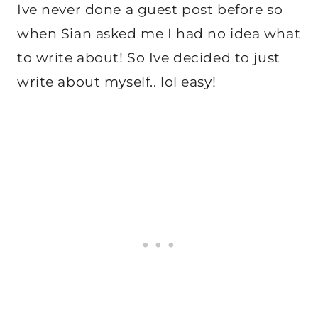
Ive never done a guest post before so
when Sian asked me I had no idea what
to write about! So Ive decided to just
write about myself.. lol easy!