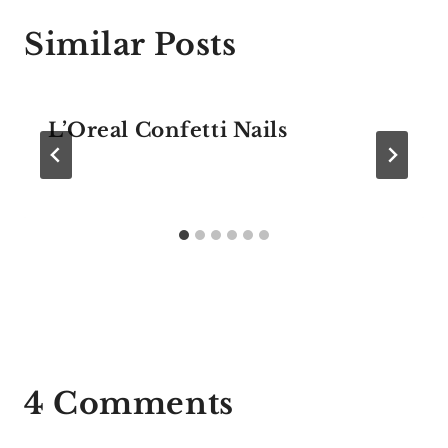
Similar Posts
L’Oreal Confetti Nails
4 Comments