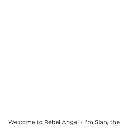
Welcome to Rebel Angel - I'm Sian, the