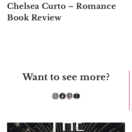
Chelsea Curto – Romance
Book Review
Want to see more?
Instagram
Facebook
Pinterest
YouTube