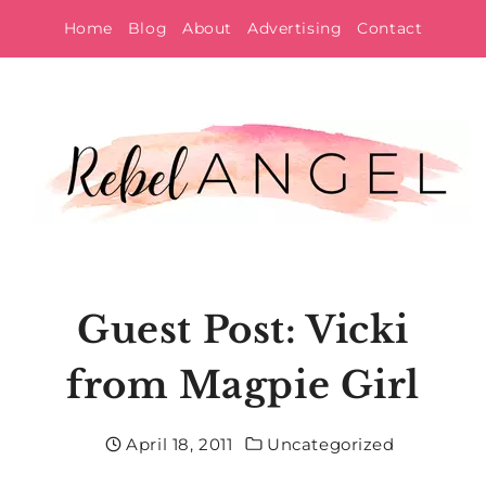
Skip
Home
Blog
About
Advertising
Contact
to
content
Guest Post: Vicki
from Magpie Girl
April 18, 2011
Uncategorized