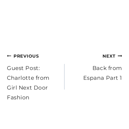
Post
PREVIOUS
NEXT
navigation
Guest Post:
Back from
Charlotte from
Espana Part 1
Girl Next Door
Fashion