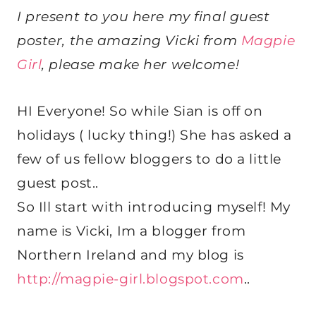
I present to you here my final guest
poster, the amazing Vicki from
Magpie
Girl
, please make her welcome!
HI Everyone! So while Sian is off on
holidays ( lucky thing!) She has asked a
few of us fellow bloggers to do a little
guest post..
So Ill start with introducing myself! My
name is Vicki, Im a blogger from
Northern Ireland and my blog is
http://magpie-girl.blogspot.
com
..