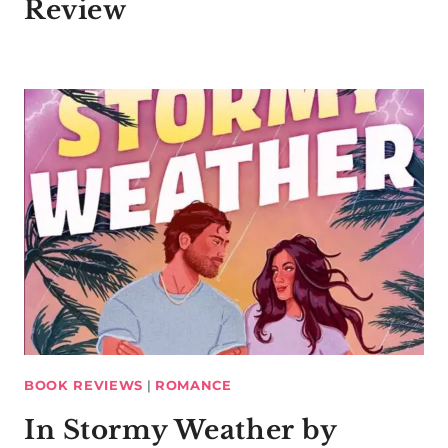
Review
BOOK REVIEWS
|
ROMANCE
In Stormy Weather by