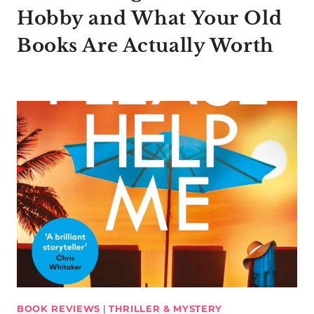
Hobby and What Your Old
Books Are Actually Worth
BOOK REVIEWS
|
THRILLER & MYSTERY