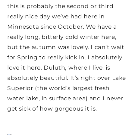
this is probably the second or third
really nice day we’ve had here in
Minnesota since October. We have a
really long, bitterly cold winter here,
but the autumn was lovely. I can’t wait
for Spring to really kick in. I absolutely
love it here. Duluth, where I live, is
absolutely beautiful. It’s right over Lake
Superior (the world’s largest fresh
water lake, in surface area) and I never
get sick of how gorgeous it is.