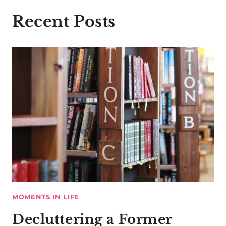
Recent Posts
MOMENTS IN LIFE
Decluttering a Former