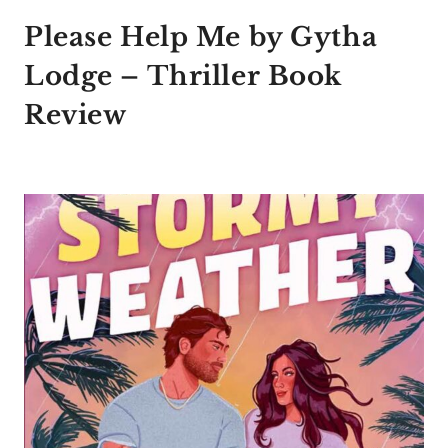
Please Help Me by Gytha
Lodge – Thriller Book
Review