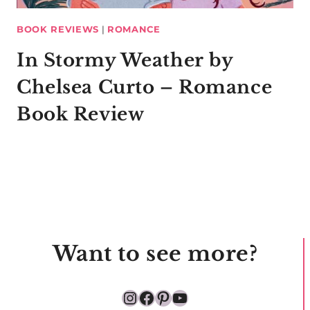
BOOK REVIEWS
|
ROMANCE
In Stormy Weather by
Chelsea Curto – Romance
Book Review
Want to see more?
Instagram
Facebook
Pinterest
YouTube