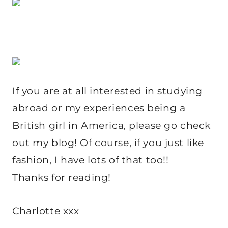
If you are at all interested in studying
abroad or my experiences being a
British girl in America, please go check
out my blog! Of course, if you just like
fashion, I have lots of that too!!
Thanks for reading!
Charlotte xxx