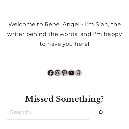
Welcome to Rebel Angel - I'm Sian, the
writer behind the words, and I'm happy
to have you here!
Facebook
Instagram
Pinterest
YouTube
Goodreads
Missed Something?
Search