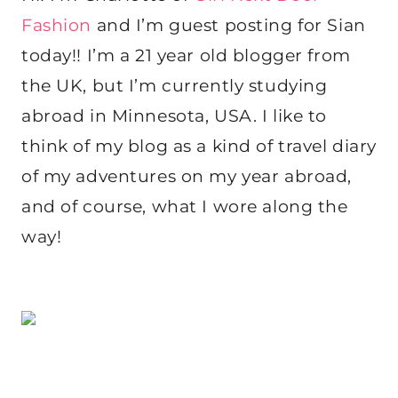
Fashion
and I’m guest posting for Sian
today!! I’m a 21 year old blogger from
the UK, but I’m currently studying
abroad in Minnesota, USA. I like to
think of my blog as a kind of travel diary
of my adventures on my year abroad,
and of course, what I wore along the
way!