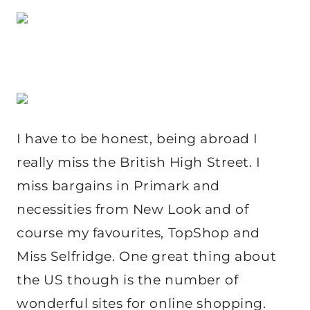
I have to be honest, being abroad I
really miss the British High Street. I
miss bargains in Primark and
necessities from New Look and of
course my favourites, TopShop and
Miss Selfridge. One great thing about
the US though is the number of
wonderful sites for online shopping.