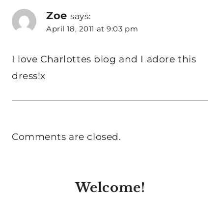
Zoe
says:
April 18, 2011 at 9:03 pm
I love Charlottes blog and I adore this
dress!x
Comments are closed.
Welcome!