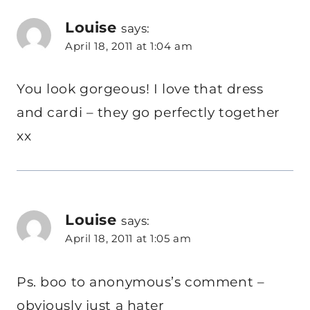
Louise
says:
April 18, 2011 at 1:04 am
You look gorgeous! I love that dress
and cardi – they go perfectly together
xx
Louise
says:
April 18, 2011 at 1:05 am
Ps. boo to anonymous’s comment –
obviously just a hater