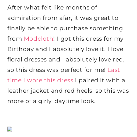
After what felt like months of
admiration from afar, it was great to
finally be able to purchase something
from
Modcloth
! I got this dress for my
Birthday and I absolutely love it. I love
floral dresses and I absolutely love red,
so this dress was perfect for me!
Last
time I wore this dress
I paired it with a
leather jacket and red heels, so this was
more of a girly, daytime look.