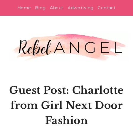
Skip
Home
Blog
About
Advertising
Contact
to
content
Guest Post: Charlotte
from Girl Next Door
Fashion