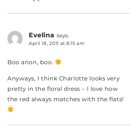
Evelina
says:
April 18, 2011 at 8:15 am
Boo anon, boo.
Anyways, I think Charlotte looks very
pretty in the floral dress – I love how
the red always matches with the flats!