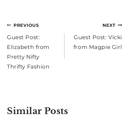
Post
PREVIOUS
NEXT
navigation
Guest Post:
Guest Post: Vicki
Elizabeth from
from Magpie Girl
Pretty Nifty
Thrifty Fashion
Similar Posts