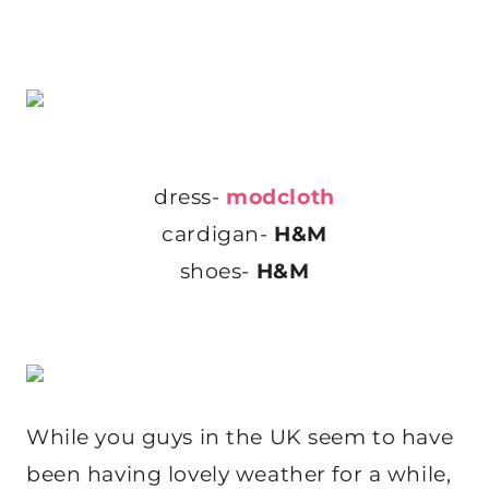
dress-
modcloth
cardigan-
H&M
shoes-
H&M
While you guys in the UK seem to have
been having lovely weather for a while,