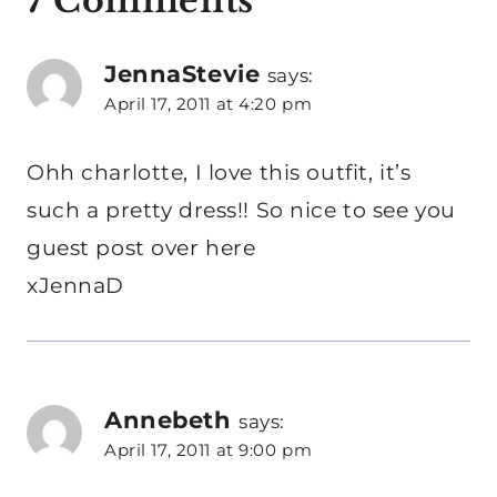
7 Comments
JennaStevie
says:
April 17, 2011 at 4:20 pm
Ohh charlotte, I love this outfit, it’s
such a pretty dress!! So nice to see you
guest post over here
xJennaD
Annebeth
says:
April 17, 2011 at 9:00 pm