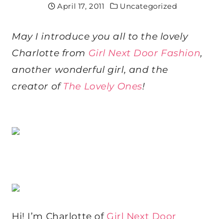
April 17, 2011
Uncategorized
May I introduce you all to the lovely
Charlotte from
Girl Next Door Fashion
,
another wonderful girl, and the
creator of
The Lovely Ones
!
Hi! I’m Charlotte of
Girl Next Door