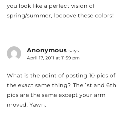
you look like a perfect vision of
spring/summer, loooove these colors!
Anonymous
says:
April 17, 2011 at 11:59 pm
What is the point of posting 10 pics of
the exact same thing? The 1st and 6th
pics are the same except your arm
moved. Yawn.