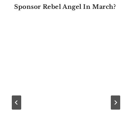
Sponsor Rebel Angel In March?