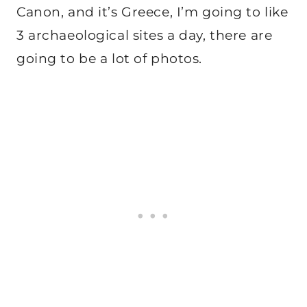
Canon, and it’s Greece, I’m going to like
3 archaeological sites a day, there are
going to be a lot of photos.