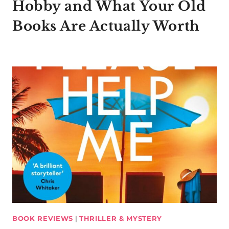
Hobby and What Your Old
Books Are Actually Worth
BOOK REVIEWS
|
THRILLER & MYSTERY