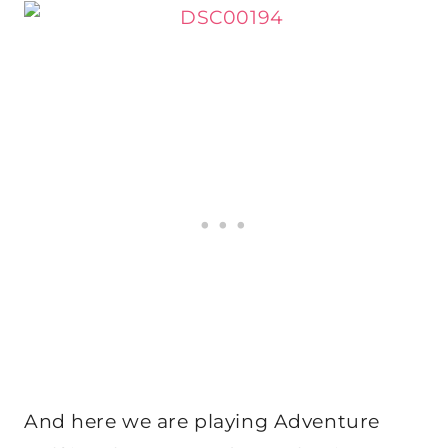
And here we are playing Adventure