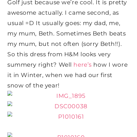
Golf just because we’re cool. It is pretty
awesome actually. I came second, as
usual =D It usually goes: my dad, me,
my mum, Beth. Sometimes Beth beats
my mum, but not often (sorry Beth!!).
So this dress from H&M looks very
summery right? Well
here’s
how I wore
it in Winter, when we had our first
snow of the year!