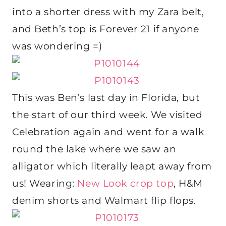
into a shorter dress with my Zara belt,
and Beth’s top is Forever 21 if anyone
was wondering =)
This was Ben’s last day in Florida, but
the start of our third week. We visited
Celebration again and went for a walk
round the lake where we saw an
alligator which literally leapt away from
us! Wearing:
New Look crop top
, H&M
denim shorts and Walmart flip flops.