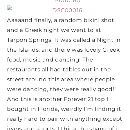
Aaaaand finally, a random bikini shot
and a Greek night we went to at
Tarpon Springs. It was called a Night in
the Islands, and there was lovely Greek
food, music and dancing! The
restaurants all had tables out in the
street around this area where people
were dancing, they were really good!!
And this is another Forever 21 top I
bought in Florida, weirdly I’m finding it
really hard to pair with anything except
jeans and shorts, I think the shape of it