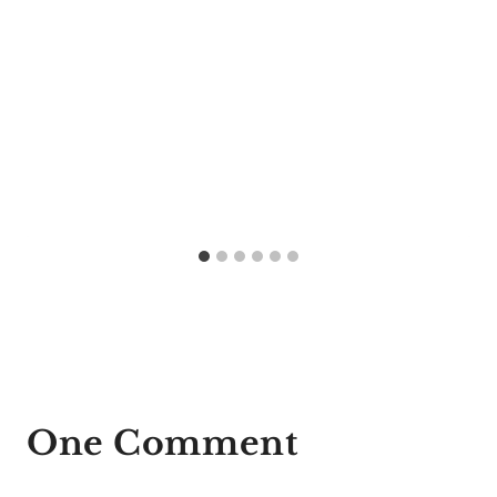
One Comment