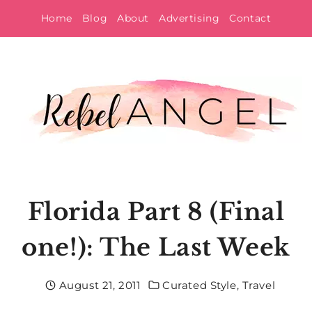
Skip
Home
Blog
About
Advertising
Contact
to
content
Florida Part 8 (Final
one!): The Last Week
August 21, 2011
Curated Style
,
Travel