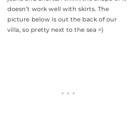
doesn’t work well with skirts. The
picture below is out the back of our
villa, so pretty next to the sea =)