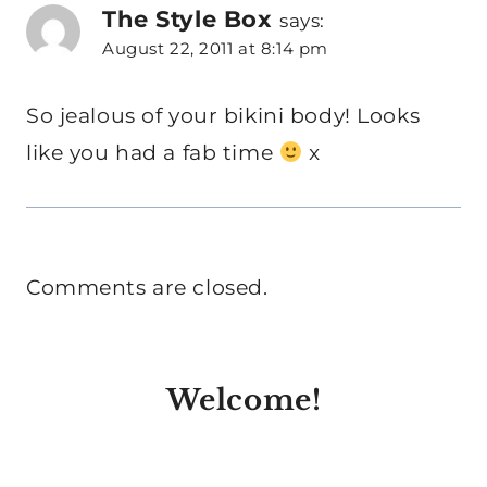
The Style Box
says:
August 22, 2011 at 8:14 pm
So jealous of your bikini body! Looks
like you had a fab time
x
Comments are closed.
Welcome!