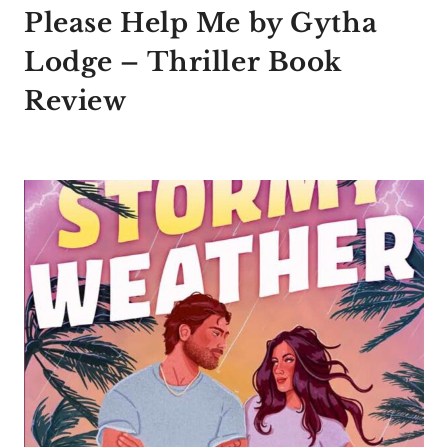
Please Help Me by Gytha
Lodge – Thriller Book
Review