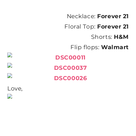
Necklace:
Forever 21
Floral Top:
Forever 21
Shorts:
H&M
Flip flops:
Walmart
Love,