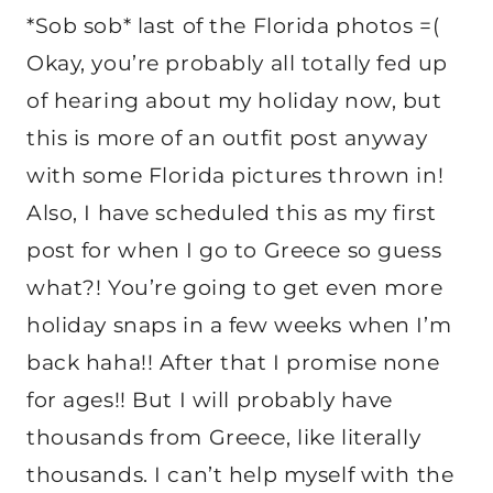
*Sob sob* last of the Florida photos =(
Okay, you’re probably all totally fed up
of hearing about my holiday now, but
this is more of an outfit post anyway
with some Florida pictures thrown in!
Also, I have scheduled this as my first
post for when I go to Greece so guess
what?! You’re going to get even more
holiday snaps in a few weeks when I’m
back haha!! After that I promise none
for ages!! But I will probably have
thousands from Greece, like literally
thousands. I can’t help myself with the