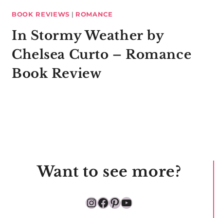
BOOK REVIEWS
|
ROMANCE
In Stormy Weather by
Chelsea Curto – Romance
Book Review
Want to see more?
Instagram
Facebook
Pinterest
YouTube