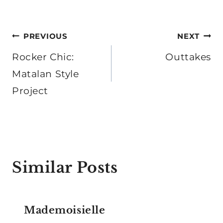
Post
PREVIOUS
NEXT
navigation
Rocker Chic:
Outtakes
Matalan Style
Project
Similar Posts
Mademoisielle