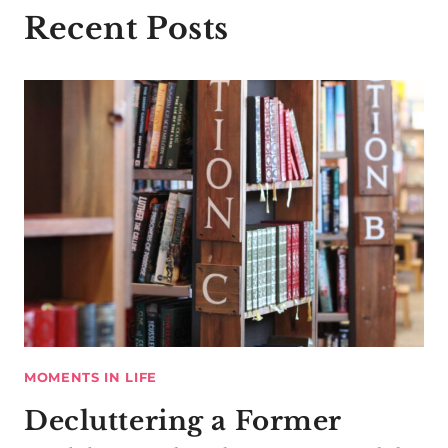
Recent Posts
MOMENTS IN LIFE
Decluttering a Former