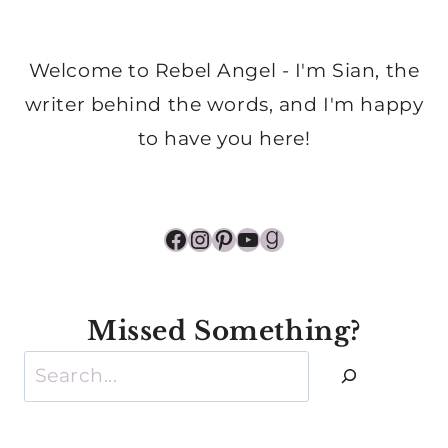
Welcome to Rebel Angel - I'm Sian, the
writer behind the words, and I'm happy
to have you here!
Facebook
Instagram
Pinterest
YouTube
Goodreads
Missed Something?
Search