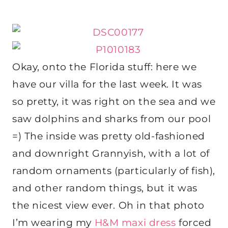
Okay, onto the Florida stuff: here we
have our villa for the last week. It was
so pretty, it was right on the sea and we
saw dolphins and sharks from our pool
=) The inside was pretty old-fashioned
and downright Grannyish, with a lot of
random ornaments (particularly of fish),
and other random things, but it was
the nicest view ever. Oh in that photo
I’m wearing my
H&M maxi dress
forced