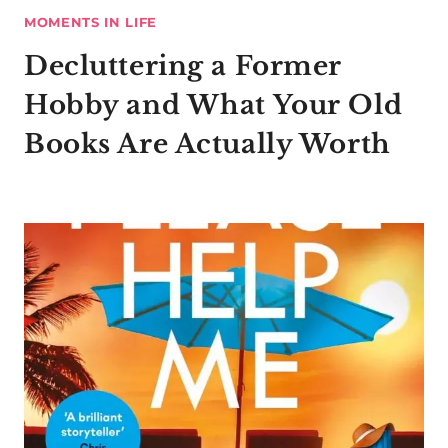
MOMENTS IN LIFE
Decluttering a Former
Hobby and What Your Old
Books Are Actually Worth