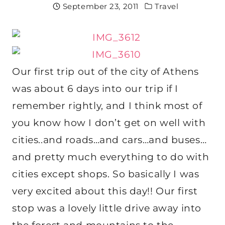
September 23, 2011
Travel
Our first trip out of the city of Athens
was about 6 days into our trip if I
remember rightly, and I think most of
you know how I don’t get on well with
cities..and roads…and cars…and buses…
and pretty much everything to do with
cities except shops. So basically I was
very excited about this day!! Our first
stop was a lovely little drive away into