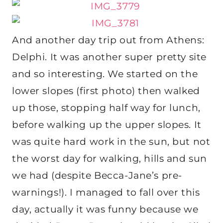
And another day trip out from Athens:
Delphi. It was another super pretty site
and so interesting. We started on the
lower slopes (first photo) then walked
up those, stopping half way for lunch,
before walking up the upper slopes. It
was quite hard work in the sun, but not
the worst day for walking, hills and sun
we had (despite Becca-Jane’s pre-
warnings!). I managed to fall over this
day, actually it was funny because we