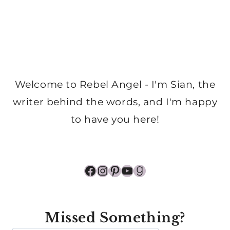
Welcome to Rebel Angel - I'm Sian, the
writer behind the words, and I'm happy
to have you here!
Facebook
Instagram
Pinterest
YouTube
Goodreads
Missed Something?