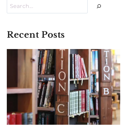
Search
Recent Posts