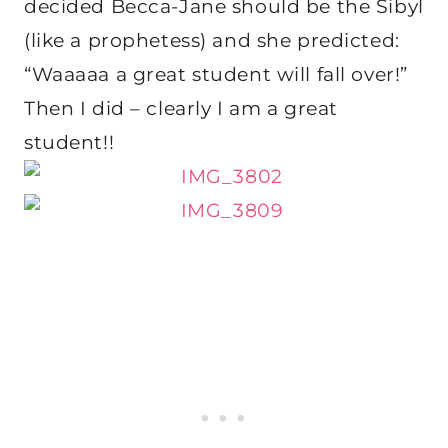
decided Becca-Jane should be the Sibyl
(like a prophetess) and she predicted:
“Waaaaa a great student will fall over!”
Then I did – clearly I am a great
student!!