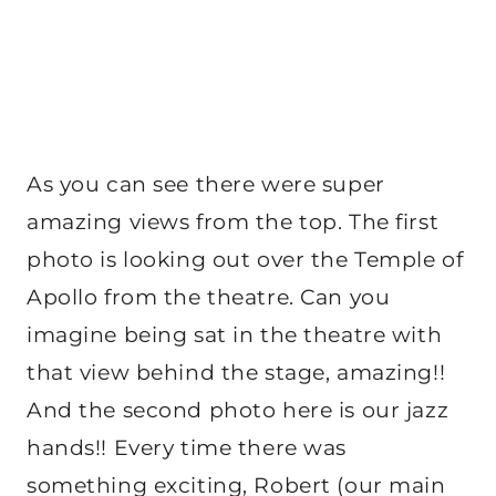
As you can see there were super
amazing views from the top. The first
photo is looking out over the Temple of
Apollo from the theatre. Can you
imagine being sat in the theatre with
that view behind the stage, amazing!!
And the second photo here is our jazz
hands!! Every time there was
something exciting, Robert (our main