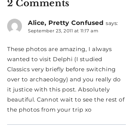
2 Comments
Alice, Pretty Confused
says:
September 23, 2011 at 11:17 am
These photos are amazing, I always
wanted to visit Delphi (I studied
Classics very briefly before switching
over to archaeology) and you really do
it justice with this post. Absolutely
beautiful. Cannot wait to see the rest of
the photos from your trip xo