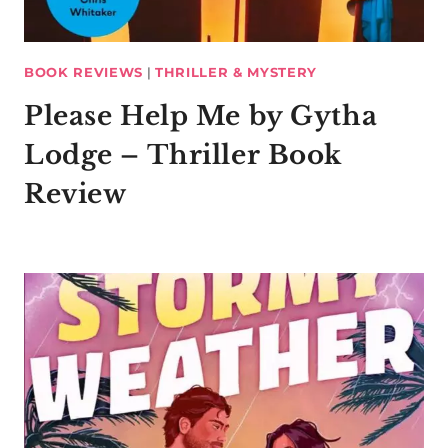
BOOK REVIEWS
|
THRILLER & MYSTERY
Please Help Me by Gytha
Lodge – Thriller Book
Review