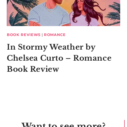
BOOK REVIEWS
|
ROMANCE
In Stormy Weather by
Chelsea Curto – Romance
Book Review
Want to see more?