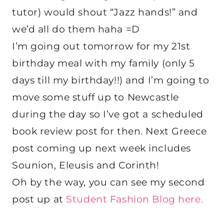
tutor) would shout “Jazz hands!” and
we’d all do them haha =D
I’m going out tomorrow for my 21st
birthday meal with my family (only 5
days till my birthday!!) and I’m going to
move some stuff up to Newcastle
during the day so I’ve got a scheduled
book review post for then. Next Greece
post coming up next week includes
Sounion, Eleusis and Corinth!
Oh by the way, you can see my second
post up at
Student Fashion Blog here.