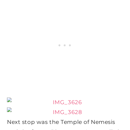
Next stop was the Temple of Nemesis