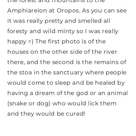
the forest and mountains to the
Amphiareion at Oropos. As you can see
it was really pretty and smelled all
foresty and wild minty so I was really
happy =) The first photo is of the
houses on the other side of the river
there, and the second is the remains of
the stoa in the sanctuary where people
would come to sleep and be healed by
having a dream of the god or an animal
(snake or dog) who would lick them
and they would be cured!