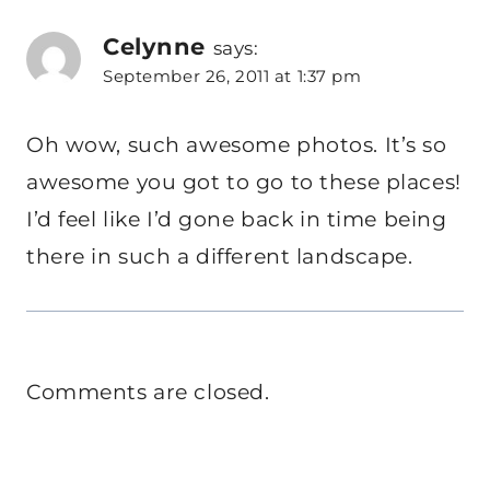
Celynne
says:
September 26, 2011 at 1:37 pm
Oh wow, such awesome photos. It’s so
awesome you got to go to these places!
I’d feel like I’d gone back in time being
there in such a different landscape.
Comments are closed.