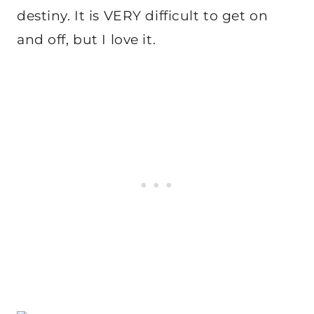
destiny. It is VERY difficult to get on
and off, but I love it.