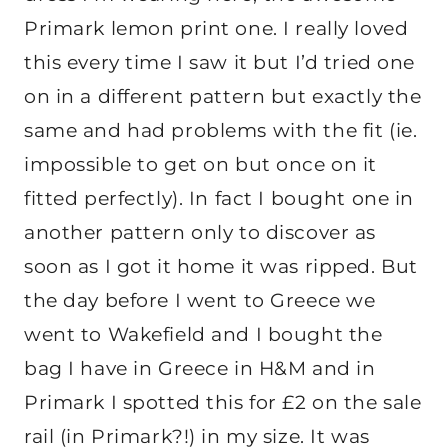
Primark lemon print one. I really loved
this every time I saw it but I’d tried one
on in a different pattern but exactly the
same and had problems with the fit (ie.
impossible to get on but once on it
fitted perfectly). In fact I bought one in
another pattern only to discover as
soon as I got it home it was ripped. But
the day before I went to Greece we
went to Wakefield and I bought the
bag I have in Greece in H&M and in
Primark I spotted this for £2 on the sale
rail (in Primark?!) in my size. It was