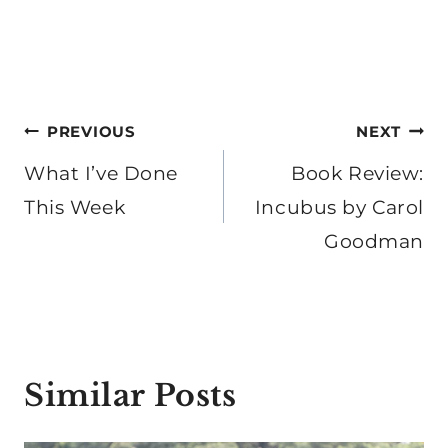
Post
PREVIOUS
NEXT
navigation
What I’ve Done
Book Review:
This Week
Incubus by Carol
Goodman
Similar Posts