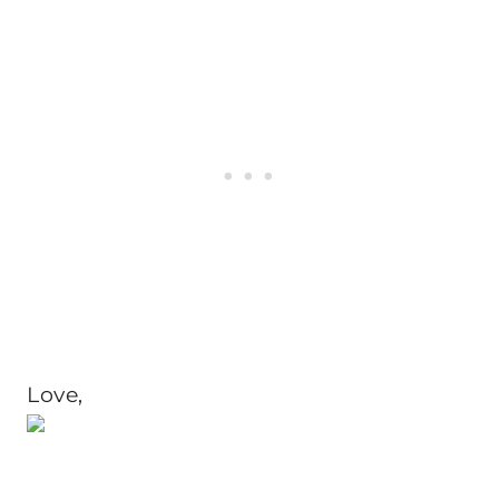
Love,