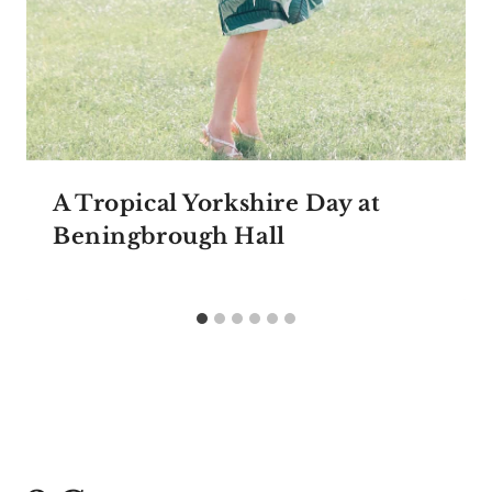
A Tropical Yorkshire Day at
Beningbrough Hall