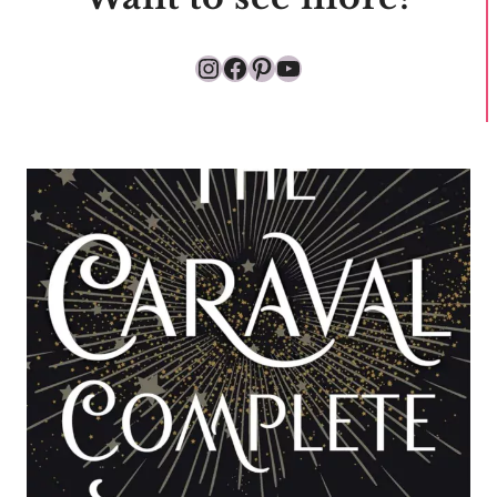
Instagram
Facebook
Pinterest
YouTube