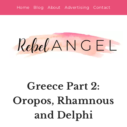
Skip
Home
Blog
About
Advertising
Contact
to
content
Greece Part 2:
Oropos, Rhamnous
and Delphi