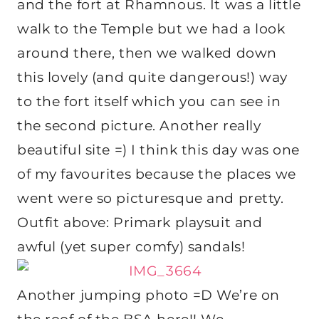
and the fort at Rhamnous. It was a little
walk to the Temple but we had a look
around there, then we walked down
this lovely (and quite dangerous!) way
to the fort itself which you can see in
the second picture. Another really
beautiful site =) I think this day was one
of my favourites because the places we
went were so picturesque and pretty.
Outfit above: Primark playsuit and
awful (yet super comfy) sandals!
Another jumping photo =D We’re on