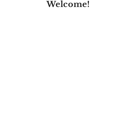
Welcome!