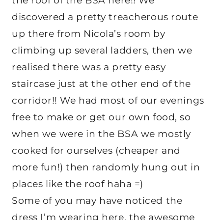
the roof of the BSA here!! We
discovered a pretty treacherous route
up there from Nicola’s room by
climbing up several ladders, then we
realised there was a pretty easy
staircase just at the other end of the
corridor!! We had most of our evenings
free to make or get our own food, so
when we were in the BSA we mostly
cooked for ourselves (cheaper and
more fun!) then randomly hung out in
places like the roof haha =)
Some of you may have noticed the
dress I’m wearing here, the awesome