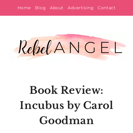
Skip
Home
Blog
About
Advertising
Contact
to
content
Book Review:
Incubus by Carol
Goodman