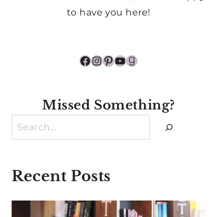
to have you here!
Facebook
Instagram
Pinterest
YouTube
Goodreads
Missed Something?
Search
Recent Posts