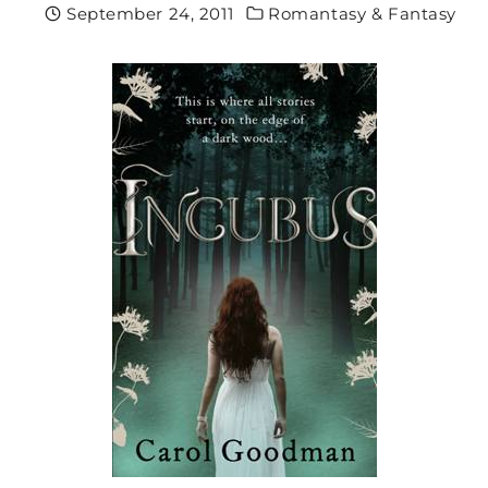
September 24, 2011
Romantasy & Fantasy