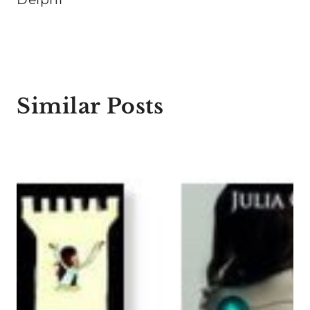
Similar Posts