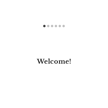
Welcome!