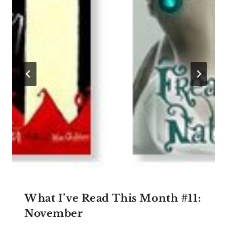
What I’ve Read This Month #11:
November