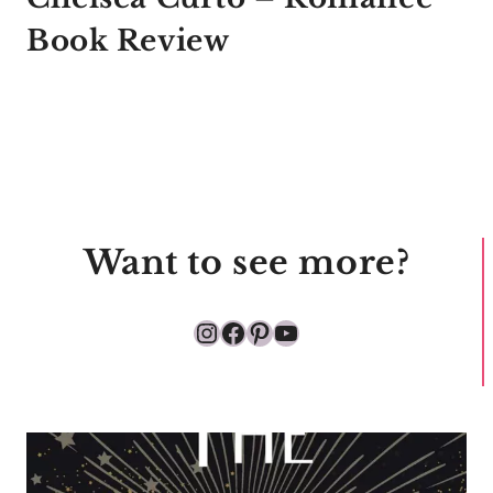
Book Review
Want to see more?
Instagram
Facebook
Pinterest
YouTube