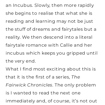
an Incubus. Slowly, then more rapidly
she begins to realise that what she is
reading and learning may not be just
the stuff of dreams and fairytales but a
reality. We then descend into a literal
fairytale romance with Callie and her
incubus which keeps you gripped until
the very end.
What I find most exciting about this is
that it is the first of a series,
The
Fairwick Chronicles
. The only problem
is I wanted to read the next one
immediately and, of course, it’s not out