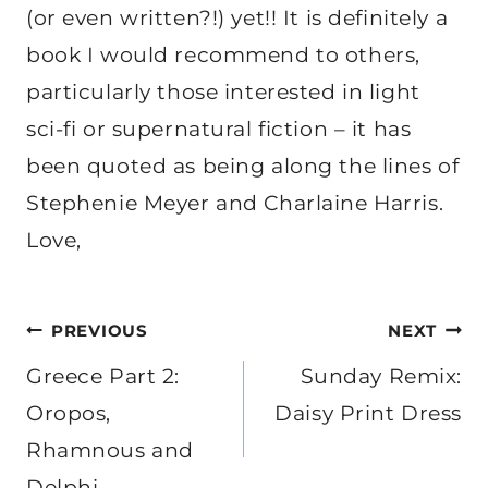
(or even written?!) yet!! It is definitely a
book I would recommend to others,
particularly those interested in light
sci-fi or supernatural fiction – it has
been quoted as being along the lines of
Stephenie Meyer and Charlaine Harris.
Love,
Post
PREVIOUS
NEXT
navigation
Greece Part 2:
Sunday Remix:
Oropos,
Daisy Print Dress
Rhamnous and
Delphi