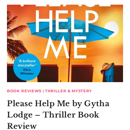
BOOK REVIEWS
|
THRILLER & MYSTERY
Please Help Me by Gytha
Lodge – Thriller Book
Review