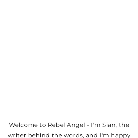
Welcome to Rebel Angel - I'm Sian, the
writer behind the words, and I'm happy