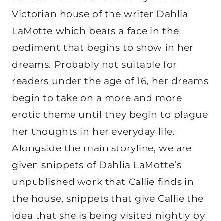
Victorian house of the writer Dahlia
LaMotte which bears a face in the
pediment that begins to show in her
dreams. Probably not suitable for
readers under the age of 16, her dreams
begin to take on a more and more
erotic theme until they begin to plague
her thoughts in her everyday life.
Alongside the main storyline, we are
given snippets of Dahlia LaMotte’s
unpublished work that Callie finds in
the house, snippets that give Callie the
idea that she is being visited nightly by