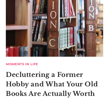
MOMENTS IN LIFE
Decluttering a Former
Hobby and What Your Old
Books Are Actually Worth