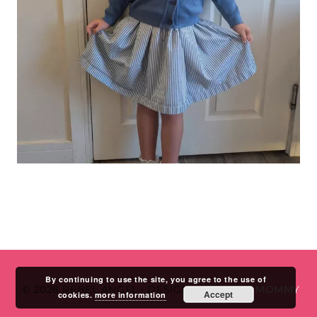
By continuing to use the site, you agree to the use of
© 2026 REBEL ANGEL
•
DESIGN BY
STUDIO MOMMY
Accept
cookies.
more information