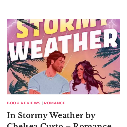
BOOK REVIEWS
|
ROMANCE
In Stormy Weather by
Chelsea Curto – Romance