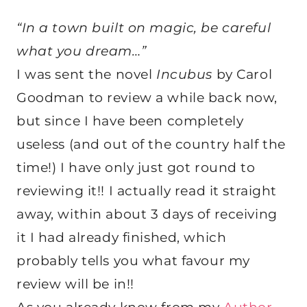
“In a town built on magic, be careful
what you dream…”
I was sent the novel
Incubus
by Carol
Goodman to review a while back now,
but since I have been completely
useless (and out of the country half the
time!) I have only just got round to
reviewing it!! I actually read it straight
away, within about 3 days of receiving
it I had already finished, which
probably tells you what favour my
review will be in!!