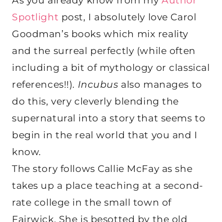
As you already know from my
Author
Spotlight
post, I absolutely love Carol
Goodman’s books which mix reality
and the surreal perfectly (while often
including a bit of mythology or classical
references!!).
Incubus
also manages to
do this, very cleverly blending the
supernatural into a story that seems to
begin in the real world that you and I
know.
The story follows Callie McFay as she
takes up a place teaching at a second-
rate college in the small town of
Fairwick. She is besotted by the old