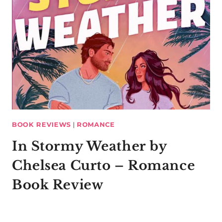
BOOK REVIEWS
|
ROMANCE
In Stormy Weather by
Chelsea Curto – Romance
Book Review