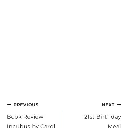
Post
PREVIOUS
NEXT
navigation
Book Review:
21st Birthday
Incubus by Carol
Meal