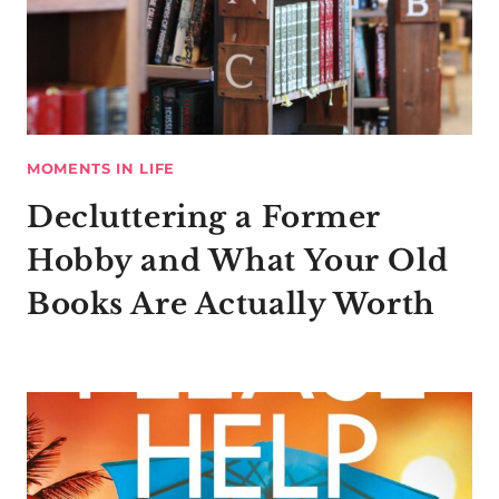
MOMENTS IN LIFE
Decluttering a Former
Hobby and What Your Old
Books Are Actually Worth