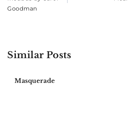
Goodman
Similar Posts
Masquerade