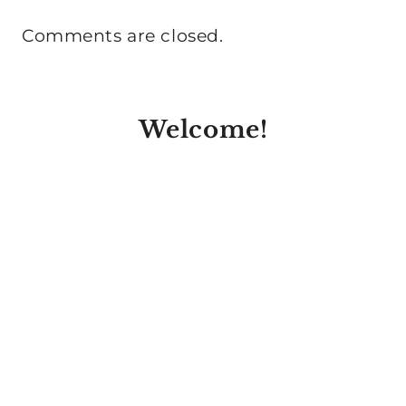
Comments are closed.
Welcome!