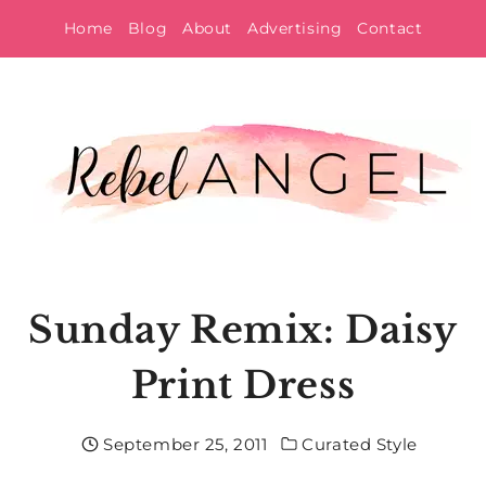
Skip
Home
Blog
About
Advertising
Contact
to
content
Sunday Remix: Daisy
Print Dress
September 25, 2011
Curated Style