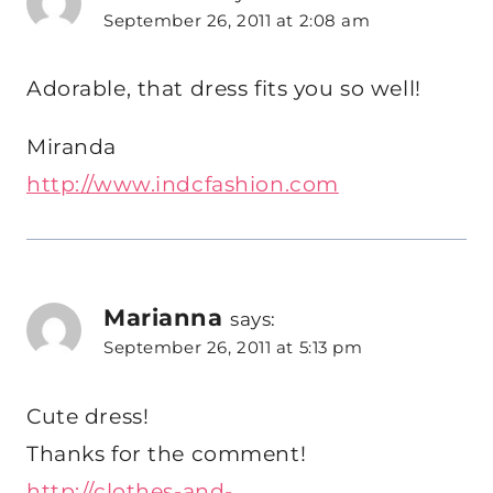
September 26, 2011 at 2:08 am
Adorable, that dress fits you so well!
Miranda
http://www.indcfashion.com
Marianna
says:
September 26, 2011 at 5:13 pm
Cute dress!
Thanks for the comment!
http://clothes-and-