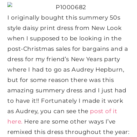
I originally bought this summery 50s
style daisy print dress from New Look
when I supposed to be looking in the
post-Christmas sales for bargains and a
dress for my friend’s New Years party
where I had to go as Audrey Hepburn,
but for some reason there was this
amazing summery dress and I just had
to have it!! Fortunately I made it work
as Audrey, you can see the
post of it
here.
Here are some other ways I’ve
remixed this dress throughout the year: