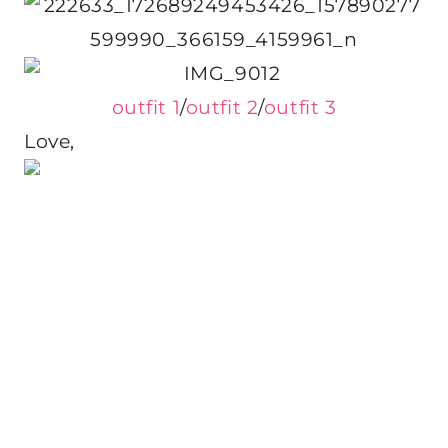
outfit 1
/
outfit 2
/
outfit 3
Love,