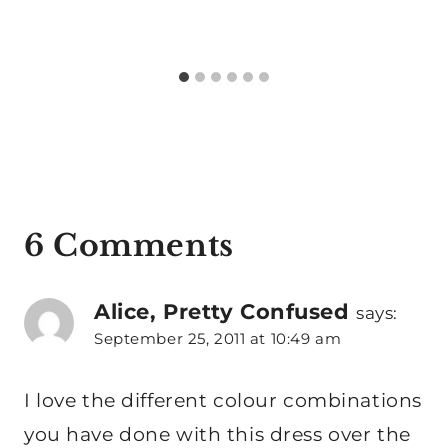
6 Comments
Alice, Pretty Confused
says:
September 25, 2011 at 10:49 am
I love the different colour combinations
you have done with this dress over the