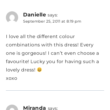
Danielle
says:
September 25, 2011 at 8:19 pm
I love all the different colour
combinations with this dress! Every
one is gorgeous! I can’t even choose a
favourite! Lucky you for having such a
lovely dress!
xoxo
Miranda
says: