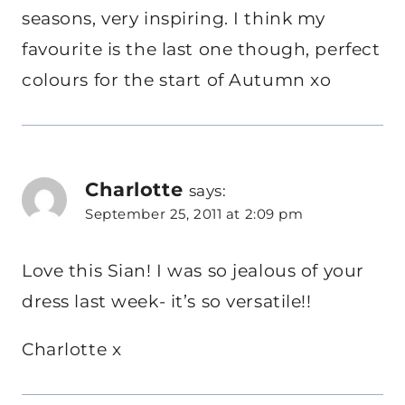
seasons, very inspiring. I think my
favourite is the last one though, perfect
colours for the start of Autumn xo
Charlotte
says:
September 25, 2011 at 2:09 pm
Love this Sian! I was so jealous of your
dress last week- it’s so versatile!!
Charlotte x