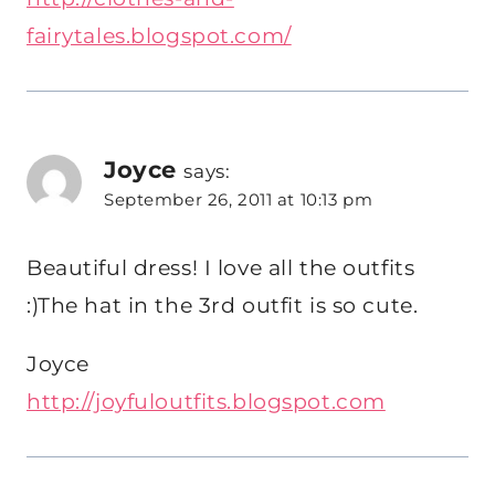
fairytales.blogspot.com/
Joyce
says:
September 26, 2011 at 10:13 pm
Beautiful dress! I love all the outfits
:)The hat in the 3rd outfit is so cute.
Joyce
http://joyfuloutfits.blogspot.com