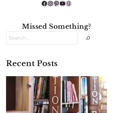
Facebook
Instagram
Pinterest
YouTube
Goodreads
Missed Something?
Search
Recent Posts