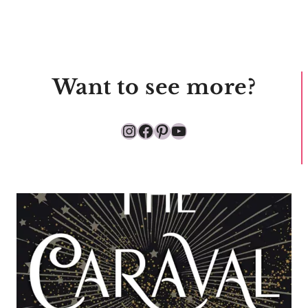
Want to see more?
Instagram
Facebook
Pinterest
YouTube