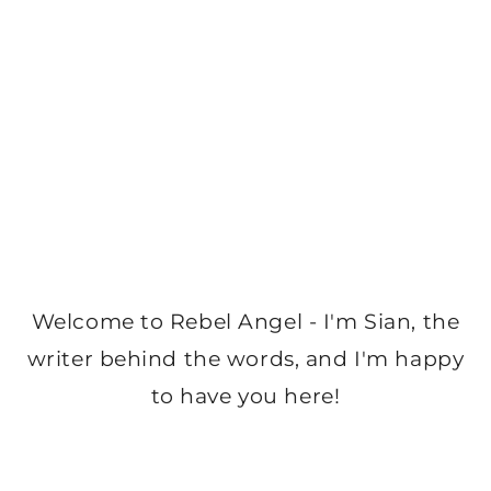
Welcome to Rebel Angel - I'm Sian, the
writer behind the words, and I'm happy
to have you here!