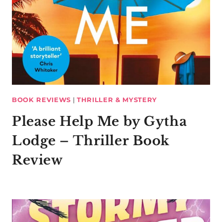
BOOK REVIEWS
|
THRILLER & MYSTERY
Please Help Me by Gytha
Lodge – Thriller Book
Review