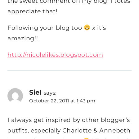
the sweet comment on my blog, I totes
appreciate that!
Following your blog too
x it’s
amazing!!
http://nicolelikes.blogspot.com
Siel
says:
October 22, 2011 at 1:43 pm
I always get inspired by other blogger’s
outfits, especially Charlotte & Annebeth