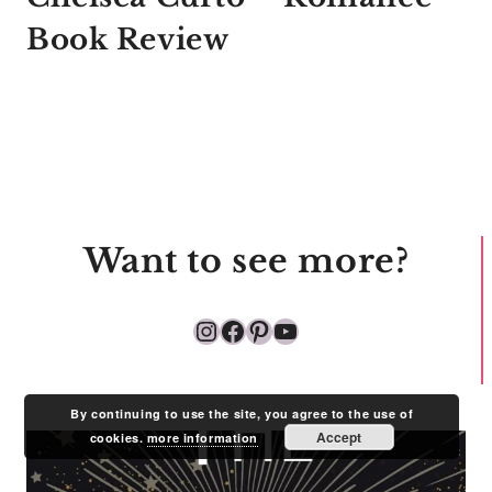
Book Review
Want to see more?
Instagram
Facebook
Pinterest
YouTube
By continuing to use the site, you agree to the use of
Accept
cookies.
more information