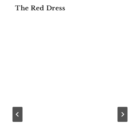
The Red Dress