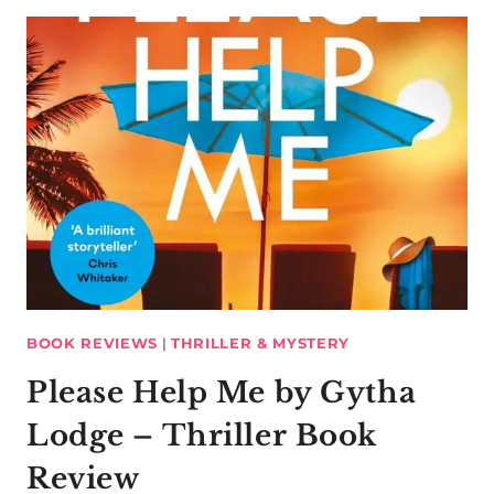
BOOK REVIEWS
|
THRILLER & MYSTERY
Please Help Me by Gytha
Lodge – Thriller Book
Review