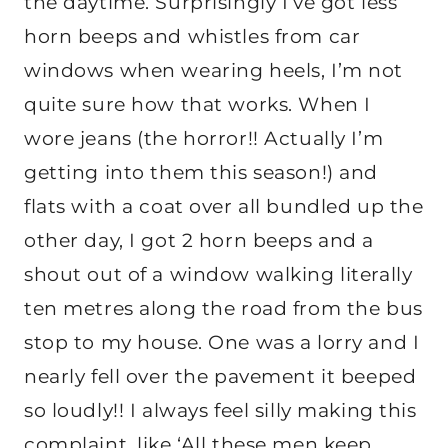
the daytime. Surprisingly I’ve got less
horn beeps and whistles from car
windows when wearing heels, I’m not
quite sure how that works. When I
wore jeans (the horror!! Actually I’m
getting into them this season!) and
flats with a coat over all bundled up the
other day, I got 2 horn beeps and a
shout out of a window walking literally
ten metres along the road from the bus
stop to my house. One was a lorry and I
nearly fell over the pavement it beeped
so loudly!! I always feel silly making this
complaint, like ‘All these men keep