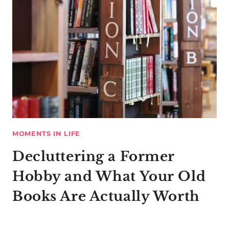
MOMENTS IN LIFE
Decluttering a Former
Hobby and What Your Old
Books Are Actually Worth