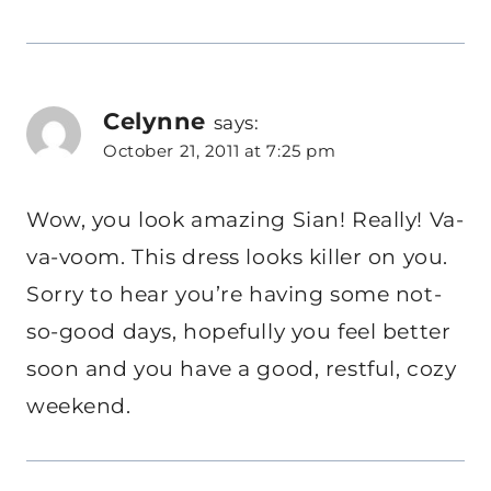
Celynne
says:
October 21, 2011 at 7:25 pm
Wow, you look amazing Sian! Really! Va-
va-voom. This dress looks killer on you.
Sorry to hear you’re having some not-
so-good days, hopefully you feel better
soon and you have a good, restful, cozy
weekend.