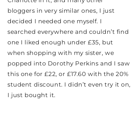
Charlotte in it, and many other
bloggers in very similar ones, I just
decided I needed one myself. I
searched everywhere and couldn’t find
one I liked enough under £35, but
when shopping with my sister, we
popped into Dorothy Perkins and I saw
this one for £22, or £17.60 with the 20%
student discount. I didn’t even try it on,
I just bought it.