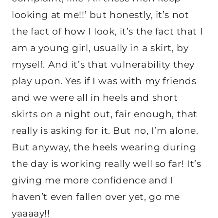
looking at me!!’ but honestly, it’s not
the fact of how I look, it’s the fact that I
am a young girl, usually in a skirt, by
myself. And it’s that vulnerability they
play upon. Yes if I was with my friends
and we were all in heels and short
skirts on a night out, fair enough, that
really is asking for it. But no, I’m alone.
But anyway, the heels wearing during
the day is working really well so far! It’s
giving me more confidence and I
haven’t even fallen over yet, go me
yaaaay!!