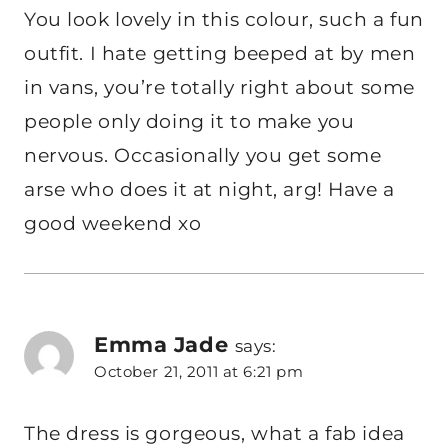
You look lovely in this colour, such a fun
outfit. I hate getting beeped at by men
in vans, you’re totally right about some
people only doing it to make you
nervous. Occasionally you get some
arse who does it at night, arg! Have a
good weekend xo
Emma Jade
says:
October 21, 2011 at 6:21 pm
The dress is gorgeous, what a fab idea