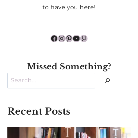
to have you here!
Facebook
Instagram
Pinterest
YouTube
Goodreads
Missed Something?
Search
Recent Posts