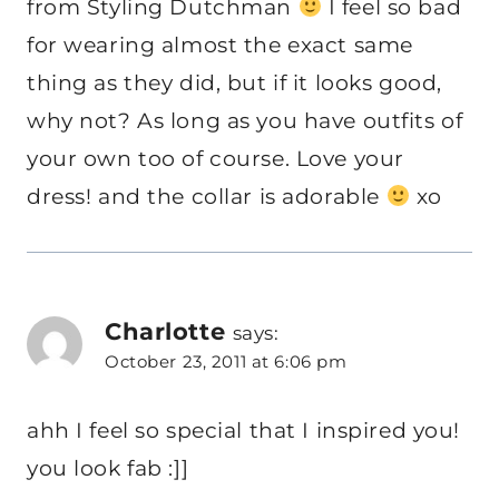
from Styling Dutchman
I feel so bad
for wearing almost the exact same
thing as they did, but if it looks good,
why not? As long as you have outfits of
your own too of course. Love your
dress! and the collar is adorable
xo
Charlotte
says:
October 23, 2011 at 6:06 pm
ahh I feel so special that I inspired you!
you look fab :]]