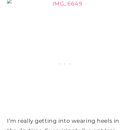
I’m really getting into wearing heels in