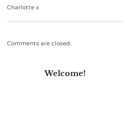
Charlotte x
Comments are closed.
Welcome!