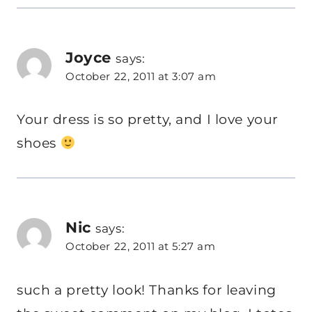
Joyce
says:
October 22, 2011 at 3:07 am
Your dress is so pretty, and I love your
shoes
Nic
says:
October 22, 2011 at 5:27 am
such a pretty look! Thanks for leaving