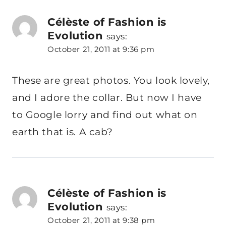
Célèste of Fashion is
Evolution
says:
October 21, 2011 at 9:36 pm
These are great photos. You look lovely,
and I adore the collar. But now I have
to Google lorry and find out what on
earth that is. A cab?
Célèste of Fashion is
Evolution
says:
October 21, 2011 at 9:38 pm