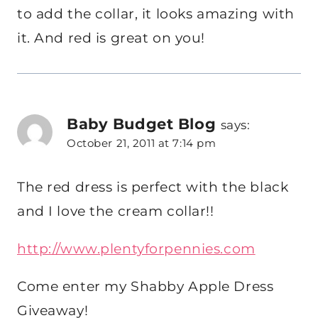
to add the collar, it looks amazing with
it. And red is great on you!
Baby Budget Blog
says:
October 21, 2011 at 7:14 pm
The red dress is perfect with the black
and I love the cream collar!!
http://www.plentyforpennies.com
Come enter my Shabby Apple Dress
Giveaway!