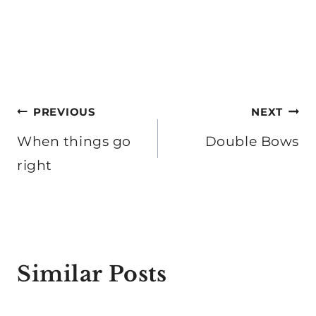
Post
PREVIOUS
NEXT
navigation
When things go
Double Bows
right
Similar Posts