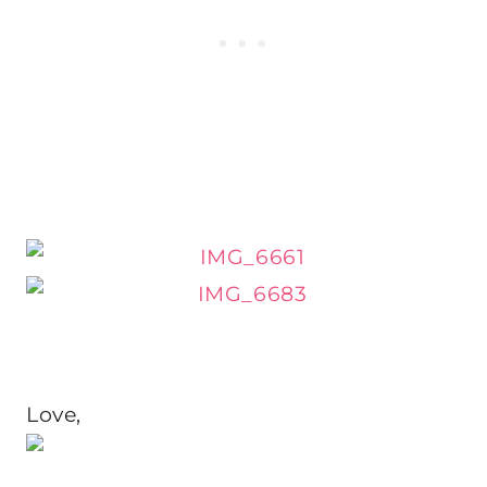
Love,