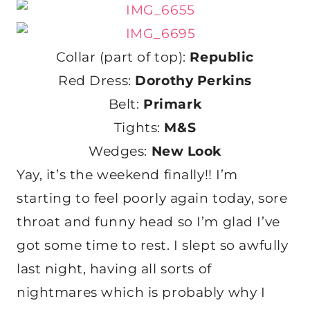
Collar (part of top):
Republic
Red Dress:
Dorothy Perkins
Belt:
Primark
Tights:
M&S
Wedges:
New Look
Yay, it’s the weekend finally!! I’m
starting to feel poorly again today, sore
throat and funny head so I’m glad I’ve
got some time to rest. I slept so awfully
last night, having all sorts of
nightmares which is probably why I