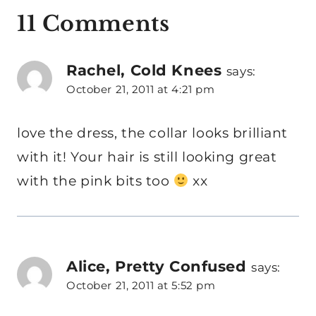
11 Comments
Rachel, Cold Knees
says:
October 21, 2011 at 4:21 pm
love the dress, the collar looks brilliant
with it! Your hair is still looking great
with the pink bits too
xx
Alice, Pretty Confused
says:
October 21, 2011 at 5:52 pm