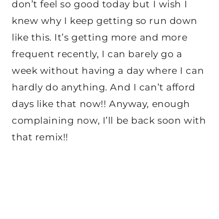
don’t feel so good today but I wish I
knew why I keep getting so run down
like this. It’s getting more and more
frequent recently, I can barely go a
week without having a day where I can
hardly do anything. And I can’t afford
days like that now!! Anyway, enough
complaining now, I’ll be back soon with
that remix!!