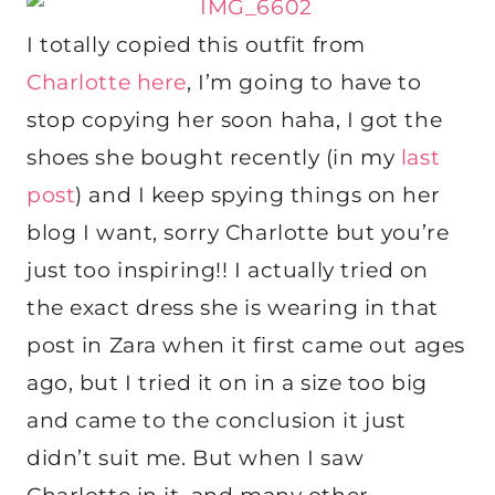
I totally copied this outfit from
Charlotte here
, I’m going to have to
stop copying her soon haha, I got the
shoes she bought recently (in my
last
post
) and I keep spying things on her
blog I want, sorry Charlotte but you’re
just too inspiring!! I actually tried on
the exact dress she is wearing in that
post in Zara when it first came out ages
ago, but I tried it on in a size too big
and came to the conclusion it just
didn’t suit me. But when I saw