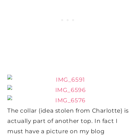
The collar (idea stolen from Charlotte) is
actually part of another top. In fact I
must have a picture on my blog