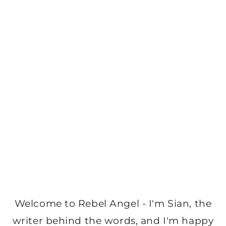
Welcome to Rebel Angel - I'm Sian, the
writer behind the words, and I'm happy