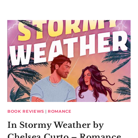
BOOK REVIEWS
|
ROMANCE
In Stormy Weather by
Chelsea Curto – Romance