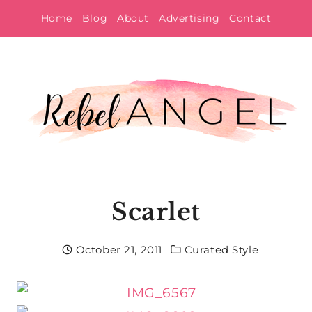
Skip
Home
Blog
About
Advertising
Contact
to
content
Scarlet
October 21, 2011
Curated Style