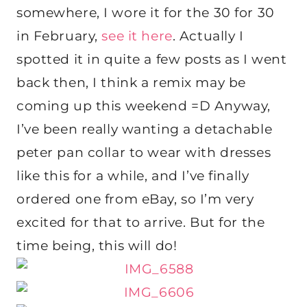
somewhere, I wore it for the 30 for 30
in February,
see it here
. Actually I
spotted it in quite a few posts as I went
back then, I think a remix may be
coming up this weekend =D Anyway,
I’ve been really wanting a detachable
peter pan collar to wear with dresses
like this for a while, and I’ve finally
ordered one from eBay, so I’m very
excited for that to arrive. But for the
time being, this will do!