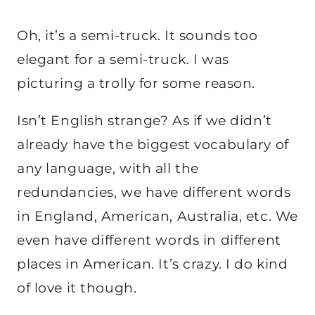
Oh, it’s a semi-truck. It sounds too
elegant for a semi-truck. I was
picturing a trolly for some reason.
Isn’t English strange? As if we didn’t
already have the biggest vocabulary of
any language, with all the
redundancies, we have different words
in England, American, Australia, etc. We
even have different words in different
places in American. It’s crazy. I do kind
of love it though.