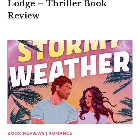
Lodge – Thriller Book
Review
BOOK REVIEWS
|
ROMANCE