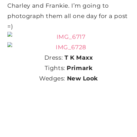
Charley and Frankie. I’m going to
photograph them all one day for a post
=)
Dress:
T K Maxx
Tights:
Primark
Wedges:
New Look