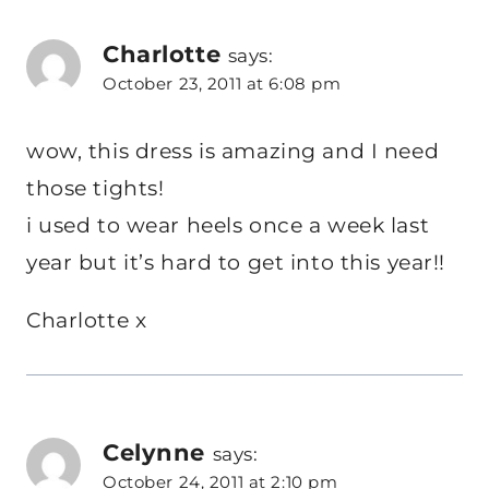
Charlotte
says:
October 23, 2011 at 6:08 pm
wow, this dress is amazing and I need
those tights!
i used to wear heels once a week last
year but it’s hard to get into this year!!
Charlotte x
Celynne
says:
October 24, 2011 at 2:10 pm