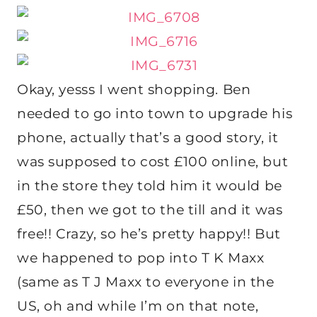
Okay, yesss I went shopping. Ben
needed to go into town to upgrade his
phone, actually that’s a good story, it
was supposed to cost £100 online, but
in the store they told him it would be
£50, then we got to the till and it was
free!! Crazy, so he’s pretty happy!! But
we happened to pop into T K Maxx
(same as T J Maxx to everyone in the
US, oh and while I’m on that note,