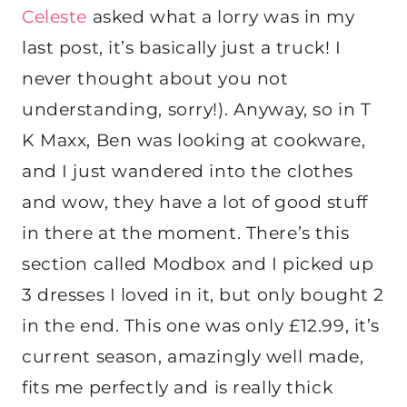
Celeste
asked what a lorry was in my
last post, it’s basically just a truck! I
never thought about you not
understanding, sorry!). Anyway, so in T
K Maxx, Ben was looking at cookware,
and I just wandered into the clothes
and wow, they have a lot of good stuff
in there at the moment. There’s this
section called Modbox and I picked up
3 dresses I loved in it, but only bought 2
in the end. This one was only £12.99, it’s
current season, amazingly well made,
fits me perfectly and is really thick