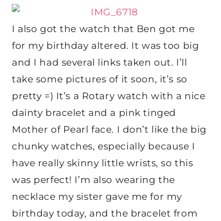
I also got the watch that Ben got me
for my birthday altered. It was too big
and I had several links taken out. I’ll
take some pictures of it soon, it’s so
pretty =) It’s a Rotary watch with a nice
dainty bracelet and a pink tinged
Mother of Pearl face. I don’t like the big
chunky watches, especially because I
have really skinny little wrists, so this
was perfect! I’m also wearing the
necklace my sister gave me for my
birthday today, and the bracelet from