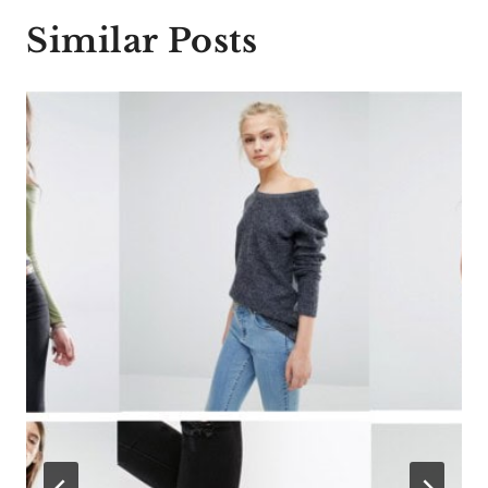
Similar Posts