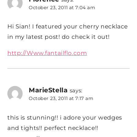
October 23, 2011 at 7:04 am
Hi Sian! I featured your cherry necklace
in my latest post! do check it out!
http://Www.fantailflo.com
MarieStella
says:
October 23, 2011 at 7:17 am
this is stunning!! i adore your wedges
and tights!! perfect necklace!!