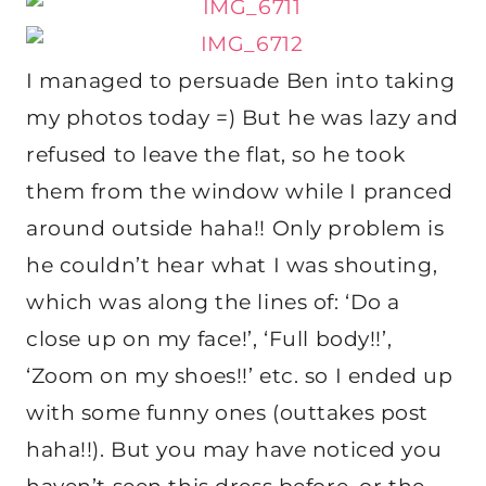
I managed to persuade Ben into taking
my photos today =) But he was lazy and
refused to leave the flat, so he took
them from the window while I pranced
around outside haha!! Only problem is
he couldn’t hear what I was shouting,
which was along the lines of: ‘Do a
close up on my face!’, ‘Full body!!’,
‘Zoom on my shoes!!’ etc. so I ended up
with some funny ones (outtakes post
haha!!). But you may have noticed you