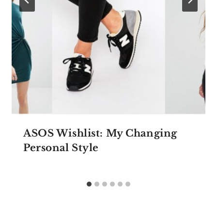
ASOS Wishlist: My Changing
Personal Style