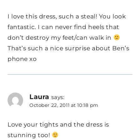
I love this dress, such a steal! You look
fantastic. I can never find heels that
don’t destroy my feet/can walk in
That’s such a nice surprise about Ben’s
phone xo
Laura
says:
October 22, 2011 at 10:18 pm
Love your tights and the dress is
stunning too!