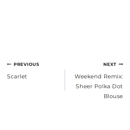
Post
PREVIOUS
NEXT
navigation
Scarlet
Weekend Remix:
Sheer Polka Dot
Blouse