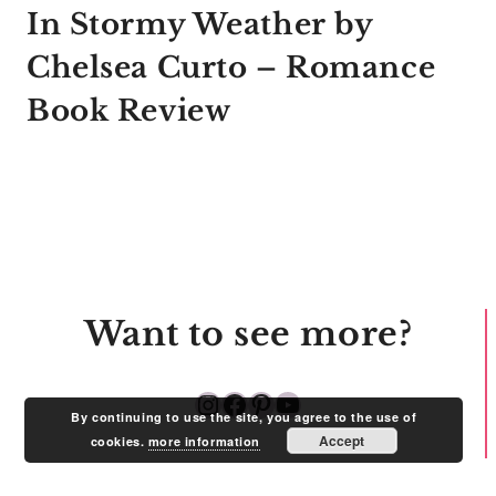
In Stormy Weather by
Chelsea Curto – Romance
Book Review
Want to see more?
Instagram
Facebook
Pinterest
YouTube
By continuing to use the site, you agree to the use of
Accept
cookies.
more information