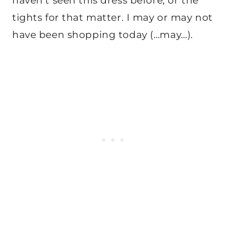
haven’t seen this dress before, or the
tights for that matter. I may or may not
have been shopping today (…may…).