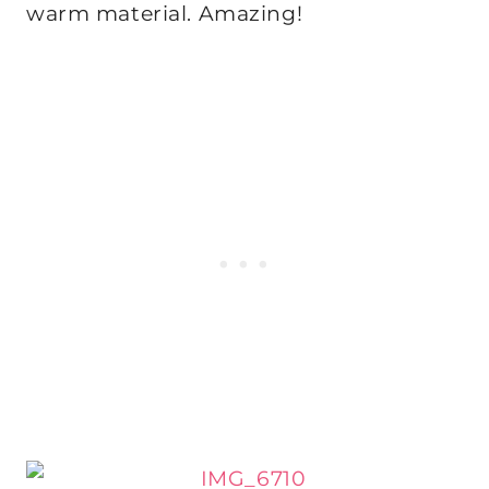
warm material. Amazing!