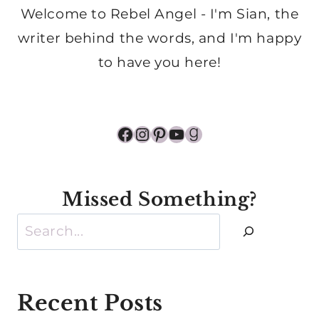
Welcome to Rebel Angel - I'm Sian, the
writer behind the words, and I'm happy
to have you here!
Facebook
Instagram
Pinterest
YouTube
Goodreads
Missed Something?
Search
Recent Posts