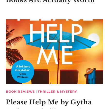
BOOK REVIEWS
|
THRILLER & MYSTERY
Please Help Me by Gytha