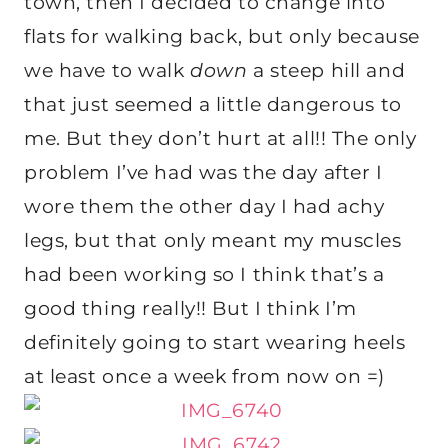
town, then I decided to change into
flats for walking back, but only because
we have to walk
down
a steep hill and
that just seemed a little dangerous to
me. But they don’t hurt at all!! The only
problem I’ve had was the day after I
wore them the other day I had achy
legs, but that only meant my muscles
had been working so I think that’s a
good thing really!! But I think I’m
definitely going to start wearing heels
at least once a week from now on =)