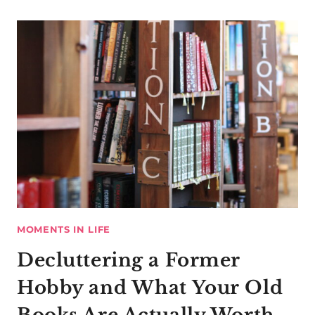
MOMENTS IN LIFE
Decluttering a Former
Hobby and What Your Old
Books Are Actually Worth