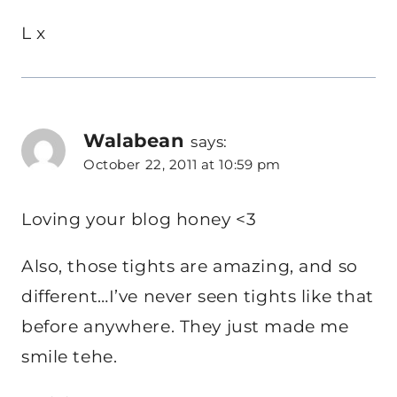
L x
Walabean
says:
October 22, 2011 at 10:59 pm
Loving your blog honey <3
Also, those tights are amazing, and so
different…I’ve never seen tights like that
before anywhere. They just made me
smile tehe.