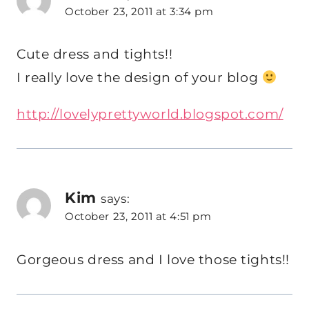
October 23, 2011 at 3:34 pm
Cute dress and tights!!
I really love the design of your blog
http://lovelyprettyworld.blogspot.com/
Kim
says:
October 23, 2011 at 4:51 pm
Gorgeous dress and I love those tights!!