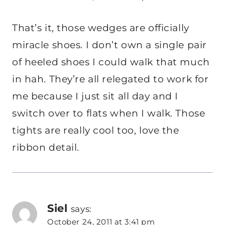
That’s it, those wedges are officially
miracle shoes. I don’t own a single pair
of heeled shoes I could walk that much
in hah. They’re all relegated to work for
me because I just sit all day and I
switch over to flats when I walk. Those
tights are really cool too, love the
ribbon detail.
Siel
says:
October 24, 2011 at 3:41 pm