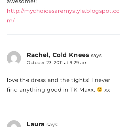
awesome!!
http://mychoicesaremystyle.blogspot.co
m/
Rachel, Cold Knees
says:
October 23, 2011 at 9:29 am
love the dress and the tights! I never
find anything good in TK Maxx.
xx
Laura
says: