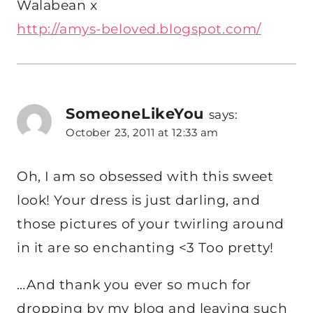
Walabean x
http://amys-beloved.blogspot.com/
SomeoneLikeYou
says:
October 23, 2011 at 12:33 am
Oh, I am so obsessed with this sweet
look! Your dress is just darling, and
those pictures of your twirling around
in it are so enchanting <3 Too pretty!
…And thank you ever so much for
dropping by my blog and leaving such