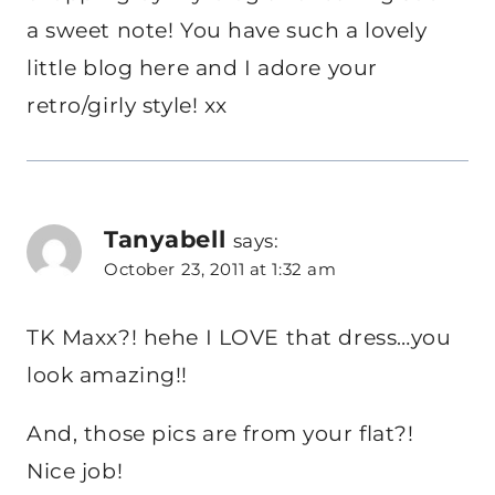
a sweet note! You have such a lovely
little blog here and I adore your
retro/girly style! xx
Tanyabell
says:
October 23, 2011 at 1:32 am
TK Maxx?! hehe I LOVE that dress…you
look amazing!!
And, those pics are from your flat?!
Nice job!