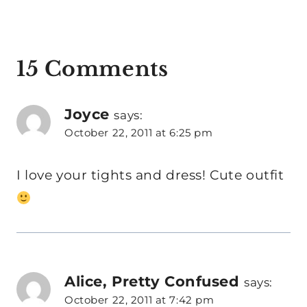
15 Comments
Joyce
says:
October 22, 2011 at 6:25 pm
I love your tights and dress! Cute outfit
Alice, Pretty Confused
says:
October 22, 2011 at 7:42 pm