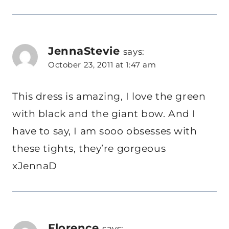
JennaStevie
says:
October 23, 2011 at 1:47 am
This dress is amazing, I love the green
with black and the giant bow. And I
have to say, I am sooo obsesses with
these tights, they’re gorgeous
xJennaD
Florence
says: