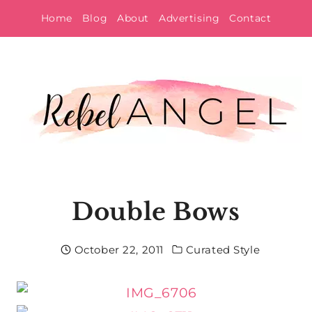
Skip
Home
Blog
About
Advertising
Contact
to
content
Double Bows
October 22, 2011
Curated Style