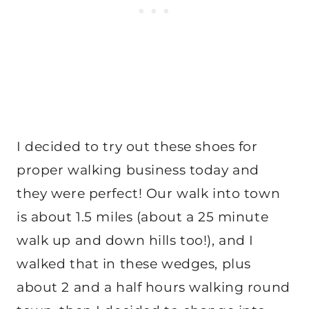
I decided to try out these shoes for
proper walking business today and
they were perfect! Our walk into town
is about 1.5 miles (about a 25 minute
walk up and down hills too!), and I
walked that in these wedges, plus
about 2 and a half hours walking round