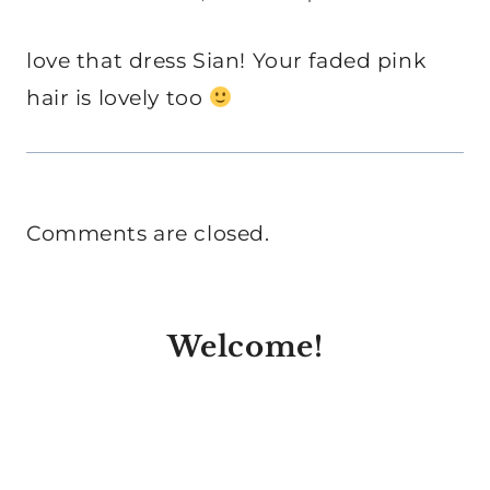
love that dress Sian! Your faded pink
hair is lovely too
Comments are closed.
Welcome!