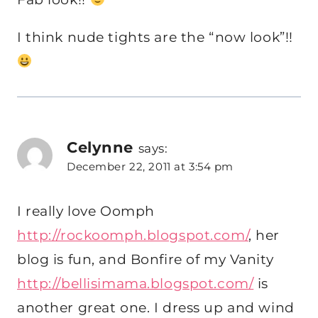
I think nude tights are the “now look”!!
Celynne
says:
December 22, 2011 at 3:54 pm
I really love Oomph
http://rockoomph.blogspot.com/
, her
blog is fun, and Bonfire of my Vanity
http://bellisimama.blogspot.com/
is
another great one. I dress up and wind