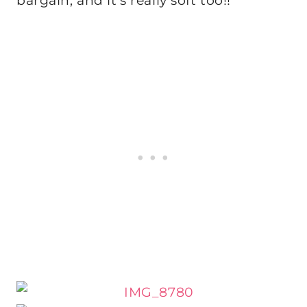
bargain, and it’s really soft too!!