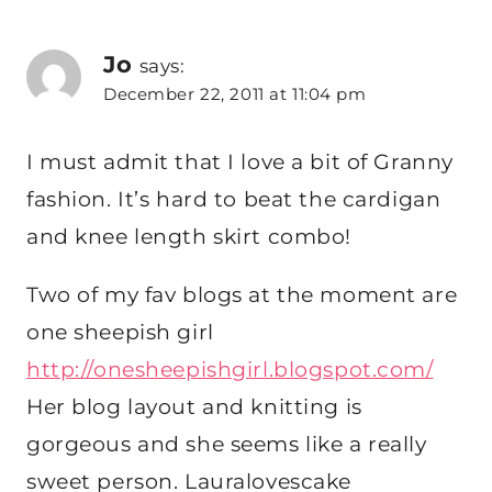
Jo
says:
December 22, 2011 at 11:04 pm
I must admit that I love a bit of Granny
fashion. It’s hard to beat the cardigan
and knee length skirt combo!
Two of my fav blogs at the moment are
one sheepish girl
http://onesheepishgirl.blogspot.com/
Her blog layout and knitting is
gorgeous and she seems like a really
sweet person. Lauralovescake