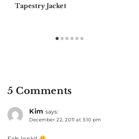
Tapestry Jacket
5 Comments
Kim
says:
December 22, 2011 at 3:10 pm
Fab look!!