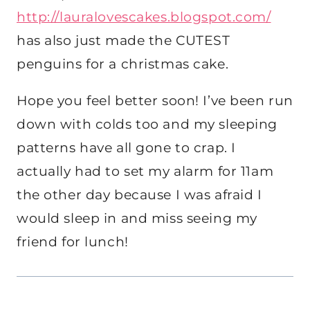
http://lauralovescakes.blogspot.com/
has also just made the CUTEST
penguins for a christmas cake.
Hope you feel better soon! I’ve been run
down with colds too and my sleeping
patterns have all gone to crap. I
actually had to set my alarm for 11am
the other day because I was afraid I
would sleep in and miss seeing my
friend for lunch!