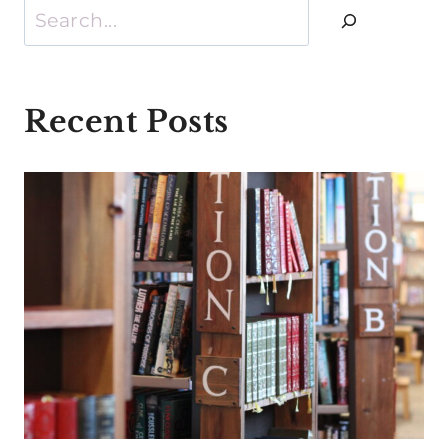
Search
Recent Posts