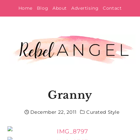
Skip
Home
Blog
About
Advertising
Contact
to
content
Granny
December 22, 2011
Curated Style