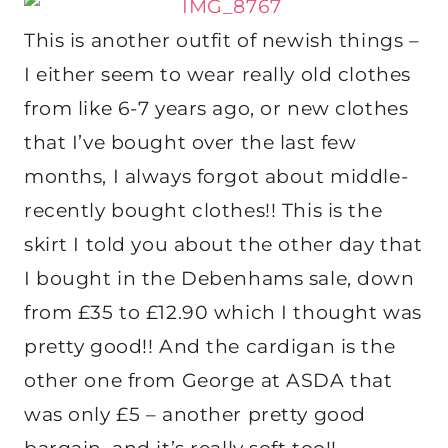
This is another outfit of newish things –
I either seem to wear really old clothes
from like 6-7 years ago, or new clothes
that I’ve bought over the last few
months, I always forgot about middle-
recently bought clothes!! This is the
skirt I told you about the other day that
I bought in the Debenhams sale, down
from £35 to £12.90 which I thought was
pretty good!! And the cardigan is the
other one from George at ASDA that
was only £5 – another pretty good