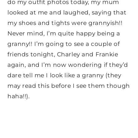
do my outfit photos today, my mum
looked at me and laughed, saying that
my shoes and tights were grannyish!!
Never mind, I’m quite happy being a
granny!! I’m going to see a couple of
friends tonight, Charley and Frankie
again, and I’m now wondering if they’d
dare tell me I look like a granny (they
may read this before I see them though
haha!!).