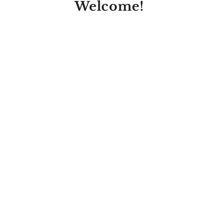
Welcome!