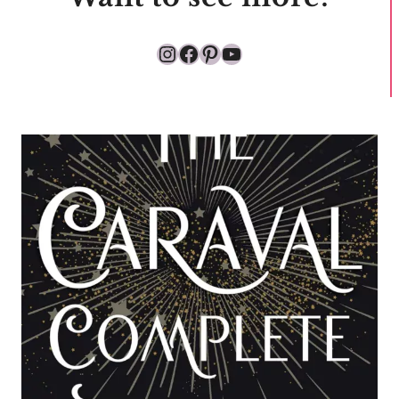
Instagram
Facebook
Pinterest
YouTube