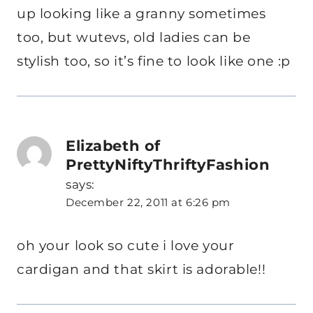
up looking like a granny sometimes
too, but wutevs, old ladies can be
stylish too, so it’s fine to look like one :p
Elizabeth of
PrettyNiftyThriftyFashion
says:
December 22, 2011 at 6:26 pm
oh your look so cute i love your
cardigan and that skirt is adorable!!