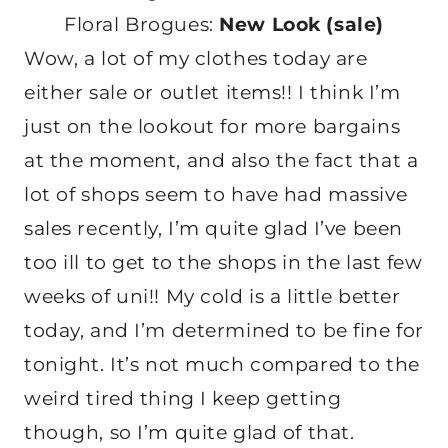
Floral Brogues:
New Look (sale)
Wow, a lot of my clothes today are
either sale or outlet items!! I think I’m
just on the lookout for more bargains
at the moment, and also the fact that a
lot of shops seem to have had massive
sales recently, I’m quite glad I’ve been
too ill to get to the shops in the last few
weeks of uni!! My cold is a little better
today, and I’m determined to be fine for
tonight. It’s not much compared to the
weird tired thing I keep getting
though, so I’m quite glad of that.