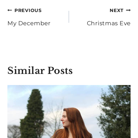
Post
PREVIOUS
NEXT
navigation
My December
Christmas Eve
Similar Posts