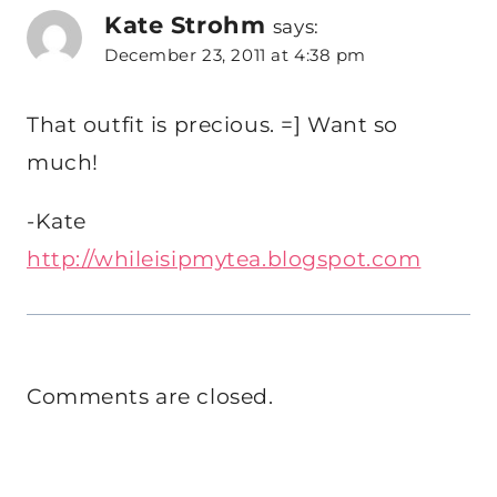
Kate Strohm
says:
December 23, 2011 at 4:38 pm
That outfit is precious. =] Want so
much!
-Kate
http://whileisipmytea.blogspot.com
Comments are closed.