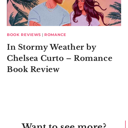
BOOK REVIEWS
|
ROMANCE
In Stormy Weather by
Chelsea Curto – Romance
Book Review
Want to see more?