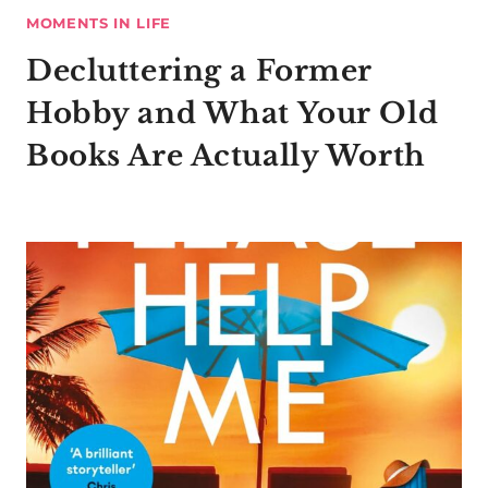
MOMENTS IN LIFE
Decluttering a Former
Hobby and What Your Old
Books Are Actually Worth