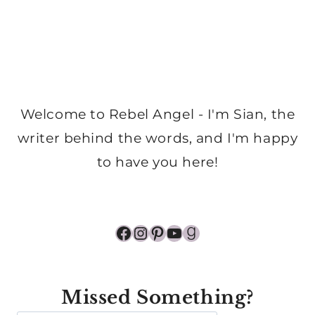
Welcome to Rebel Angel - I'm Sian, the
writer behind the words, and I'm happy
to have you here!
Facebook
Instagram
Pinterest
YouTube
Goodreads
Missed Something?