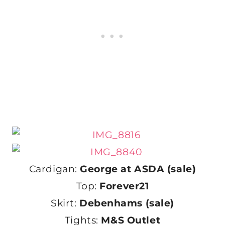
Cardigan:
George at ASDA (sale)
Top:
Forever21
Skirt:
Debenhams (sale)
Tights:
M&S Outlet