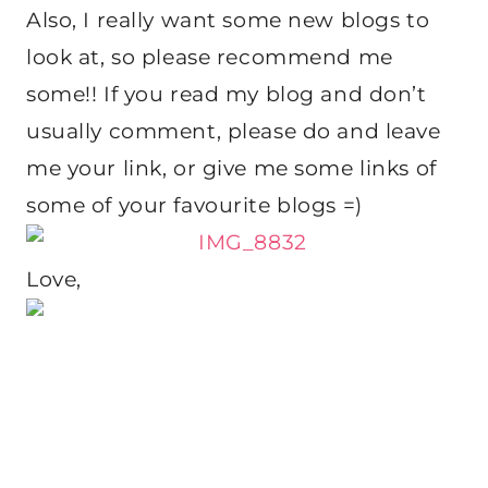
Also, I really want some new blogs to
look at, so please recommend me
some!! If you read my blog and don’t
usually comment, please do and leave
me your link, or give me some links of
some of your favourite blogs =)
Love,