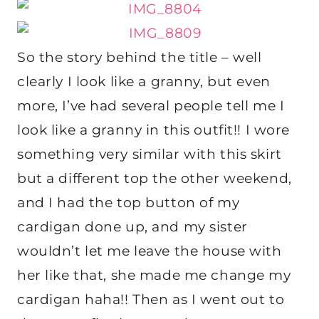
So the story behind the title – well
clearly I look like a granny, but even
more, I’ve had several people tell me I
look like a granny in this outfit!! I wore
something very similar with this skirt
but a different top the other weekend,
and I had the top button of my
cardigan done up, and my sister
wouldn’t let me leave the house with
her like that, she made me change my
cardigan haha!! Then as I went out to