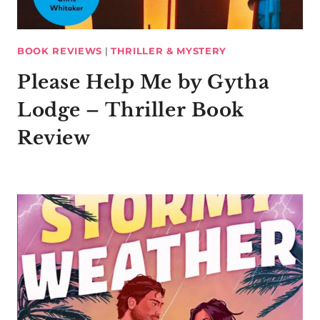
BOOK REVIEWS
|
THRILLER & MYSTERY
Please Help Me by Gytha
Lodge – Thriller Book
Review