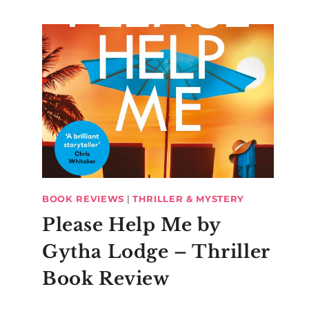
BOOK REVIEWS
|
THRILLER & MYSTERY
Please Help Me by
Gytha Lodge – Thriller
Book Review