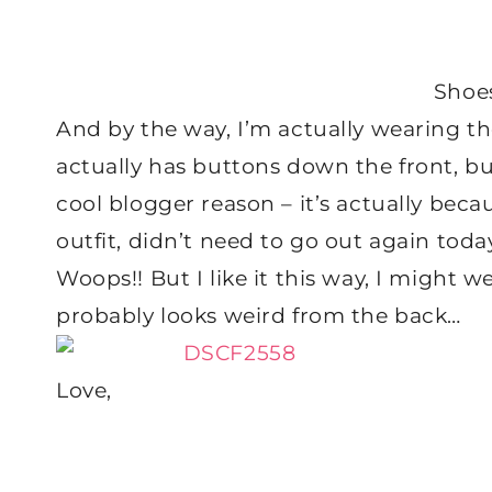
Shoe
And by the way, I’m actually wearing th
actually has buttons down the front, b
cool blogger reason – it’s actually becau
outfit, didn’t need to go out again tod
Woops!! But I like it this way, I might we
probably looks weird from the back…
Love,