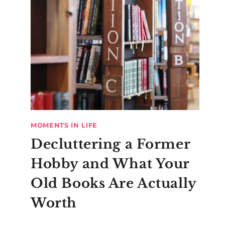
MOMENTS IN LIFE
Decluttering a Former
Hobby and What Your
Old Books Are Actually
Worth