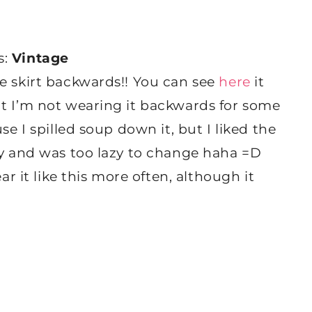
s:
Vintage
e skirt backwards!! You can see
here
it
ut I’m not wearing it backwards for some
se I spilled soup down it, but I liked the
ay and was too lazy to change haha =D
ar it like this more often, although it