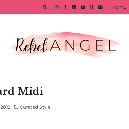
HOME
ard Midi
 2012
Curated Style