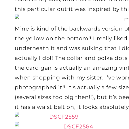
this particular outfit was inspired by th
Mine is kind of the backwards version o
the yellow on the bottom!! I really liked
underneath it and was sulking that I di
actually I do!! The collar and polka do
the cardigan is actually an amazing vin
when shopping with my sister. I’ve worn 
photographed it!! It’s actually a few size
(several sizes too big then!!), but it’s 
it has a waist belt on, it looks absolutely