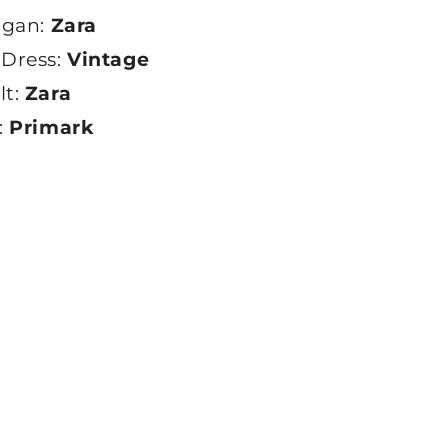
igan:
Zara
 Dress:
Vintage
lt:
Zara
:
Primark