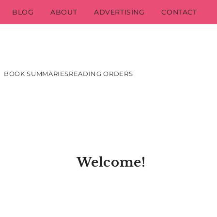
BLOG
ABOUT
ADVERTISING
CONTACT
BOOK SUMMARIES
READING ORDERS
Welcome!