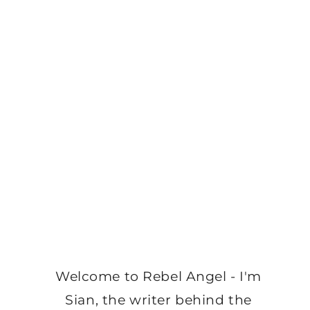
Welcome to Rebel Angel - I'm
Sian, the writer behind the