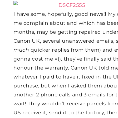
I have some, hopefully, good news!! My c
me complain about and which has been s
months, may be getting repaired under w
Canon UK, several unanswered emails, s
much
quicker replies from them) and e
gonna cost me =(), they’ve finally said th
honour the warranty. Canon UK told me
whatever I paid to have it fixed in the U
purchase, but when I asked them about t
another 2 phone calls and 3 emails for t
wait! They wouldn’t receive parcels from
US receive it, send it to the factory, t