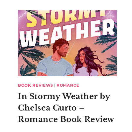
BOOK REVIEWS
|
ROMANCE
In Stormy Weather by
Chelsea Curto –
Romance Book Review