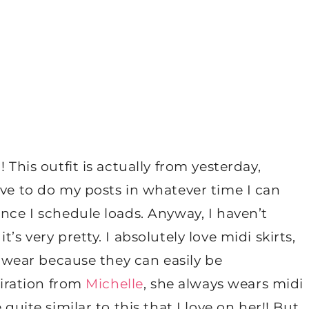
 This outfit is actually from yesterday,
ave to do my posts in whatever time I can
ance I schedule loads. Anyway, I haven’t
’s very pretty. I absolutely love midi skirts,
to wear because they can easily be
piration from
Michelle
, she always wears midi
quite similar to this that I love on her!! But