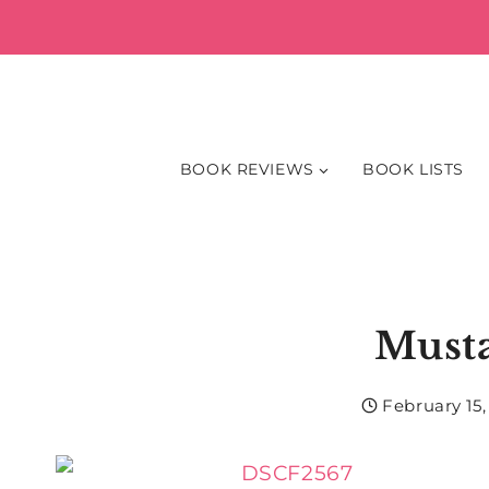
Skip
to
content
BOOK REVIEWS
BOOK LISTS
Must
February 15,