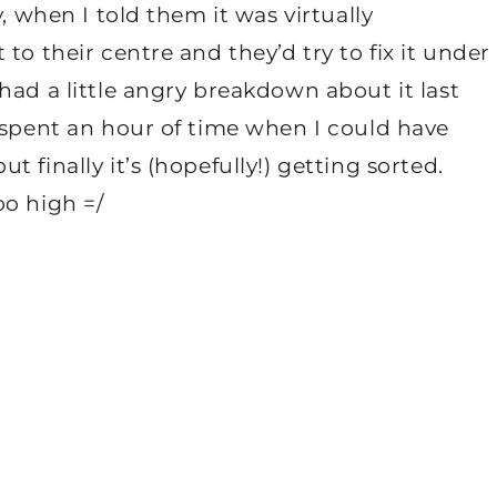
, when I told them it was virtually
to their centre and they’d try to fix it under
had a little angry breakdown about it last
 spent an hour of time when I could have
 finally it’s (hopefully!) getting sorted.
oo high =/