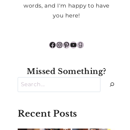
words, and I'm happy to have
you here!
Facebook
Instagram
Pinterest
YouTube
Goodreads
Missed Something?
Search
Recent Posts