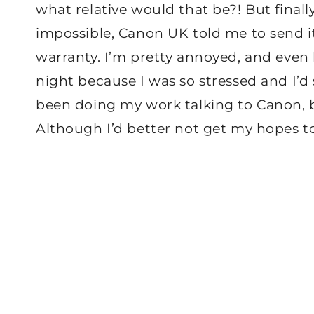
what relative would that be?! But finally
impossible, Canon UK told me to send it 
warranty. I’m pretty annoyed, and even 
night because I was so stressed and I’d
been doing my work talking to Canon, but
Although I’d better not get my hopes t