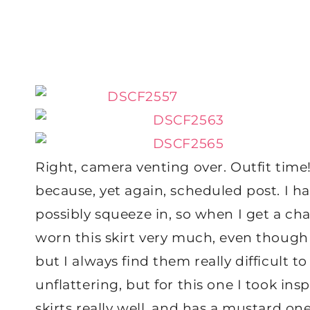
Right, camera venting over. Outfit time!!
because, yet again, scheduled post. I h
possibly squeeze in, so when I get a ch
worn this skirt very much, even though it
but I always find them really difficult 
unflattering, but for this one I took ins
skirts really well, and has a mustard one 