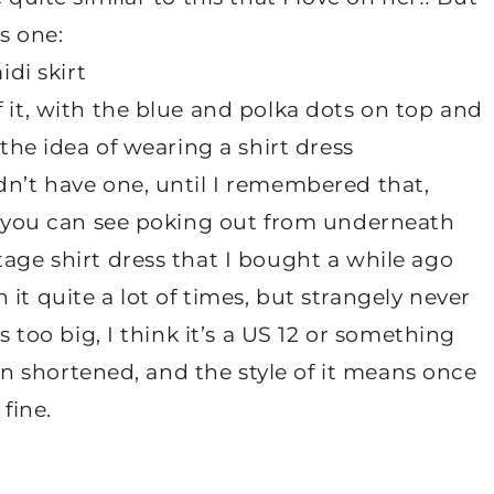
is one:
f it, with the blue and polka dots on top and
 the idea of wearing a shirt dress
dn’t have one, until I remembered that,
ts you can see poking out from underneath
tage shirt dress that I bought a while ago
it quite a lot of times, but strangely never
s too big, I think it’s a US 12 or something
been shortened, and the style of it means once
 fine.