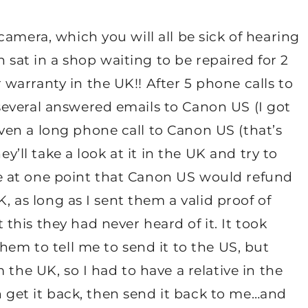
amera, which you will all be sick of hearing
at in a shop waiting to be repaired for 2
arranty in the UK!! After 5 phone calls to
everal answered emails to Canon US (I got
ven a long phone call to Canon US (that’s
ey’ll take a look at it in the UK and try to
 at one point that Canon US would refund
K, as long as I sent them a valid proof of
his they had never heard of it. It took
hem to tell me to send it to the US, but
 the UK, so I had to have a relative in the
hen get it back, then send it back to me…and