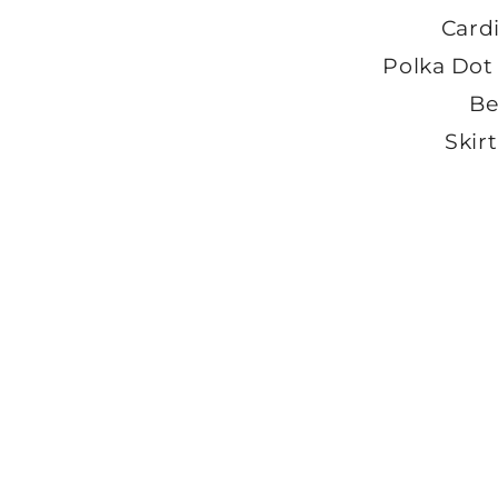
Card
Polka Dot
Be
Skirt