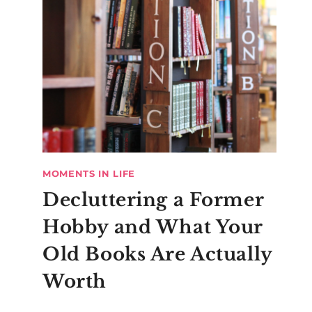
MOMENTS IN LIFE
Decluttering a Former
Hobby and What Your
Old Books Are Actually
Worth