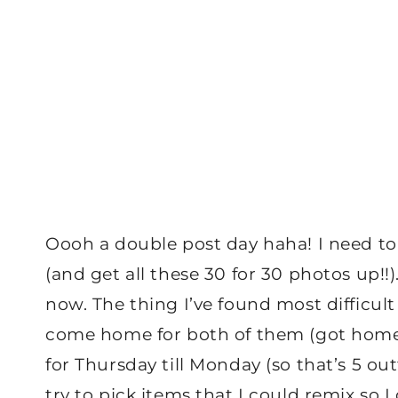
Oooh a double post day haha! I need t
(and get all these 30 for 30 photos up!!).
now. The thing I’ve found most difficult
come home for both of them (got home l
for Thursday till Monday (so that’s 5 ou
try to pick items that I could remix so 