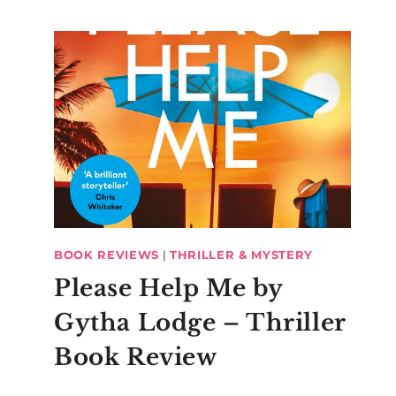
BOOK REVIEWS
|
THRILLER & MYSTERY
Please Help Me by
Gytha Lodge – Thriller
Book Review