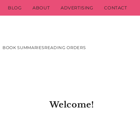
BLOG
ABOUT
ADVERTISING
CONTACT
BOOK SUMMARIES
READING ORDERS
Welcome!