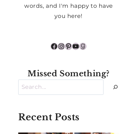
words, and I'm happy to have
you here!
Facebook
Instagram
Pinterest
YouTube
Goodreads
Missed Something?
Search
Recent Posts