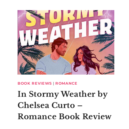
BOOK REVIEWS
|
ROMANCE
In Stormy Weather by
Chelsea Curto –
Romance Book Review