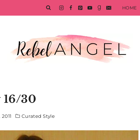
HOME
 16/30
 2011
Curated Style