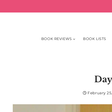
Skip
to
content
BOOK REVIEWS
BOOK LISTS
Day
February 25,