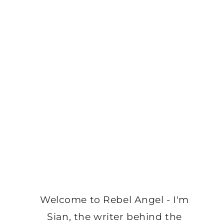
Welcome to Rebel Angel - I'm
Sian, the writer behind the