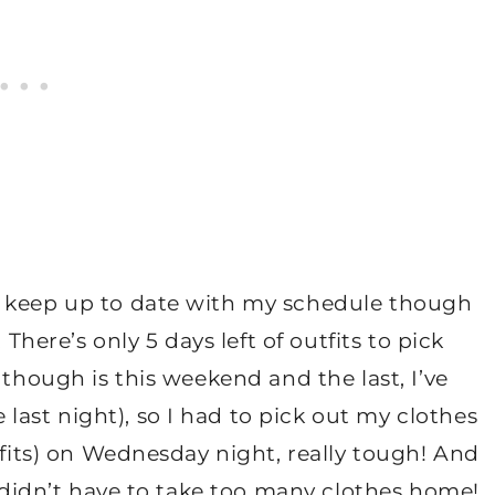
o keep up to date with my schedule though
 There’s only 5 days left of outfits to pick
 though is this weekend and the last, I’ve
ast night), so I had to pick out my clothes
tfits) on Wednesday night, really tough! And
I didn’t have to take too many clothes home!