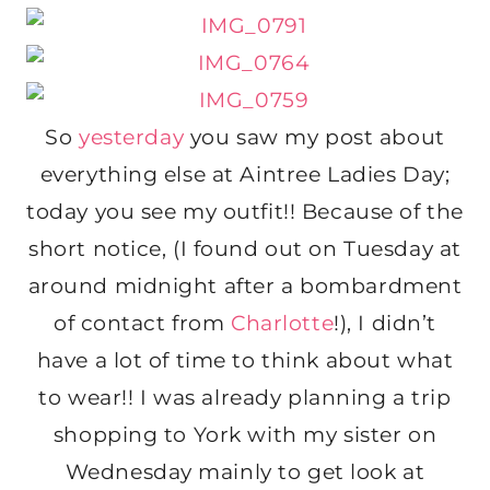
So
yesterday
you saw my post about
everything else at Aintree Ladies Day;
today you see my outfit!! Because of the
short notice, (I found out on Tuesday at
around midnight after a bombardment
of contact from
Charlotte
!), I didn’t
have a lot of time to think about what
to wear!! I was already planning a trip
shopping to York with my sister on
Wednesday mainly to get look at