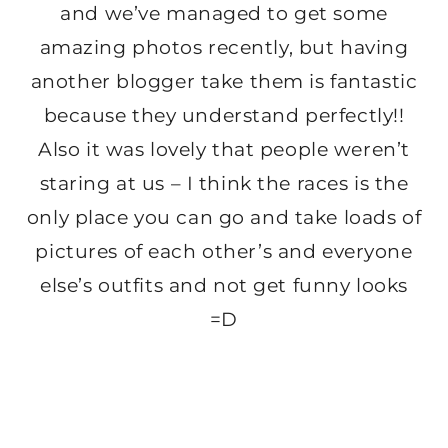
and we’ve managed to get some
amazing photos recently, but having
another blogger take them is fantastic
because they understand perfectly!!
Also it was lovely that people weren’t
staring at us – I think the races is the
only place you can go and take loads of
pictures of each other’s and everyone
else’s outfits and not get funny looks
=D