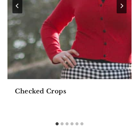
Checked Crops