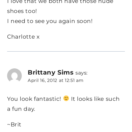
I love that we both have those nude
shoes too!
I need to see you again soon!
Charlotte x
Brittany Sims
says:
April 16, 2012 at 12:51 am
You look fantastic!
It looks like such
a fun day.
~Brit