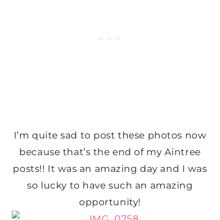
I’m quite sad to post these photos now
because that’s the end of my Aintree
posts!! It was an amazing day and I was
so lucky to have such an amazing
opportunity!