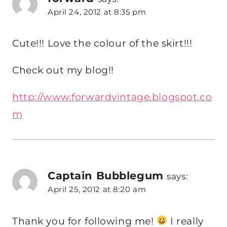
April 24, 2012 at 8:35 pm
Cute!!! Love the colour of the skirt!!!
Check out my blog!!
http://www.forwardvintage.blogspot.co
m
Captain Bubblegum
says:
April 25, 2012 at 8:20 am
Thank you for following me!
I really