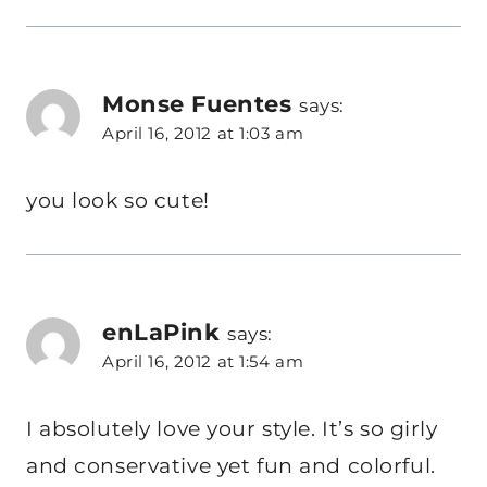
Monse Fuentes
says:
April 16, 2012 at 1:03 am
you look so cute!
enLaPink
says:
April 16, 2012 at 1:54 am
I absolutely love your style. It’s so girly
and conservative yet fun and colorful.