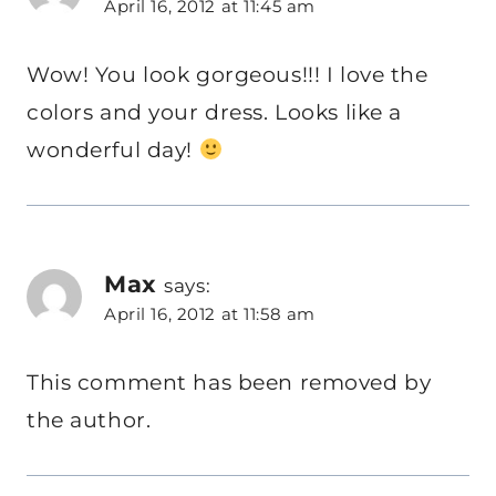
April 16, 2012 at 11:45 am
Wow! You look gorgeous!!! I love the
colors and your dress. Looks like a
wonderful day!
Max
says:
April 16, 2012 at 11:58 am
This comment has been removed by
the author.