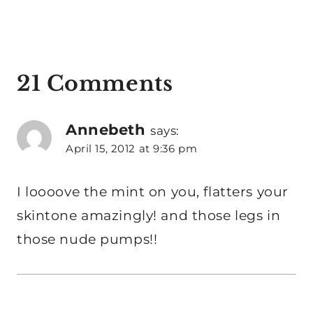
21 Comments
Annebeth
says:
April 15, 2012 at 9:36 pm
I loooove the mint on you, flatters your
skintone amazingly! and those legs in
those nude pumps!!