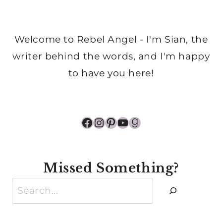
Welcome to Rebel Angel - I'm Sian, the
writer behind the words, and I'm happy
to have you here!
Facebook
Instagram
Pinterest
YouTube
Goodreads
Missed Something?
Search