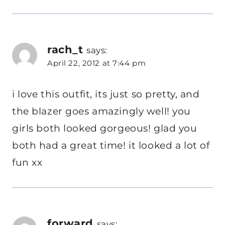
rach_t
says:
April 22, 2012 at 7:44 pm
i love this outfit, its just so pretty, and
the blazer goes amazingly well! you
girls both looked gorgeous! glad you
both had a great time! it looked a lot of
fun xx
forward
says: