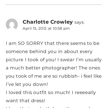
Charlotte Crowley
says:
April 15, 2012 at 10:58 pm
I am SO SORRY that there seems to be
someone behind you in about every
picture I took of you! I swear I’m usually
a much better photographer! The ones
you took of me are so rubbish- i feel like
I’ve let you down!
I loved this outfit so much! I reeeeally
want that dress!