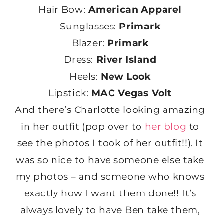
Hair Bow:
American Apparel
Sunglasses:
Primark
Blazer:
Primark
Dress:
River Island
Heels:
New Look
Lipstick:
MAC Vegas Volt
And there’s Charlotte looking amazing
in her outfit (pop over to
her blog
to
see the photos I took of her outfit!!). It
was so nice to have someone else take
my photos – and someone who knows
exactly how I want them done!! It’s
always lovely to have Ben take them,