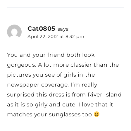
Cat0805
says:
April 22, 2012 at 8:32 pm
You and your friend both look
gorgeous. A lot more classier than the
pictures you see of girls in the
newspaper coverage. I’m really
surprised this dress is from River Island
as it is so girly and cute, I love that it
matches your sunglasses too