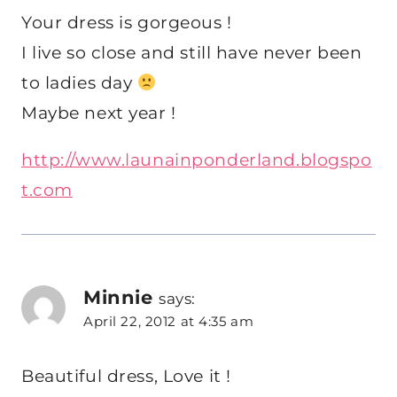
Your dress is gorgeous !
I live so close and still have never been
to ladies day
Maybe next year !
http://www.launainponderland.blogspo
t.com
Minnie
says:
April 22, 2012 at 4:35 am
Beautiful dress, Love it !