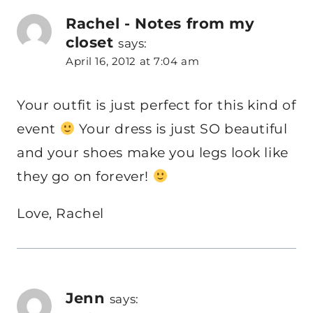
Rachel - Notes from my
closet
says:
April 16, 2012 at 7:04 am
Your outfit is just perfect for this kind of
event
Your dress is just SO beautiful
and your shoes make you legs look like
they go on forever!
Love, Rachel
Jenn
says: