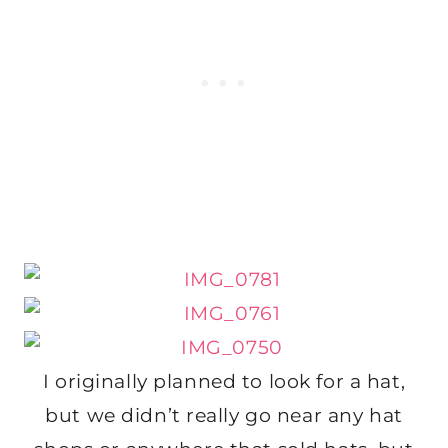
I originally planned to look for a hat,
but we didn’t really go near any hat