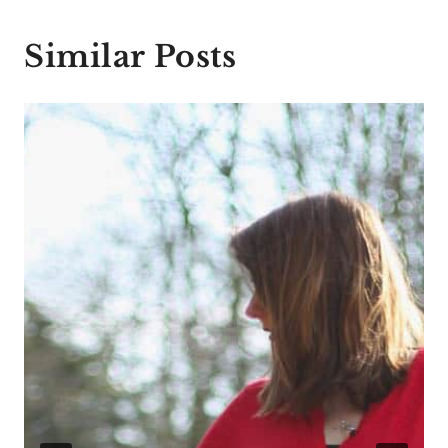
Similar Posts