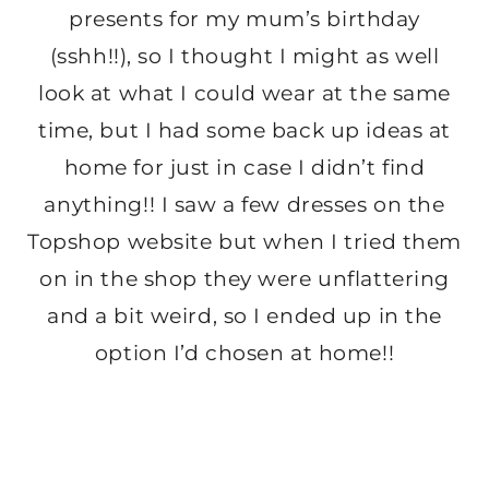
presents for my mum’s birthday
(sshh!!), so I thought I might as well
look at what I could wear at the same
time, but I had some back up ideas at
home for just in case I didn’t find
anything!! I saw a few dresses on the
Topshop website but when I tried them
on in the shop they were unflattering
and a bit weird, so I ended up in the
option I’d chosen at home!!