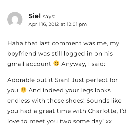
Siel
says:
April 16, 2012 at 12:01 pm
Haha that last comment was me, my
boyfriend was still logged in on his
gmail account
Anyway, I said:
Adorable outfit Sian! Just perfect for
you
And indeed your legs looks
endless with those shoes! Sounds like
you had a great time with Charlotte, I’d
love to meet you two some day! xx