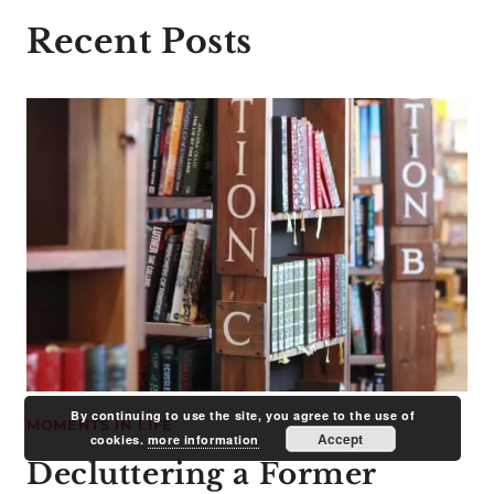
Recent Posts
By continuing to use the site, you agree to the use of
MOMENTS IN LIFE
Accept
cookies.
more information
Decluttering a Former