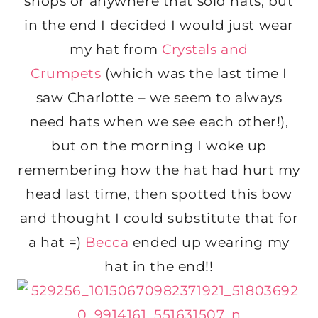
shops or anywhere that sold hats, but
in the end I decided I would just wear
my hat from
Crystals and
Crumpets
(which was the last time I
saw Charlotte – we seem to always
need hats when we see each other!),
but on the morning I woke up
remembering how the hat had hurt my
head last time, then spotted this bow
and thought I could substitute that for
a hat =)
Becca
ended up wearing my
hat in the end!!