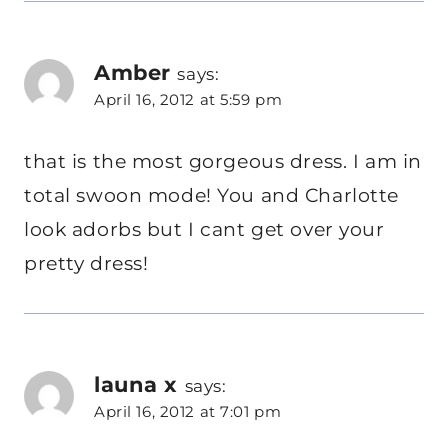
Amber
says:
April 16, 2012 at 5:59 pm
that is the most gorgeous dress. I am in
total swoon mode! You and Charlotte
look adorbs but I cant get over your
pretty dress!
launa x
says:
April 16, 2012 at 7:01 pm