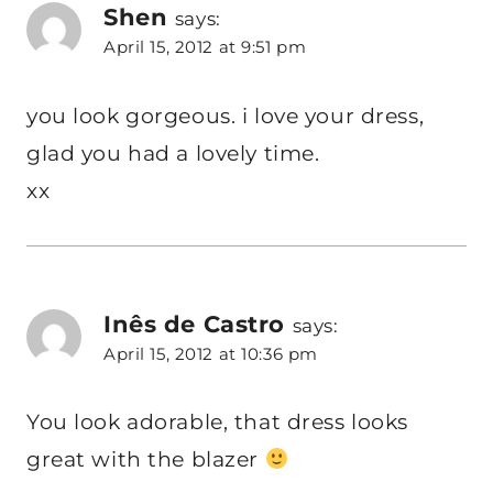
Shen
says:
April 15, 2012 at 9:51 pm
you look gorgeous. i love your dress,
glad you had a lovely time.
xx
Inês de Castro
says:
April 15, 2012 at 10:36 pm
You look adorable, that dress looks
great with the blazer