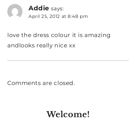
Addie
says:
April 25, 2012 at 8:48 pm
love the dress colour it is amazing
andlooks really nice xx
Comments are closed.
Welcome!