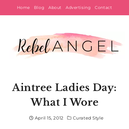
Skip
Home
Blog
About
Advertising
Contact
to
content
Aintree Ladies Day:
What I Wore
April 15, 2012
Curated Style