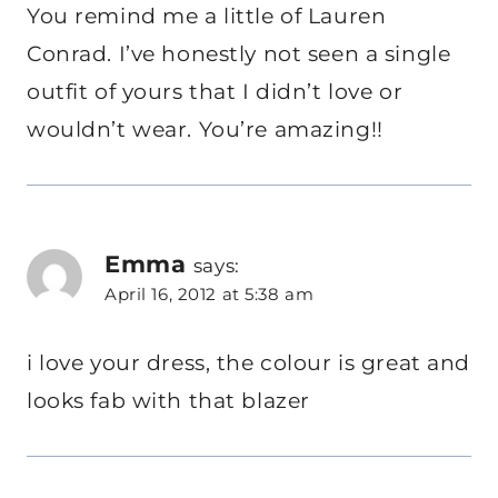
You remind me a little of Lauren
Conrad. I’ve honestly not seen a single
outfit of yours that I didn’t love or
wouldn’t wear. You’re amazing!!
Emma
says:
April 16, 2012 at 5:38 am
i love your dress, the colour is great and
looks fab with that blazer