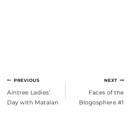
Post
PREVIOUS
NEXT
navigation
Aintree Ladies’
Faces of the
Day with Matalan
Blogosphere #1