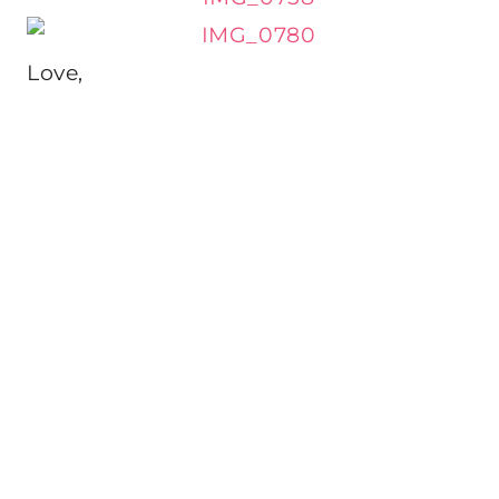
Love,