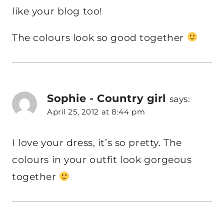
like your blog too!
The colours look so good together
Sophie - Country girl
says:
April 25, 2012 at 8:44 pm
I love your dress, it’s so pretty. The
colours in your outfit look gorgeous
together