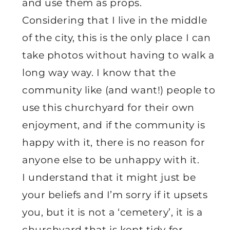
and use them as props.
Considering that I live in the middle
of the city, this is the only place I can
take photos without having to walk a
long way way. I know that the
community like (and want!) people to
use this churchyard for their own
enjoyment, and if the community is
happy with it, there is no reason for
anyone else to be unhappy with it.
I understand that it might just be
your beliefs and I’m sorry if it upsets
you, but it is not a ‘cemetery’, it is a
churchyard that is kept tidy for