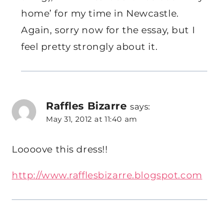
home’ for my time in Newcastle.
Again, sorry now for the essay, but I
feel pretty strongly about it.
Raffles Bizarre
says:
May 31, 2012 at 11:40 am
Loooove this dress!!
http://www.rafflesbizarre.blogspot.com