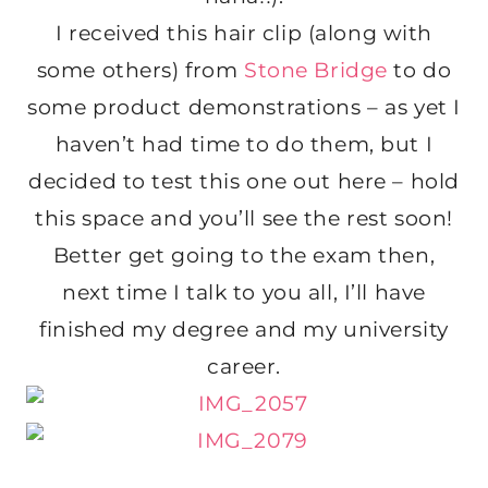
I received this hair clip (along with
some others) from
Stone Bridge
to do
some product demonstrations – as yet I
haven’t had time to do them, but I
decided to test this one out here – hold
this space and you’ll see the rest soon!
Better get going to the exam then,
next time I talk to you all, I’ll have
finished my degree and my university
career.