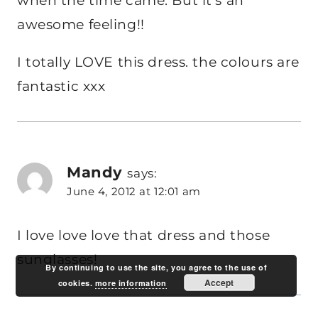
when the time came. But it’s an
awesome feeling!!
I totally LOVE this dress. the colours are
fantastic xxx
Mandy
says:
June 4, 2012 at 12:01 am
I love love love that dress and those
sunglasses!
By continuing to use the site, you agree to the use of
Accept
cookies.
more information