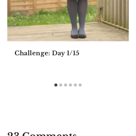
Challenge: Day 1/15