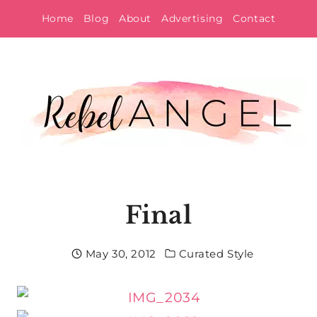
Skip
Home
Blog
About
Advertising
Contact
to
content
Final
May 30, 2012
Curated Style