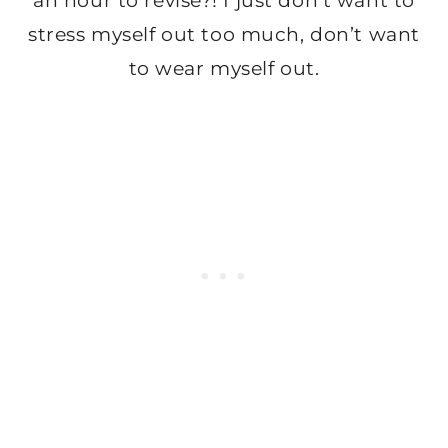
an hour to revise?! I just don’t want to
stress myself out too much, don’t want
to wear myself out.