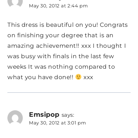
May 30, 2012 at 2:44 pm
This dress is beautiful on you! Congrats
on finishing your degree that is an
amazing achievement!! xxx I thought I
was busy with finals in the last few
weeks It was nothing compared to
what you have done!!
xxx
Emsipop
says:
May 30, 2012 at 3:01 pm