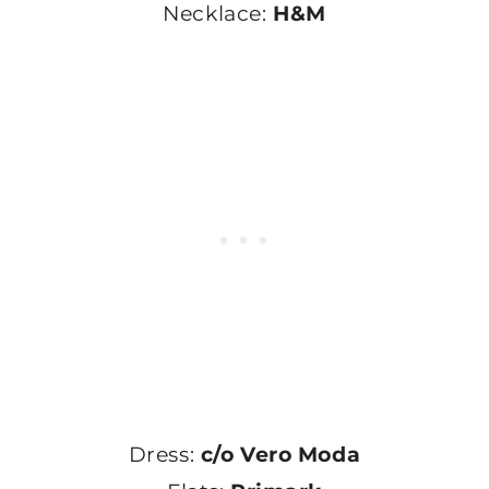
Necklace:
H&M
Dress:
c/o Vero Moda