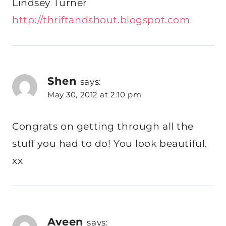
Lindsey Turner
http://thriftandshout.blogspot.com
Shen
says:
May 30, 2012 at 2:10 pm
Congrats on getting through all the
stuff you had to do! You look beautiful.
xx
Aveen
says: