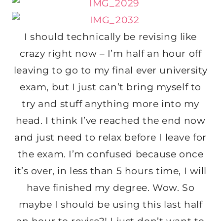
I should technically be revising like
crazy right now – I’m half an hour off
leaving to go to my final ever university
exam, but I just can’t bring myself to
try and stuff anything more into my
head. I think I’ve reached the end now
and just need to relax before I leave for
the exam. I’m confused because once
it’s over, in less than 5 hours time, I will
have finished my degree. Wow. So
maybe I should be using this last half