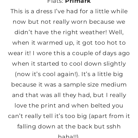
Flats:
Primark
This is a dress I’ve had for a little while
now but not really worn because we
didn’t have the right weather! Well,
when it warmed up, it got too hot to
wear it! I wore this a couple of days ago
when it started to cool down slightly
(now it’s cool again!). It’s a little big
because it was a sample size medium
and that was all they had, but I really
love the print and when belted you
can’t really tell it’s too big (apart from it
falling down at the back but sshh
haha!!).