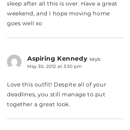
sleep after all this is over. Have a great
weekend, and I hope moving home
goes well xo
Aspiring Kennedy
says:
May 30, 2012 at 3:30 pm
Love this outfit! Despite all of your
deadlines, you still manage to put
together a great look.