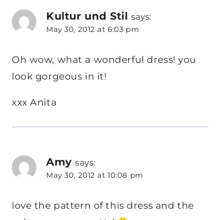
Kultur und Stil
says:
May 30, 2012 at 6:03 pm
Oh wow, what a wonderful dress! you
look gorgeous in it!
xxx Anita
Amy
says:
May 30, 2012 at 10:08 pm
love the pattern of this dress and the