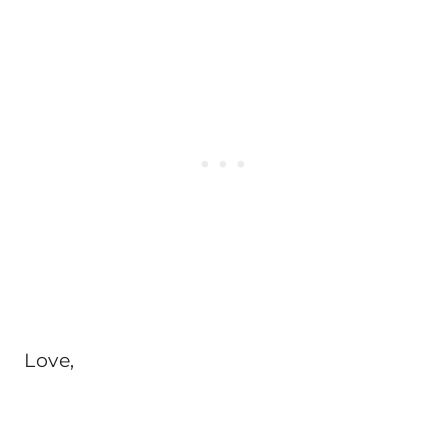
Love,