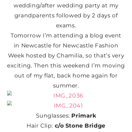
wedding/after wedding party at my
grandparents followed by 2 days of
exams.
Tomorrow I’m attending a blog event
in Newcastle for Newcastle Fashion
Week hosted by Chamilia, so that’s very
exciting. Then this weekend I’m moving
out of my flat, back home again for
summer.
Sunglasses:
Primark
Hair Clip:
c/o Stone Bridge