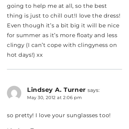
going to help me at all, so the best
thing is just to chill out!I love the dress!
Even though it’s a bit big it will be nice
for summer as it’s more floaty and less
clingy (I can’t cope with clingyness on
hot days!) xx
Lindsey A. Turner
says:
May 30, 2012 at 2:06 pm
so pretty! I love your sunglasses too!