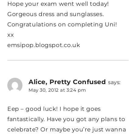
Hope your exam went well today!
Gorgeous dress and sunglasses.
Congratulations on completing Uni!
xx
emsipop.blogspot.co.uk
Alice, Pretty Confused
says:
May 30, 2012 at 3:24 pm
Eep – good luck! I hope it goes
fantastically. Have you got any plans to
celebrate? Or maybe you’re just wanna