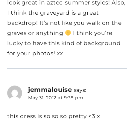
look great in aztec-summer styles! Also,
I think the graveyard is a great
backdrop! It’s not like you walk on the
graves or anything
I think you’re
lucky to have this kind of background
for your photos! xx
jemmalouise
says:
May 31, 2012 at 9:38 pm
this dress is so so so pretty <3 x