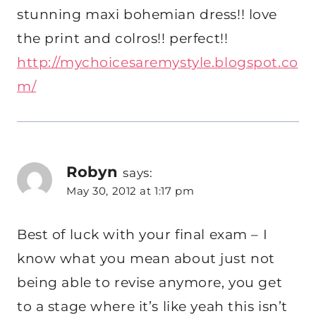
stunning maxi bohemian dress!! love
the print and colros!! perfect!!
http://mychoicesaremystyle.blogspot.co
m/
Robyn
says:
May 30, 2012 at 1:17 pm
Best of luck with your final exam – I
know what you mean about just not
being able to revise anymore, you get
to a stage where it’s like yeah this isn’t