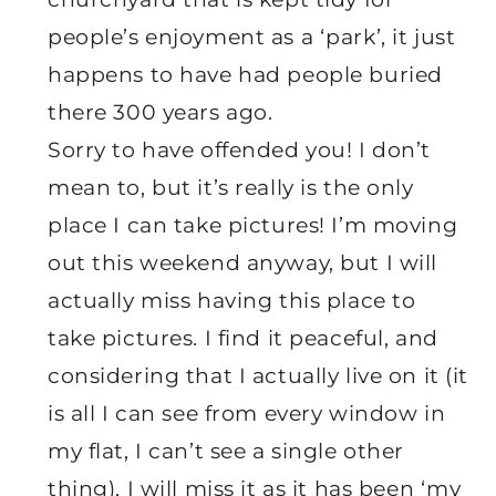
people’s enjoyment as a ‘park’, it just
happens to have had people buried
there 300 years ago.
Sorry to have offended you! I don’t
mean to, but it’s really is the only
place I can take pictures! I’m moving
out this weekend anyway, but I will
actually miss having this place to
take pictures. I find it peaceful, and
considering that I actually live on it (it
is all I can see from every window in
my flat, I can’t see a single other
thing), I will miss it as it has been ‘my