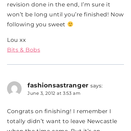
revision done in the end, I’m sure it
won’t be long until you’re finished! Now
following you sweet
Lou xx
Bits & Bobs
fashionsastranger
says:
June 3, 2012 at 3:53 am
Congrats on finishing! I remember I
totally didn’t want to leave Newcastle