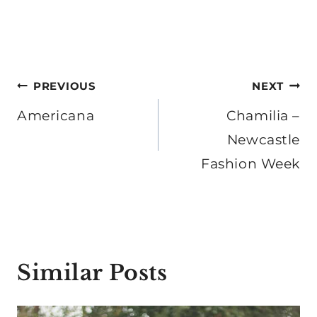
Post
PREVIOUS
NEXT
navigation
Americana
Chamilia –
Newcastle
Fashion Week
Similar Posts