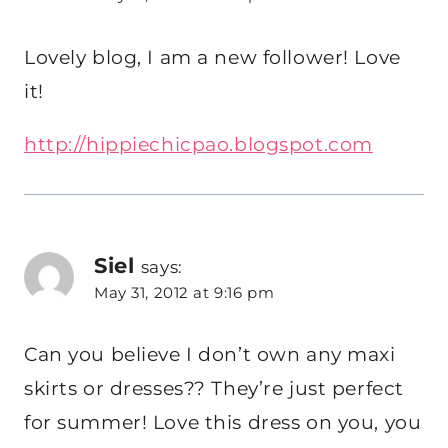
Lovely blog, I am a new follower! Love
it!
http://hippiechicpao.blogspot.com
Siel
says:
May 31, 2012 at 9:16 pm
Can you believe I don’t own any maxi
skirts or dresses?? They’re just perfect
for summer! Love this dress on you, you