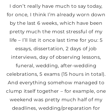
I don’t really have much to say today,
for once, I think I’m already worn down
by the last 6 weeks, which have been
pretty much the most stressful of my
life – I’ll list it once last time for you: 5
essays, dissertation, 2 days of job
interviews, day of observing lessons,
funeral, wedding, after-wedding
celebrations, 5 exams (15 hours in total).
And everything somehow managed to
clump itself together – for example, one
weekend was pretty much half of my
deadlines, wedding/preparation for