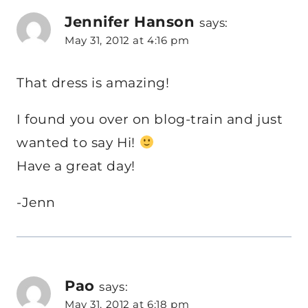
Jennifer Hanson
says:
May 31, 2012 at 4:16 pm
That dress is amazing!
I found you over on blog-train and just
wanted to say Hi!
Have a great day!
-Jenn
Pao
says:
May 31, 2012 at 6:18 pm