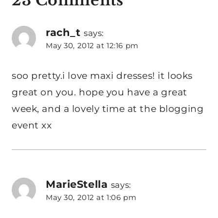
23 Comments
rach_t
says:
May 30, 2012 at 12:16 pm
soo pretty.i love maxi dresses! it looks
great on you. hope you have a great
week, and a lovely time at the blogging
event xx
MarieStella
says:
May 30, 2012 at 1:06 pm