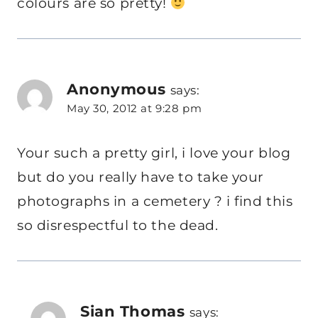
colours are so pretty!
Anonymous
says:
May 30, 2012 at 9:28 pm
Your such a pretty girl, i love your blog
but do you really have to take your
photographs in a cemetery ? i find this
so disrespectful to the dead.
Sian Thomas
says: