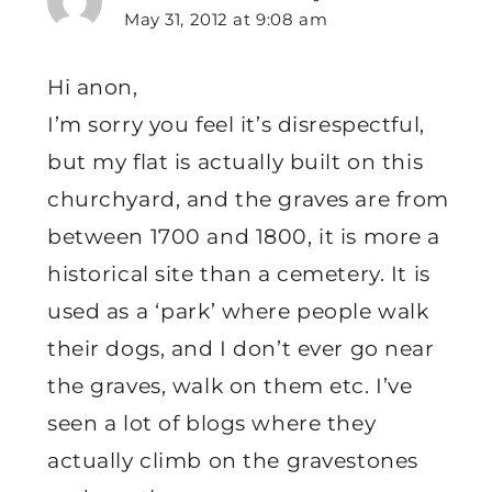
May 31, 2012 at 9:08 am
Hi anon,
I’m sorry you feel it’s disrespectful,
but my flat is actually built on this
churchyard, and the graves are from
between 1700 and 1800, it is more a
historical site than a cemetery. It is
used as a ‘park’ where people walk
their dogs, and I don’t ever go near
the graves, walk on them etc. I’ve
seen a lot of blogs where they
actually climb on the gravestones