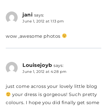
jani
says:
June 1, 2012 at 1:13 pm
wow ,awesome photos
Louisejoyb
says:
June 1, 2012 at 4:28 pm
just come across your lovely little blog
your dress is gorgeous! Such pretty
colours. I hope you did finally get some