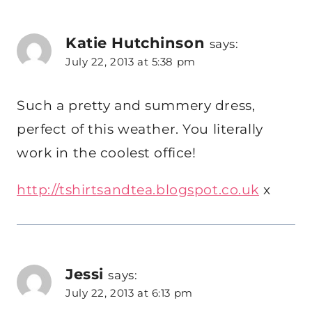
Katie Hutchinson
says:
July 22, 2013 at 5:38 pm
Such a pretty and summery dress,
perfect of this weather. You literally
work in the coolest office!
http://tshirtsandtea.blogspot.co.uk
x
Jessi
says:
July 22, 2013 at 6:13 pm