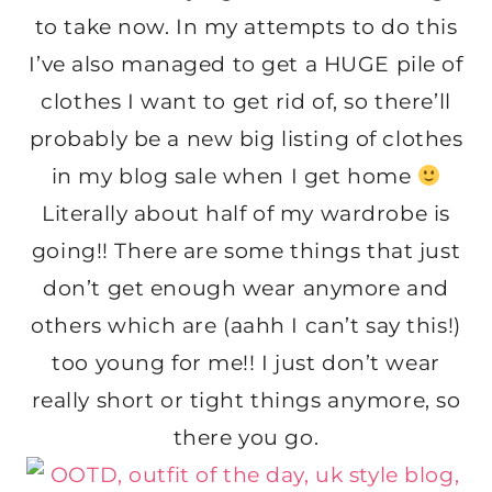
to take now. In my attempts to do this
I’ve also managed to get a HUGE pile of
clothes I want to get rid of, so there’ll
probably be a new big listing of clothes
in my blog sale when I get home
Literally about half of my wardrobe is
going!! There are some things that just
don’t get enough wear anymore and
others which are (aahh I can’t say this!)
too young for me!! I just don’t wear
really short or tight things anymore, so
there you go.