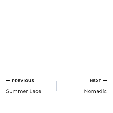
Post
PREVIOUS
NEXT
navigation
Summer Lace
Nomadic