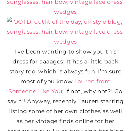
I’ve been wanting to show you this
dress for aaaages! It has a little back
story too, which is always fun. I’m sure
most of you know
Lauren from
Someone Like You
; if not, why not?! Go
say hi! Anyway, recently Lauren starting
listing some of her own clothes as well
as her vintage finds online for her