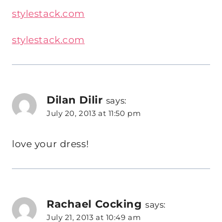
stylestack.com
stylestack.com
Dilan Dilir
says:
July 20, 2013 at 11:50 pm
love your dress!
Rachael Cocking
says:
July 21, 2013 at 10:49 am