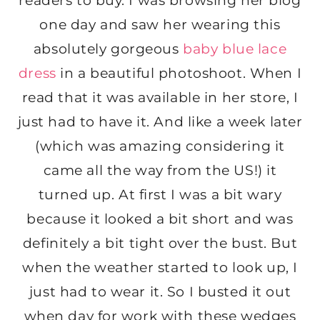
readers to buy. I was browsing her blog
one day and saw her wearing this
absolutely gorgeous
baby blue lace
dress
in a beautiful photoshoot. When I
read that it was available in her store, I
just had to have it. And like a week later
(which was amazing considering it
came all the way from the US!) it
turned up. At first I was a bit wary
because it looked a bit short and was
definitely a bit tight over the bust. But
when the weather started to look up, I
just had to wear it. So I busted it out
when day for work with these wedges