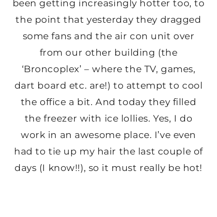
been getting increasingly hotter too, to
the point that yesterday they dragged
some fans and the air con unit over
from our other building (the
‘Broncoplex’ – where the TV, games,
dart board etc. are!) to attempt to cool
the office a bit. And today they filled
the freezer with ice lollies. Yes, I do
work in an awesome place. I’ve even
had to tie up my hair the last couple of
days (I know!!), so it must really be hot!