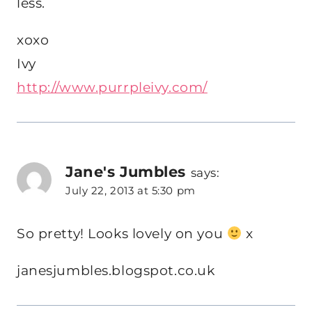
less.
xoxo
Ivy
http://www.purrpleivy.com/
Jane's Jumbles
says:
July 22, 2013 at 5:30 pm
So pretty! Looks lovely on you
x
janesjumbles.blogspot.co.uk