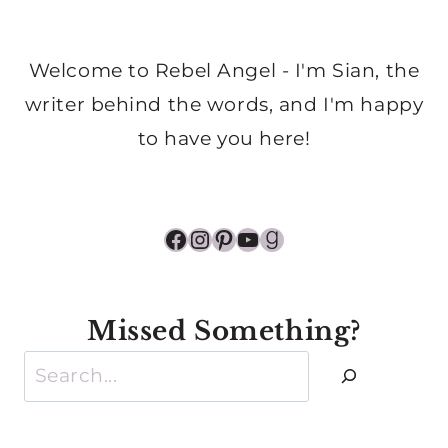
Welcome to Rebel Angel - I'm Sian, the
writer behind the words, and I'm happy
to have you here!
Facebook
Instagram
Pinterest
YouTube
Goodreads
Missed Something?
Search