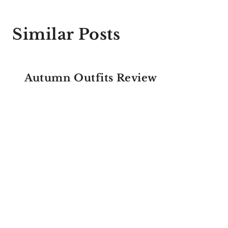
Similar Posts
Autumn Outfits Review