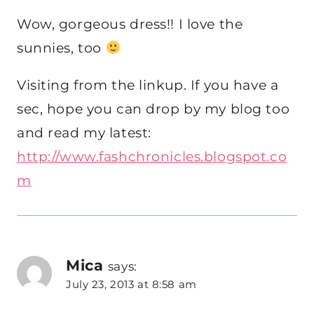
Wow, gorgeous dress!! I love the
sunnies, too
Visiting from the linkup. If you have a
sec, hope you can drop by my blog too
and read my latest:
http://www.fashchronicles.blogspot.co
m
Mica
says:
July 23, 2013 at 8:58 am