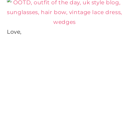
Love,