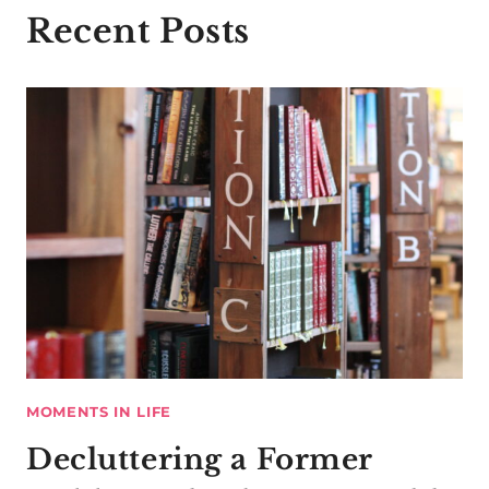
Recent Posts
MOMENTS IN LIFE
Decluttering a Former