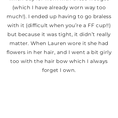
(which I have already worn way too
much!). I ended up having to go braless
with it (difficult when you’re a FF cup!!)
but because it was tight, it didn’t really
matter. When Lauren wore it she had
flowers in her hair, and I went a bit girly
too with the hair bow which I always
forget I own.