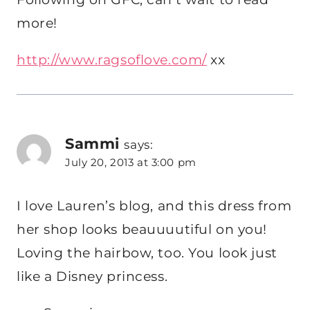
more!
http://www.ragsoflove.com/
xx
Sammi
says:
July 20, 2013 at 3:00 pm
I love Lauren’s blog, and this dress from
her shop looks beauuuutiful on you!
Loving the hairbow, too. You look just
like a Disney princess.