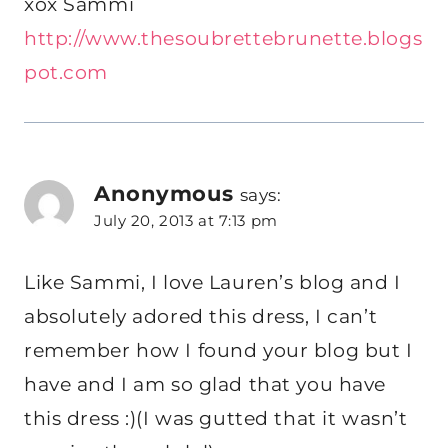
xox Sammi
http://www.thesoubrettebrunette.blogs
pot.com
Anonymous
says:
July 20, 2013 at 7:13 pm
Like Sammi, I love Lauren’s blog and I
absolutely adored this dress, I can’t
remember how I found your blog but I
have and I am so glad that you have
this dress :)(I was gutted that it wasn’t