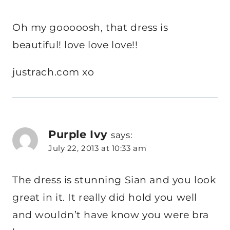
Oh my gooooosh, that dress is
beautiful! love love love!!
justrach.com xo
Purple Ivy
says:
July 22, 2013 at 10:33 am
The dress is stunning Sian and you look
great in it. It really did hold you well
and wouldn’t have know you were bra