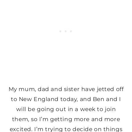
My mum, dad and sister have jetted off
to New England today, and Ben and I
will be going out in a week to join
them, so I’m getting more and more
excited. I’m trying to decide on things