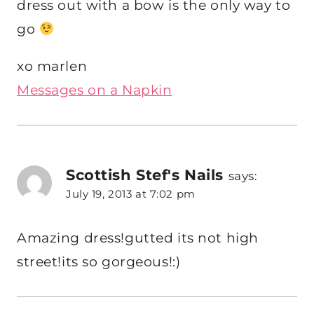
dress out with a bow is the only way to
go
xo marlen
Messages on a Napkin
Scottish Stef's Nails
says:
July 19, 2013 at 7:02 pm
Amazing dress!gutted its not high
street!its so gorgeous!:)