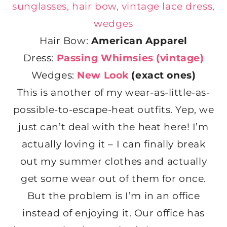
Hair Bow:
American Apparel
Dress:
Passing Whimsies (vintage)
Wedges:
New Look
(exact ones)
This is another of my wear-as-little-as-
possible-to-escape-heat outfits. Yep, we
just can’t deal with the heat here! I’m
actually loving it – I can finally break
out my summer clothes and actually
get some wear out of them for once.
But the problem is I’m in an office
instead of enjoying it. Our office has