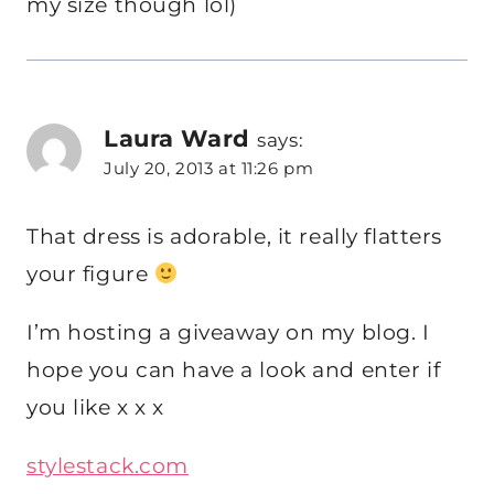
my size though lol)
Laura Ward
says:
July 20, 2013 at 11:26 pm
That dress is adorable, it really flatters
your figure
I’m hosting a giveaway on my blog. I
hope you can have a look and enter if
you like x x x
stylestack.com