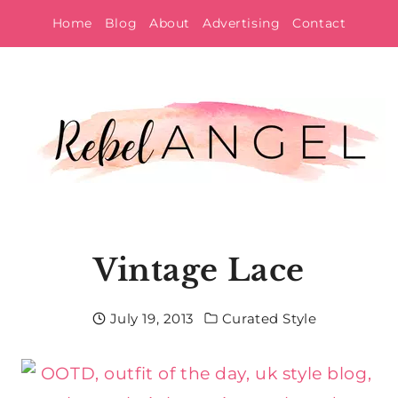
Skip
Home
Blog
About
Advertising
Contact
to
content
Vintage Lace
July 19, 2013
Curated Style