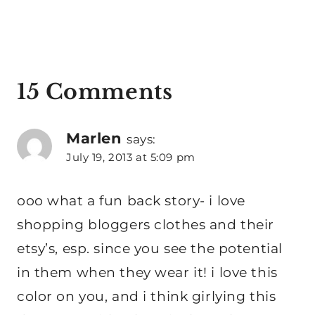
15 Comments
Marlen
says:
July 19, 2013 at 5:09 pm
ooo what a fun back story- i love
shopping bloggers clothes and their
etsy’s, esp. since you see the potential
in them when they wear it! i love this
color on you, and i think girlying this