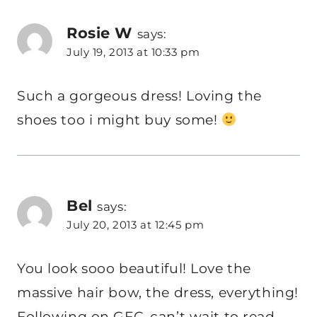
Rosie W
says:
July 19, 2013 at 10:33 pm
Such a gorgeous dress! Loving the
shoes too i might buy some!
Bel
says:
July 20, 2013 at 12:45 pm
You look sooo beautiful! Love the
massive hair bow, the dress, everything!
Following on GFC, can’t wait to read