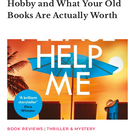
Hobby and What Your Old
Books Are Actually Worth
BOOK REVIEWS
|
THRILLER & MYSTERY