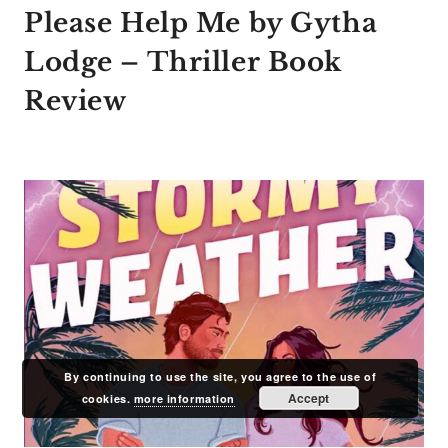
Please Help Me by Gytha
Lodge – Thriller Book
Review
By continuing to use the site, you agree to the use of
Accept
cookies.
more information