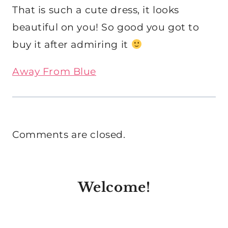
That is such a cute dress, it looks
beautiful on you! So good you got to
buy it after admiring it
Away From Blue
Comments are closed.
Welcome!