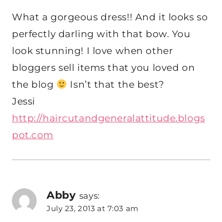
What a gorgeous dress!! And it looks so
perfectly darling with that bow. You
look stunning! I love when other
bloggers sell items that you loved on
the blog
Isn’t that the best?
Jessi
http://haircutandgeneralattitude.blogs
pot.com
Abby
says:
July 23, 2013 at 7:03 am