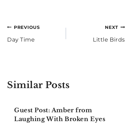
Post
PREVIOUS
NEXT
navigation
Day Time
Little Birds
Similar Posts
Guest Post: Amber from
Laughing With Broken Eyes