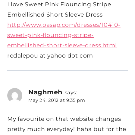
I love Sweet Pink Flouncing Stripe
Embellished Short Sleeve Dress
http://www.oasap.com/dresses/10410-
sweet-pink-flouncing-stripe-
embellished-short-sleeve-dress.html
redalepou at yahoo dot com
Naghmeh
says:
May 24, 2012 at 9:35 pm
My favourite on that website changes
pretty much everyday! haha but for the