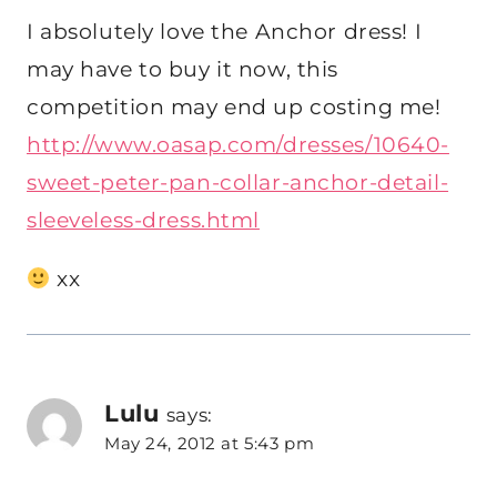
I absolutely love the Anchor dress! I
may have to buy it now, this
competition may end up costing me!
http://www.oasap.com/dresses/10640-
sweet-peter-pan-collar-anchor-detail-
sleeveless-dress.html
xx
Lulu
says:
May 24, 2012 at 5:43 pm