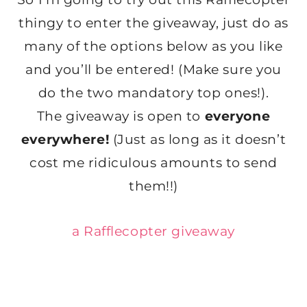
thingy to enter the giveaway, just do as
many of the options below as you like
and you’ll be entered! (Make sure you
do the two mandatory top ones!).
The giveaway is open to
everyone
everywhere!
(Just as long as it doesn’t
cost me ridiculous amounts to send
them!!)
a Rafflecopter giveaway