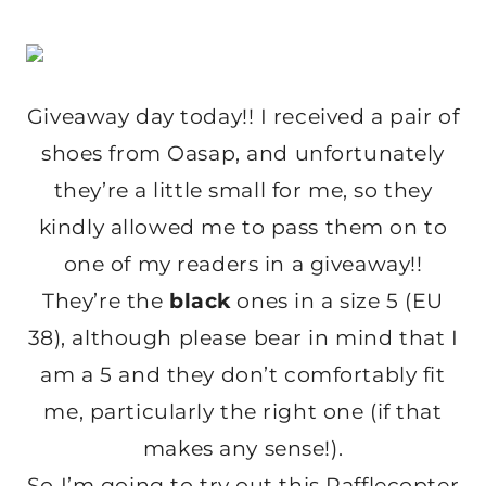
Giveaway day today!! I received a pair of
shoes from Oasap, and unfortunately
they’re a little small for me, so they
kindly allowed me to pass them on to
one of my readers in a giveaway!!
They’re the
black
ones in a size 5 (EU
38), although please bear in mind that I
am a 5 and they don’t comfortably fit
me, particularly the right one (if that
makes any sense!).
So I’m going to try out this Rafflecopter