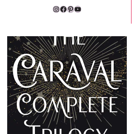
Instagram
Facebook
Pinterest
YouTube