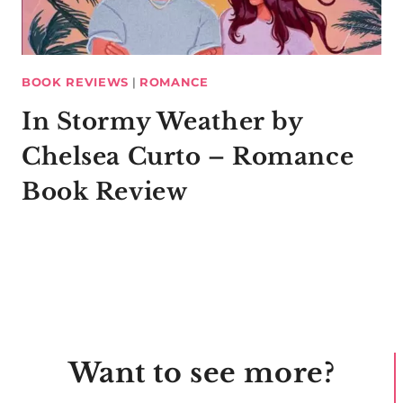
BOOK REVIEWS
|
ROMANCE
In Stormy Weather by
Chelsea Curto – Romance
Book Review
Want to see more?