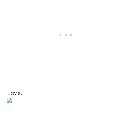
Love,