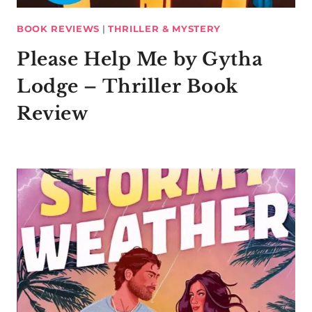
BOOK REVIEWS
|
THRILLER & MYSTERY
Please Help Me by Gytha
Lodge – Thriller Book
Review