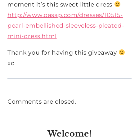
moment it’s this sweet little dress
http://www.oasap.com/dresses/10515-
pearl-embellished-sleeveless-pleated-
mini-dress.html
Thank you for having this giveaway
xo
Comments are closed.
Welcome!