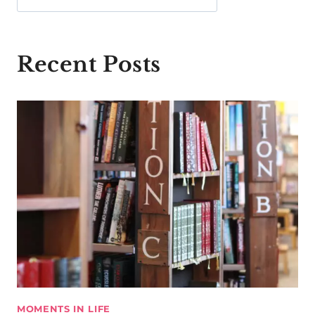
Recent Posts
MOMENTS IN LIFE