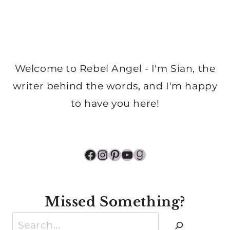
Welcome to Rebel Angel - I'm Sian, the
writer behind the words, and I'm happy
to have you here!
Facebook
Instagram
Pinterest
YouTube
Goodreads
Missed Something?
Search