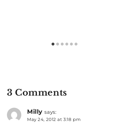
3 Comments
Milly
says:
May 24, 2012 at 3:18 pm