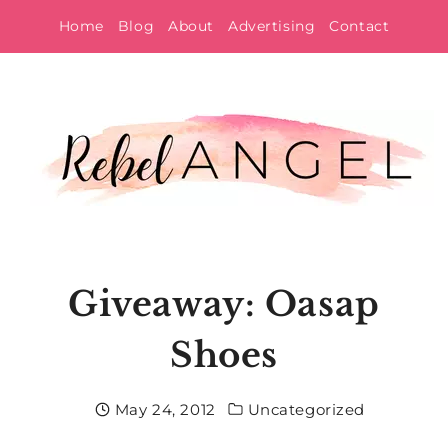
Skip
Home
Blog
About
Advertising
Contact
to
content
Giveaway: Oasap
Shoes
May 24, 2012
Uncategorized