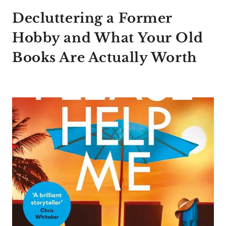
Decluttering a Former
Hobby and What Your Old
Books Are Actually Worth