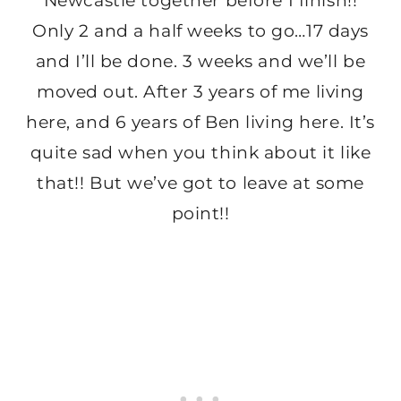
Newcastle together before I finish!!
Only 2 and a half weeks to go…17 days
and I’ll be done. 3 weeks and we’ll be
moved out. After 3 years of me living
here, and 6 years of Ben living here. It’s
quite sad when you think about it like
that!! But we’ve got to leave at some
point!!