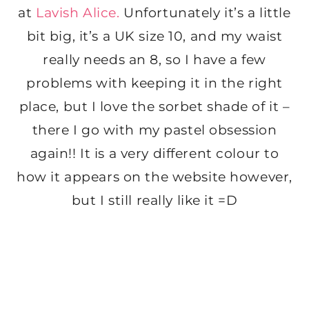
at
Lavish Alice.
Unfortunately it’s a little
bit big, it’s a UK size 10, and my waist
really needs an 8, so I have a few
problems with keeping it in the right
place, but I love the sorbet shade of it –
there I go with my pastel obsession
again!! It is a very different colour to
how it appears on the website however,
but I still really like it =D