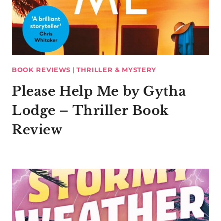
BOOK REVIEWS
|
THRILLER & MYSTERY
Please Help Me by Gytha
Lodge – Thriller Book
Review