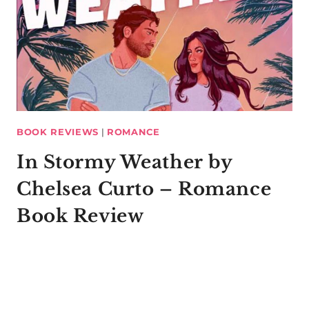
BOOK REVIEWS
|
ROMANCE
In Stormy Weather by
Chelsea Curto – Romance
Book Review