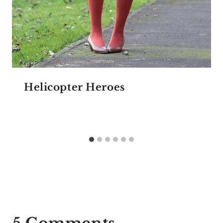
Helicopter Heroes