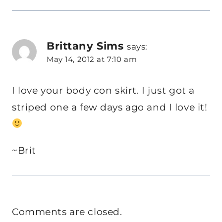
Brittany Sims
says:
May 14, 2012 at 7:10 am
I love your body con skirt. I just got a
striped one a few days ago and I love it!
~Brit
Comments are closed.