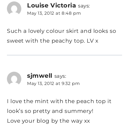
Louise Victoria
says:
May 13, 2012 at 8:48 pm
Such a lovely colour skirt and looks so
sweet with the peachy top. LV x
sjmwell
says:
May 13, 2012 at 9:32 pm
I love the mint with the peach top it
look’s so pretty and summery!
Love your blog by the way xx