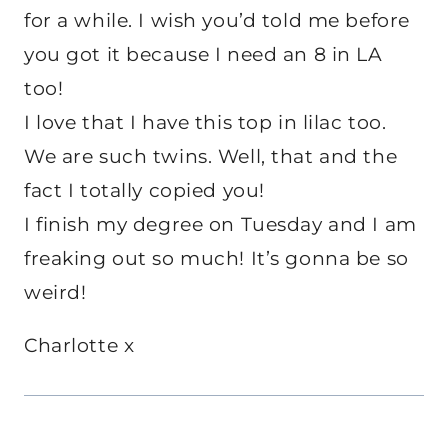
for a while. I wish you’d told me before
you got it because I need an 8 in LA
too!
I love that I have this top in lilac too.
We are such twins. Well, that and the
fact I totally copied you!
I finish my degree on Tuesday and I am
freaking out so much! It’s gonna be so
weird!
Charlotte x