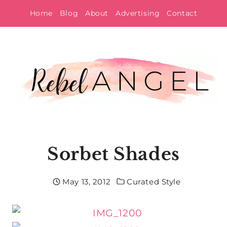
Skip
Home
Blog
About
Advertising
Contact
to
content
Sorbet Shades
May 13, 2012
Curated Style