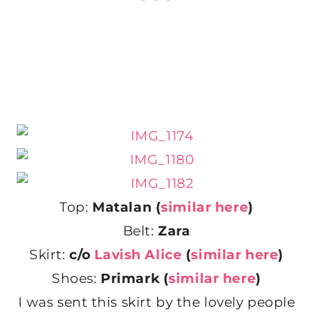
Top:
Matalan (
similar here
)
Belt:
Zara
Skirt:
c/o
Lavish Alice
(
similar here
)
Shoes:
Primark (
similar here
)
I was sent this skirt by the lovely people