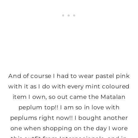
And of course I had to wear pastel pink
with it as I do with every mint coloured
item I own, so out came the Matalan
peplum top!! I am so in love with
peplums right now!! I bought another
one when shopping on the day I wore