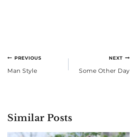
Post
PREVIOUS
NEXT
navigation
Man Style
Some Other Day
Similar Posts