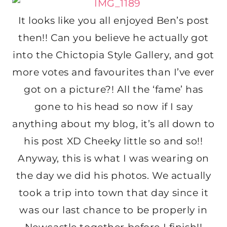
It looks like you all enjoyed Ben’s post
then!! Can you believe he actually got
into the Chictopia Style Gallery, and got
more votes and favourites than I’ve ever
got on a picture?! All the ‘fame’ has
gone to his head so now if I say
anything about my blog, it’s all down to
his post XD Cheeky little so and so!!
Anyway, this is what I was wearing on
the day we did his photos. We actually
took a trip into town that day since it
was our last chance to be properly in