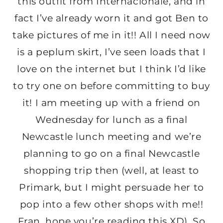
this outfit from Internacionale, and in
fact I’ve already worn it and got Ben to
take pictures of me in it!! All I need now
is a peplum skirt, I’ve seen loads that I
love on the internet but I think I’d like
to try one on before committing to buy
it! I am meeting up with a friend on
Wednesday for lunch as a final
Newcastle lunch meeting and we’re
planning to go on a final Newcastle
shopping trip then (well, at least to
Primark, but I might persuade her to
pop into a few other shops with me!!
Fran, hope you’re reading this XD). So