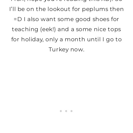
I’ll be on the lookout for peplums then
=D I also want some good shoes for
teaching (eek!) and a some nice tops
for holiday, only a month until I go to
Turkey now.