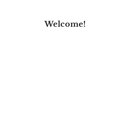
Welcome!