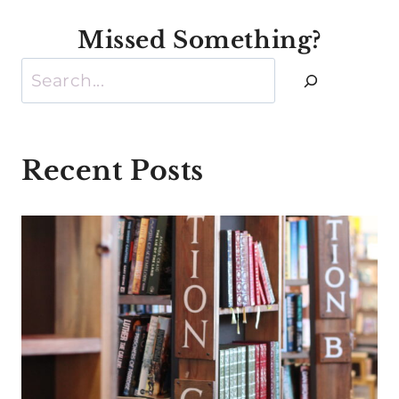
Missed Something?
Search
Recent Posts