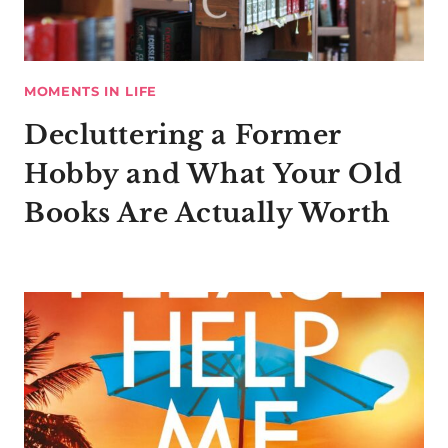
MOMENTS IN LIFE
Decluttering a Former
Hobby and What Your Old
Books Are Actually Worth