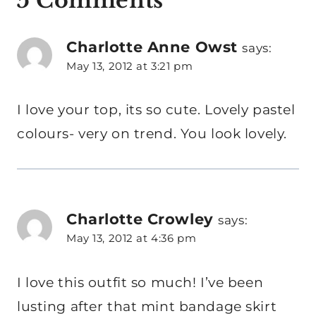
5 Comments
Charlotte Anne Owst
says:
May 13, 2012 at 3:21 pm
I love your top, its so cute. Lovely pastel
colours- very on trend. You look lovely.
Charlotte Crowley
says:
May 13, 2012 at 4:36 pm
I love this outfit so much! I’ve been
lusting after that mint bandage skirt