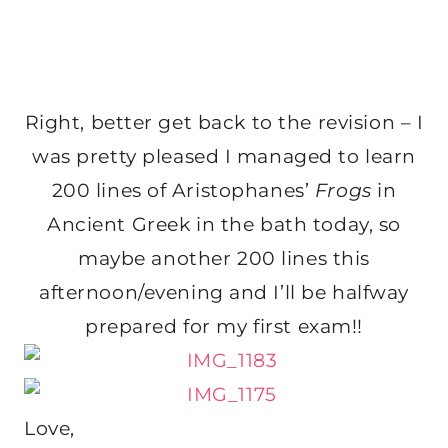
Right, better get back to the revision – I
was pretty pleased I managed to learn
200 lines of Aristophanes’
Frogs
in
Ancient Greek in the bath today, so
maybe another 200 lines this
afternoon/evening and I’ll be halfway
prepared for my first exam!!
Love,