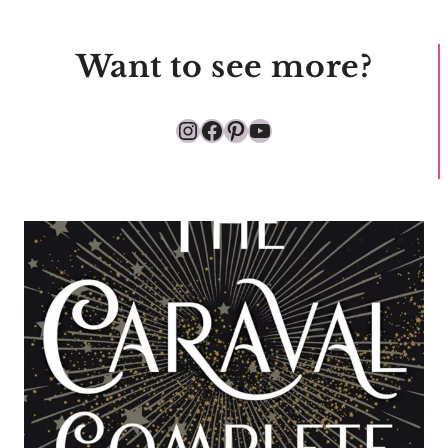
Want to see more?
Instagram
Facebook
Pinterest
YouTube