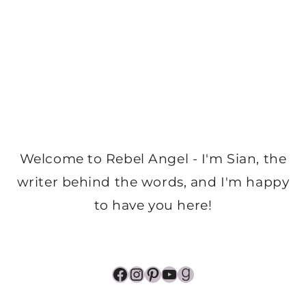
Welcome to Rebel Angel - I'm Sian, the
writer behind the words, and I'm happy
to have you here!
Facebook
Instagram
Pinterest
YouTube
Goodreads