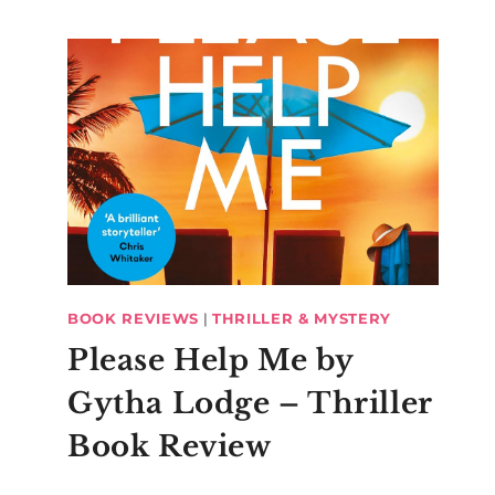
BOOK REVIEWS
|
THRILLER & MYSTERY
Please Help Me by
Gytha Lodge – Thriller
Book Review