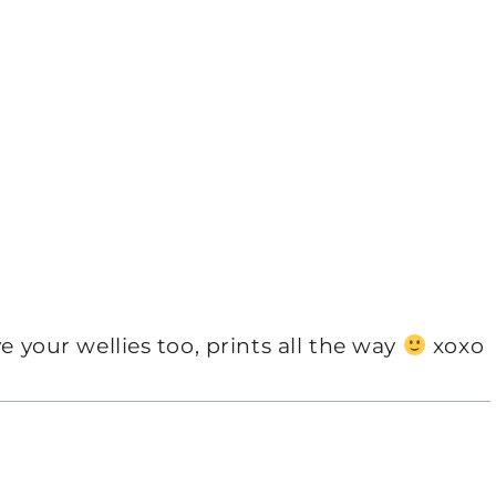
e your wellies too, prints all the way
xoxo