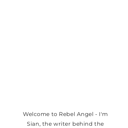
Welcome to Rebel Angel - I'm
Sian, the writer behind the