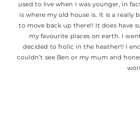
used to live when I was younger, in fact
is where my old house is. It is a really
to move back up there!! It does have s
my favourite places on earth. I we
decided to frolic in the heather!! I 
couldn’t see Ben or my mum and honestly
wor