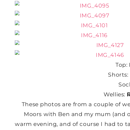
Top:
Shorts:
Soc
Wellies:
These photos are from a couple of we
Moors with Ben and my mum (and of c
warm evening, and of course I had to t