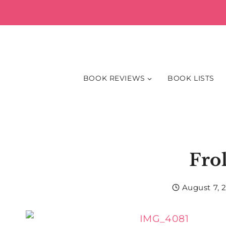
Skip
to
content
BOOK REVIEWS
BOOK LISTS
Fro
August 7, 