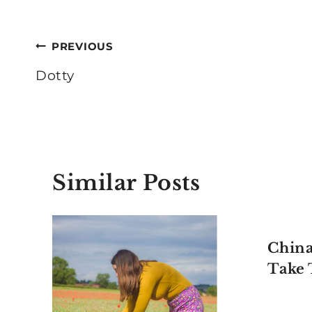
Post
PREVIOUS
navigation
Dotty
Similar Posts
China
Take