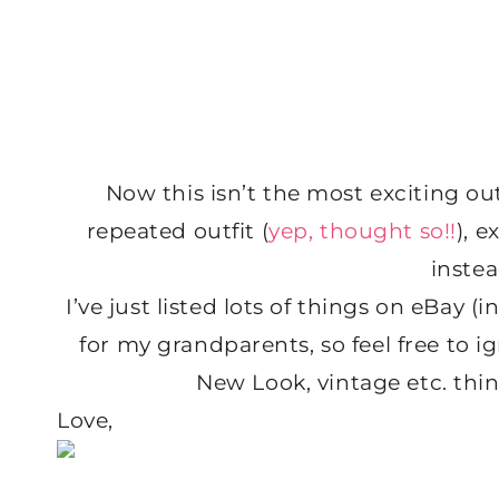
Now this isn’t the most exciting outf
repeated outfit (
yep, thought so!!
), 
instea
I’ve just listed lots of things on eBay (i
for my grandparents, so feel free to i
New Look, vintage etc. thi
Love,