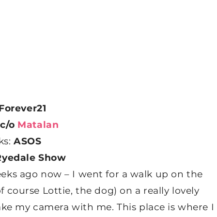
Forever21
c/o
Matalan
ks:
ASOS
Ryedale Show
eks ago now – I went for a walk up on the
ourse Lottie, the dog) on a really lovely
ake my camera with me. This place is where I