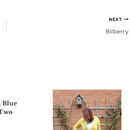
NEXT
Bilberry
 Blue
 Two