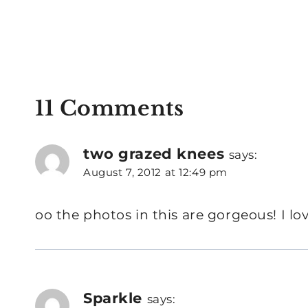
11 Comments
two grazed knees
says:
August 7, 2012 at 12:49 pm
oo the photos in this are gorgeous! I lov
Sparkle
says: