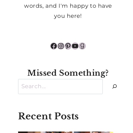
words, and I'm happy to have
you here!
Facebook
Instagram
Pinterest
YouTube
Goodreads
Missed Something?
Search
Recent Posts