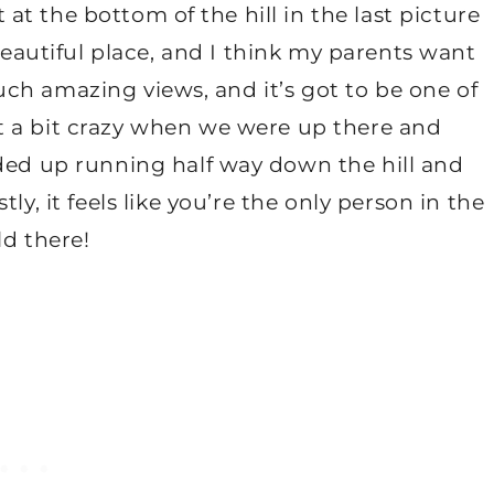
 at the bottom of the hill in the last picture
 beautiful place, and I think my parents want
uch amazing views, and it’s got to be one of
nt a bit crazy when we were up there and
ended up running half way down the hill and
, it feels like you’re the only person in the
ld there!