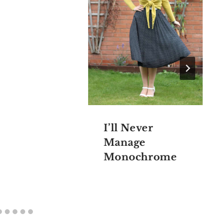
I’ll Never
Manage
Monochrome