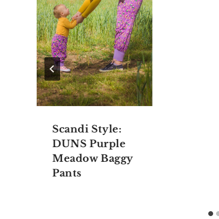
Scandi Style:
DUNS Purple
Meadow Baggy
Pants