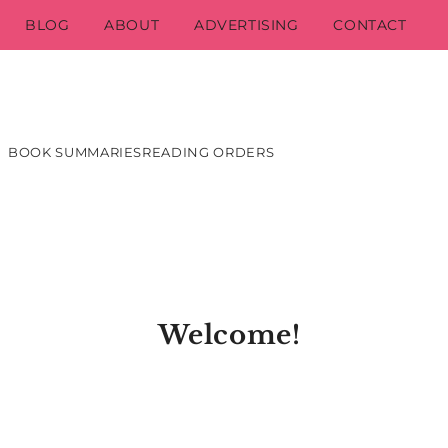
BLOG
ABOUT
ADVERTISING
CONTACT
BOOK SUMMARIES
READING ORDERS
Welcome!