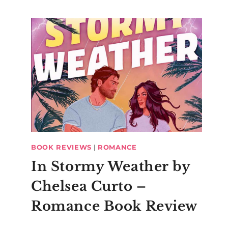
BOOK REVIEWS
|
ROMANCE
In Stormy Weather by
Chelsea Curto –
Romance Book Review