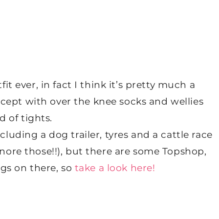
it ever, in fact I think it’s pretty much a
except with over the knee socks and wellies
d of tights.
ncluding a dog trailer, tyres and a cattle race
gnore those!!), but there are some Topshop,
ngs on there, so
take a look here!