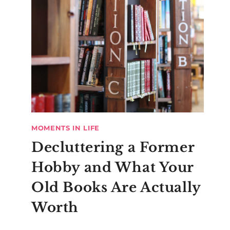
MOMENTS IN LIFE
Decluttering a Former
Hobby and What Your
Old Books Are Actually
Worth