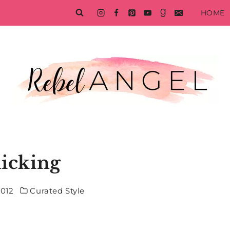
HOME
licking
2012
Curated Style