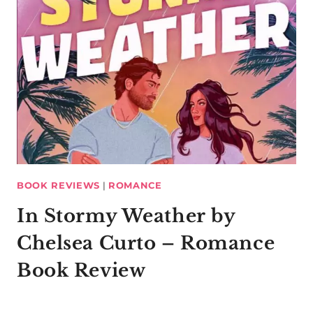
BOOK REVIEWS
|
ROMANCE
In Stormy Weather by
Chelsea Curto – Romance
Book Review