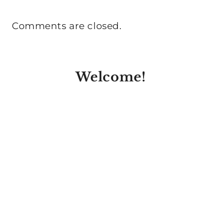
Comments are closed.
Welcome!