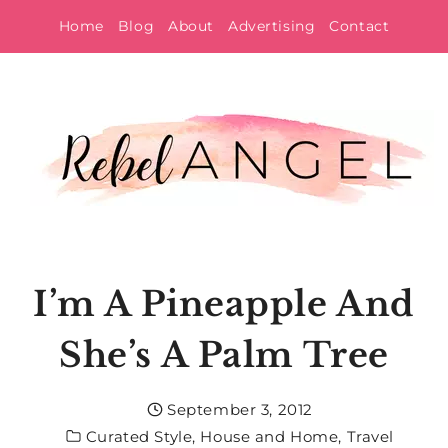
Skip
Home
Blog
About
Advertising
Contact
to
content
I’m A Pineapple And
She’s A Palm Tree
September 3, 2012
Curated Style
,
House and Home
,
Travel