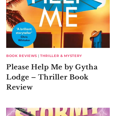
BOOK REVIEWS
|
THRILLER & MYSTERY
Please Help Me by Gytha
Lodge – Thriller Book
Review