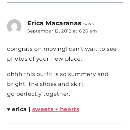
Erica Macaranas
says:
September 12, 2012 at 6:26 am
congrats on moving! can’t wait to see
photos of your new place.
ohhh this outfit is so summery and
bright! the shoes and skirt
go perfectly together.
♥
erica |
sweets + hearts