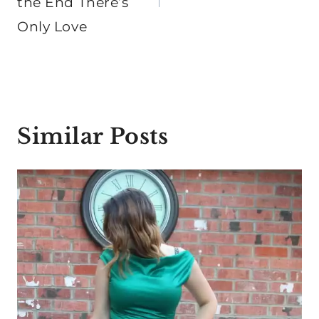
the End There’s
Only Love
Similar Posts