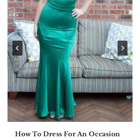
How To Dress For An Occasion