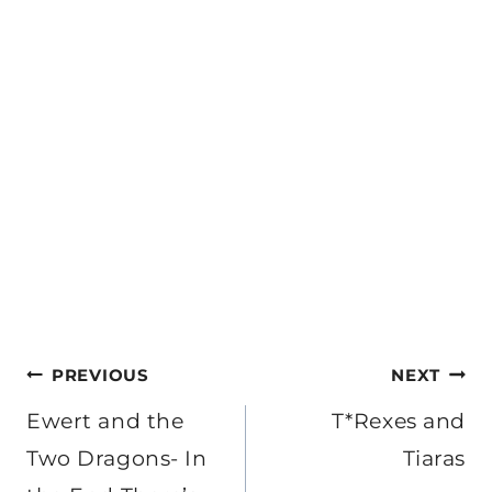
Post
PREVIOUS
NEXT
navigation
Ewert and the
T*Rexes and
Two Dragons- In
Tiaras