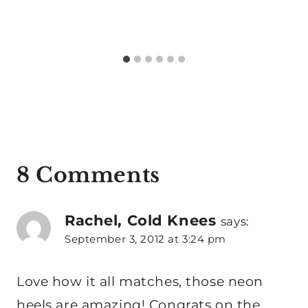
8 Comments
Rachel, Cold Knees
says:
September 3, 2012 at 3:24 pm
Love how it all matches, those neon
heels are amazing! Congrats on the