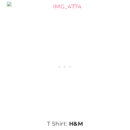
T Shirt:
H&M