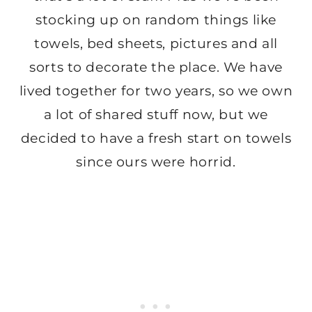
stocking up on random things like
towels, bed sheets, pictures and all
sorts to decorate the place. We have
lived together for two years, so we own
a lot of shared stuff now, but we
decided to have a fresh start on towels
since ours were horrid.