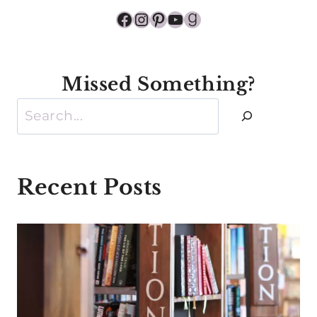
Facebook
Instagram
Pinterest
YouTube
Goodreads
Missed Something?
Search
Recent Posts