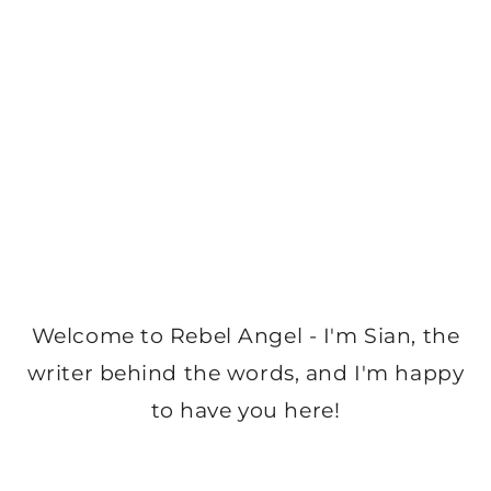
Welcome to Rebel Angel - I'm Sian, the
writer behind the words, and I'm happy
to have you here!