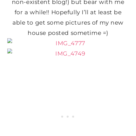
non-existent blog!) but bear with me
for a while!! Hopefully I’ll at least be
able to get some pictures of my new
house posted sometime =)