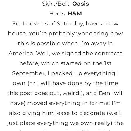
Skirt/Belt:
Oasis
Heels:
H&M
So, I now, as of Saturday, have a new
house. You’re probably wondering how
this is possible when I’m away in
America. Well, we signed the contracts
before, which started on the 1st
September, I packed up everything I
own (or I will have done by the time
this post goes out, weird!), and Ben (will
have) moved everything in for me! I’m
also giving him lease to decorate (well,
just place everything we own really) the