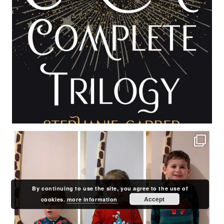
By continuing to use the site, you agree to the use of
Accept
cookies.
more information