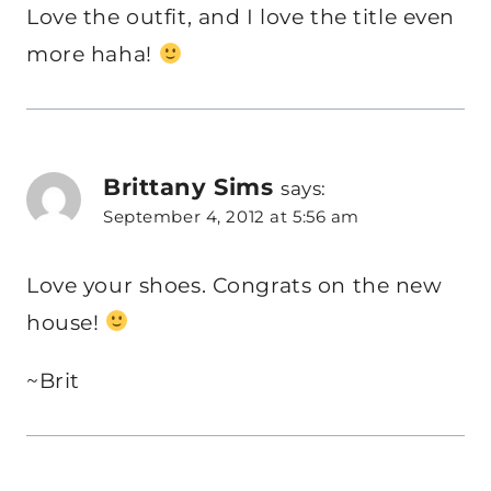
Love the outfit, and I love the title even
more haha!
Brittany Sims
says:
September 4, 2012 at 5:56 am
Love your shoes. Congrats on the new
house!
~Brit