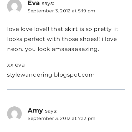
Eva
says:
September 3, 2012 at 5:19 pm
love love love!! that skirt is so pretty, it
looks perfect with those shoes!! i love
neon. you look amaaaaaaazing.
xx eva
stylewandering.blogspot.com
Amy
says:
September 3, 2012 at 7:12 pm