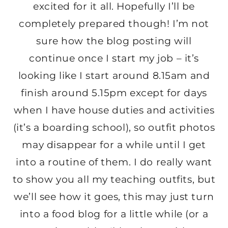
excited for it all. Hopefully I’ll be
completely prepared though! I’m not
sure how the blog posting will
continue once I start my job – it’s
looking like I start around 8.15am and
finish around 5.15pm except for days
when I have house duties and activities
(it’s a boarding school), so outfit photos
may disappear for a while until I get
into a routine of them. I do really want
to show you all my teaching outfits, but
we’ll see how it goes, this may just turn
into a food blog for a little while (or a