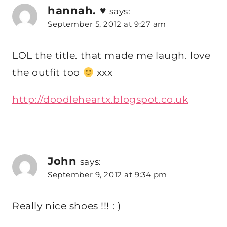
hannah. ♥
says:
September 5, 2012 at 9:27 am
LOL the title. that made me laugh. love
the outfit too
xxx
http://doodleheartx.blogspot.co.uk
John
says:
September 9, 2012 at 9:34 pm
Really nice shoes !!! : )