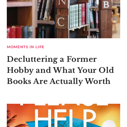
MOMENTS IN LIFE
Decluttering a Former
Hobby and What Your Old
Books Are Actually Worth