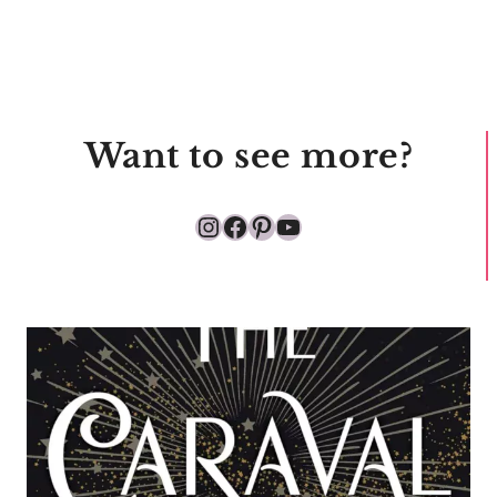
Want to see more?
Instagram
Facebook
Pinterest
YouTube