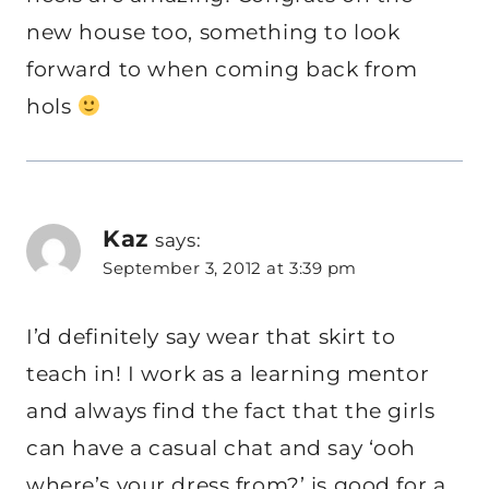
new house too, something to look
forward to when coming back from
hols
Kaz
says:
September 3, 2012 at 3:39 pm
I’d definitely say wear that skirt to
teach in! I work as a learning mentor
and always find the fact that the girls
can have a casual chat and say ‘ooh
where’s your dress from?’ is good for a