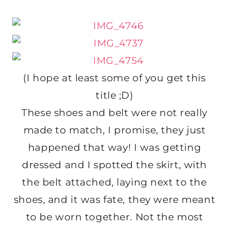
(I hope at least some of you get this
title ;D)
These shoes and belt were not really
made to match, I promise, they just
happened that way! I was getting
dressed and I spotted the skirt, with
the belt attached, laying next to the
shoes, and it was fate, they were meant
to be worn together. Not the most