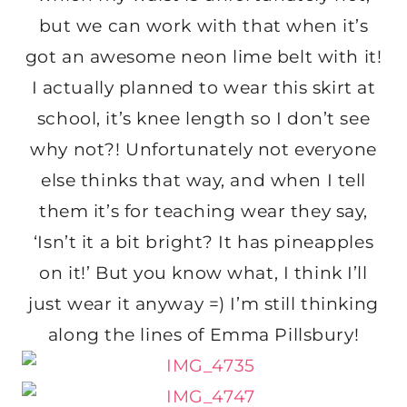
but we can work with that when it’s
got an awesome neon lime belt with it!
I actually planned to wear this skirt at
school, it’s knee length so I don’t see
why not?! Unfortunately not everyone
else thinks that way, and when I tell
them it’s for teaching wear they say,
‘Isn’t it a bit bright? It has pineapples
on it!’ But you know what, I think I’ll
just wear it anyway =) I’m still thinking
along the lines of Emma Pillsbury!