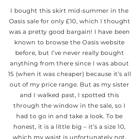
I bought this skirt mid-summer in the
Oasis sale for only £10, which I thought
was a pretty good bargain! I have been
known to browse the Oasis website
before, but I’ve never really bought
anything from there since I was about
15 (when it was cheaper) because it’s all
out of my price range. But as my sister
and I walked past, I spotted this
through the window in the sale, so I
had to go in and take a look. To be
honest, it is a little big – it’s a size 10,
which my waist is unfortunately not,