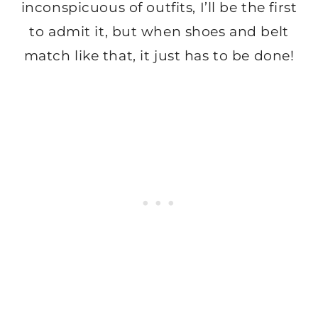
inconspicuous of outfits, I’ll be the first
to admit it, but when shoes and belt
match like that, it just has to be done!