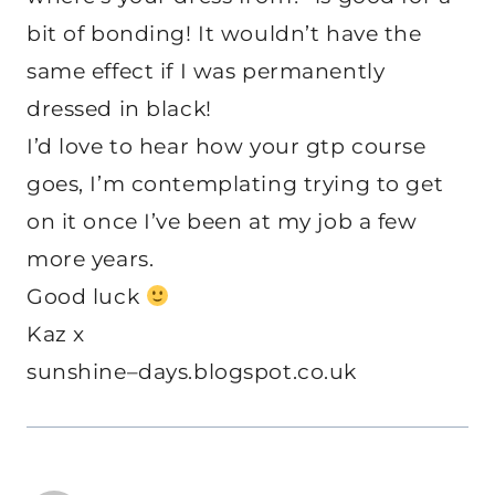
bit of bonding! It wouldn’t have the
same effect if I was permanently
dressed in black!
I’d love to hear how your gtp course
goes, I’m contemplating trying to get
on it once I’ve been at my job a few
more years.
Good luck
Kaz x
sunshine–days.blogspot.co.uk