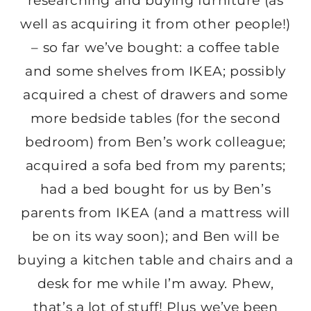
researching and buying furniture (as
well as acquiring it from other people!)
– so far we’ve bought: a coffee table
and some shelves from IKEA; possibly
acquired a chest of drawers and some
more bedside tables (for the second
bedroom) from Ben’s work colleague;
acquired a sofa bed from my parents;
had a bed bought for us by Ben’s
parents from IKEA (and a mattress will
be on its way soon); and Ben will be
buying a kitchen table and chairs and a
desk for me while I’m away. Phew,
that’s a lot of stuff! Plus we’ve been