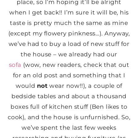
place, so I’m hoping it’ll be alright
when I get back!! I’m sure it will be, his
taste is pretty much the same as mine
(except my flowery pinkness…). Anyway,
we’ve had to buy a load of new stuff for
the house – we already had our
sofa
(wow, new readers, check that out
for an old post and something that I
would
not
wear now!!), a couple of
bedside tables and about a thousand
boxes full of kitchen stuff (Ben likes to
cook), and the house is unfurnished. So,
we’ve spent the last few weeks