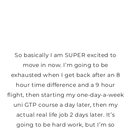
So basically I am SUPER excited to
move in now. I’m going to be
exhausted when I get back after an 8
hour time difference and a 9 hour
flight, then starting my one-day-a-week
uni GTP course a day later, then my
actual real life job 2 days later. It’s
going to be hard work, but I’m so